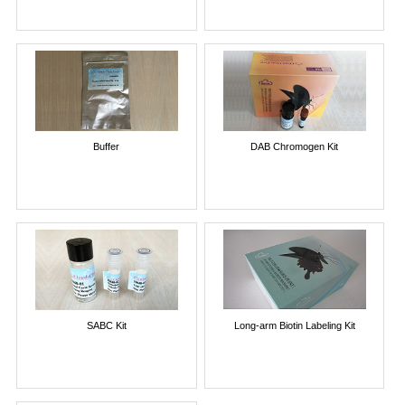
Buffer
DAB Chromogen Kit
SABC Kit
Long-arm Biotin Labeling Kit