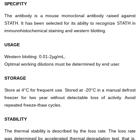
SPECIFITY
The antibody is a mouse monoclonal antibody raised against
STATH. It has been selected for its ability to recognize STATH in
immunohistochemical staining and western blotting.
USAGE
Western blotting: 0.01-2µg/mL;
Optimal working dilutions must be determined by end user.
STORAGE
Store at 4°C for frequent use. Stored at -20°C in a manual defrost
freezer for two year without detectable loss of activity. Avoid
repeated freeze-thaw cycles.
STABILITY
The thermal stability is described by the loss rate. The loss rate
was determined by accelerated thermal degradation test, that is,