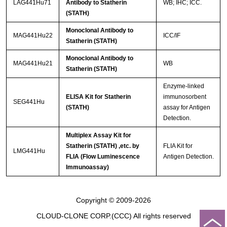
LAG441Hu71
Antibody to Statherin
WB; IHC; ICC.
(STATH)
Monoclonal Antibody to
MAG441Hu22
ICC/IF
Statherin (STATH)
Monoclonal Antibody to
MAG441Hu21
WB
Statherin (STATH)
Enzyme-linked
ELISA Kit for Statherin
immunosorbent
SEG441Hu
(STATH)
assay for Antigen
Detection.
Multiplex Assay Kit for
Statherin (STATH) ,etc. by
FLIA Kit for
LMG441Hu
FLIA (Flow Luminescence
Antigen Detection.
Immunoassay)
Copyright © 2009-2026
CLOUD-CLONE CORP.(CCC)
All rights reserved