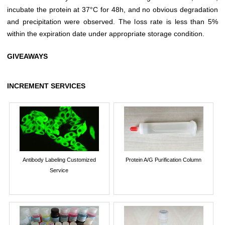
incubate the protein at 37°C for 48h, and no obvious degradation
and precipitation were observed. The loss rate is less than 5%
within the expiration date under appropriate storage condition.
GIVEAWAYS
INCREMENT SERVICES
Antibody Labeling Customized
Protein A/G Purification Column
Service