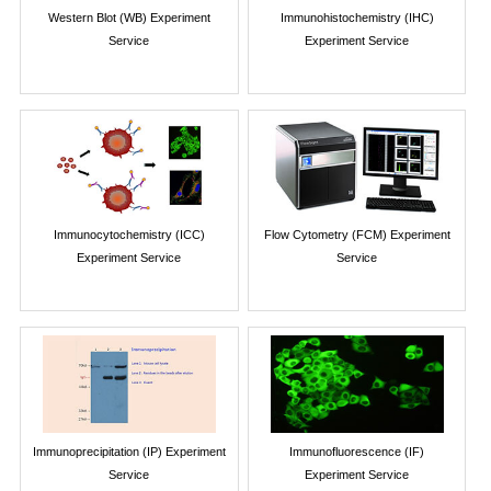
Western Blot (WB) Experiment
Immunohistochemistry (IHC)
Service
Experiment Service
Immunocytochemistry (ICC)
Flow Cytometry (FCM) Experiment
Experiment Service
Service
Immunoprecipitation (IP) Experiment
Immunofluorescence (IF)
Service
Experiment Service