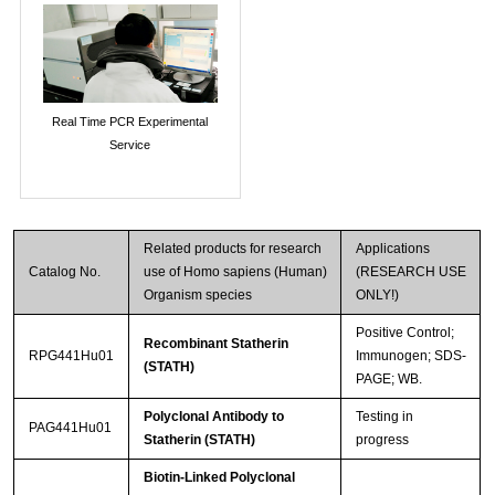
Real Time PCR Experimental
Service
Related products for research
Applications
Catalog No.
use of Homo sapiens (Human)
(RESEARCH USE
Organism species
ONLY!)
Positive Control;
Recombinant Statherin
RPG441Hu01
Immunogen; SDS-
(STATH)
PAGE; WB.
Polyclonal Antibody to
Testing in
PAG441Hu01
Statherin (STATH)
progress
Biotin-Linked Polyclonal