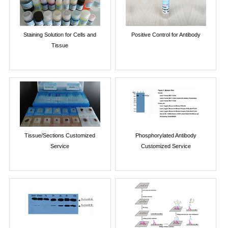
Staining Solution for Cells and
Positive Control for Antibody
Tissue
Tissue/Sections Customized
Phosphorylated Antibody
Service
Customized Service