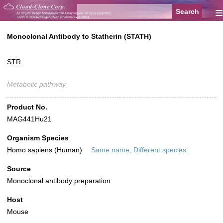
≡
Monoclonal Antibody to Statherin (STATH)
STR
Metabolic pathway
Product No.
MAG441Hu21
Organism Species
Homo sapiens (Human)
Same name, Different species.
Source
Monoclonal antibody preparation
Host
Mouse