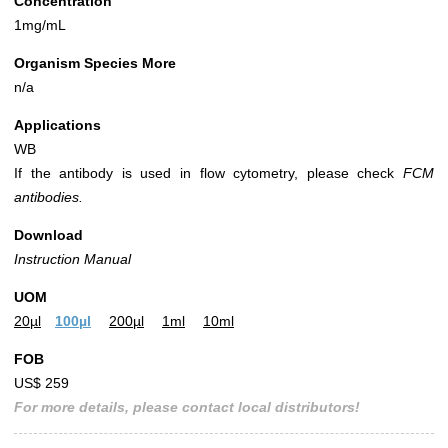
Concentration
1mg/mL
Organism Species More
n/a
Applications
WB
If the antibody is used in flow cytometry, please check
FCM
antibodies.
Download
Instruction Manual
UOM
20µl
100µl
200µl
1ml
10ml
FOB
US$ 259
For more details, please contact local distributors!