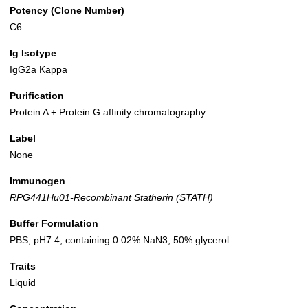
Potency (Clone Number)
C6
Ig Isotype
IgG2a Kappa
Purification
Protein A + Protein G affinity chromatography
Label
None
Immunogen
RPG441Hu01-Recombinant Statherin (STATH)
Buffer Formulation
PBS, pH7.4, containing 0.02% NaN3, 50% glycerol.
Traits
Liquid