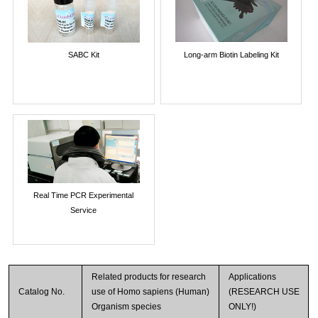
SABC Kit
Long-arm Biotin Labeling Kit
Real Time PCR Experimental
Service
Related products for research
Applications
Catalog No.
use of Homo sapiens (Human)
(RESEARCH USE
Organism species
ONLY!)