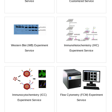
Service
Customized Service
Western Blot (WB) Experiment
Immunohistochemistry (IHC)
Service
Experiment Service
Immunocytochemistry (ICC)
Flow Cytometry (FCM) Experiment
Experiment Service
Service