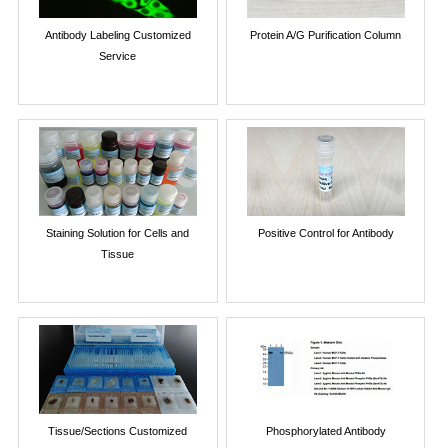
Antibody Labeling Customized
Protein A/G Purification Column
Service
Staining Solution for Cells and
Positive Control for Antibody
Tissue
Tissue/Sections Customized
Phosphorylated Antibody