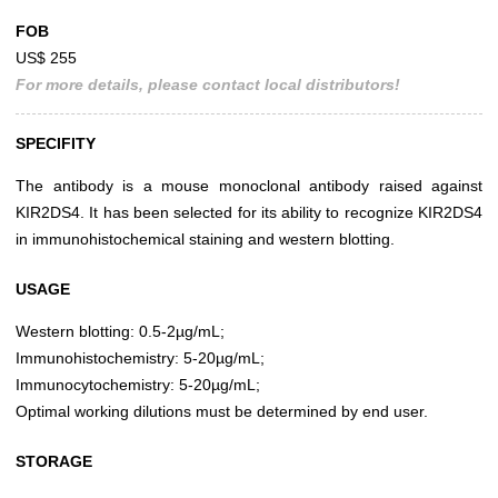
FOB
US$ 255
For more details, please contact local distributors!
SPECIFITY
The antibody is a mouse monoclonal antibody raised against
KIR2DS4. It has been selected for its ability to recognize KIR2DS4
in immunohistochemical staining and western blotting.
USAGE
Western blotting: 0.5-2µg/mL;
Immunohistochemistry: 5-20µg/mL;
Immunocytochemistry: 5-20µg/mL;
Optimal working dilutions must be determined by end user.
STORAGE