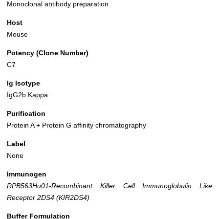
Monoclonal antibody preparation
Host
Mouse
Potency (Clone Number)
C7
Ig Isotype
IgG2b Kappa
Purification
Protein A + Protein G affinity chromatography
Label
None
Immunogen
RPB563Hu01-Recombinant Killer Cell Immunoglobulin Like
Receptor 2DS4 (KIR2DS4)
Buffer Formulation