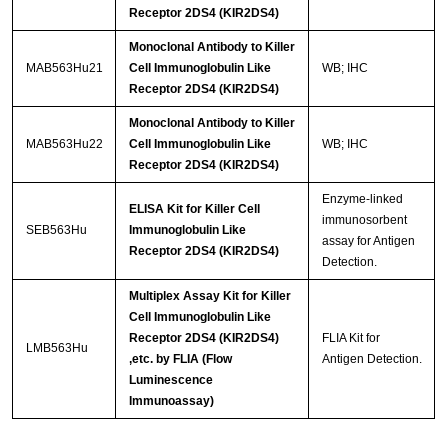
Receptor 2DS4 (KIR2DS4)
Monoclonal Antibody to Killer
MAB563Hu21
Cell Immunoglobulin Like
WB; IHC
Receptor 2DS4 (KIR2DS4)
Monoclonal Antibody to Killer
MAB563Hu22
Cell Immunoglobulin Like
WB; IHC
Receptor 2DS4 (KIR2DS4)
Enzyme-linked
ELISA Kit for Killer Cell
immunosorbent
SEB563Hu
Immunoglobulin Like
assay for Antigen
Receptor 2DS4 (KIR2DS4)
Detection.
Multiplex Assay Kit for Killer
Cell Immunoglobulin Like
Receptor 2DS4 (KIR2DS4)
FLIA Kit for
LMB563Hu
,etc. by FLIA (Flow
Antigen Detection.
Luminescence
Immunoassay)