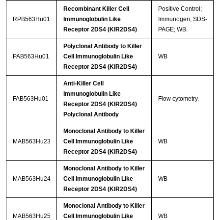
Recombinant Killer Cell
Positive Control;
RPB563Hu01
Immunoglobulin Like
Immunogen; SDS-
Receptor 2DS4 (KIR2DS4)
PAGE; WB.
Polyclonal Antibody to Killer
PAB563Hu01
Cell Immunoglobulin Like
WB
Receptor 2DS4 (KIR2DS4)
Anti-Killer Cell
Immunoglobulin Like
FAB563Hu01
Flow cytometry.
Receptor 2DS4 (KIR2DS4)
Polyclonal Antibody
Monoclonal Antibody to Killer
MAB563Hu23
Cell Immunoglobulin Like
WB
Receptor 2DS4 (KIR2DS4)
Monoclonal Antibody to Killer
MAB563Hu24
Cell Immunoglobulin Like
WB
Receptor 2DS4 (KIR2DS4)
Monoclonal Antibody to Killer
MAB563Hu25
Cell Immunoglobulin Like
WB