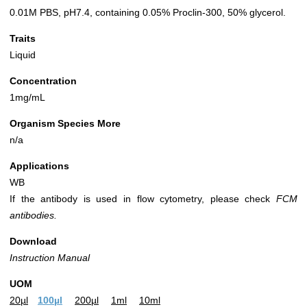
0.01M PBS, pH7.4, containing 0.05% Proclin-300, 50% glycerol.
Traits
Liquid
Concentration
1mg/mL
Organism Species More
n/a
Applications
WB
If the antibody is used in flow cytometry, please check
FCM
antibodies.
Download
Instruction Manual
UOM
20µl
100µl
200µl
1ml
10ml