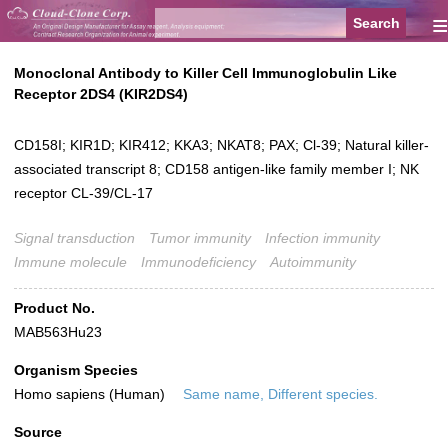
≡
Monoclonal Antibody to Killer Cell Immunoglobulin Like
Receptor 2DS4 (KIR2DS4)
CD158I; KIR1D; KIR412; KKA3; NKAT8; PAX; Cl-39; Natural killer-
associated transcript 8; CD158 antigen-like family member I; NK
receptor CL-39/CL-17
Signal transduction
Tumor immunity
Infection immunity
Immune molecule
Immunodeficiency
Autoimmunity
Product No.
MAB563Hu23
Organism Species
Homo sapiens (Human)
Same name, Different species.
Source