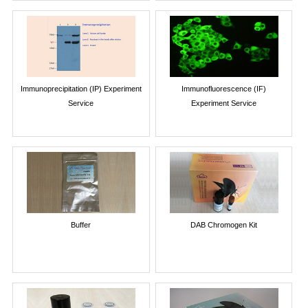
Immunoprecipitation (IP) Experiment
Immunofluorescence (IF)
Service
Experiment Service
Buffer
DAB Chromogen Kit