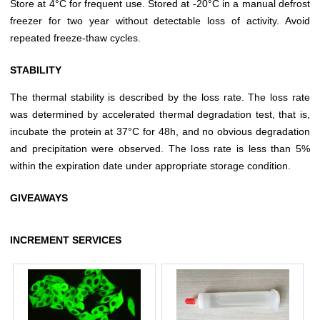
Store at 4°C for frequent use. Stored at -20°C in a manual defrost
freezer for two year without detectable loss of activity. Avoid
repeated freeze-thaw cycles.
STABILITY
The thermal stability is described by the loss rate. The loss rate
was determined by accelerated thermal degradation test, that is,
incubate the protein at 37°C for 48h, and no obvious degradation
and precipitation were observed. The loss rate is less than 5%
within the expiration date under appropriate storage condition.
GIVEAWAYS
INCREMENT SERVICES