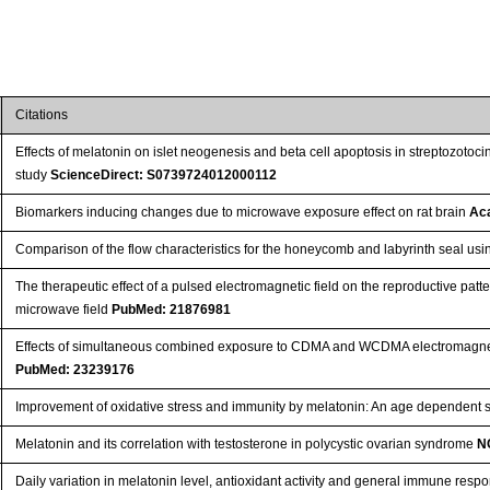
Citations
Effects of melatonin on islet neogenesis and beta cell apoptosis in streptozoto
study
ScienceDirect: S0739724012000112
Biomarkers inducing changes due to microwave exposure effect on rat brain
Ac
Comparison of the flow characteristics for the honeycomb and labyrinth seal us
The therapeutic effect of a pulsed electromagnetic field on the reproductive pat
microwave field
PubMed: 21876981
Effects of simultaneous combined exposure to CDMA and WCDMA electromagnetic
PubMed: 23239176
Improvement of oxidative stress and immunity by melatonin: An age dependent 
Melatonin and its correlation with testosterone in polycystic ovarian syndrome
N
Daily variation in melatonin level, antioxidant activity and general immune res