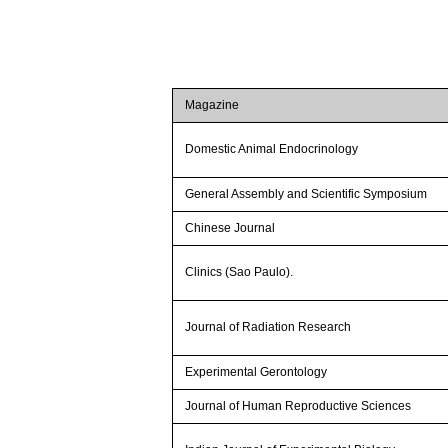
Magazine
Domestic Animal Endocrinology
General Assembly and Scientific Symposium
Chinese Journal
Clinics (Sao Paulo).
Journal of Radiation Research
Experimental Gerontology
Journal of Human Reproductive Sciences