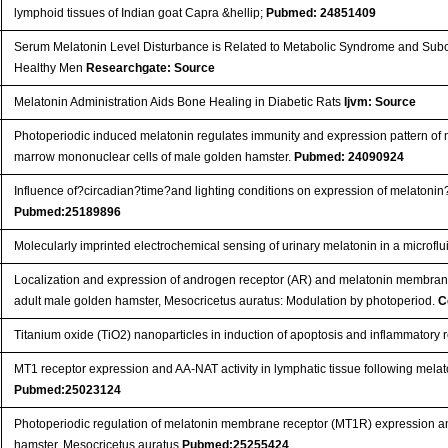
lymphoid tissues of Indian goat Capra &hellip;
Pubmed: 24851409
Serum Melatonin Level Disturbance is Related to Metabolic Syndrome and Subclin
Healthy Men
Researchgate: Source
Melatonin Administration Aids Bone Healing in Diabetic Rats
Ijvm: Source
Photoperiodic induced melatonin regulates immunity and expression pattern of
marrow mononuclear cells of male golden hamster.
Pubmed: 24090924
Influence of?circadian?time?and lighting conditions on expression of melato
Pubmed:25189896
Molecularly imprinted electrochemical sensing of urinary melatonin in a microfl
Localization and expression of androgen receptor (AR) and melatonin membran
adult male golden hamster, Mesocricetus auratus: Modulation by photoperiod.
C
Titanium oxide (TiO2) nanoparticles in induction of apoptosis and inflammatory 
MT1 receptor expression and AA-NAT activity in lymphatic tissue following mela
Pubmed:25023124
Photoperiodic regulation of melatonin membrane receptor (MT1R) expression and
hamster, Mesocricetus auratus
Pubmed:25255424