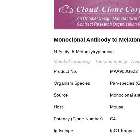
Monoclonal Antibody to Melaton
N-Acetyl-5-Methoxytryptamine
Metabolic pathway
Tumor immunity
Neur
Product No.
MAA908Ge22
Organism Species
Pan-species (
Source
Monoclonal ant
Host
Mouse
Potency (Clone Number)
C4
Ig Isotype
IgG1 Kappa