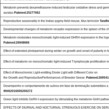
Melatonin prevents dexamethasone-induced testicular oxidative stress and germ
auratus
Pubmed:25277062
Reproductive seasonality in the Indian pygmy field mouse, Mus terricolor
Tandfo
Developmental changes of melatonin receptor expression in the spleen of the c
Melatonin modulates monochromatic light-induced GHRH expression in the hyp
Pubmed:26948666
Effect of extended photoperiod during winter on growth and onset of puberty in 
Effect of melatonin on monochromatic light-induced T-lymphocyte proliferation i
Effect of Monochromic Light-emitting Diode Light with Different Color on
the Growth and ReproductivePerformances of Breeder Geese.
Pubmed:269541
Desempenho e comportamento de suínos em fase de terminação submetidos a 
99402016000200272
Green light inhibits GnRH-I expression by stimulating the melatonin-GnIH pathwa
EFFECTS OF DIURNAL AND NOCTURNAL STRENUOUS EXERCISE ON SER