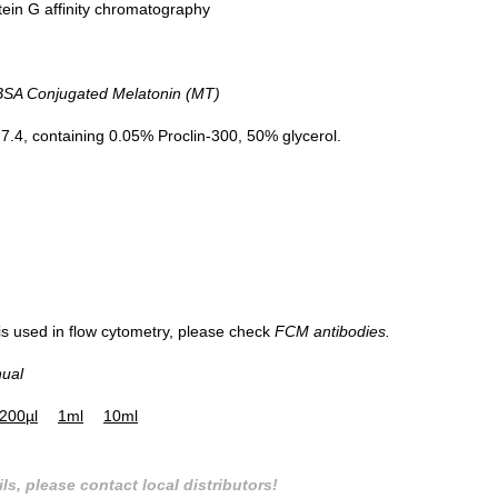
tein G affinity chromatography
A Conjugated Melatonin (MT)
.4, containing 0.05% Proclin-300, 50% glycerol.
 is used in flow cytometry, please check
FCM antibodies.
nual
200µl
1ml
10ml
ls, please contact local distributors!