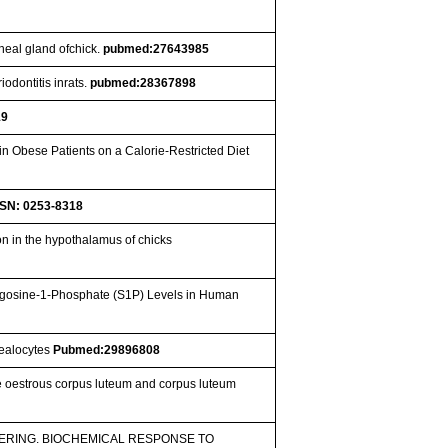
ineal gland ofchick.
pubmed:27643985
iodontitis inrats.
pubmed:28367898
19
n Obese Patients on a Calorie-Restricted Diet
SSN: 0253-8318
n in the hypothalamus of chicks
ngosine-1-Phosphate (S1P) Levels in Human
nealocytes
Pubmed:29896808
e oestrous corpus luteum and corpus luteum
RING. BIOCHEMICAL RESPONSE TO