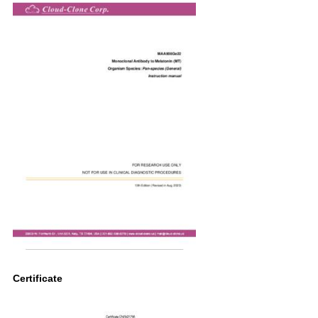
Certificate