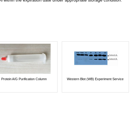
% within the expiration date under appropriate storage condition.
Protein A/G Purification Column
Western Blot (WB) Experiment Service