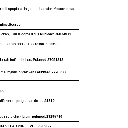
 cell apoptosis in golden hamster, Mesocricetus
nline:Source
hicken, Gallus domesticus
PubMed: 26024931
othalamus and GH secretion in chicks
Murrah buffalo heifers
Pubmed:27051212
n the thymus of chickens
Pubmed:27203566
65
diferentes programas de luz
S1519-
y in the chick brain.
pubmed:28295740
UM MELATONIN LEVELS
S1517-