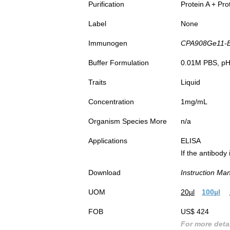
Purification
Protein A + Pro
Label
None
Immunogen
CPA908Ge11-BS
Buffer Formulation
0.01M PBS, pH7
Traits
Liquid
Concentration
1mg/mL
Organism Species More
n/a
Applications
ELISA
If the antibody
Download
Instruction Ma
UOM
20µl
100µl
FOB
US$ 424
For more detai