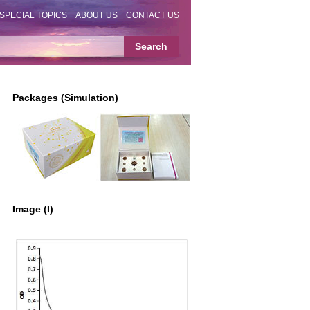
SPECIAL TOPICS
ABOUT US
CONTACT US
Packages (Simulation)
Image (I)