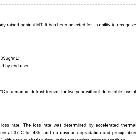
 raised against MT. It has been selected for its ability to recognize
.09µg/mL;
ed by end user.
°C in a manual defrost freezer for two year without detectable loss of
e loss rate. The loss rate was determined by accelerated thermal
otein at 37°C for 48h, and no obvious degradation and precipitation