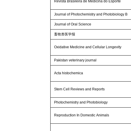
Revista Brasileira de Medicina do Esporte
Journal of Photochemistry and Photobiology B
Journal of Oral Science
畜牧兽医学报
Oxidative Medicine and Cellular Longevity
Pakistan veterinary journal
Acta histochemica
Stem Cell Reviews and Reports
Photochemistry and Photobiology
Reproduction In Domestic Animals