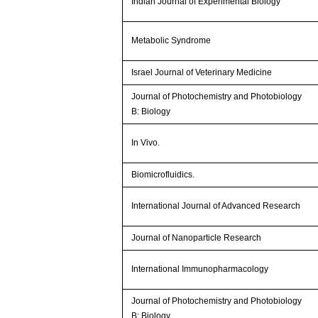
Indian Journal of Experimental Biology
Metabolic Syndrome
Israel Journal of Veterinary Medicine
Journal of Photochemistry and Photobiology
B: Biology
In Vivo.
Biomicrofluidics.
International Journal of Advanced Research
Journal of Nanoparticle Research
International Immunopharmacology
Journal of Photochemistry and Photobiology
B: Biology