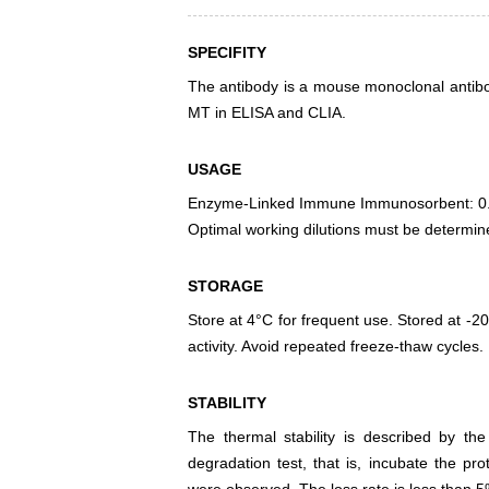
SPECIFITY
The antibody is a mouse monoclonal antibody
MT in ELISA and CLIA.
USAGE
Enzyme-Linked Immune Immunosorbent: 0
Optimal working dilutions must be determin
STORAGE
Store at 4°C for frequent use. Stored at -20
activity. Avoid repeated freeze-thaw cycles.
STABILITY
The thermal stability is described by th
degradation test, that is, incubate the pr