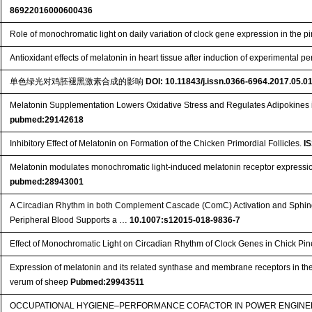
86922016000600436
Role of monochromatic light on daily variation of clock gene expression in the p
Antioxidant effects of melatonin in heart tissue after induction of experimental per
单色绿光对鸡胚褪黑激素合成的影响
DOI: 10.11843/j.issn.0366-6964.2017.05.0
Melatonin Supplementation Lowers Oxidative Stress and Regulates Adipokines i
pubmed:29142618
Inhibitory Effect of Melatonin on Formation of the Chicken Primordial Follicles.
I
Melatonin modulates monochromatic light-induced melatonin receptor expressio
pubmed:28943001
A Circadian Rhythm in both Complement Cascade (ComC) Activation and Sphi
Peripheral Blood Supports a …
10.1007:s12015-018-9836-7
Effect of Monochromatic Light on Circadian Rhythm of Clock Genes in Chick Pi
Expression of melatonin and its related synthase and membrane receptors in th
verum of sheep
Pubmed:29943511
OCCUPATIONAL HYGIENE–PERFORMANCE COFACTOR IN POWER ENGINEE