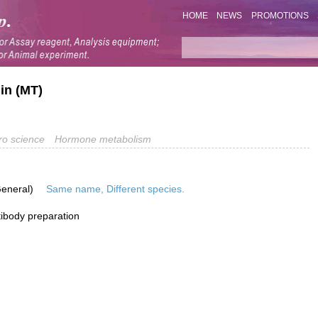
HOME
NEWS
PROMOTIONS
in (MT)
o science
Hormone metabolism
General)
Same name, Different species.
ibody preparation