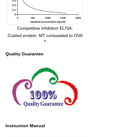
Competitive inhibition ELISA;
Coated protein: MT conjugated to OVA
(Catalog:CPA908Ge21);
Standard:Series Diluted MT;
Quality Guarantee
Primary Ab: 0.09µg/mL Mouse Anti MT
Antibody;
Second Ab: 2µg/mL HRP-Linked Caprine
Anti-mouse IgG
PolyclonalAntibody
(Catalog: SAA544Mu19)
IC50=100ng/mL
Instruction Manual