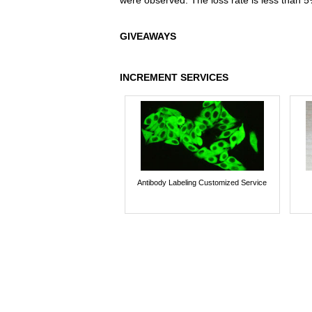
were observed. The loss rate is less than 5
GIVEAWAYS
INCREMENT SERVICES
Antibody Labeling Customized Service