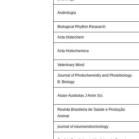
Andrologia
Biological Rhythm Research
Acta Histochem
Acta Histochemica
Veterinary Word
Journal of Photochemistry and Photobiology
B: Biology
Asian-Australas J Anim Sci.
Revista Brasileira de Saúde e Produção
Animal
journal of neuroendocrinology