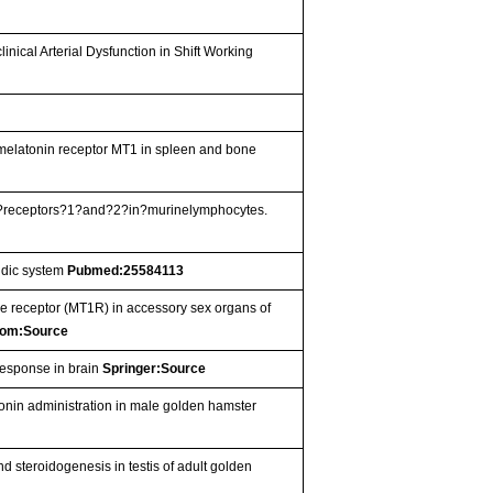
ical Arterial Dysfunction in Shift Working
 melatonin receptor MT1 in spleen and bone
nin?receptors?1?and?2?in?murinelymphocytes.
uidic system
Pubmed:25584113
e receptor (MT1R) in accessory sex organs of
om:Source
response in brain
Springer:Source
tonin administration in male golden hamster
 steroidogenesis in testis of adult golden