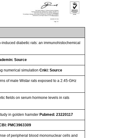
cin-induced diabetic rats: an immunohistochemical
ademin: Source
ing numerical simulation
Cnki: Source
terns of male Wistar rats exposed to a 2.45-GHz
 fields on serum hormone levels in rats
study in golden hamster
Pubmed: 23220117
CBI: PMC3963309
ponse of peripheral blood mononuclear cells and