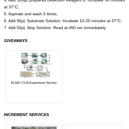
at 37°C;
5. Aspirate and wash 5 times;
6. Add 90µL Substrate Solution. Incubate 10-20 minutes at 37°C;
7. Add 50µL Stop Solution. Read at 450 nm immediately.
GIVEAWAYS
ELISA / CLIA Experiment Service
INCREMENT SERVICES