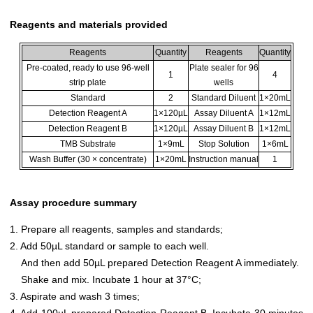
Reagents and materials provided
Reagents
Quantity
Reagents
Quantity
Pre-coated, ready to use 96-well
Plate sealer for 96
1
4
strip plate
wells
Standard
2
Standard Diluent
1×20mL
Detection Reagent A
1×120µL
Assay Diluent A
1×12mL
Detection Reagent B
1×120µL
Assay Diluent B
1×12mL
TMB Substrate
1×9mL
Stop Solution
1×6mL
Wash Buffer (30 × concentrate)
1×20mL
Instruction manual
1
Assay procedure summary
1. Prepare all reagents, samples and standards;
2. Add 50µL standard or sample to each well.
And then add 50µL prepared Detection Reagent A immediately.
Shake and mix. Incubate 1 hour at 37°C;
3. Aspirate and wash 3 times;
4. Add 100µL prepared Detection Reagent B. Incubate 30 minutes