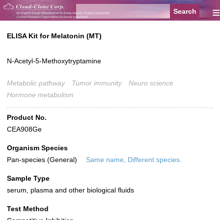
≡
ELISA Kit for Melatonin (MT)
N-Acetyl-5-Methoxytryptamine
Metabolic pathway
Tumor immunity
Neuro science
Hormone metabolism
Product No.
CEA908Ge
Organism Species
Pan-species (General)
Same name, Different species.
Sample Type
serum, plasma and other biological fluids
Test Method