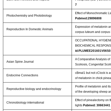
7
Effect of Monochromatic L
Photochemistry and Photobiology
Pubmed:29896808
Expression of melatonin an
Reproduction In Domestic Animals
corpus luteum and corpus
OCCUPATIONAL HYGIEN
BIOCHEMICAL RESPONS
id:PLUMEE201601V06S0
A Comparative Analysis of t
Asian Spine Journal
Scoliosis, Congenital Sco
cBmal1 but not cClock is a
Endocrine Connections
of melatonin in chick pine
Profile of melatonin and 
Reproductive biology and endocrinology
of the developing sheep an
Effect of pinealectomy on t
Chronobiology international
lights
Pubmed: 30663441