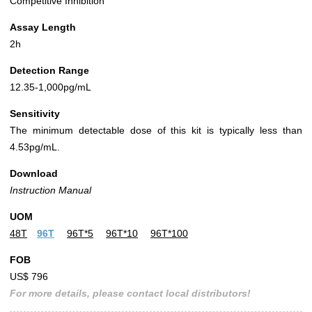
Competitive Inhibition
Assay Length
2h
Detection Range
12.35-1,000pg/mL
Sensitivity
The minimum detectable dose of this kit is typically less than
4.53pg/mL.
Download
Instruction Manual
UOM
48T
96T
96T*5
96T*10
96T*100
FOB
US$ 796
For more details, please contact local distributors!