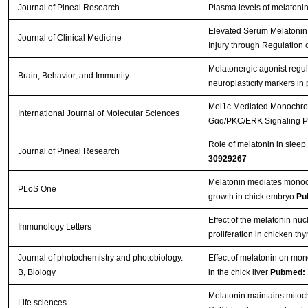
Journal of Pineal Research
Plasma levels of melatoni
Elevated Serum Melatonin
Journal of Clinical Medicine
Injury through Regulation 
Melatonergic agonist regul
Brain, Behavior, and Immunity
neuroplasticity markers in
Mel1c Mediated Monochromat
International Journal of Molecular Sciences
Gαq/PKC/ERK Signaling 
Role of melatonin in sleep 
Journal of Pineal Research
30929267
Melatonin mediates monochr
PLoS One
growth in chick embryo
Pu
Effect of the melatonin n
Immunology Letters
proliferation in chicken t
Journal of photochemistry and photobiology.
Effect of melatonin on mon
B, Biology
in the chick liver
Pubmed: 
Melatonin maintains mitoc
Life sciences