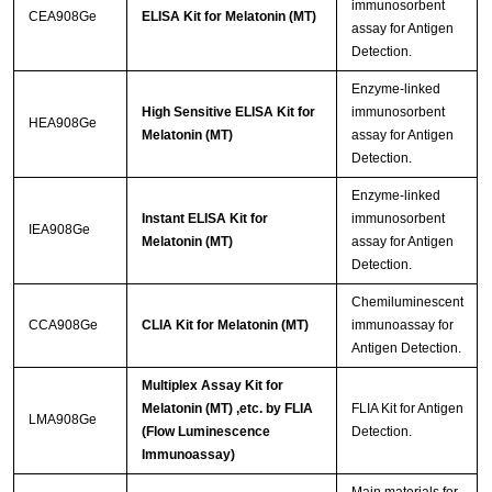
immunosorbent
CEA908Ge
ELISA Kit for Melatonin (MT)
assay for Antigen
Detection.
Enzyme-linked
High Sensitive ELISA Kit for
immunosorbent
HEA908Ge
Melatonin (MT)
assay for Antigen
Detection.
Enzyme-linked
Instant ELISA Kit for
immunosorbent
IEA908Ge
Melatonin (MT)
assay for Antigen
Detection.
Chemiluminescent
CCA908Ge
CLIA Kit for Melatonin (MT)
immunoassay for
Antigen Detection.
Multiplex Assay Kit for
Melatonin (MT) ,etc. by FLIA
FLIA Kit for Antigen
LMA908Ge
(Flow Luminescence
Detection.
Immunoassay)
Main materials for