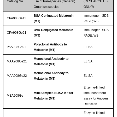
Catalog No.
use of Pan-species (General)
(RESEARCH USE
Organism species
ONLY!)
BSA Conjugated Melatonin
Immunogen; SDS-
CPA908Ge11
(MT)
PAGE; WB.
OVA Conjugated Melatonin
Immunogen; SDS-
CPA908Ge21
(MT)
PAGE; WB.
Polyclonal Antibody to
PAA908Ge01
ELISA
Melatonin (MT)
Monoclonal Antibody to
MAA908Ge21
ELISA
Melatonin (MT)
Monoclonal Antibody to
MAA908Ge22
ELISA
Melatonin (MT)
Enzyme-linked
Mini Samples ELISA Kit for
immunosorbent
MEA908Ge
Melatonin (MT)
assay for Antigen
Detection.
Enzyme-linked