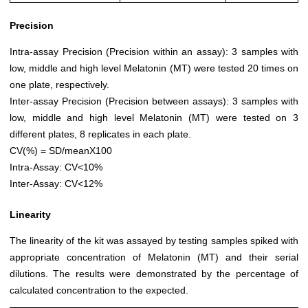
Precision
Intra-assay Precision (Precision within an assay): 3 samples with
low, middle and high level Melatonin (MT) were tested 20 times on
one plate, respectively.
Inter-assay Precision (Precision between assays): 3 samples with
low, middle and high level Melatonin (MT) were tested on 3
different plates, 8 replicates in each plate.
CV(%) = SD/meanX100
Intra-Assay: CV<10%
Inter-Assay: CV<12%
Linearity
The linearity of the kit was assayed by testing samples spiked with
appropriate concentration of Melatonin (MT) and their serial
dilutions. The results were demonstrated by the percentage of
calculated concentration to the expected.