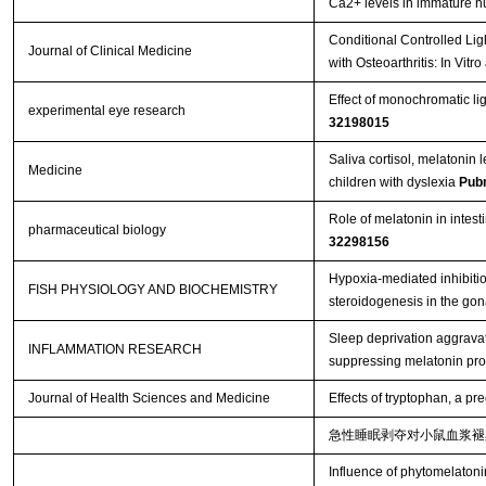
Ca2+ levels in immature 
Conditional Controlled Lig
Journal of Clinical Medicine
with Osteoarthritis: In Vitr
Effect of monochromatic lig
experimental eye research
32198015
Saliva cortisol, melatonin 
Medicine
children with dyslexia
Pub
Role of melatonin in intest
pharmaceutical biology
32298156
Hypoxia-mediated inhibition
FISH PHYSIOLOGY AND BIOCHEMISTRY
steroidogenesis in the gon
Sleep deprivation aggravat
INFLAMMATION RESEARCH
suppressing melatonin pr
Journal of Health Sciences and Medicine
Effects of tryptophan, a p
急性睡眠剥夺对小鼠血浆褪
Influence of phytomelatoni