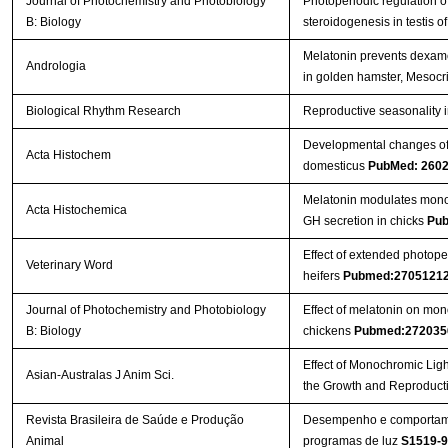
Journal of Photochemistry and Photobiology
Photoperiodic regulation 
B: Biology
steroidogenesis in testis 
Melatonin prevents dexame
Andrologia
in golden hamster, Mesocr
Biological Rhythm Research
Reproductive seasonality i
Developmental changes of m
Acta Histochem
domesticus
PubMed: 260
Melatonin modulates mono
Acta Histochemica
GH secretion in chicks
Pub
Effect of extended photope
Veterinary Word
heifers
Pubmed:2705121
Journal of Photochemistry and Photobiology
Effect of melatonin on mon
B: Biology
chickens
Pubmed:272035
Effect of Monochromic Light
Asian-Australas J Anim Sci.
the Growth and Reproduct
Revista Brasileira de Saúde e Produção
Desempenho e comportamen
Animal
programas de luz
S1519-