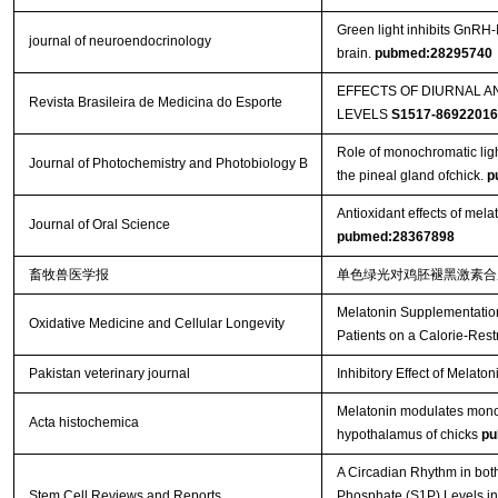
Green light inhibits GnRH-
journal of neuroendocrinology
brain.
pubmed:28295740
EFFECTS OF DIURNAL 
Revista Brasileira de Medicina do Esporte
LEVELS
S1517-8692201
Role of monochromatic ligh
Journal of Photochemistry and Photobiology B
the pineal gland ofchick.
p
Antioxidant effects of melat
Journal of Oral Science
pubmed:28367898
畜牧兽医学报
单色绿光对鸡胚褪黑激素
Melatonin Supplementation
Oxidative Medicine and Cellular Longevity
Patients on a Calorie-Rest
Pakistan veterinary journal
Inhibitory Effect of Melato
Melatonin modulates monoc
Acta histochemica
hypothalamus of chicks
pu
A Circadian Rhythm in bo
Stem Cell Reviews and Reports
Phosphate (S1P) Levels i