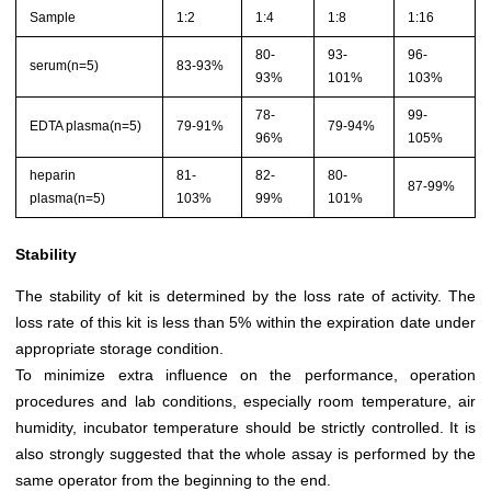
Sample
1:2
1:4
1:8
1:16
80-
93-
96-
serum(n=5)
83-93%
93%
101%
103%
78-
99-
EDTA plasma(n=5)
79-91%
79-94%
96%
105%
heparin
81-
82-
80-
87-99%
plasma(n=5)
103%
99%
101%
Stability
The stability of kit is determined by the loss rate of activity. The
loss rate of this kit is less than 5% within the expiration date under
appropriate storage condition.
To minimize extra influence on the performance, operation
procedures and lab conditions, especially room temperature, air
humidity, incubator temperature should be strictly controlled. It is
also strongly suggested that the whole assay is performed by the
same operator from the beginning to the end.