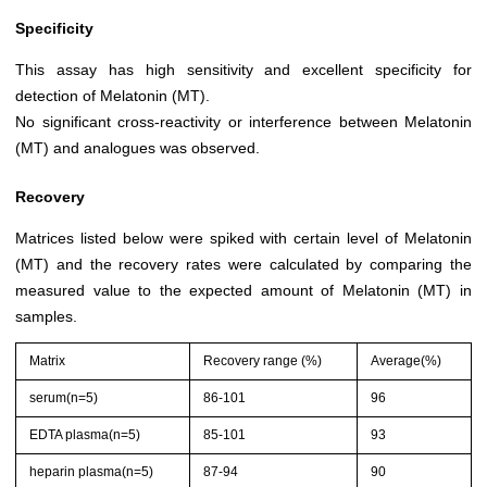
Specificity
This assay has high sensitivity and excellent specificity for
detection of Melatonin (MT).
No significant cross-reactivity or interference between Melatonin
(MT) and analogues was observed.
Recovery
Matrices listed below were spiked with certain level of Melatonin
(MT) and the recovery rates were calculated by comparing the
measured value to the expected amount of Melatonin (MT) in
samples.
Matrix
Recovery range (%)
Average(%)
serum(n=5)
86-101
96
EDTA plasma(n=5)
85-101
93
heparin plasma(n=5)
87-94
90