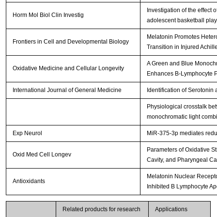
Investigation of the effect
Horm Mol Biol Clin Investig
adolescent basketball pla
Melatonin Promotes Hetero
Frontiers in Cell and Developmental Biology
Transition in Injured Achil
A Green and Blue Monochr
Oxidative Medicine and Cellular Longevity
Enhances B-Lymphocyte Pro
International Journal of General Medicine
Identification of Serotonin
Physiological crosstalk b
monochromatic light combi
Exp Neurol
MiR-375-3p mediates redu
Parameters of Oxidative Str
Oxid Med Cell Longev
Cavity, and Pharyngeal C
Melatonin Nuclear Recept
Antioxidants
Inhibited B Lymphocyte Ap
Related products for research
Applications