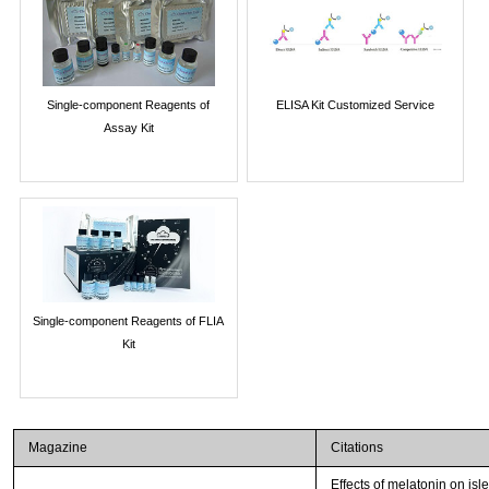
Single-component Reagents of
ELISA Kit Customized Service
Assay Kit
Single-component Reagents of FLIA
Kit
Magazine
Citations
Effects of melatonin on isl