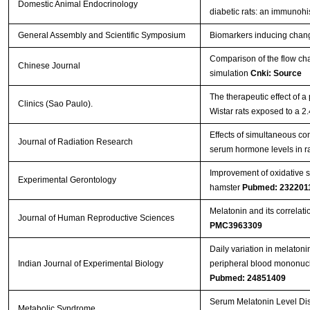
Domestic Animal Endocrinology
diabetic rats: an immunoh
General Assembly and Scientific Symposium
Biomarkers inducing chang
Comparison of the flow cha
Chinese Journal
simulation
Cnki: Source
The therapeutic effect of a
Clinics (Sao Paulo).
Wistar rats exposed to a 
Effects of simultaneous 
Journal of Radiation Research
serum hormone levels in r
Improvement of oxidative 
Experimental Gerontology
hamster
Pubmed: 232201
Melatonin and its correlat
Journal of Human Reproductive Sciences
PMC3963309
Daily variation in melatoni
Indian Journal of Experimental Biology
peripheral blood mononucle
Pubmed: 24851409
Serum Melatonin Level Dist
Metabolic Syndrome