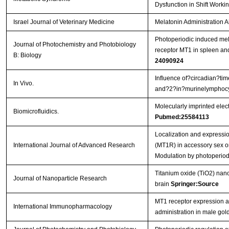
Dysfunction in Shift Work
Israel Journal of Veterinary Medicine
Melatonin Administration A
Photoperiodic induced mel
Journal of Photochemistry and Photobiology
receptor MT1 in spleen an
B: Biology
24090924
Influence of?circadian?tim
In Vivo.
and?2?in?murinelymphoc
Molecularly imprinted elec
Biomicrofluidics.
Pubmed:25584113
Localization and expressi
International Journal of Advanced Research
(MT1R) in accessory sex o
Modulation by photoperio
Titanium oxide (TiO2) nano
Journal of Nanoparticle Research
brain
Springer:Source
MT1 receptor expression an
International Immunopharmacology
administration in male go