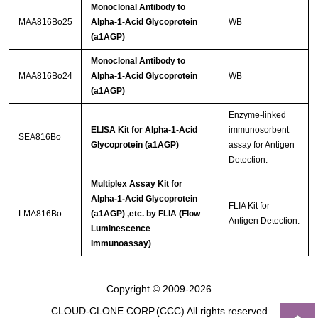
Monoclonal Antibody to
MAA816Bo25
Alpha-1-Acid Glycoprotein
WB
(a1AGP)
Monoclonal Antibody to
MAA816Bo24
Alpha-1-Acid Glycoprotein
WB
(a1AGP)
Enzyme-linked
ELISA Kit for Alpha-1-Acid
immunosorbent
SEA816Bo
Glycoprotein (a1AGP)
assay for Antigen
Detection.
Multiplex Assay Kit for
Alpha-1-Acid Glycoprotein
FLIA Kit for
LMA816Bo
(a1AGP) ,etc. by FLIA (Flow
Antigen Detection.
Luminescence
Immunoassay)
Copyright © 2009-2026
CLOUD-CLONE CORP.(CCC)
All rights reserved