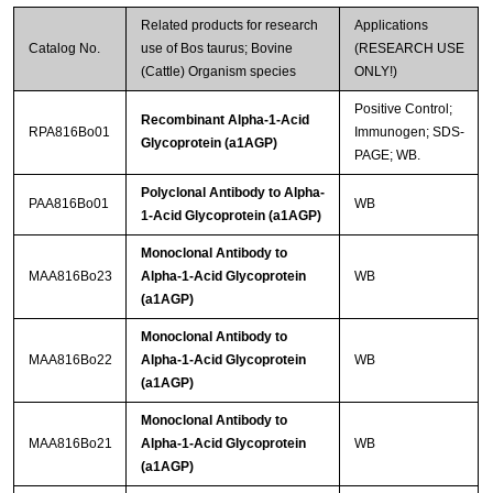
Related products for research
Applications
Catalog No.
use of Bos taurus; Bovine
(RESEARCH USE
(Cattle) Organism species
ONLY!)
Positive Control;
Recombinant Alpha-1-Acid
RPA816Bo01
Immunogen; SDS-
Glycoprotein (a1AGP)
PAGE; WB.
Polyclonal Antibody to Alpha-
PAA816Bo01
WB
1-Acid Glycoprotein (a1AGP)
Monoclonal Antibody to
MAA816Bo23
Alpha-1-Acid Glycoprotein
WB
(a1AGP)
Monoclonal Antibody to
MAA816Bo22
Alpha-1-Acid Glycoprotein
WB
(a1AGP)
Monoclonal Antibody to
MAA816Bo21
Alpha-1-Acid Glycoprotein
WB
(a1AGP)