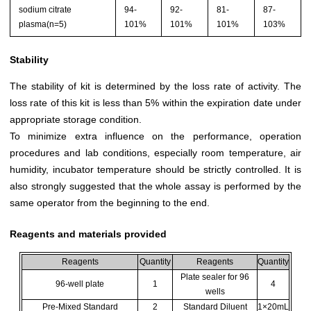
sodium citrate
94-
92-
81-
87-
plasma(n=5)
101%
101%
101%
103%
Stability
The stability of kit is determined by the loss rate of activity. The
loss rate of this kit is less than 5% within the expiration date under
appropriate storage condition.
To minimize extra influence on the performance, operation
procedures and lab conditions, especially room temperature, air
humidity, incubator temperature should be strictly controlled. It is
also strongly suggested that the whole assay is performed by the
same operator from the beginning to the end.
Reagents and materials provided
Reagents
Quantity
Reagents
Quantity
Plate sealer for 96
96-well plate
1
4
wells
Pre-Mixed Standard
2
Standard Diluent
1×20mL