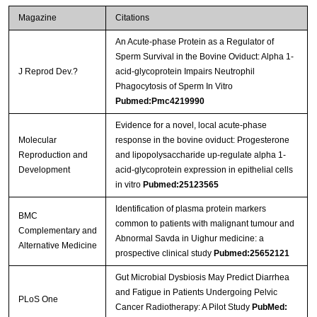
Magazine
Citations
An Acute-phase Protein as a Regulator of
Sperm Survival in the Bovine Oviduct: Alpha 1-
J Reprod Dev.?
acid-glycoprotein Impairs Neutrophil
Phagocytosis of Sperm In Vitro
Pubmed:Pmc4219990
Evidence for a novel, local acute-phase
Molecular
response in the bovine oviduct: Progesterone
Reproduction and
and lipopolysaccharide up-regulate alpha 1-
Development
acid-glycoprotein expression in epithelial cells
in vitro
Pubmed:25123565
Identification of plasma protein markers
BMC
common to patients with malignant tumour and
Complementary and
Abnormal Savda in Uighur medicine: a
Alternative Medicine
prospective clinical study
Pubmed:25652121
Gut Microbial Dysbiosis May Predict Diarrhea
and Fatigue in Patients Undergoing Pelvic
PLoS One
Cancer Radiotherapy: A Pilot Study
PubMed: