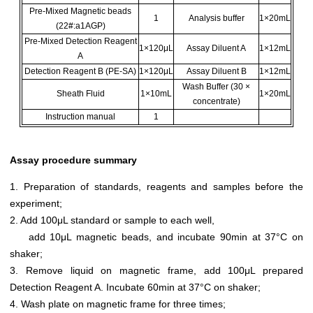
Pre-Mixed Magnetic beads
1
Analysis buffer
1×20mL
(22#:a1AGP)
Pre-Mixed Detection Reagent
1×120μL
Assay Diluent A
1×12mL
A
Detection Reagent B (PE-SA)
1×120μL
Assay Diluent B
1×12mL
Wash Buffer (30 ×
Sheath Fluid
1×10mL
1×20mL
concentrate)
Instruction manual
1
Assay procedure summary
1. Preparation of standards, reagents and samples before the
experiment;
2. Add 100μL standard or sample to each well,
add 10μL magnetic beads, and incubate 90min at 37°C on
shaker;
3. Remove liquid on magnetic frame, add 100μL prepared
Detection Reagent A. Incubate 60min at 37°C on shaker;
4. Wash plate on magnetic frame for three times;