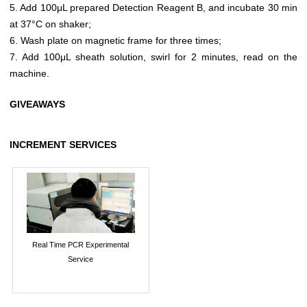
5. Add 100μL prepared Detection Reagent B, and incubate 30 min
at 37°C on shaker;
6. Wash plate on magnetic frame for three times;
7. Add 100μL sheath solution, swirl for 2 minutes, read on the
machine.
GIVEAWAYS
INCREMENT SERVICES
Real Time PCR Experimental
Service