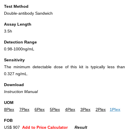
Test Method
Double-antibody Sandwich
Assay Length
3.5h
Detection Range
0.98-1000ng/mL
Sensitivity
The minimum detectable dose of this kit is typically less than
0.327 ng/mL.
Download
Instruction Manual
UOM
8Plex
7Plex
6Plex
5Plex
4Plex
3Plex
2Plex
1Plex
FOB
US$ 907
Add to Price Calculator
Result