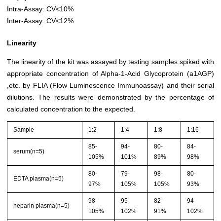
Intra-Assay: CV<10%
Inter-Assay: CV<12%
Linearity
The linearity of the kit was assayed by testing samples spiked with
appropriate concentration of Alpha-1-Acid Glycoprotein (a1AGP)
,etc. by FLIA (Flow Luminescence Immunoassay) and their serial
dilutions. The results were demonstrated by the percentage of
calculated concentration to the expected.
Sample
1:2
1:4
1:8
1:16
85-
94-
80-
84-
serum(n=5)
105%
101%
89%
98%
80-
79-
98-
80-
EDTA plasma(n=5)
97%
105%
105%
93%
98-
95-
82-
94-
heparin plasma(n=5)
105%
102%
91%
102%