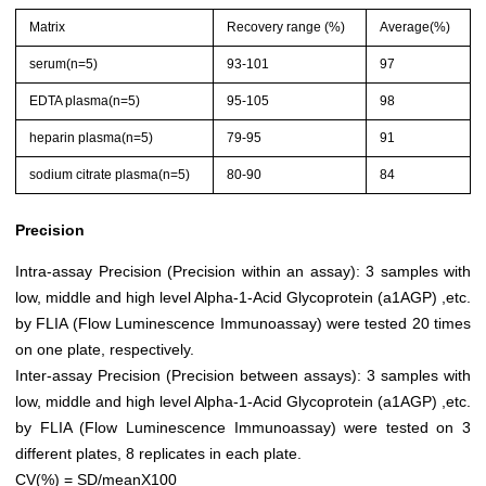
Matrix
Recovery range (%)
Average(%)
serum(n=5)
93-101
97
EDTA plasma(n=5)
95-105
98
heparin plasma(n=5)
79-95
91
sodium citrate plasma(n=5)
80-90
84
Precision
Intra-assay Precision (Precision within an assay): 3 samples with
low, middle and high level Alpha-1-Acid Glycoprotein (a1AGP) ,etc.
by FLIA (Flow Luminescence Immunoassay) were tested 20 times
on one plate, respectively.
Inter-assay Precision (Precision between assays): 3 samples with
low, middle and high level Alpha-1-Acid Glycoprotein (a1AGP) ,etc.
by FLIA (Flow Luminescence Immunoassay) were tested on 3
different plates, 8 replicates in each plate.
CV(%) = SD/meanX100