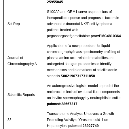
25955845
S100A9 and ORM1 serve as predictors of
therapeutic response and prognostic factors in
Sci Rep.
advanced extranodal NK/T cell lymphoma
patients treated with
pegaspargase/gemcitabine
pmc:PMC4810364
Application of a new procedure for liquid
chromatography/mass spectrometry profiling of
Journal of
plasma amino acid-related metabolites and
Chromatography A
untargeted shotgun proteomics to identify
mechanisms and biomarkers of calcific aortic
stenosis
S0021967317311858
An autoregressive logistic model to predict the
reciprocal effects of oviductal fluid components
Scientific Reports
on in vitro spermophagy by neutrophils in cattle
pubmed:28667317
Transcriptome Analysis Uncovers a Growth-
33
Promoting Activity of Orosomucoid-1 on
Hepatocytes.
pubmed:28927749