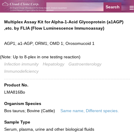
≡
Multiplex Assay Kit for Alpha-1-Acid Glycoprotein (a1AGP)
,etc. by FLIA (Flow Luminescence Immunoassay)
AGP1; a1-AGP; ORM1; OMD 1; Orosomucoid 1
(Note: Up to 8-plex in one testing reaction)
Infection immunity
Hepatology
Gastroenterology
Immunodeficiency
Product No.
LMA816Bo
Organism Species
Bos taurus; Bovine (Cattle)
Same name, Different species.
Sample Type
Serum, plasma, urine and other biological fluids