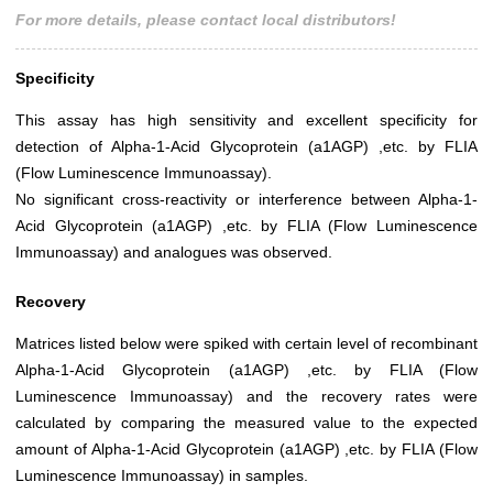
For more details, please contact local distributors!
Specificity
This assay has high sensitivity and excellent specificity for
detection of Alpha-1-Acid Glycoprotein (a1AGP) ,etc. by FLIA
(Flow Luminescence Immunoassay).
No significant cross-reactivity or interference between Alpha-1-
Acid Glycoprotein (a1AGP) ,etc. by FLIA (Flow Luminescence
Immunoassay) and analogues was observed.
Recovery
Matrices listed below were spiked with certain level of recombinant
Alpha-1-Acid Glycoprotein (a1AGP) ,etc. by FLIA (Flow
Luminescence Immunoassay) and the recovery rates were
calculated by comparing the measured value to the expected
amount of Alpha-1-Acid Glycoprotein (a1AGP) ,etc. by FLIA (Flow
Luminescence Immunoassay) in samples.