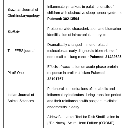
Inflammatory markers in palatine tonsils of
Brazilian Journal of
children with obstructive sleep apnea syndrome
Otorhinolaryngology
Pubmed: 30213594
Proteome-wide characterization and biomarker
BioRxiv
identification of intracranial aneurysm
Dramatically changed immune‐related
The FEBS journal
molecules as early diagnostic biomarkers of
non‐small cell lung cancer
Pubmed: 31482685
Effects of vaccination on acute-phase protein
PLoS One
response in broiler chicken
Pubmed:
32191767
Peripheral concentrations of metabolic and
Indian Journal of
inflammatory indicators during transition period
Animal Sciences
and their relationship with postpartum clinical
endometritis in dairy …
A New Biomarker Tool for Risk Stratification in
¡°De Novo¡± Acute Heart Failure (OROME)