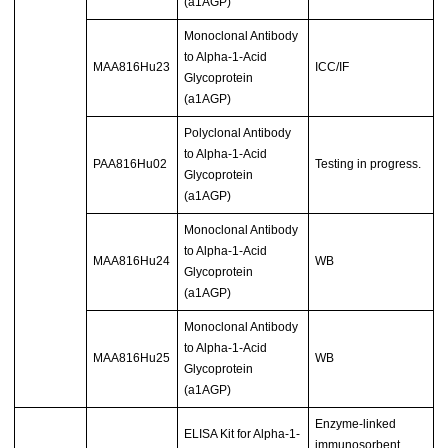
(a1AGP)
Monoclonal Antibody
to Alpha-1-Acid
MAA816Hu23
ICC/IF
Glycoprotein
(a1AGP)
Polyclonal Antibody
to Alpha-1-Acid
PAA816Hu02
Testing in progress.
Glycoprotein
(a1AGP)
Monoclonal Antibody
to Alpha-1-Acid
MAA816Hu24
WB
Glycoprotein
(a1AGP)
Monoclonal Antibody
to Alpha-1-Acid
MAA816Hu25
WB
Glycoprotein
(a1AGP)
Enzyme-linked
ELISA Kit for Alpha-1-
immunosorbent