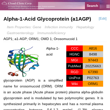
≡
Alpha-1-Acid Glycoprotein (a1AGP)
[Edit]
Item Properties: Gene
Infection immunity
Hepatology
Gastroenterology
Immunodeficiency
AGP1; a1-AGP; ORM1; OMD 1; Orosomucoid 1
Alpha-1-
CCC
A816
acid
HGNC
8498
MGI
97443
PubMed
20225663
RGD
67390
UniProt
P02763
glycoprotein (AGP) is a simplified
Wiki
ORM1
name for orosomucoid (ORM). ORM
is an acute phase (Acute phase protein) plasma alpha-globulin
glycoprotein and is modulated by two polymorphic genes. It is
synthesized primarily in hepatocytes and has a normal plasma
concentration between 0.6-1.2 mg/mL (1-3% plasma