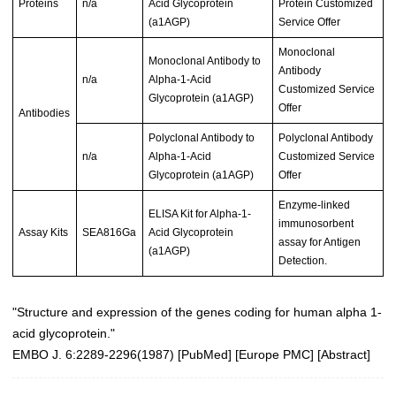
Proteins
n/a
Acid Glycoprotein
Protein Customized
(a1AGP)
Service Offer
Monoclonal
Monoclonal Antibody to
Antibody
n/a
Alpha-1-Acid
Customized Service
Glycoprotein (a1AGP)
Offer
Antibodies
Polyclonal Antibody to
Polyclonal Antibody
n/a
Alpha-1-Acid
Customized Service
Glycoprotein (a1AGP)
Offer
Enzyme-linked
ELISA Kit for Alpha-1-
immunosorbent
Assay Kits
SEA816Ga
Acid Glycoprotein
assay for Antigen
(a1AGP)
Detection.
"Structure and expression of the genes coding for human alpha 1-
acid glycoprotein."
EMBO J. 6:2289-2296(1987) [
PubMed
] [
Europe PMC
] [
Abstract
]