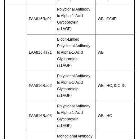
Polyclonal Antibody
to Alpha-1-Acid
PAA816Ra01
WB; ICC/IF
Glycoprotein
(a1AGP)
Biotin-Linked
Polyclonal Antibody
LAA816Ra71
to Alpha-1-Acid
WB
Glycoprotein
(a1AGP)
Polyclonal Antibody
to Alpha-1-Acid
PAA816Ra02
WB; IHC; ICC; IP.
Glycoprotein
(a1AGP)
Polyclonal Antibody
to Alpha-1-Acid
PAA816Ra03
WB; IHC
Glycoprotein
(a1AGP)
Monoclonal Antibody