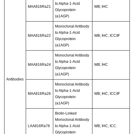
to Alpha-1-Acid
MAA816Ra21
WB; IHC
Glycoprotein
(a1AGP)
Monoclonal Antibody
to Alpha-1-Acid
MAA816Ra22
WB; IHC; ICC/IF
Glycoprotein
(a1AGP)
Monoclonal Antibody
to Alpha-1-Acid
MAA816Ra24
WB; IHC
Glycoprotein
(a1AGP)
Antibodies
Monoclonal Antibody
to Alpha-1-Acid
MAA816Ra26
WB; IHC; ICC/IF
Glycoprotein
(a1AGP)
Biotin-Linked
Monoclonal Antibody
LAA816Ra76
to Alpha-1-Acid
WB; IHC; ICC.
Glycoprotein