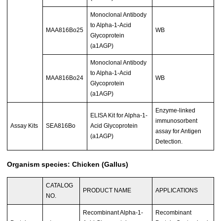
Monoclonal Antibody
to Alpha-1-Acid
MAA816Bo25
WB
Glycoprotein
(a1AGP)
Monoclonal Antibody
to Alpha-1-Acid
MAA816Bo24
WB
Glycoprotein
(a1AGP)
Enzyme-linked
ELISA Kit for Alpha-1-
immunosorbent
Assay Kits
SEA816Bo
Acid Glycoprotein
assay for Antigen
(a1AGP)
Detection.
Organism species: Chicken (Gallus)
CATALOG
PRODUCT NAME
APPLICATIONS
NO.
Recombinant Alpha-1-
Recombinant