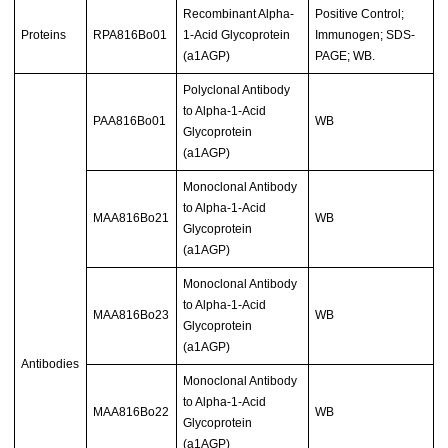
Recombinant Alpha-
Positive Control;
Proteins
RPA816Bo01
1-Acid Glycoprotein
Immunogen; SDS-
(a1AGP)
PAGE; WB.
Polyclonal Antibody
to Alpha-1-Acid
PAA816Bo01
WB
Glycoprotein
(a1AGP)
Monoclonal Antibody
to Alpha-1-Acid
MAA816Bo21
WB
Glycoprotein
(a1AGP)
Monoclonal Antibody
to Alpha-1-Acid
MAA816Bo23
WB
Glycoprotein
(a1AGP)
Antibodies
Monoclonal Antibody
to Alpha-1-Acid
MAA816Bo22
WB
Glycoprotein
(a1AGP)