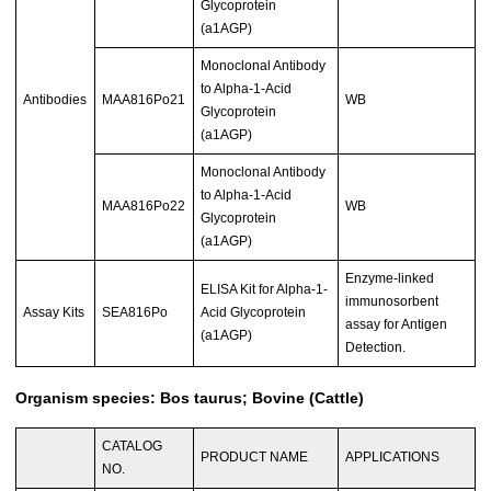
Glycoprotein
(a1AGP)
Monoclonal Antibody
to Alpha-1-Acid
Antibodies
MAA816Po21
WB
Glycoprotein
(a1AGP)
Monoclonal Antibody
to Alpha-1-Acid
MAA816Po22
WB
Glycoprotein
(a1AGP)
Enzyme-linked
ELISA Kit for Alpha-1-
immunosorbent
Assay Kits
SEA816Po
Acid Glycoprotein
assay for Antigen
(a1AGP)
Detection.
Organism species: Bos taurus; Bovine (Cattle)
CATALOG
PRODUCT NAME
APPLICATIONS
NO.