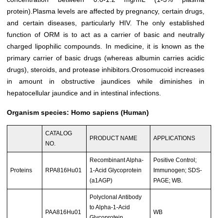
protein).Plasma levels are affected by pregnancy, certain drugs,
and certain diseases, particularly HIV. The only established
function of ORM is to act as a carrier of basic and neutrally
charged lipophilic compounds. In medicine, it is known as the
primary carrier of basic drugs (whereas albumin carries acidic
drugs), steroids, and protease inhibitors.Orosomucoid increases
in amount in obstructive jaundices while diminishes in
hepatocellular jaundice and in intestinal infections.
Organism species: Homo sapiens (Human)
CATALOG
PRODUCT NAME
APPLICATIONS
NO.
Recombinant Alpha-
Positive Control;
Proteins
RPA816Hu01
1-Acid Glycoprotein
Immunogen; SDS-
(a1AGP)
PAGE; WB.
Polyclonal Antibody
to Alpha-1-Acid
PAA816Hu01
WB
Glycoprotein