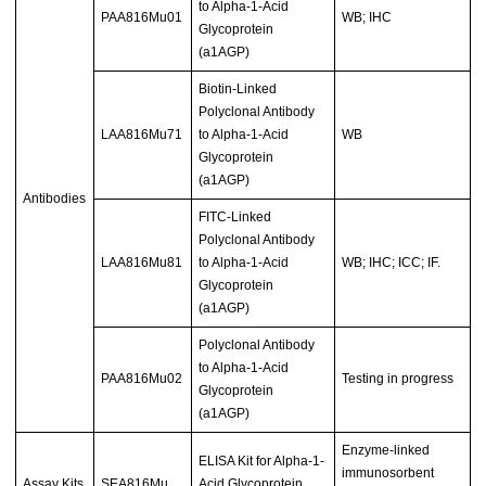
to Alpha-1-Acid
PAA816Mu01
WB; IHC
Glycoprotein
(a1AGP)
Biotin-Linked
Polyclonal Antibody
LAA816Mu71
to Alpha-1-Acid
WB
Glycoprotein
(a1AGP)
Antibodies
FITC-Linked
Polyclonal Antibody
LAA816Mu81
to Alpha-1-Acid
WB; IHC; ICC; IF.
Glycoprotein
(a1AGP)
Polyclonal Antibody
to Alpha-1-Acid
PAA816Mu02
Testing in progress
Glycoprotein
(a1AGP)
Enzyme-linked
ELISA Kit for Alpha-1-
immunosorbent
Assay Kits
SEA816Mu
Acid Glycoprotein