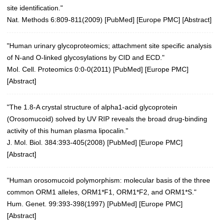
site identification."
Nat. Methods 6:809-811(2009)
[
PubMed
] [
Europe PMC
] [
Abstract
]
"Human urinary glycoproteomics; attachment site specific analysis
of N-and O-linked glycosylations by CID and ECD."
Mol. Cell. Proteomics 0:0-0(2011)
[
PubMed
] [
Europe PMC
]
[
Abstract
]
"The 1.8-A crystal structure of alpha1-acid glycoprotein
(Orosomucoid) solved by UV RIP reveals the broad drug-binding
activity of this human plasma lipocalin."
J. Mol. Biol. 384:393-405(2008)
[
PubMed
] [
Europe PMC
]
[
Abstract
]
"Human orosomucoid polymorphism: molecular basis of the three
common ORM1 alleles, ORM1*F1, ORM1*F2, and ORM1*S."
Hum. Genet. 99:393-398(1997)
[
PubMed
] [
Europe PMC
]
[
Abstract
]