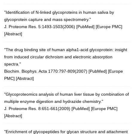
"Identification of N-linked glycoproteins in human saliva by
glycoprotein capture and mass spectrometry."
J. Proteome Res. 5:1493-1503(2006)
[
PubMed
] [
Europe PMC
]
[
Abstract
]
"The drug binding site of human alpha1-acid glycoprotein: insight
from induced circular dichroism and electronic absorption
spectra."
Biochim. Biophys. Acta 1770:797-809(2007)
[
PubMed
] [
Europe
PMC
] [
Abstract
]
"Glycoproteomics analysis of human liver tissue by combination of
multiple enzyme digestion and hydrazide chemistry."
J. Proteome Res. 8:651-661(2009)
[
PubMed
] [
Europe PMC
]
[
Abstract
]
"Enrichment of glycopeptides for glycan structure and attachment