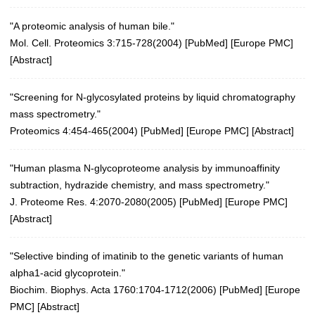
"A proteomic analysis of human bile."
Mol. Cell. Proteomics 3:715-728(2004)
[
PubMed
] [
Europe PMC
]
[
Abstract
]
"Screening for N-glycosylated proteins by liquid chromatography
mass spectrometry."
Proteomics 4:454-465(2004)
[
PubMed
] [
Europe PMC
] [
Abstract
]
"Human plasma N-glycoproteome analysis by immunoaffinity
subtraction, hydrazide chemistry, and mass spectrometry."
J. Proteome Res. 4:2070-2080(2005)
[
PubMed
] [
Europe PMC
]
[
Abstract
]
"Selective binding of imatinib to the genetic variants of human
alpha1-acid glycoprotein."
Biochim. Biophys. Acta 1760:1704-1712(2006)
[
PubMed
] [
Europe
PMC
] [
Abstract
]