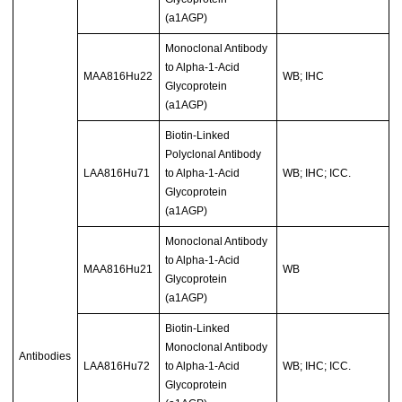
(a1AGP)
Monoclonal Antibody
to Alpha-1-Acid
MAA816Hu22
WB; IHC
Glycoprotein
(a1AGP)
Biotin-Linked
Polyclonal Antibody
LAA816Hu71
to Alpha-1-Acid
WB; IHC; ICC.
Glycoprotein
(a1AGP)
Monoclonal Antibody
to Alpha-1-Acid
MAA816Hu21
WB
Glycoprotein
(a1AGP)
Biotin-Linked
Monoclonal Antibody
Antibodies
LAA816Hu72
to Alpha-1-Acid
WB; IHC; ICC.
Glycoprotein