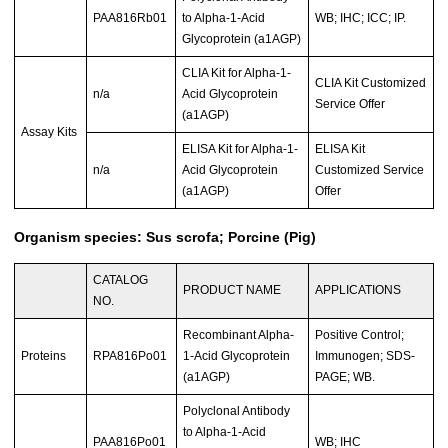
PAA816Rb01
to Alpha-1-Acid
WB; IHC; ICC; IP.
Glycoprotein (a1AGP)
CLIA Kit for Alpha-1-
CLIA Kit Customized
n/a
Acid Glycoprotein
Service Offer
(a1AGP)
Assay Kits
ELISA Kit for Alpha-1-
ELISA Kit
n/a
Acid Glycoprotein
Customized Service
(a1AGP)
Offer
Organism species: Sus scrofa; Porcine (Pig)
CATALOG
PRODUCT NAME
APPLICATIONS
NO.
Recombinant Alpha-
Positive Control;
Proteins
RPA816Po01
1-Acid Glycoprotein
Immunogen; SDS-
(a1AGP)
PAGE; WB.
Polyclonal Antibody
to Alpha-1-Acid
PAA816Po01
WB; IHC