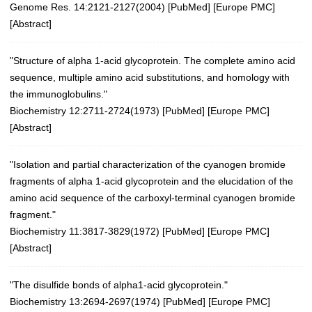
Genome Res. 14:2121-2127(2004)
[
PubMed
] [
Europe PMC
]
[
Abstract
]
"Structure of alpha 1-acid glycoprotein. The complete amino acid
sequence, multiple amino acid substitutions, and homology with
the immunoglobulins."
Biochemistry 12:2711-2724(1973)
[
PubMed
] [
Europe PMC
]
[
Abstract
]
"Isolation and partial characterization of the cyanogen bromide
fragments of alpha 1-acid glycoprotein and the elucidation of the
amino acid sequence of the carboxyl-terminal cyanogen bromide
fragment."
Biochemistry 11:3817-3829(1972)
[
PubMed
] [
Europe PMC
]
[
Abstract
]
"The disulfide bonds of alpha1-acid glycoprotein."
Biochemistry 13:2694-2697(1974)
[
PubMed
] [
Europe PMC
]