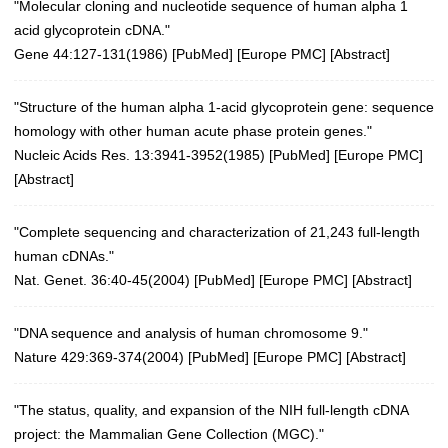
"Molecular cloning and nucleotide sequence of human alpha 1
acid glycoprotein cDNA."
Gene 44:127-131(1986)
[
PubMed
] [
Europe PMC
] [
Abstract
]
"Structure of the human alpha 1-acid glycoprotein gene: sequence
homology with other human acute phase protein genes."
Nucleic Acids Res. 13:3941-3952(1985)
[
PubMed
] [
Europe PMC
]
[
Abstract
]
"Complete sequencing and characterization of 21,243 full-length
human cDNAs."
Nat. Genet. 36:40-45(2004)
[
PubMed
] [
Europe PMC
] [
Abstract
]
"DNA sequence and analysis of human chromosome 9."
Nature 429:369-374(2004)
[
PubMed
] [
Europe PMC
] [
Abstract
]
"The status, quality, and expansion of the NIH full-length cDNA
project: the Mammalian Gene Collection (MGC)."