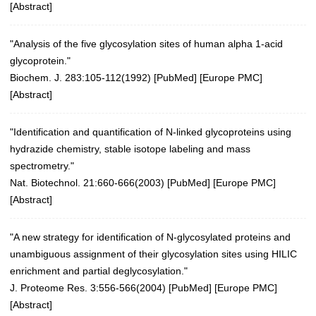
[
Abstract
]
"Analysis of the five glycosylation sites of human alpha 1-acid
glycoprotein."
Biochem. J. 283:105-112(1992) [
PubMed
] [
Europe PMC
]
[
Abstract
]
"Identification and quantification of N-linked glycoproteins using
hydrazide chemistry, stable isotope labeling and mass
spectrometry."
Nat. Biotechnol. 21:660-666(2003)
[
PubMed
] [
Europe PMC
]
[
Abstract
]
"A new strategy for identification of N-glycosylated proteins and
unambiguous assignment of their glycosylation sites using HILIC
enrichment and partial deglycosylation."
J. Proteome Res. 3:556-566(2004)
[
PubMed
] [
Europe PMC
]
[
Abstract
]