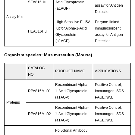
SEA816Hu
Acid Glycoprotein
assay for Antigen
(a1AGP)
Detection.
Assay Kits
High Sensitive ELISA
Enzyme-linked
Kit for Alpha-1-Acid
immunosorbent
HEA816Hu
Glycoprotein
assay for Antigen
(a1AGP)
Detection.
Organism species: Mus musculus (Mouse)
CATALOG
PRODUCT NAME
APPLICATIONS
NO.
Recombinant Alpha-
Positive Control;
RPA816Mu01
1-Acid Glycoprotein
Immunogen; SDS-
(a1AGP)
PAGE; WB.
Proteins
Recombinant Alpha-
Positive Control;
RPA816Mu02
1-Acid Glycoprotein
Immunogen; SDS-
(a1AGP)
PAGE; WB.
Polyclonal Antibody