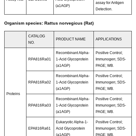
assay for Antigen
(a1AGP)
Detection.
Organism species: Rattus norvegicus (Rat)
CATALOG
PRODUCT NAME
APPLICATIONS
NO.
Recombinant Alpha-
Positive Control;
RPA816Ra01
1-Acid Glycoprotein
Immunogen; SDS-
(a1AGP)
PAGE; WB.
Recombinant Alpha-
Positive Control;
RPA816Ra02
1-Acid Glycoprotein
Immunogen; SDS-
(a1AGP)
PAGE; WB.
Proteins
Recombinant Alpha-
Positive Control;
RPA816Ra03
1-Acid Glycoprotein
Immunogen; SDS-
(a1AGP)
PAGE; WB.
Eukaryotic Alpha-1-
Positive Control;
EPA816Ra61
Acid Glycoprotein
Immunogen; SDS-
(a1AGP)
PAGE; WB.