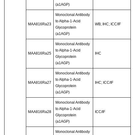
(a1AGP)
Monoclonal Antibody
to Alpha-1-Acid
MAA816Ra23
WB; IHC; ICC/IF
Glycoprotein
(a1AGP)
Monoclonal Antibody
to Alpha-1-Acid
MAA816Ra25
IHC
Glycoprotein
(a1AGP)
Monoclonal Antibody
to Alpha-1-Acid
MAA816Ra27
IHC; ICC/IF
Glycoprotein
(a1AGP)
Monoclonal Antibody
to Alpha-1-Acid
MAA816Ra28
ICC/IF
Glycoprotein
(a1AGP)
Monoclonal Antibody