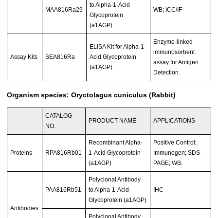
to Alpha-1-Acid
MAA816Ra29
WB; ICC/IF
Glycoprotein
(a1AGP)
Enzyme-linked
ELISA Kit for Alpha-1-
immunosorbent
Assay Kits
SEA816Ra
Acid Glycoprotein
assay for Antigen
(a1AGP)
Detection.
Organism species: Oryctolagus cuniculus (Rabbit)
CATALOG
PRODUCT NAME
APPLICATIONS
NO.
Recombinant Alpha-
Positive Control;
Proteins
RPA816Rb01
1-Acid Glycoprotein
Immunogen; SDS-
(a1AGP)
PAGE; WB.
Polyclonal Antibody
PAA816Rb51
to Alpha-1-Acid
IHC
Glycoprotein (a1AGP)
Antibodies
Polyclonal Antibody