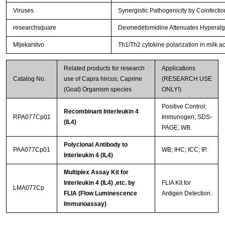
Viruses
Synergistic Pathogenicity by Coinfec
researchsquare
Dexmedetomidine Attenuates Hyperalges
Mljekarstvo
Th1/Th2 cytokine polarization in milk ac
Related products for research
Applications
Catalog No.
use of Capra hircus; Caprine
(RESEARCH USE
(Goat) Organism species
ONLY!)
Positive Control;
Recombinant Interleukin 4
RPA077Cp01
Immunogen; SDS-
(IL4)
PAGE; WB.
Polyclonal Antibody to
PAA077Cp01
WB; IHC; ICC; IP.
Interleukin 4 (IL4)
Multiplex Assay Kit for
Interleukin 4 (IL4) ,etc. by
FLIA Kit for
LMA077Cp
FLIA (Flow Luminescence
Antigen Detection.
Immunoassay)