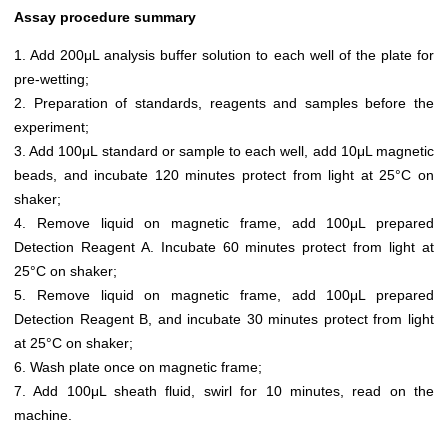
Assay procedure summary
1. Add 200μL analysis buffer solution to each well of the plate for
pre-wetting;
2. Preparation of standards, reagents and samples before the
experiment;
3. Add 100μL standard or sample to each well, add 10μL magnetic
beads, and incubate 120 minutes protect from light at 25°C on
shaker;
4. Remove liquid on magnetic frame, add 100μL prepared
Detection Reagent A. Incubate 60 minutes protect from light at
25°C on shaker;
5. Remove liquid on magnetic frame, add 100μL prepared
Detection Reagent B, and incubate 30 minutes protect from light
at 25°C on shaker;
6. Wash plate once on magnetic frame;
7. Add 100μL sheath fluid, swirl for 10 minutes, read on the
machine.