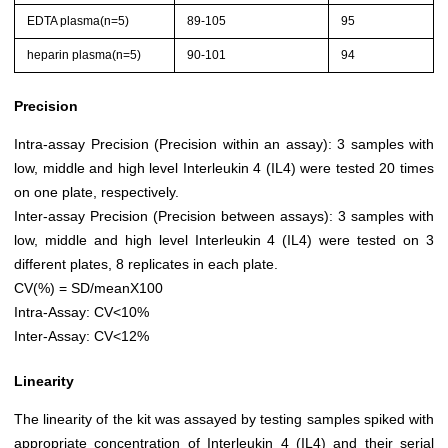
EDTA plasma(n=5)
89-105
95
heparin plasma(n=5)
90-101
94
Precision
Intra-assay Precision (Precision within an assay): 3 samples with
low, middle and high level Interleukin 4 (IL4) were tested 20 times
on one plate, respectively.
Inter-assay Precision (Precision between assays): 3 samples with
low, middle and high level Interleukin 4 (IL4) were tested on 3
different plates, 8 replicates in each plate.
CV(%) = SD/meanX100
Intra-Assay: CV<10%
Inter-Assay: CV<12%
Linearity
The linearity of the kit was assayed by testing samples spiked with
appropriate concentration of Interleukin 4 (IL4) and their serial