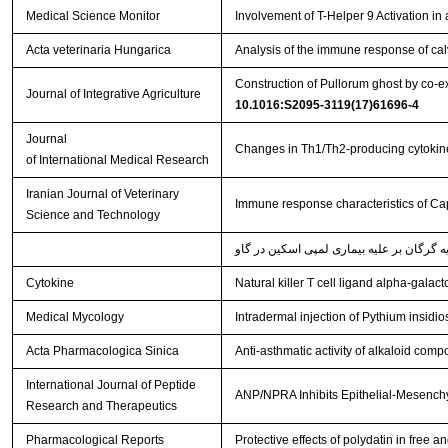
Medical Science Monitor
Involvement of T-Helper 9 Activation in
Acta veterinaria Hungarica
Analysis of the immune response of cal
Construction of Pullorum ghost by co-ex
Journal of Integrative Agriculture
10.1016:S2095-3119(17)61696-4
Journal
Changes in Th1/Th2-producing cytokine
of International Medical Research
Iranian Journal of Veterinary
Immune response characteristics of Cap
Science and Technology
Cytokine
Natural killer T cell ligand alpha-gala
Medical Mycology
Intradermal injection of Pythium insidi
Acta Pharmacologica Sinica
Anti-asthmatic activity of alkaloid comp
International Journal of Peptide
ANP/NPRA Inhibits Epithelial-Mesenchy
Research and Therapeutics
Pharmacological Reports
Protective effects of polydatin in fre