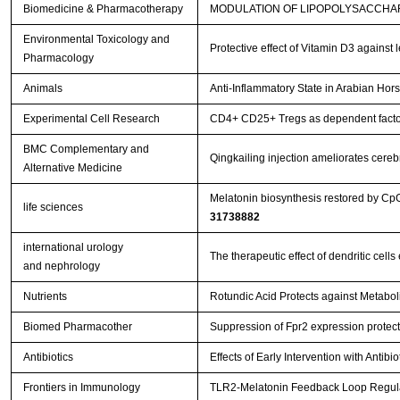
Biomedicine & Pharmacotherapy
MODULATION OF LIPOPOLYSACCHAR
Environmental Toxicology and
Protective effect of Vitamin D3 against
Pharmacology
Animals
Anti-Inflammatory State in Arabian Hor
Experimental Cell Research
CD4+ CD25+ Tregs as dependent factor 
BMC Complementary and
Qingkailing injection ameliorates cer
Alternative Medicine
Melatonin biosynthesis restored by Cp
life sciences
31738882
international urology
The therapeutic effect of dendritic ce
and nephrology
Nutrients
Rotundic Acid Protects against Metabol
Biomed Pharmacother
Suppression of Fpr2 expression protects
Antibiotics
Effects of Early Intervention with Antib
Frontiers in Immunology
TLR2-Melatonin Feedback Loop Regulat