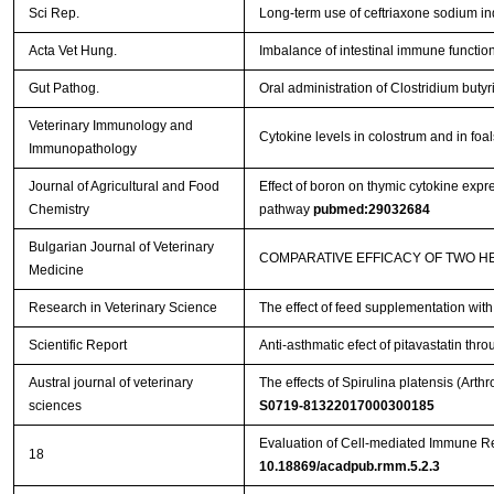
Sci Rep.
Long-term use of ceftriaxone sodium i
Acta Vet Hung.
Imbalance of intestinal immune function 
Gut Pathog.
Oral administration of Clostridium bu
Veterinary Immunology and
Cytokine levels in colostrum and in foa
Immunopathology
Journal of Agricultural and Food
Effect of boron on thymic cytokine expre
Chemistry
pathway
pubmed:29032684
Bulgarian Journal of Veterinary
COMPARATIVE EFFICACY OF TWO H
Medicine
Research in Veterinary Science
The effect of feed supplementation wit
Scientific Report
Anti-asthmatic efect of pitavastatin t
Austral journal of veterinary
The effects of Spirulina platensis (Ar
sciences
S0719-81322017000300185
Evaluation of Cell-mediated Immune R
18
10.18869/acadpub.rmm.5.2.3