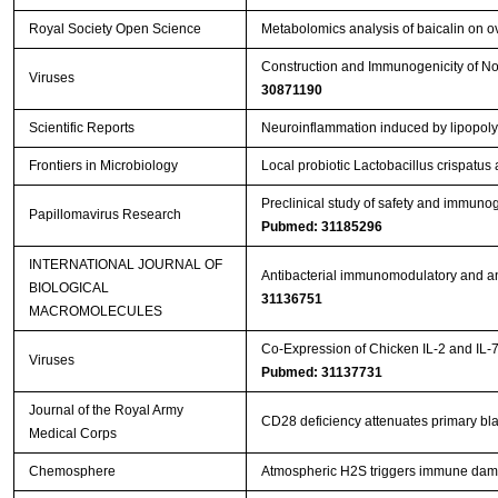
Royal Society Open Science
Metabolomics analysis of baicalin on ova
Construction and Immunogenicity of Nov
Viruses
30871190
Scientific Reports
Neuroinflammation induced by lipopoly
Frontiers in Microbiology
Local probiotic Lactobacillus crispatus 
Preclinical study of safety and immuno
Papillomavirus Research
Pubmed: 31185296
INTERNATIONAL JOURNAL OF
Antibacterial immunomodulatory and ant
BIOLOGICAL
31136751
MACROMOLECULES
Co-Expression of Chicken IL-2 and IL-
Viruses
Pubmed: 31137731
Journal of the Royal Army
CD28 deficiency attenuates primary blas
Medical Corps
Chemosphere
Atmospheric H2S triggers immune dam