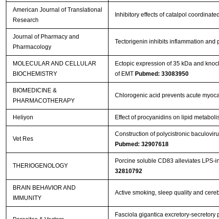
American Journal of Translational
Inhibitory effects of catalpol coordina
Research
Journal of Pharmacy and
Tectorigenin inhibits inflammation and
Pharmacology
MOLECULAR AND CELLULAR
Ectopic expression of 35 kDa and knoc
BIOCHEMISTRY
of EMT
Pubmed: 33083950
BIOMEDICINE &
Chlorogenic acid prevents acute myocar
PHARMACOTHERAPY
Heliyon
Effect of procyanidins on lipid metabol
Construction of polycistronic baculovir
Vet Res
Pubmed: 32907618
Porcine soluble CD83 alleviates LPS-in
THERIOGENOLOGY
32810792
BRAIN BEHAVIOR AND
Active smoking, sleep quality and cere
IMMUNITY
Fasciola gigantica excretory-secretory