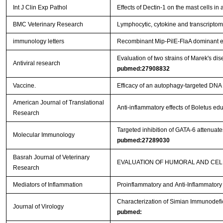
Int J Clin Exp Pathol
Effects of Dectin-1 on the mast cells in
BMC Veterinary Research
Lymphocytic, cytokine and transcriptomi
immunology letters
Recombinant Mip-PilE-FlaA dominant e
Evaluation of two strains of Marek's dis
Antiviral research
pubmed:27908832
Vaccine.
Efficacy of an autophagy-targeted DNA 
American Journal of Translational
Anti-inflammatory effects of Boletus e
Research
Targeted inhibition of GATA-6 attenua
Molecular Immunology
pubmed:27289030
Basrah Journal of Veterinary
EVALUATION OF HUMORAL AND CEL
Research
Mediators of Inflammation
Proinflammatory and Anti-Inflammator
Characterization of Simian Immunodefi
Journal of Virology
pubmed: