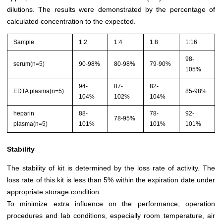
dilutions. The results were demonstrated by the percentage of
calculated concentration to the expected.
Sample
1:2
1:4
1:8
1:16
98-
serum(n=5)
90-98%
80-98%
79-90%
105%
94-
87-
82-
EDTA plasma(n=5)
85-98%
104%
102%
104%
heparin
88-
78-
92-
78-95%
plasma(n=5)
101%
101%
101%
Stability
The stability of kit is determined by the loss rate of activity. The
loss rate of this kit is less than 5% within the expiration date under
appropriate storage condition.
To minimize extra influence on the performance, operation
procedures and lab conditions, especially room temperature, air