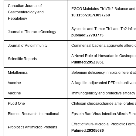
Canadian Journal of
EGCG Maintains Th1/Th2 Balance and M
Gastroenterology and
10.1155/2017/3057268
Hepatology
Systemic and Tumor Th1 and Th2 Inflam
Journal of Thoracic Oncology
pubmed:27793775
Journal of Autoimmunity
Commensal bacteria aggravate allergic
A Novel Role of Irbesartan in Gastrop
Scientific Reports
Pubmed:29523851
Metallomics
Selenium deficiency inhibits differenti
Vaccine
A flagellin-adjuvanted PED subunit vac
Vaccine
Immunogenicity and protective efficacy 
PLoS One
Chitosan oligosaccharide ameliorates 
Biomed Research International
Epstein Barr Virus Infection Affects Fu
Effect of Multi-Microbial Probiotic For
Probiotics Antimicrob Proteins
Pubmed:29305686