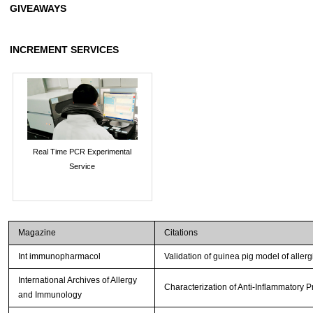
GIVEAWAYS
INCREMENT SERVICES
Real Time PCR Experimental
Service
Magazine
Citations
Int immunopharmacol
Validation of guinea pig model of allerg
International Archives of Allergy
Characterization of Anti-Inflammatory 
and Immunology