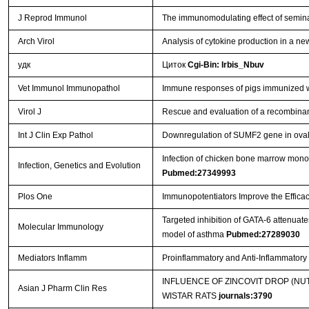
J Reprod Immunol
The immunomodulating effect of semina
Arch Virol
Analysis of cytokine production in a ne
удк
Циток
Cgi-Bin: Irbis_Nbuv
Vet Immunol Immunopathol
Immune responses of pigs immunized w
Virol J
Rescue and evaluation of a recombina
Int J Clin Exp Pathol
Downregulation of SUMF2 gene in ovalb
Infection of chicken bone marrow mononuc
Infection, Genetics and Evolution
Pubmed:27349993
Plos One
Immunopotentiators Improve the Efficac
Targeted inhibition of GATA-6 attenua
Molecular Immunology
model of asthma
Pubmed:27289030
Mediators Inflamm
Proinflammatory and Anti-Inflammator
INFLUENCE OF ZINCOVIT DROP (N
Asian J Pharm Clin Res
WISTAR RATS
journals:3790