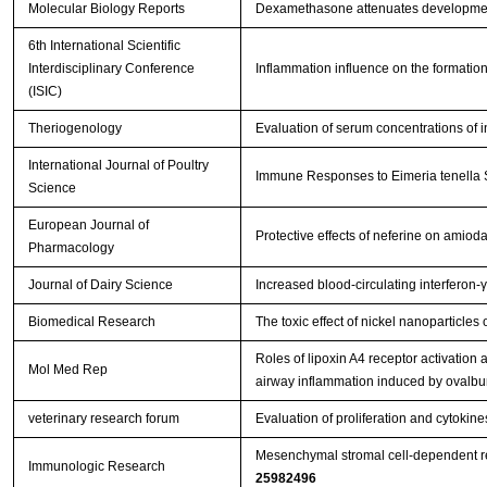
Molecular Biology Reports
Dexamethasone attenuates development
6th International Scientific
Interdisciplinary Conference
Inflammation influence on the formation
(ISIC)
Theriogenology
Evaluation of serum concentrations of i
International Journal of Poultry
Immune Responses to Eimeria tenella Sp
Science
European Journal of
Protective effects of neferine on amio
Pharmacology
Journal of Dairy Science
Increased blood-circulating interferon-
Biomedical Research
The toxic effect of nickel nanoparticle
Roles of lipoxin A4 receptor activation a
Mol Med Rep
airway inflammation induced by ovalb
veterinary research forum
Evaluation of proliferation and cytoki
Mesenchymal stromal cell-dependent rep
Immunologic Research
25982496