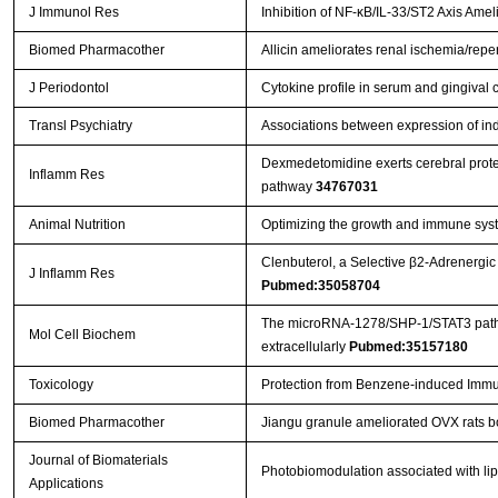
J Immunol Res
Inhibition of NF-κB/IL-33/ST2 Axis Amel
Biomed Pharmacother
Allicin ameliorates renal ischemia/reper
J Periodontol
Cytokine profile in serum and gingival c
Transl Psychiatry
Associations between expression of in
Dexmedetomidine exerts cerebral protec
Inflamm Res
pathway
34767031
Animal Nutrition
Optimizing the growth and immune syste
Clenbuterol, a Selective β2-Adrenergic
J Inflamm Res
Pubmed:35058704
The microRNA-1278/SHP-1/STAT3 pathway 
Mol Cell Biochem
extracellularly
Pubmed:35157180
Toxicology
Protection from Benzene-induced Immu
Biomed Pharmacother
Jiangu granule ameliorated OVX rats b
Journal of Biomaterials
Photobiomodulation associated with lip
Applications