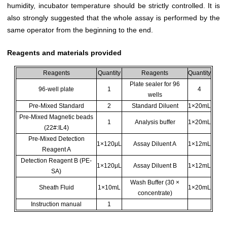
humidity, incubator temperature should be strictly controlled. It is
also strongly suggested that the whole assay is performed by the
same operator from the beginning to the end.
Reagents and materials provided
Reagents
Quantity
Reagents
Quantity
Plate sealer for 96
96-well plate
1
4
wells
Pre-Mixed Standard
2
Standard Diluent
1×20mL
Pre-Mixed Magnetic beads
1
Analysis buffer
1×20mL
(22#:IL4)
Pre-Mixed Detection
1×120μL
Assay Diluent A
1×12mL
Reagent A
Detection Reagent B (PE-
1×120μL
Assay Diluent B
1×12mL
SA)
Wash Buffer (30 ×
Sheath Fluid
1×10mL
1×20mL
concentrate)
Instruction manual
1