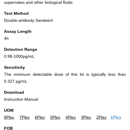
supernates and other biological fluids
Test Method
Double-antibody Sandwich
Assay Length
4h
Detection Range
0.98-1000pg/mL
Sensitivity
The minimum detectable dose of this kit is typically less than
0.327 pg/mL.
Download
Instruction Manual
UOM
8Plex
7Plex
6Plex
5Plex
4Plex
3Plex
2Plex
1Plex
FOB