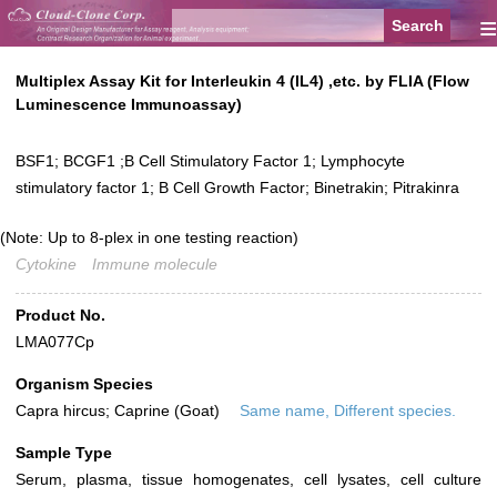
≡
Multiplex Assay Kit for Interleukin 4 (IL4) ,etc. by FLIA (Flow
Luminescence Immunoassay)
BSF1; BCGF1 ;B Cell Stimulatory Factor 1; Lymphocyte
stimulatory factor 1; B Cell Growth Factor; Binetrakin; Pitrakinra
(Note: Up to 8-plex in one testing reaction)
Cytokine
Immune molecule
Product No.
LMA077Cp
Organism Species
Capra hircus; Caprine (Goat)
Same name, Different species.
Sample Type
Serum, plasma, tissue homogenates, cell lysates, cell culture