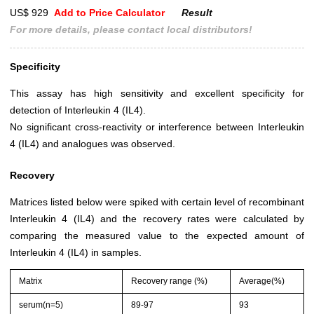
US$ 929
Add to Price Calculator
Result
For more details, please contact local distributors!
Specificity
This assay has high sensitivity and excellent specificity for
detection of Interleukin 4 (IL4).
No significant cross-reactivity or interference between Interleukin
4 (IL4) and analogues was observed.
Recovery
Matrices listed below were spiked with certain level of recombinant
Interleukin 4 (IL4) and the recovery rates were calculated by
comparing the measured value to the expected amount of
Interleukin 4 (IL4) in samples.
Matrix
Recovery range (%)
Average(%)
serum(n=5)
89-97
93