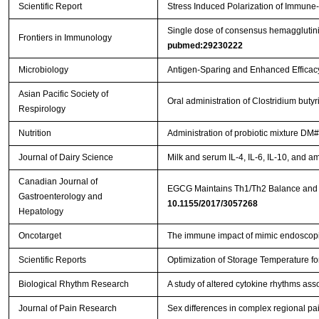
Scientific Report
Stress Induced Polarization of Immune
Single dose of consensus hemagglutinin
Frontiers in Immunology
pubmed:29230222
Microbiology
Antigen-Sparing and Enhanced Efficacy
Asian Pacific Society of
Oral administration of Clostridium bu
Respirology
Nutrition
Administration of probiotic mixture DM#
Journal of Dairy Science
Milk and serum IL-4, IL-6, IL-10, and a
Canadian Journal of
Gastroenterology and
10.1155/2017/3057268
Hepatology
Oncotarget
The immune impact of mimic endoscopic
Scientific Reports
Optimization of Storage Temperature fo
Biological Rhythm Research
A study of altered cytokine rhythms ass
Journal of Pain Research
Sex differences in complex regional pa