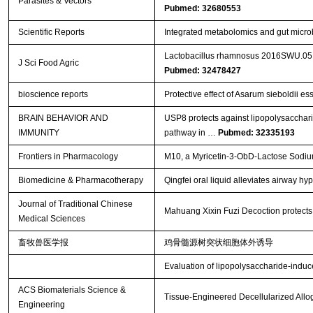
Parasites & Vectors
Pubmed: 32680553
Scientific Reports
Integrated metabolomics and gut microb
Lactobacillus rhamnosus 2016SWU.05.06
J Sci Food Agric
Pubmed: 32478427
bioscience reports
Protective effect of Asarum sieboldii ess
BRAIN BEHAVIOR AND
USP8 protects against lipopolysacchar
IMMUNITY
pathway in …
Pubmed: 32335193
Frontiers in Pharmacology
M10, a Myricetin-3-ObD-Lactose Sodium 
Biomedicine & Pharmacotherapy
Qingfei oral liquid alleviates airway 
Journal of Traditional Chinese
Mahuang Xixin Fuzi Decoction protects a
Medical Sciences
畜牧兽医学报
鸡骨髓源树突状细胞体外诱导
Evaluation of lipopolysaccharide-induce
ACS Biomaterials Science &
Tissue-Engineered Decellularized Allog
Engineering