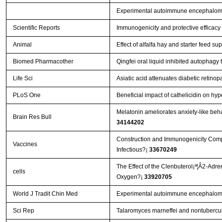
Experimental autoimmune encephalomye
Scientific Reports
Immunogenicity and protective efficacy
Animal
Effect of alfalfa hay and starter feed 
Biomed Pharmacother
Qingfei oral liquid inhibited autophag
Life Sci
Asiatic acid attenuates diabetic retin
PLoS One
Beneficial impact of cathelicidin on hyp
Melatonin ameliorates anxiety-like beha
Brain Res Bull
34144202
Construction and Immunogenicity Compar
Vaccines
Infectious?¡­
33670249
The Effect of the Clenbuterol¡ª¦Â2-Adr
cells
Oxygen?¡­
33920705
World J Tradit Chin Med
Experimental autoimmune encephalomye
Sci Rep
Talaromyces marneffei and nontubercul