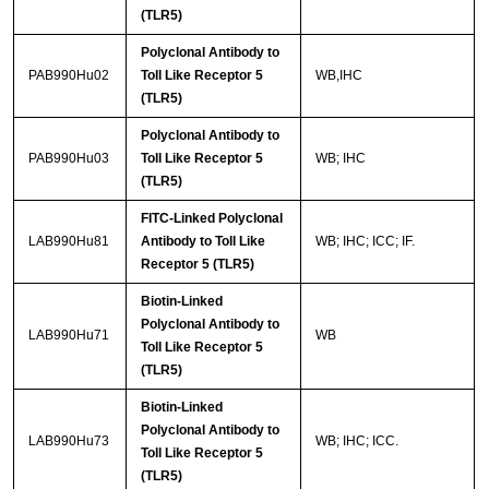
(TLR5)
Polyclonal Antibody to
PAB990Hu02
Toll Like Receptor 5
WB,IHC
(TLR5)
Polyclonal Antibody to
PAB990Hu03
Toll Like Receptor 5
WB; IHC
(TLR5)
FITC-Linked Polyclonal
LAB990Hu81
Antibody to Toll Like
WB; IHC; ICC; IF.
Receptor 5 (TLR5)
Biotin-Linked
Polyclonal Antibody to
LAB990Hu71
WB
Toll Like Receptor 5
(TLR5)
Biotin-Linked
Polyclonal Antibody to
LAB990Hu73
WB; IHC; ICC.
Toll Like Receptor 5
(TLR5)