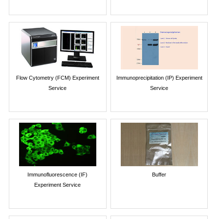
Flow Cytometry (FCM) Experiment
Immunoprecipitation (IP) Experiment
Service
Service
Immunofluorescence (IF)
Buffer
Experiment Service