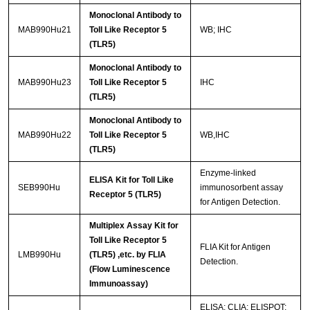
Monoclonal Antibody to
MAB990Hu21
Toll Like Receptor 5
WB; IHC
(TLR5)
Monoclonal Antibody to
MAB990Hu23
Toll Like Receptor 5
IHC
(TLR5)
Monoclonal Antibody to
MAB990Hu22
Toll Like Receptor 5
WB,IHC
(TLR5)
Enzyme-linked
ELISA Kit for Toll Like
SEB990Hu
immunosorbent assay
Receptor 5 (TLR5)
for Antigen Detection.
Multiplex Assay Kit for
Toll Like Receptor 5
FLIA Kit for Antigen
LMB990Hu
(TLR5) ,etc. by FLIA
Detection.
(Flow Luminescence
Immunoassay)
ELISA; CLIA; ELISPOT;