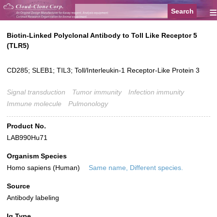
≡
Biotin-Linked Polyclonal Antibody to Toll Like Receptor 5
(TLR5)
CD285; SLEB1; TIL3; Toll/Interleukin-1 Receptor-Like Protein 3
Signal transduction
Tumor immunity
Infection immunity
Immune molecule
Pulmonology
Product No.
LAB990Hu71
Organism Species
Homo sapiens (Human)
Same name, Different species.
Source
Antibody labeling
Ig Type