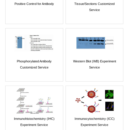
Positive Control for Antibody
Tissue/Sections Customized
Service
Phosphorylated Antibody
Western Blot (WB) Experiment
Customized Service
Service
Immunohistochemistry (IHC)
Immunocytochemistry (ICC)
Experiment Service
Experiment Service