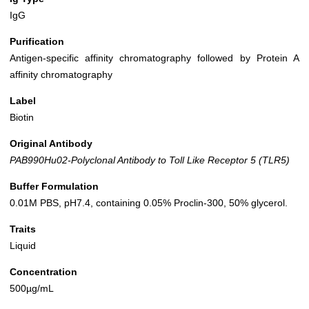
IgG
Purification
Antigen-specific affinity chromatography followed by Protein A
affinity chromatography
Label
Biotin
Original Antibody
PAB990Hu02-Polyclonal Antibody to Toll Like Receptor 5 (TLR5)
Buffer Formulation
0.01M PBS, pH7.4, containing 0.05% Proclin-300, 50% glycerol.
Traits
Liquid
Concentration
500µg/mL