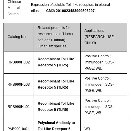
Chinese
Expression of soluble Toll-like receptors in pleural
Medical
effusions
CMJ: 2010823483999506297
Journal
Related products for
Applications
research use of Homo
Catalog No.
(RESEARCH USE
sapiens (Human)
ONLY!)
Organism species
Positive Control;
Recombinant Toll Like
RPB990Hu02
Immunogen; SDS-
Receptor 5 (TLR5)
PAGE; WB.
Positive Control;
Recombinant Toll Like
RPB990Hu03
Immunogen; SDS-
Receptor 5 (TLR5)
PAGE; WB.
Positive Control;
Recombinant Toll Like
RPB990Hu01
Immunogen; SDS-
Receptor 5 (TLR5)
PAGE; WB.
Polyclonal Antibody to
PAB990Hu01
Toll Like Receptor 5
WB