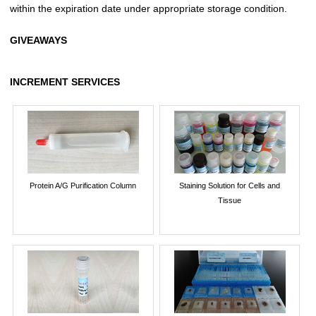
within the expiration date under appropriate storage condition.
GIVEAWAYS
INCREMENT SERVICES
Protein A/G Purification Column
Staining Solution for Cells and
Tissue