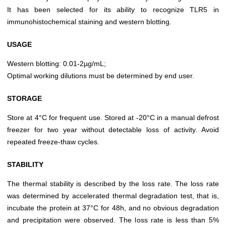
It has been selected for its ability to recognize TLR5 in
immunohistochemical staining and western blotting.
USAGE
Western blotting: 0.01-2µg/mL;
Optimal working dilutions must be determined by end user.
STORAGE
Store at 4°C for frequent use. Stored at -20°C in a manual defrost
freezer for two year without detectable loss of activity. Avoid
repeated freeze-thaw cycles.
STABILITY
The thermal stability is described by the loss rate. The loss rate
was determined by accelerated thermal degradation test, that is,
incubate the protein at 37°C for 48h, and no obvious degradation
and precipitation were observed. The loss rate is less than 5%