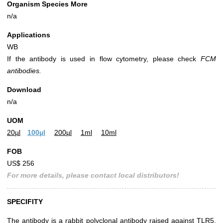
Organism Species More
n/a
Applications
WB
If the antibody is used in flow cytometry, please check
FCM
antibodies.
Download
n/a
UOM
20µl
100µl
200µl
1ml
10ml
FOB
US$ 256
For more details, please contact local distributors!
SPECIFITY
The antibody is a rabbit polyclonal antibody raised against TLR5.