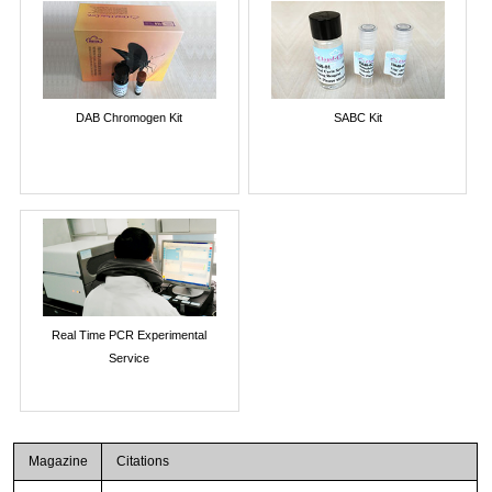
DAB Chromogen Kit
SABC Kit
Real Time PCR Experimental
Service
Magazine
Citations