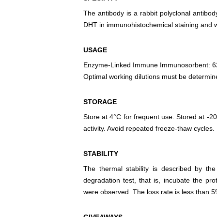
The antibody is a rabbit polyclonal antibody
DHT in immunohistochemical staining and we
USAGE
Enzyme-Linked Immune Immunosorbent: 6
Optimal working dilutions must be determin
STORAGE
Store at 4°C for frequent use. Stored at -20
activity. Avoid repeated freeze-thaw cycles.
STABILITY
The thermal stability is described by th
degradation test, that is, incubate the pr
were observed. The loss rate is less than 5