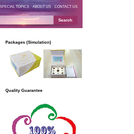
SPECIAL TOPICS
ABOUT US
CONTACT US
Packages (Simulation)
Quality Guarantee