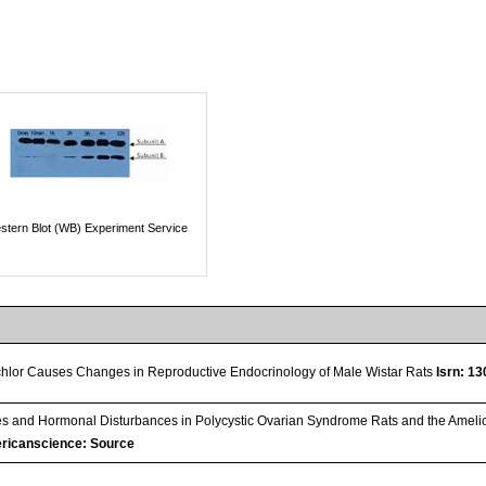
stern Blot (WB) Experiment Service
chlor Causes Changes in Reproductive Endocrinology of Male Wistar Rats
Isrn: 1
 and Hormonal Disturbances in Polycystic Ovarian Syndrome Rats and the Amelior
ricanscience: Source