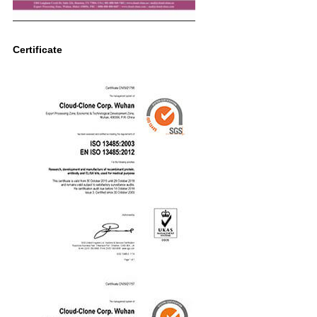
Certificate