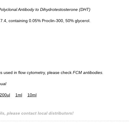
yclonal Antibody to Dihydrotestosterone (DHT)
.4, containing 0.05% Proclin-300, 50% glycerol.
 is used in flow cytometry, please check
FCM antibodies.
nual
200µl
1ml
10ml
ls, please contact local distributors!