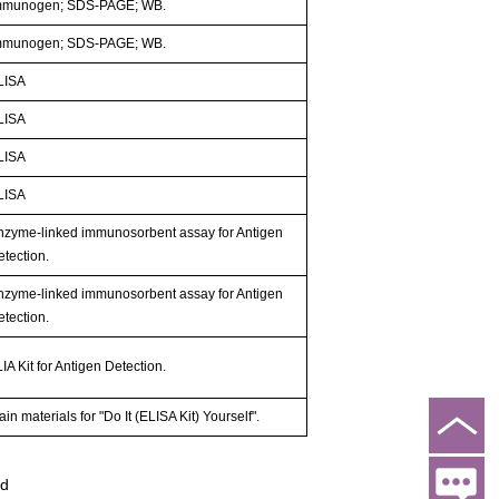
mmunogen; SDS-PAGE; WB.
mmunogen; SDS-PAGE; WB.
LISA
LISA
LISA
LISA
nzyme-linked immunosorbent assay for Antigen
etection.
nzyme-linked immunosorbent assay for Antigen
etection.
IA Kit for Antigen Detection.
in materials for "Do It (ELISA Kit) Yourself".
ed