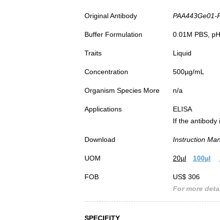
Original Antibody
PAA443Ge01-Pol
Buffer Formulation
0.01M PBS, pH7
Traits
Liquid
Concentration
500µg/mL
Organism Species More
n/a
Applications
ELISA
If the antibody
Download
Instruction Ma
UOM
20µl
100µl
FOB
US$ 306
For more detai
SPECIFITY