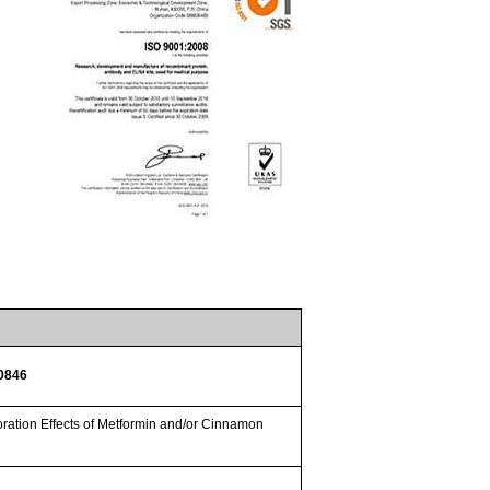
30846
ation Effects of Metformin and/or Cinnamon