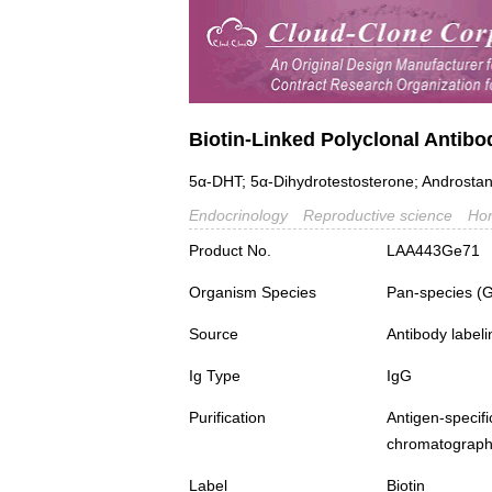
Biotin-Linked Polyclonal Antibo
5α-DHT; 5α-Dihydrotestosterone; Androsta
Endocrinology
Reproductive science
Ho
Product No.
LAA443Ge71
Organism Species
Pan-species (
Source
Antibody labeli
Ig Type
IgG
Purification
Antigen-spec
chromatograp
Label
Biotin