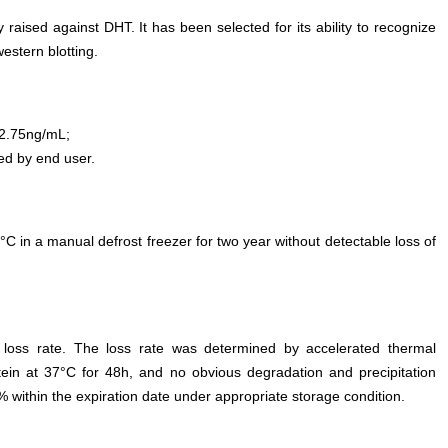
 raised against DHT. It has been selected for its ability to recognize
stern blotting.
2.75ng/mL;
ed by end user.
°C in a manual defrost freezer for two year without detectable loss of
e loss rate. The loss rate was determined by accelerated thermal
otein at 37°C for 48h, and no obvious degradation and precipitation
% within the expiration date under appropriate storage condition.