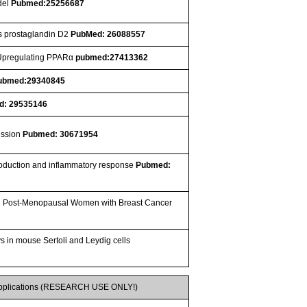
del
Pubmed:25256687
es prostaglandin D2
PubMed: 26088557
 Upregulating PPARα
pubmed:27413362
ubmed:29340845
d: 29535146
ression
Pubmed: 30671954
 production and inflammatory response
Pubmed:
 in Post-Menopausal Women with Breast Cancer
s in mouse Sertoli and Leydig cells
pplications (RESEARCH USE ONLY!)