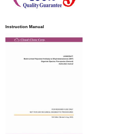
Instruction Manual