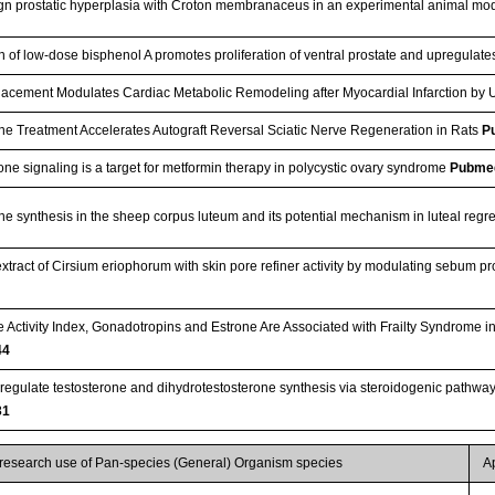
gn prostatic hyperplasia with Croton membranaceus in an experimental animal mo
on of low-dose bisphenol A promotes proliferation of ventral prostate and upregulat
lacement Modulates Cardiac Metabolic Remodeling after Myocardial Infarction by
ne Treatment Accelerates Autograft Reversal Sciatic Nerve Regeneration in Rats
P
ne signaling is a target for metformin therapy in polycystic ovary syndrome
Pubme
ne synthesis in the sheep corpus luteum and its potential mechanism in luteal reg
e extract of Cirsium eriophorum with skin pore refiner activity by modulating sebum
Activity Index, Gonadotropins and Estrone Are Associated with Frailty Syndrome
44
egulate testosterone and dihydrotestosterone synthesis via steroidogenic pathway
31
 research use of Pan-species (General) Organism species
A