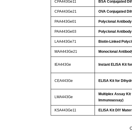
CPA443Ge11
BSA Conjugated Dih
CPA443Ge21
OVA Conjugated Dih
PAA443Ge01
Polyclonal Antibody
PAA443Ge03
Polyclonal Antibody
LAA443Ge71
Biotin-Linked Polyc
MAA443Ge21
Monoclonal Antibod
IEA443Ge
Instant ELISA Kit f
CEA443Ge
ELISA Kit for Dihyd
Multiplex Assay Kit
LMA443Ge
Immunoassay)
KSA443Ge11
ELISA Kit DIY Mater
C