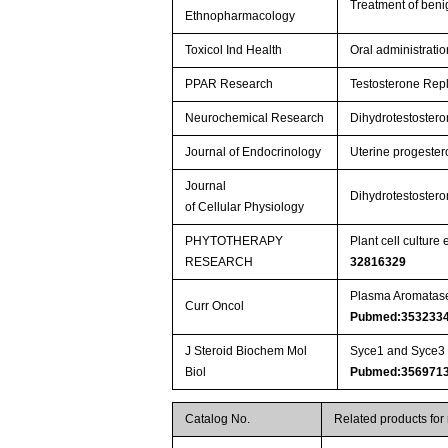
Treatment of beni
Ethnopharmacology
Toxicol Ind Health
Oral administrati
PPAR Research
Testosterone Rep
Neurochemical Research
Dihydrotestostero
Journal of Endocrinology
Uterine progestero
Journal
Dihydrotestostero
of Cellular Physiology
PHYTOTHERAPY
Plant cell cultur
RESEARCH
32816329
Plasma Aromatase 
Curr Oncol
Pubmed:353233
J Steroid Biochem Mol
Syce1 and Syce3 r
Biol
Pubmed:356971
Catalog No.
Related products for