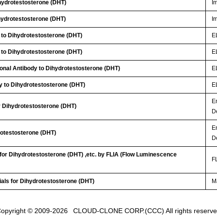
ydrotestosterone (DHT)
I
ydrotestosterone (DHT)
I
 to Dihydrotestosterone (DHT)
E
 to Dihydrotestosterone (DHT)
E
lonal Antibody to Dihydrotestosterone (DHT)
E
y to Dihydrotestosterone (DHT)
E
E
or Dihydrotestosterone (DHT)
D
E
rotestosterone (DHT)
D
 for Dihydrotestosterone (DHT) ,etc. by FLIA (Flow Luminescence
FL
ials for Dihydrotestosterone (DHT)
Ma
opyright © 2009-2026
CLOUD-CLONE CORP.(CCC)
All rights reserv