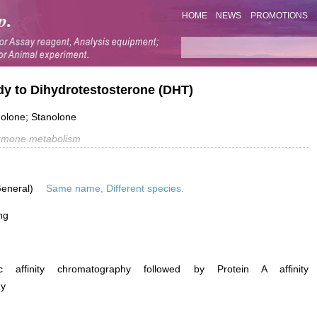
HOME
NEWS
PROMOTIONS
dy to Dihydrotestosterone (DHT)
nolone; Stanolone
rmone metabolism
General)
Same name, Different species.
ng
ific affinity chromatography followed by Protein A affinity
hy