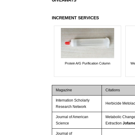
GIVEAWAYS
INCREMENT SERVICES
Protein A/G Purification Column
We
Magazine
Citations
Internation Scholarly
Herbicide Metola
Research Network
Journal of American
Metabolic Changes
Science
Extraction
Jofame
Journal of