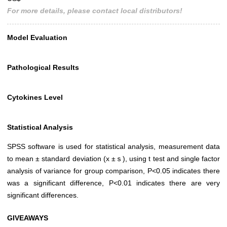
For more details, please contact local distributors!
Model Evaluation
Pathological Results
Cytokines Level
Statistical Analysis
SPSS software is used for statistical analysis, measurement data
to mean ± standard deviation (x ±ｓ), using t test and single factor
analysis of variance for group comparison, P<0.05 indicates there
was a significant difference, P<0.01 indicates there are very
significant differences.
GIVEAWAYS