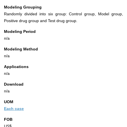
Modeling Grouping
Randomly divided into six group: Control group, Model group,
Positive drug group and Test drug group.
Modeling Period
n/a
Modeling Method
n/a
Applications
n/a
Download
n/a
UOM
Each case
FOB
US$