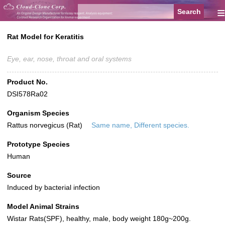
≡
Rat Model for Keratitis
Eye, ear, nose, throat and oral systems
Product No.
DSI578Ra02
Organism Species
Rattus norvegicus (Rat)
Same name, Different species.
Prototype Species
Human
Source
Induced by bacterial infection
Model Animal Strains
Wistar Rats(SPF), healthy, male, body weight 180g~200g.