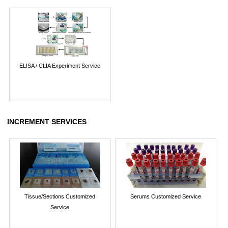
ELISA / CLIA Experiment Service
INCREMENT SERVICES
Tissue/Sections Customized
Serums Customized Service
Service