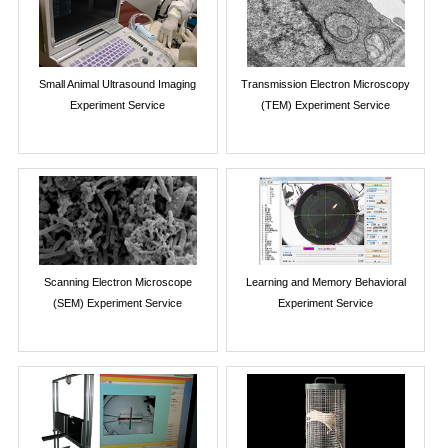
Small Animal Ultrasound Imaging
Transmission Electron Microscopy
Experiment Service
(TEM) Experiment Service
Scanning Electron Microscope
Learning and Memory Behavioral
(SEM) Experiment Service
Experiment Service