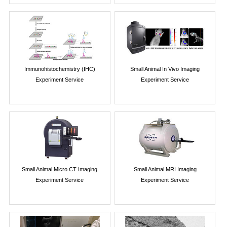
Immunohistochemistry (IHC)
Small Animal In Vivo Imaging
Experiment Service
Experiment Service
Small Animal Micro CT Imaging
Small Animal MRI Imaging
Experiment Service
Experiment Service