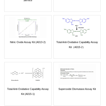
Service
Nitric Oxide Assay Kit (A013-2)
Total Anti-Oxidative Capability Assay
Kit（A015-2）
Total Anti-Oxidative Capability Assay
Superoxide Dismutase Assay Kit
Kit (A015-1)