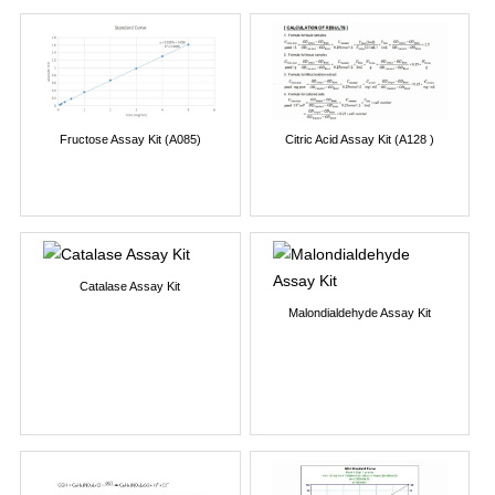
Fructose Assay Kit (A085)
Citric Acid Assay Kit (A128 )
Catalase Assay Kit
Malondialdehyde Assay Kit