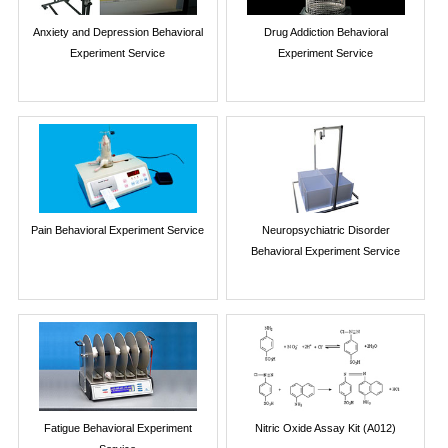
Anxiety and Depression Behavioral
Drug Addiction Behavioral
Experiment Service
Experiment Service
Pain Behavioral Experiment Service
Neuropsychiatric Disorder
Behavioral Experiment Service
Fatigue Behavioral Experiment
Nitric Oxide Assay Kit (A012)