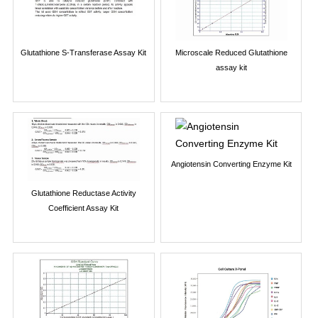
Glutathione S-Transferase Assay Kit
Microscale Reduced Glutathione
assay kit
Angiotensin Converting Enzyme Kit
Glutathione Reductase Activity
Coefficient Assay Kit