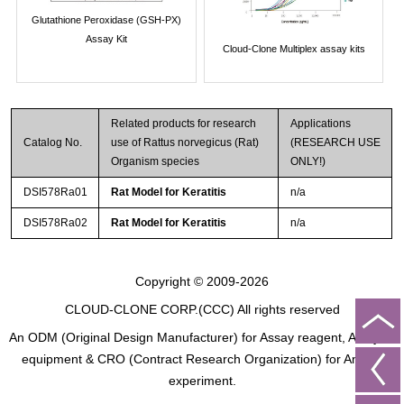
Glutathione Peroxidase (GSH-PX)
Assay Kit
Cloud-Clone Multiplex assay kits
Related products for research
Applications
Catalog No.
use of Rattus norvegicus (Rat)
(RESEARCH USE
Organism species
ONLY!)
DSI578Ra01
Rat Model for Keratitis
n/a
DSI578Ra02
Rat Model for Keratitis
n/a
Copyright © 2009-2026
CLOUD-CLONE CORP.(CCC)
All rights reserved
An ODM (Original Design Manufacturer) for Assay reagent, Analysis
equipment & CRO (Contract Research Organization) for Animal
experiment.