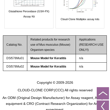
Glutathione Peroxidase (GSH-PX)
Assay Kit
Cloud-Clone Multiplex assay kits
Related products for research
Applications
Catalog No.
use of Mus musculus (Mouse)
(RESEARCH USE
Organism species
ONLY!)
DSI578Mu01
Mouse Model for Keratitis
n/a
DSI578Mu02
Mouse Model for Keratitis
n/a
Copyright © 2009-2026
CLOUD-CLONE CORP.(CCC)
All rights reserved
An ODM (Original Design Manufacturer) for Assay reagent, Analysis
equipment & CRO (Contract Research Organization) for Animal
experiment.