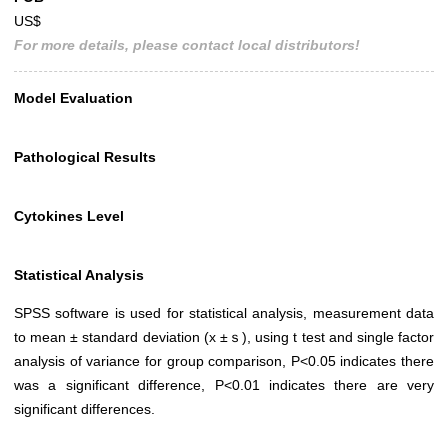
US$
For more details, please contact local distributors!
Model Evaluation
Pathological Results
Cytokines Level
Statistical Analysis
SPSS software is used for statistical analysis, measurement data
to mean ± standard deviation (x ±ｓ), using t test and single factor
analysis of variance for group comparison, P<0.05 indicates there
was a significant difference, P<0.01 indicates there are very
significant differences.