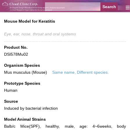
≡
Mouse Model for Keratitis
Eye, ear, nose, throat and oral systems
Product No.
DSI578Mu02
Organism Species
Mus musculus (Mouse)
Same name, Different species.
Prototype Species
Human
Source
Induced by bacterial infection
Model Animal Strains
Balb/c Mice(SPF), healthy, male, age: 4~6weeks, body