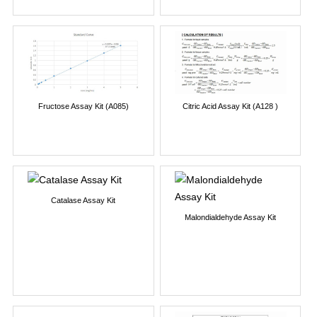
Fructose Assay Kit (A085)
Citric Acid Assay Kit (A128 )
Catalase Assay Kit
Malondialdehyde Assay Kit