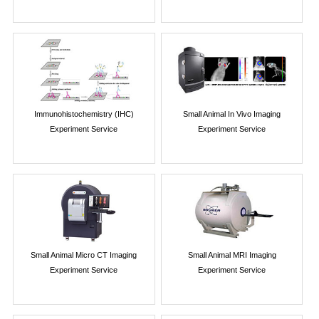
Immunohistochemistry (IHC)
Small Animal In Vivo Imaging
Experiment Service
Experiment Service
Small Animal Micro CT Imaging
Small Animal MRI Imaging
Experiment Service
Experiment Service