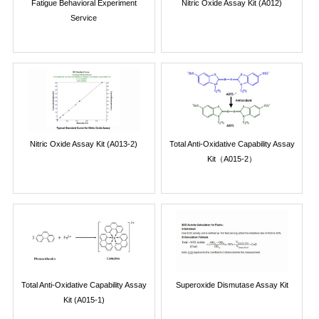
Fatigue Behavioral Experiment
Nitric Oxide Assay Kit (A012)
Service
Nitric Oxide Assay Kit (A013-2)
Total Anti-Oxidative Capability Assay
Kit（A015-2）
Total Anti-Oxidative Capability Assay
Superoxide Dismutase Assay Kit
Kit (A015-1)