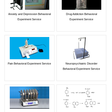
Anxiety and Depression Behavioral
Drug Addiction Behavioral
Experiment Service
Experiment Service
Pain Behavioral Experiment Service
Neuropsychiatric Disorder
Behavioral Experiment Service