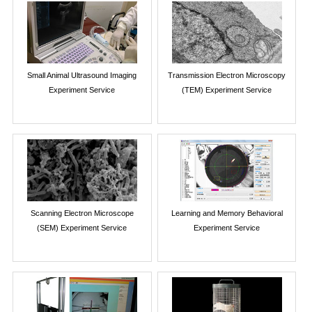
Small Animal Ultrasound Imaging
Transmission Electron Microscopy
Experiment Service
(TEM) Experiment Service
Scanning Electron Microscope
Learning and Memory Behavioral
(SEM) Experiment Service
Experiment Service