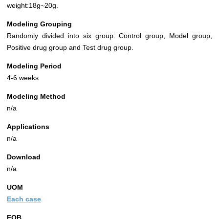
weight:18g~20g.
Modeling Grouping
Randomly divided into six group: Control group, Model group,
Positive drug group and Test drug group.
Modeling Period
4-6 weeks
Modeling Method
n/a
Applications
n/a
Download
n/a
UOM
Each case
FOB