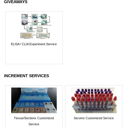
GIVEAWAYS
ELISA / CLIA Experiment Service
INCREMENT SERVICES
Tissue/Sections Customized
Serums Customized Service
Service