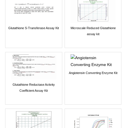
Glutathione S-Transferase Assay Kit
Microscale Reduced Glutathione
assay kit
Angiotensin Converting Enzyme Kit
Glutathione Reductase Activity
Coefficient Assay Kit