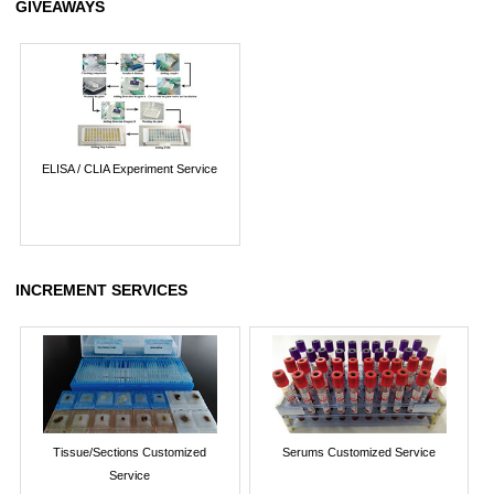
GIVEAWAYS
ELISA / CLIA Experiment Service
INCREMENT SERVICES
Tissue/Sections Customized
Serums Customized Service
Service