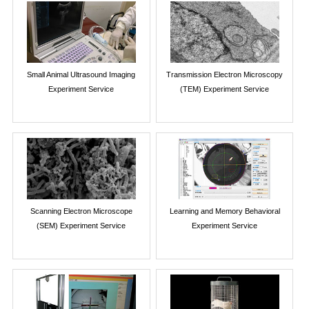
Small Animal Ultrasound Imaging
Transmission Electron Microscopy
Experiment Service
(TEM) Experiment Service
Scanning Electron Microscope
Learning and Memory Behavioral
(SEM) Experiment Service
Experiment Service