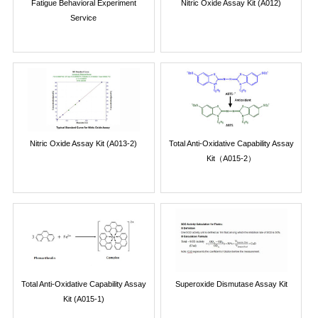
Fatigue Behavioral Experiment
Nitric Oxide Assay Kit (A012)
Service
Nitric Oxide Assay Kit (A013-2)
Total Anti-Oxidative Capability Assay
Kit（A015-2）
Total Anti-Oxidative Capability Assay
Superoxide Dismutase Assay Kit
Kit (A015-1)