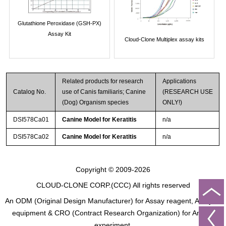
Glutathione Peroxidase (GSH-PX)
Assay Kit
Cloud-Clone Multiplex assay kits
Related products for research
Applications
Catalog No.
use of Canis familiaris; Canine
(RESEARCH USE
(Dog) Organism species
ONLY!)
DSI578Ca01
Canine Model for Keratitis
n/a
DSI578Ca02
Canine Model for Keratitis
n/a
Copyright © 2009-2026
CLOUD-CLONE CORP.(CCC)
All rights reserved
An ODM (Original Design Manufacturer) for Assay reagent, Analysis
equipment & CRO (Contract Research Organization) for Animal
experiment.