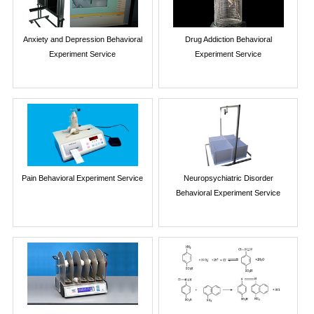
Anxiety and Depression Behavioral
Drug Addiction Behavioral
Experiment Service
Experiment Service
Pain Behavioral Experiment Service
Neuropsychiatric Disorder
Behavioral Experiment Service