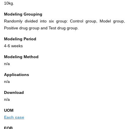
10kg.
Modeling Grouping
Randomly divided into six group: Control group, Model group,
Positive drug group and Test drug group.
Modeling Period
4-6 weeks
Modeling Method
n/a
Applications
n/a
Download
n/a
UOM
Each case
FOB