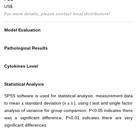
US$
For more details, please contact local distributors!
Model Evaluation
Pathological Results
Cytokines Level
Statistical Analysis
SPSS software is used for statistical analysis, measurement data
to mean ± standard deviation (x ±ｓ), using t test and single factor
analysis of variance for group comparison, P<0.05 indicates there
was a significant difference, P<0.01 indicates there are very
significant differences.