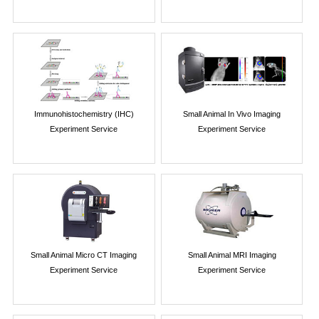
Immunohistochemistry (IHC)
Small Animal In Vivo Imaging
Experiment Service
Experiment Service
Small Animal Micro CT Imaging
Small Animal MRI Imaging
Experiment Service
Experiment Service