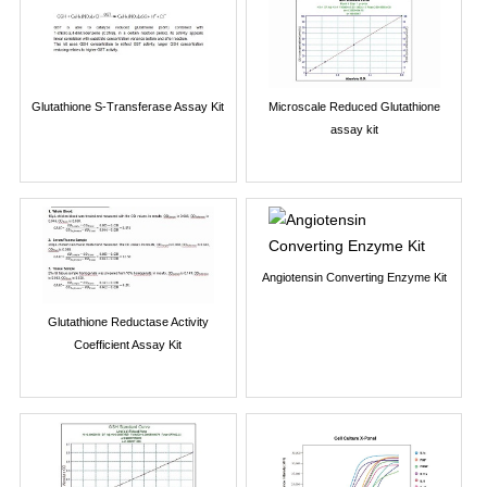
Glutathione S-Transferase Assay Kit
Microscale Reduced Glutathione
assay kit
Angiotensin Converting Enzyme Kit
Glutathione Reductase Activity
Coefficient Assay Kit