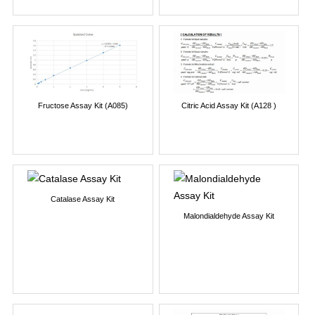
Fructose Assay Kit (A085)
Citric Acid Assay Kit (A128 )
Catalase Assay Kit
Malondialdehyde Assay Kit