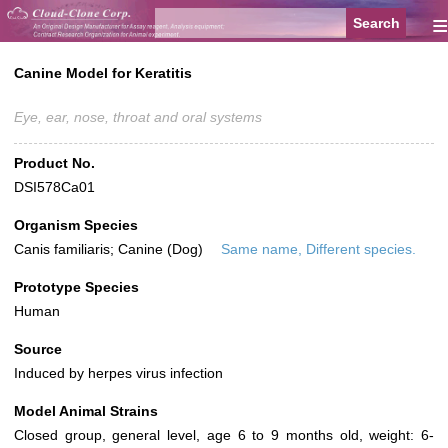
≡
Canine Model for Keratitis
Eye, ear, nose, throat and oral systems
Product No.
DSI578Ca01
Organism Species
Canis familiaris; Canine (Dog)
Same name, Different species.
Prototype Species
Human
Source
Induced by herpes virus infection
Model Animal Strains
Closed group, general level, age 6 to 9 months old, weight: 6-