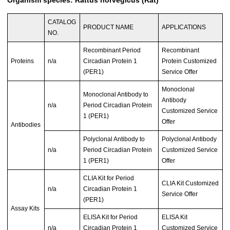
CATALOG
PRODUCT NAME
APPLICATIONS
NO.
Recombinant Period
Recombinant
Proteins
n/a
Circadian Protein 1
Protein Customized
(PER1)
Service Offer
Monoclonal
Monoclonal Antibody to
Antibody
n/a
Period Circadian Protein
Customized Service
1 (PER1)
Offer
Antibodies
Polyclonal Antibody to
Polyclonal Antibody
n/a
Period Circadian Protein
Customized Service
1 (PER1)
Offer
CLIA Kit for Period
CLIA Kit Customized
n/a
Circadian Protein 1
Service Offer
(PER1)
Assay Kits
ELISA Kit for Period
ELISA Kit
n/a
Circadian Protein 1
Customized Service