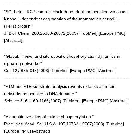
"SCFbeta-TRCP controls clock-dependent transcription via casein
kinase 1-dependent degradation of the mammalian period-1
(Per1) protein."
J. Biol. Chem. 280:26863-26872(2005)
[
PubMed
] [
Europe PMC
]
[
Abstract
]
"Global, in vivo, and site-specific phosphorylation dynamics in
signaling networks."
Cell 127:635-648(2006)
[
PubMed
] [
Europe PMC
] [
Abstract
]
"ATM and ATR substrate analysis reveals extensive protein
networks responsive to DNA damage."
Science 316:1160-1166(2007)
[
PubMed
] [
Europe PMC
] [
Abstract
]
"A quantitative atlas of mitotic phosphorylation."
Proc. Natl. Acad. Sci. U.S.A. 105:10762-10767(2008)
[
PubMed
]
[
Europe PMC
] [
Abstract
]