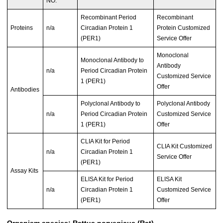
NO.
Recombinant Period
Recombinant
Proteins
n/a
Circadian Protein 1
Protein Customized
(PER1)
Service Offer
Monoclonal
Monoclonal Antibody to
Antibody
n/a
Period Circadian Protein
Customized Service
1 (PER1)
Offer
Antibodies
Polyclonal Antibody to
Polyclonal Antibody
n/a
Period Circadian Protein
Customized Service
1 (PER1)
Offer
CLIA Kit for Period
CLIA Kit Customized
n/a
Circadian Protein 1
Service Offer
(PER1)
Assay Kits
ELISA Kit for Period
ELISA Kit
n/a
Circadian Protein 1
Customized Service
(PER1)
Offer
Organism species: Rattus norvegicus (Rat)