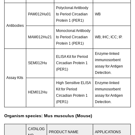
Polyclonal Antibody
PAM012Hu01
to Period Circadian
WB
Protein 1 (PER1)
Antibodies
Monoclonal Antibody
MAM012Hu21
to Period Circadian
WB; IHC; ICC; IP.
Protein 1 (PER1)
Enzyme-linked
ELISA Kit for Period
immunosorbent
SEM012Hu
Circadian Protein 1
assay for Antigen
(PER1)
Detection.
Assay Kits
High Sensitive ELISA
Enzyme-linked
Kit for Period
immunosorbent
HEM012Hu
Circadian Protein 1
assay for Antigen
(PER1)
Detection.
Organism species: Mus musculus (Mouse)
CATALOG
PRODUCT NAME
APPLICATIONS