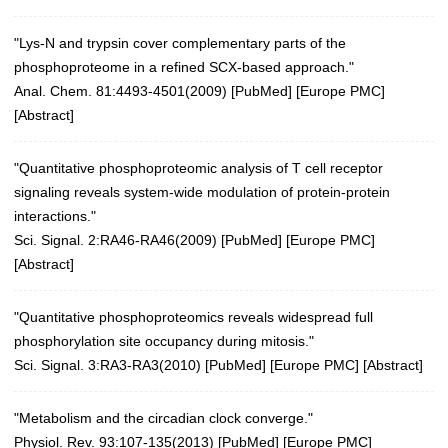
"Lys-N and trypsin cover complementary parts of the
phosphoproteome in a refined SCX-based approach."
Anal. Chem. 81:4493-4501(2009)
[
PubMed
] [
Europe PMC
]
[
Abstract
]
"Quantitative phosphoproteomic analysis of T cell receptor
signaling reveals system-wide modulation of protein-protein
interactions."
Sci. Signal. 2:RA46-RA46(2009)
[
PubMed
] [
Europe PMC
]
[
Abstract
]
"Quantitative phosphoproteomics reveals widespread full
phosphorylation site occupancy during mitosis."
Sci. Signal. 3:RA3-RA3(2010)
[
PubMed
] [
Europe PMC
] [
Abstract
]
"Metabolism and the circadian clock converge."
Physiol. Rev. 93:107-135(2013)
[
PubMed
] [
Europe PMC
]