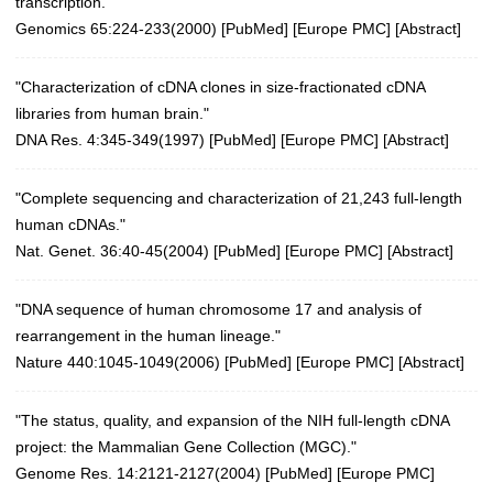
transcription."
Genomics 65:224-233(2000)
[
PubMed
] [
Europe PMC
] [
Abstract
]
"Characterization of cDNA clones in size-fractionated cDNA
libraries from human brain."
DNA Res. 4:345-349(1997)
[
PubMed
] [
Europe PMC
] [
Abstract
]
"Complete sequencing and characterization of 21,243 full-length
human cDNAs."
Nat. Genet. 36:40-45(2004)
[
PubMed
] [
Europe PMC
] [
Abstract
]
"DNA sequence of human chromosome 17 and analysis of
rearrangement in the human lineage."
Nature 440:1045-1049(2006)
[
PubMed
] [
Europe PMC
] [
Abstract
]
"The status, quality, and expansion of the NIH full-length cDNA
project: the Mammalian Gene Collection (MGC)."
Genome Res. 14:2121-2127(2004)
[
PubMed
] [
Europe PMC
]