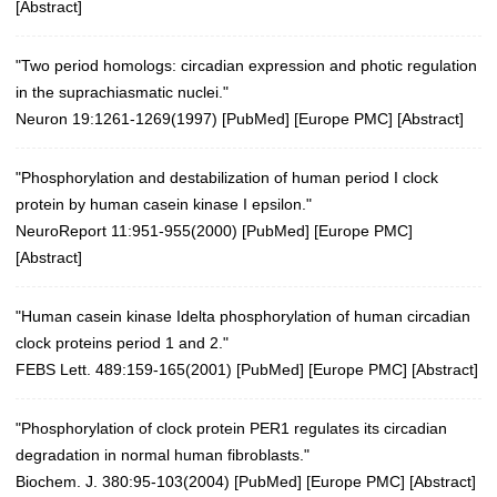
[
Abstract
]
"Two period homologs: circadian expression and photic regulation
in the suprachiasmatic nuclei."
Neuron 19:1261-1269(1997)
[
PubMed
] [
Europe PMC
] [
Abstract
]
"Phosphorylation and destabilization of human period I clock
protein by human casein kinase I epsilon."
NeuroReport 11:951-955(2000)
[
PubMed
] [
Europe PMC
]
[
Abstract
]
"Human casein kinase Idelta phosphorylation of human circadian
clock proteins period 1 and 2."
FEBS Lett. 489:159-165(2001)
[
PubMed
] [
Europe PMC
] [
Abstract
]
"Phosphorylation of clock protein PER1 regulates its circadian
degradation in normal human fibroblasts."
Biochem. J. 380:95-103(2004)
[
PubMed
] [
Europe PMC
] [
Abstract
]