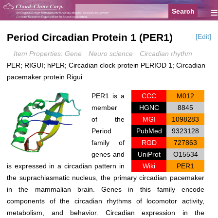
≡
Period Circadian Protein 1 (PER1)
[Edit]
Item Properties: Gene
Neuro science
Circadian rhythm
PER; RIGUI; hPER; Circadian clock protein PERIOD 1; Circadian
pacemaker protein Rigui
PER1 is a
CCC
M012
member
HGNC
8845
of the
MGI
1098283
Period
PubMed
9323128
family of
RGD
727863
genes and
UniProt
O15534
is expressed in a circadian pattern in
Wiki
PER1
the suprachiasmatic nucleus, the primary circadian pacemaker
in the mammalian brain. Genes in this family encode
components of the circadian rhythms of locomotor activity,
metabolism, and behavior. Circadian expression in the