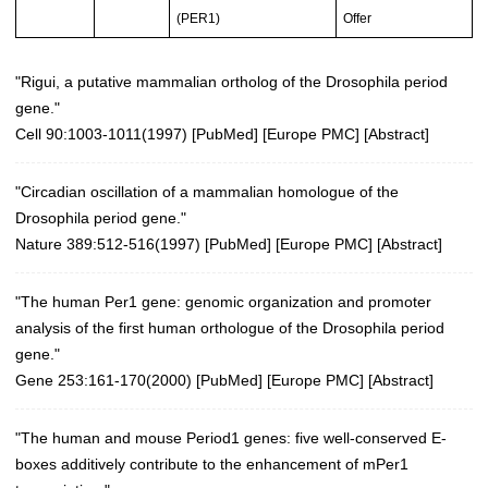
(PER1)
Offer
"Rigui, a putative mammalian ortholog of the Drosophila period
gene."
Cell 90:1003-1011(1997)
[
PubMed
] [
Europe PMC
] [
Abstract
]
"Circadian oscillation of a mammalian homologue of the
Drosophila period gene."
Nature 389:512-516(1997)
[
PubMed
] [
Europe PMC
] [
Abstract
]
"The human Per1 gene: genomic organization and promoter
analysis of the first human orthologue of the Drosophila period
gene."
Gene 253:161-170(2000)
[
PubMed
] [
Europe PMC
] [
Abstract
]
"The human and mouse Period1 genes: five well-conserved E-
boxes additively contribute to the enhancement of mPer1