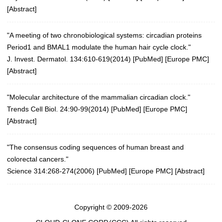
[
Abstract
]
"A meeting of two chronobiological systems: circadian proteins
Period1 and BMAL1 modulate the human hair cycle clock."
J. Invest. Dermatol. 134:610-619(2014)
[
PubMed
] [
Europe PMC
]
[
Abstract
]
"Molecular architecture of the mammalian circadian clock."
Trends Cell Biol. 24:90-99(2014)
[
PubMed
] [
Europe PMC
]
[
Abstract
]
"The consensus coding sequences of human breast and
colorectal cancers."
Science 314:268-274(2006)
[
PubMed
] [
Europe PMC
] [
Abstract
]
Copyright © 2009-2026