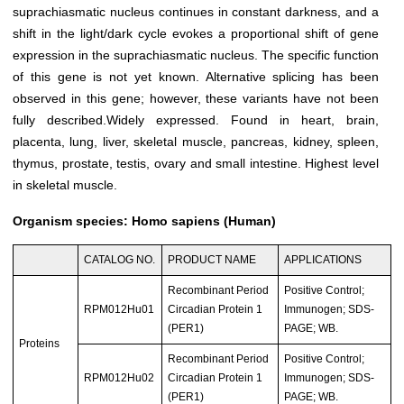
suprachiasmatic nucleus continues in constant darkness, and a
shift in the light/dark cycle evokes a proportional shift of gene
expression in the suprachiasmatic nucleus. The specific function
of this gene is not yet known. Alternative splicing has been
observed in this gene; however, these variants have not been
fully described.Widely expressed. Found in heart, brain,
placenta, lung, liver, skeletal muscle, pancreas, kidney, spleen,
thymus, prostate, testis, ovary and small intestine. Highest level
in skeletal muscle.
Organism species: Homo sapiens (Human)
CATALOG NO.
PRODUCT NAME
APPLICATIONS
Recombinant Period
Positive Control;
RPM012Hu01
Circadian Protein 1
Immunogen; SDS-
(PER1)
PAGE; WB.
Proteins
Recombinant Period
Positive Control;
RPM012Hu02
Circadian Protein 1
Immunogen; SDS-
(PER1)
PAGE; WB.