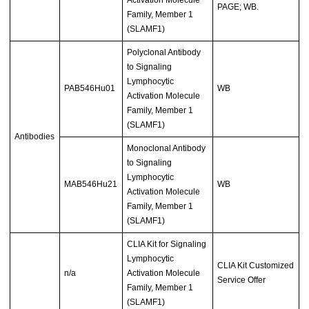
Activation Molecule
PAGE; WB.
Family, Member 1
(SLAMF1)
Polyclonal Antibody
to Signaling
Lymphocytic
PAB546Hu01
WB
Activation Molecule
Family, Member 1
(SLAMF1)
Antibodies
Monoclonal Antibody
to Signaling
Lymphocytic
MAB546Hu21
WB
Activation Molecule
Family, Member 1
(SLAMF1)
CLIA Kit for Signaling
Lymphocytic
CLIA Kit Customized
n/a
Activation Molecule
Service Offer
Family, Member 1
(SLAMF1)