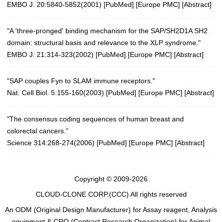
EMBO J. 20:5840-5852(2001)
[
PubMed
] [
Europe PMC
] [
Abstract
]
"A 'three-pronged' binding mechanism for the SAP/SH2D1A SH2
domain: structural basis and relevance to the XLP syndrome."
EMBO J. 21:314-323(2002)
[
PubMed
] [
Europe PMC
] [
Abstract
]
"SAP couples Fyn to SLAM immune receptors."
Nat. Cell Biol. 5:155-160(2003)
[
PubMed
] [
Europe PMC
] [
Abstract
]
"The consensus coding sequences of human breast and
colorectal cancers."
Science 314:268-274(2006)
[
PubMed
] [
Europe PMC
] [
Abstract
]
Copyright © 2009-2026
CLOUD-CLONE CORP.(CCC)
All rights reserved
An ODM (Original Design Manufacturer) for Assay reagent, Analysis
equipment & CRO (Contract Research Organization) for Animal