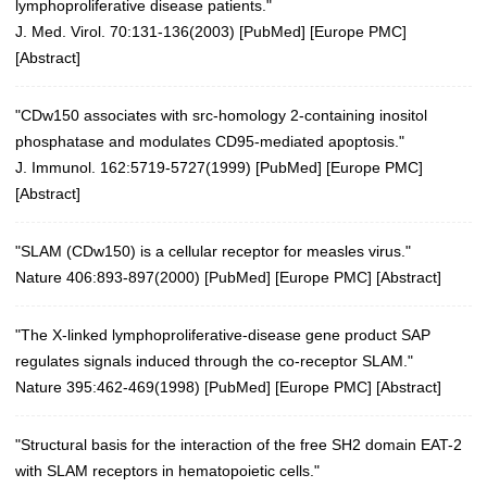
lymphoproliferative disease patients."
J. Med. Virol. 70:131-136(2003)
[
PubMed
] [
Europe PMC
]
[
Abstract
]
"CDw150 associates with src-homology 2-containing inositol
phosphatase and modulates CD95-mediated apoptosis."
J. Immunol. 162:5719-5727(1999) [
PubMed
] [
Europe PMC
]
[
Abstract
]
"SLAM (CDw150) is a cellular receptor for measles virus."
Nature 406:893-897(2000)
[
PubMed
] [
Europe PMC
] [
Abstract
]
"The X-linked lymphoproliferative-disease gene product SAP
regulates signals induced through the co-receptor SLAM."
Nature 395:462-469(1998)
[
PubMed
] [
Europe PMC
] [
Abstract
]
"Structural basis for the interaction of the free SH2 domain EAT-2
with SLAM receptors in hematopoietic cells."