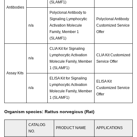
(SLAMF1)
Antibodies
Polyclonal Antibody to
Signaling Lymphocytic
Polyclonal Antibody
n/a
Activation Molecule
Customized Service
Family, Member 1
Offer
(SLAMF1)
CLIA Kit for Signaling
Lymphocytic Activation
CLIA Kit Customized
n/a
Molecule Family, Member
Service Offer
1 (SLAMF1)
Assay Kits
ELISA Kit for Signaling
ELISA Kit
Lymphocytic Activation
n/a
Customized Service
Molecule Family, Member
Offer
1 (SLAMF1)
Organism species: Rattus norvegicus (Rat)
CATALOG
PRODUCT NAME
APPLICATIONS
NO.