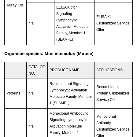
Assay Kits
ELISA Kit for
Signaling
ELISA Kit
Lymphocytic
n/a
Customized Service
Activation Molecule
Offer
Family, Member 1
(SLAMF1)
Organism species: Mus musculus (Mouse)
CATALOG
PRODUCT NAME
APPLICATIONS
NO.
Recombinant Signaling
Recombinant
Lymphocytic Activation
Proteins
n/a
Protein Customized
Molecule Family, Member
Service Offer
1 (SLAMF1)
Monoclonal Antibody to
Monoclonal
Signaling Lymphocytic
Antibody
n/a
Activation Molecule
Customized Service
Family, Member 1
Offer