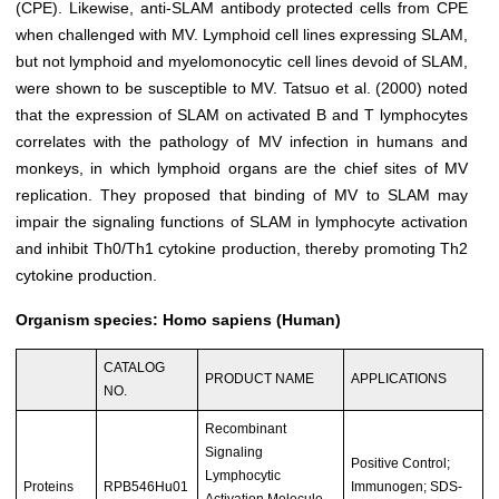
(CPE). Likewise, anti-SLAM antibody protected cells from CPE
when challenged with MV. Lymphoid cell lines expressing SLAM,
but not lymphoid and myelomonocytic cell lines devoid of SLAM,
were shown to be susceptible to MV. Tatsuo et al. (2000) noted
that the expression of SLAM on activated B and T lymphocytes
correlates with the pathology of MV infection in humans and
monkeys, in which lymphoid organs are the chief sites of MV
replication. They proposed that binding of MV to SLAM may
impair the signaling functions of SLAM in lymphocyte activation
and inhibit Th0/Th1 cytokine production, thereby promoting Th2
cytokine production.
Organism species: Homo sapiens (Human)
CATALOG
PRODUCT NAME
APPLICATIONS
NO.
Recombinant
Signaling
Positive Control;
Lymphocytic
Proteins
RPB546Hu01
Immunogen; SDS-