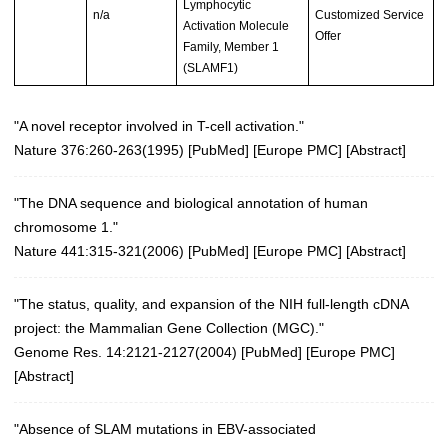
Lymphocytic
n/a
Customized Service
Activation Molecule
Offer
Family, Member 1
(SLAMF1)
"A novel receptor involved in T-cell activation."
Nature 376:260-263(1995)
[
PubMed
] [
Europe PMC
] [
Abstract
]
"The DNA sequence and biological annotation of human
chromosome 1."
Nature 441:315-321(2006)
[
PubMed
] [
Europe PMC
] [
Abstract
]
"The status, quality, and expansion of the NIH full-length cDNA
project: the Mammalian Gene Collection (MGC)."
Genome Res. 14:2121-2127(2004)
[
PubMed
] [
Europe PMC
]
[
Abstract
]
"Absence of SLAM mutations in EBV-associated