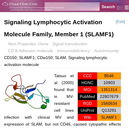
≡
Signaling Lymphocytic Activation
[Edit]
Molecule Family, Member 1 (SLAMF1)
Item Properties: Gene
Signal transduction
CD & Adhesion molecule
Immunodeficiency
Autoimmunity
CD150; SLAMF1; CDw150; SLAM; Signaling lymphocytic
activation molecule
Tatsuo et
CCC
B546
al. (2000)
HGNC
10903
found that
MGI
1351314
in MV-
PubMed
22807679
resistant
RGD
1560634
cell lines
UniProt
Q13291
infection with clinical MV and
Wiki
SLAMF1
expression of SLAM, but not CD46, caused cytopathic effects