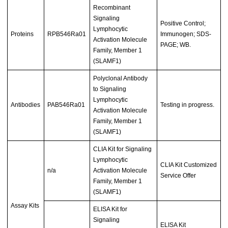
Recombinant
Signaling
Positive Control;
Lymphocytic
Proteins
RPB546Ra01
Immunogen; SDS-
Activation Molecule
PAGE; WB.
Family, Member 1
(SLAMF1)
Polyclonal Antibody
to Signaling
Lymphocytic
Antibodies
PAB546Ra01
Testing in progress.
Activation Molecule
Family, Member 1
(SLAMF1)
CLIA Kit for Signaling
Lymphocytic
CLIA Kit Customized
n/a
Activation Molecule
Service Offer
Family, Member 1
(SLAMF1)
Assay Kits
ELISA Kit for
Signaling
ELISA Kit