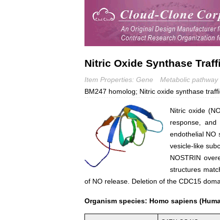
Nitric Oxide Synthase Traf
Item Properties: Gene
Metabolic pathway
BM247 homolog; Nitric oxide synthase traffi
Nitric oxide (N
response, and 
endothelial NO 
vesicle-like su
NOSTRIN overex
structures match
of NO release. Deletion of the CDC15 domai
Organism species: Homo sapiens (Hum