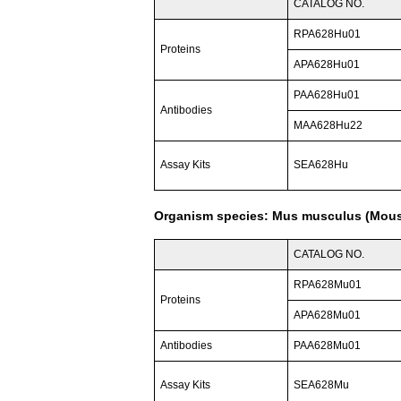
CATALOG NO.
RPA628Hu01
Proteins
APA628Hu01
PAA628Hu01
Antibodies
MAA628Hu22
Assay Kits
SEA628Hu
Organism species: Mus musculus (Mou
CATALOG NO.
RPA628Mu01
Proteins
APA628Mu01
Antibodies
PAA628Mu01
Assay Kits
SEA628Mu