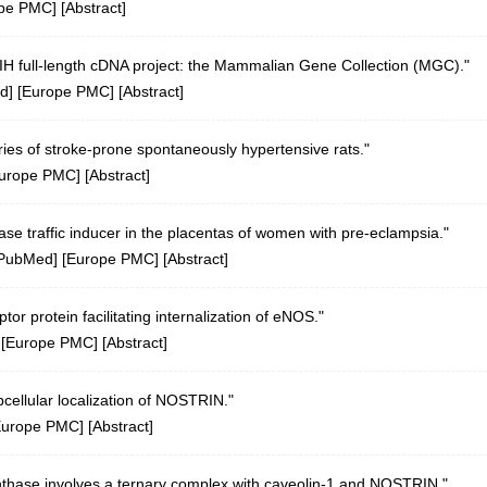
pe PMC
] [
Abstract
]
 NIH full-length cDNA project: the Mammalian Gene Collection (MGC)."
d
] [
Europe PMC
] [
Abstract
]
aries of stroke-prone spontaneously hypertensive rats."
urope PMC
] [
Abstract
]
hase traffic inducer in the placentas of women with pre-eclampsia."
PubMed
] [
Europe PMC
] [
Abstract
]
r protein facilitating internalization of eNOS."
 [
Europe PMC
] [
Abstract
]
ellular localization of NOSTRIN."
Europe PMC
] [
Abstract
]
synthase involves a ternary complex with caveolin-1 and NOSTRIN."