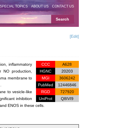
SPECIAL TOPICS
ABOUT US
CONTACT US
[Edit]
ion, inflammatory
CCC
A628
r NO production,
HGNC
20203
lasma membrane to
MGI
3606242
.
PubMed
12446846
e to vesicle-like
RGD
727920
ificant inhibition
UniProt
Q8IVI9
and ENOS in these cells.