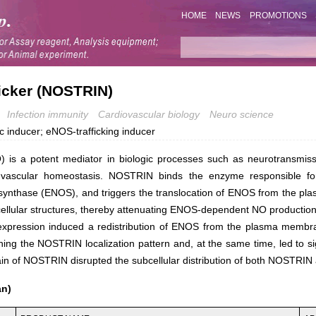
HOME
NEWS
PROMOTIONS
ficker (NOSTRIN)
Infection immunity
Cardiovascular biology
Neuro science
c inducer; eNOS-trafficking inducer
O) is a potent mediator in biologic processes such as neurotransmiss
vascular homeostasis. NOSTRIN binds the enzyme responsible fo
synthase (ENOS), and triggers the translocation of ENOS from the p
bcellular structures, thereby attenuating ENOS-dependent NO production
pression induced a redistribution of ENOS from the plasma membran
ing the NOSTRIN localization pattern and, at the same time, led to sign
n of NOSTRIN disrupted the subcellular distribution of both NOSTRIN 
an)