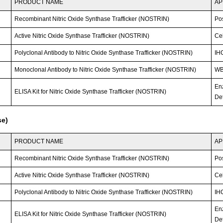
PRODUCT NAME
AP
Recombinant Nitric Oxide Synthase Trafficker (NOSTRIN)
Po
Active Nitric Oxide Synthase Trafficker (NOSTRIN)
Cel
Polyclonal Antibody to Nitric Oxide Synthase Trafficker (NOSTRIN)
IHC
Monoclonal Antibody to Nitric Oxide Synthase Trafficker (NOSTRIN)
WB;
En
ELISA Kit for Nitric Oxide Synthase Trafficker (NOSTRIN)
Det
se)
PRODUCT NAME
AP
Recombinant Nitric Oxide Synthase Trafficker (NOSTRIN)
Po
Active Nitric Oxide Synthase Trafficker (NOSTRIN)
Cel
Polyclonal Antibody to Nitric Oxide Synthase Trafficker (NOSTRIN)
IHC
En
ELISA Kit for Nitric Oxide Synthase Trafficker (NOSTRIN)
Det