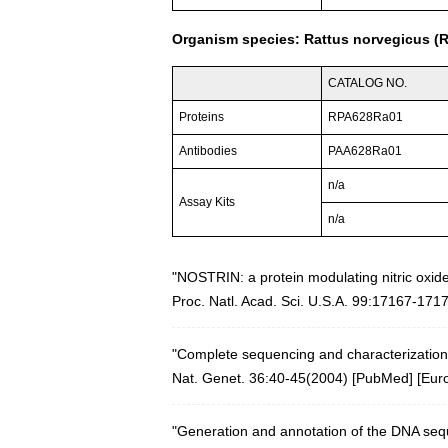
Organism species: Rattus norvegicus (R
CATALOG NO.
Proteins
RPA628Ra01
Antibodies
PAA628Ra01
n/a
Assay Kits
n/a
"NOSTRIN: a protein modulating nitric oxide 
Proc. Natl. Acad. Sci. U.S.A. 99:17167-171
"Complete sequencing and characterization
Nat. Genet. 36:40-45(2004)
[
PubMed
] [
Eur
"Generation and annotation of the DNA s