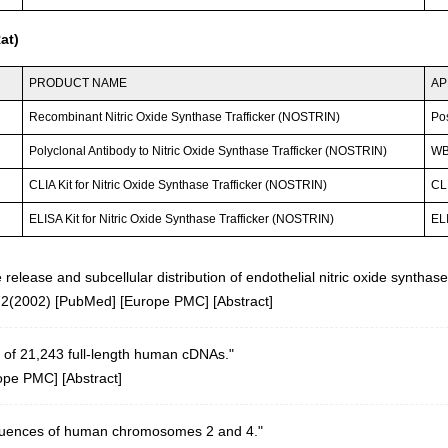
at)
PRODUCT NAME
AP
Recombinant Nitric Oxide Synthase Trafficker (NOSTRIN)
Po
Polyclonal Antibody to Nitric Oxide Synthase Trafficker (NOSTRIN)
WB
CLIA Kit for Nitric Oxide Synthase Trafficker (NOSTRIN)
CLI
ELISA Kit for Nitric Oxide Synthase Trafficker (NOSTRIN)
ELI
release and subcellular distribution of endothelial nitric oxide synthase
72(2002)
[
PubMed
] [
Europe PMC
] [
Abstract
]
 of 21,243 full-length human cDNAs."
ope PMC
] [
Abstract
]
equences of human chromosomes 2 and 4."