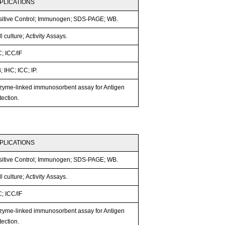
PLICATIONS
sitive Control; Immunogen; SDS-PAGE; WB.
l culture; Activity Assays.
; ICC/IF
 IHC; ICC; IP.
zyme-linked immunosorbent assay for Antigen
ection.
PLICATIONS
sitive Control; Immunogen; SDS-PAGE; WB.
l culture; Activity Assays.
; ICC/IF
zyme-linked immunosorbent assay for Antigen
ection.