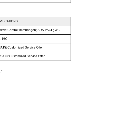
PLICATIONS
sitive Control; Immunogen; SDS-PAGE; WB.
; IHC
A Kit Customized Service Offer
SA Kit Customized Service Offer
."