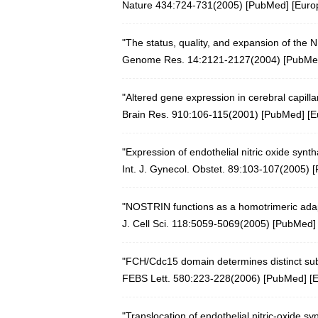
Nature 434:724-731(2005)
[
PubMed
] [
Euro
"The status, quality, and expansion of the
Genome Res. 14:2121-2127(2004)
[
PubMe
"Altered gene expression in cerebral capill
Brain Res. 910:106-115(2001)
[
PubMed
] [
E
"Expression of endothelial nitric oxide synt
Int. J. Gynecol. Obstet. 89:103-107(2005)
[
"NOSTRIN functions as a homotrimeric adapto
J. Cell Sci. 118:5059-5069(2005)
[
PubMed
]
"FCH/Cdc15 domain determines distinct subc
FEBS Lett. 580:223-228(2006)
[
PubMed
] [
"Translocation of endothelial nitric-oxide 