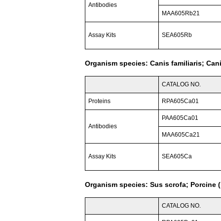
Antibodies
MAA605Rb21
Assay Kits
SEA605Rb
Organism species: Canis familiaris; Can
CATALOG NO.
Proteins
RPA605Ca01
PAA605Ca01
Antibodies
MAA605Ca21
Assay Kits
SEA605Ca
Organism species: Sus scrofa; Porcine (
CATALOG NO.