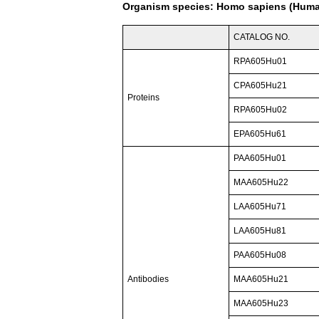
Organism species: Homo sapiens (Hum
CATALOG NO.
RPA605Hu01
CPA605Hu21
Proteins
RPA605Hu02
EPA605Hu61
PAA605Hu01
MAA605Hu22
LAA605Hu71
LAA605Hu81
PAA605Hu08
Antibodies
MAA605Hu21
MAA605Hu23