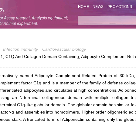
HOME
NEWS
PROMOTIONS
Infection immunity
Cardiovascular biology
; C1Q And Collagen Domain Containing; Adipocyte Complement-Relat
ternatively named Adipocyte Complement-Related Protein of 30 kDa, 
complement factor C1q and is a member of the family of defense collage
ifferentiated adipocytes and circulates at high concentrations. Adipone
ising an N-terminal collagenous domain with multiple collagen trip
terminal C1q-like globular domain. The globular domain has similar fol
factor-α and assembles into homotrimers. Higher order oligomeric adi
enous stalk. A truncated form of Adiponectin containing only the glob