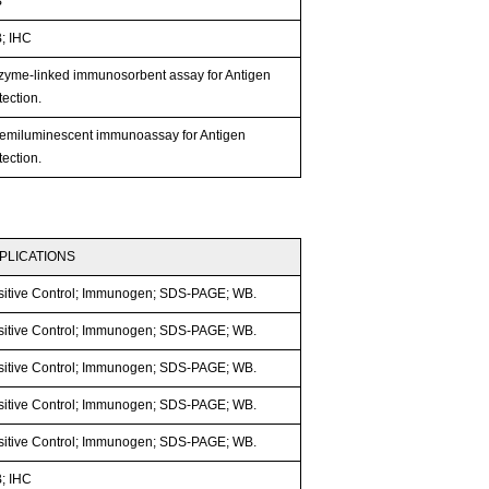
B
; IHC
zyme-linked immunosorbent assay for Antigen
ection.
emiluminescent immunoassay for Antigen
ection.
PLICATIONS
sitive Control; Immunogen; SDS-PAGE; WB.
sitive Control; Immunogen; SDS-PAGE; WB.
sitive Control; Immunogen; SDS-PAGE; WB.
sitive Control; Immunogen; SDS-PAGE; WB.
sitive Control; Immunogen; SDS-PAGE; WB.
; IHC