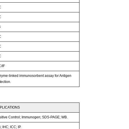
C
C
B
C
C
C
C/IF
zyme-linked immunosorbent assay for Antigen
ection.
PLICATIONS
sitive Control; Immunogen; SDS-PAGE; WB.
 IHC; ICC; IP.