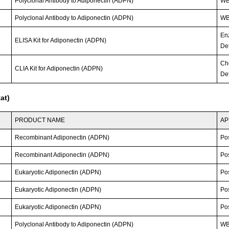
Polyclonal Antibody to Adiponectin (ADPN)
W
Polyclonal Antibody to Adiponectin (ADPN)
WB
En
ELISA Kit for Adiponectin (ADPN)
Det
Ch
CLIA Kit for Adiponectin (ADPN)
Det
at)
PRODUCT NAME
AP
Recombinant Adiponectin (ADPN)
Po
Recombinant Adiponectin (ADPN)
Po
Eukaryotic Adiponectin (ADPN)
Po
Eukaryotic Adiponectin (ADPN)
Po
Eukaryotic Adiponectin (ADPN)
Po
Polyclonal Antibody to Adiponectin (ADPN)
WB