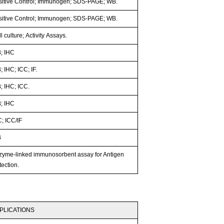
sitive Control; Immunogen; SDS-PAGE; WB.
sitive Control; Immunogen; SDS-PAGE; WB.
l culture; Activity Assays.
; IHC
 IHC; ICC; IF.
; IHC; ICC.
; IHC
; ICC/IF
B
zyme-linked immunosorbent assay for Antigen
ection.
PLICATIONS