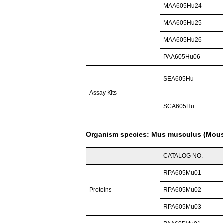
MAA605Hu24
MAA605Hu25
MAA605Hu26
PAA605Hu06
SEA605Hu
Assay Kits
SCA605Hu
Organism species: Mus musculus (Mou
CATALOG NO.
RPA605Mu01
Proteins
RPA605Mu02
RPA605Mu03