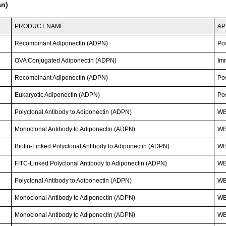
an)
PRODUCT NAME
AP
Recombinant Adiponectin (ADPN)
Po
OVA Conjugated Adiponectin (ADPN)
Im
Recombinant Adiponectin (ADPN)
Po
Eukaryotic Adiponectin (ADPN)
Po
Polyclonal Antibody to Adiponectin (ADPN)
WB
Monoclonal Antibody to Adiponectin (ADPN)
WB
Biotin-Linked Polyclonal Antibody to Adiponectin (ADPN)
W
FITC-Linked Polyclonal Antibody to Adiponectin (ADPN)
WB;
Polyclonal Antibody to Adiponectin (ADPN)
WB;
Monoclonal Antibody to Adiponectin (ADPN)
WB
Monoclonal Antibody to Adiponectin (ADPN)
WB