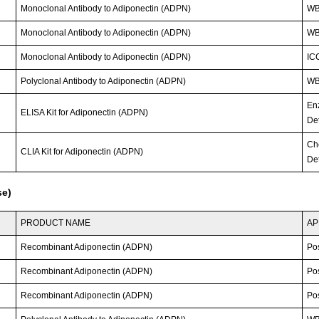
Monoclonal Antibody to Adiponectin (ADPN)
WB
Monoclonal Antibody to Adiponectin (ADPN)
WB
Monoclonal Antibody to Adiponectin (ADPN)
IC
Polyclonal Antibody to Adiponectin (ADPN)
W
En
ELISA Kit for Adiponectin (ADPN)
Det
Ch
CLIA Kit for Adiponectin (ADPN)
Det
se)
PRODUCT NAME
AP
Recombinant Adiponectin (ADPN)
Po
Recombinant Adiponectin (ADPN)
Po
Recombinant Adiponectin (ADPN)
Po