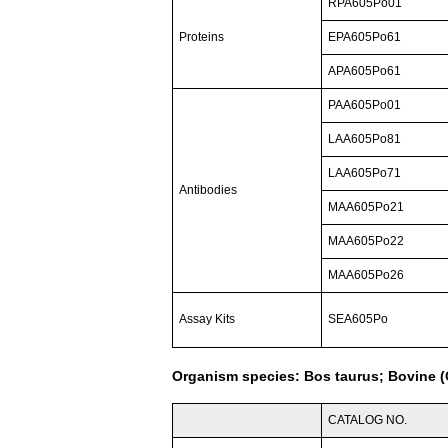
RPA605Po01
Proteins
EPA605Po61
APA605Po61
PAA605Po01
LAA605Po81
LAA605Po71
Antibodies
MAA605Po21
MAA605Po22
MAA605Po26
Assay Kits
SEA605Po
Organism species: Bos taurus; Bovine (C
CATALOG NO.