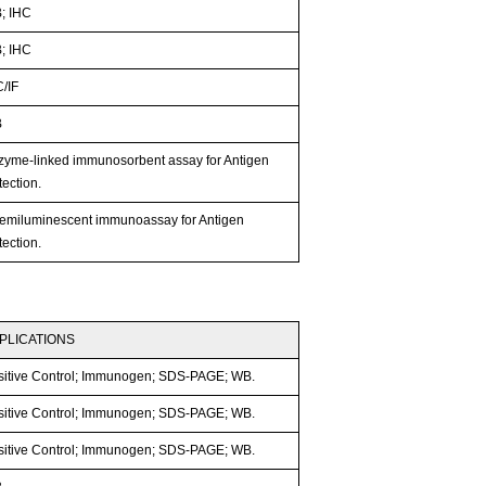
; IHC
; IHC
C/IF
B
zyme-linked immunosorbent assay for Antigen
ection.
emiluminescent immunoassay for Antigen
ection.
PLICATIONS
sitive Control; Immunogen; SDS-PAGE; WB.
sitive Control; Immunogen; SDS-PAGE; WB.
sitive Control; Immunogen; SDS-PAGE; WB.