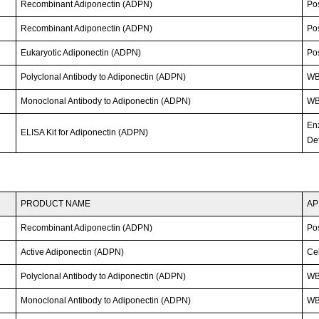
Recombinant Adiponectin (ADPN)
Po
Recombinant Adiponectin (ADPN)
Po
Eukaryotic Adiponectin (ADPN)
Po
Polyclonal Antibody to Adiponectin (ADPN)
W
Monoclonal Antibody to Adiponectin (ADPN)
WB;
En
ELISA Kit for Adiponectin (ADPN)
Det
PRODUCT NAME
AP
Recombinant Adiponectin (ADPN)
Po
Active Adiponectin (ADPN)
Cel
Polyclonal Antibody to Adiponectin (ADPN)
W
Monoclonal Antibody to Adiponectin (ADPN)
WB;