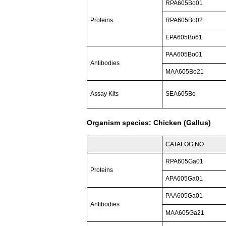
RPA605Bo01
Proteins
RPA605Bo02
EPA605Bo61
PAA605Bo01
Antibodies
MAA605Bo21
Assay Kits
SEA605Bo
Organism species: Chicken (Gallus)
CATALOG NO.
RPA605Ga01
Proteins
APA605Ga01
PAA605Ga01
Antibodies
MAA605Ga21