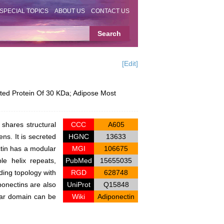
SPECIAL TOPICS
ABOUT US
CONTACT US
[Edit]
ed Protein Of 30 KDa; Adipose Most
shares structural
CCC
A605
ns. It is secreted
HGNC
13633
ctin has a modular
MGI
106675
le helix repeats,
PubMed
15655035
ding topology with
RGD
628748
ponectins are also
UniProt
Q15848
ular domain can be
Wiki
Adiponectin