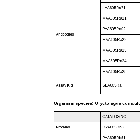
LAA605Ra71
MAA605Ra21
PAA605Ra02
Antibodies
MAA605Ra22
MAA605Ra23
MAA605Ra24
MAA605Ra25
Assay Kits
SEA605Ra
Organism species: Oryctolagus cuniculu
CATALOG NO.
Proteins
RPA605Rb01
PAA605Rb51