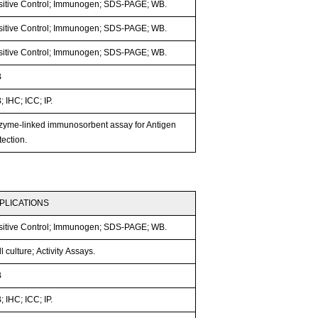
sitive Control; Immunogen; SDS-PAGE; WB.
sitive Control; Immunogen; SDS-PAGE; WB.
sitive Control; Immunogen; SDS-PAGE; WB.
B
 IHC; ICC; IP.
zyme-linked immunosorbent assay for Antigen
ection.
PLICATIONS
sitive Control; Immunogen; SDS-PAGE; WB.
l culture; Activity Assays.
B
 IHC; ICC; IP.