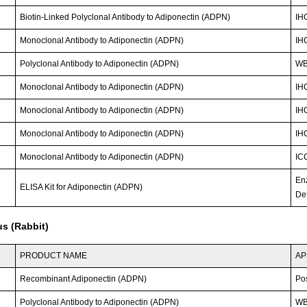
Biotin-Linked Polyclonal Antibody to Adiponectin (ADPN)
IH
Monoclonal Antibody to Adiponectin (ADPN)
IH
Polyclonal Antibody to Adiponectin (ADPN)
W
Monoclonal Antibody to Adiponectin (ADPN)
IH
Monoclonal Antibody to Adiponectin (ADPN)
IH
Monoclonal Antibody to Adiponectin (ADPN)
IH
Monoclonal Antibody to Adiponectin (ADPN)
IC
En
ELISA Kit for Adiponectin (ADPN)
Det
s (Rabbit)
PRODUCT NAME
AP
Recombinant Adiponectin (ADPN)
Po
Polyclonal Antibody to Adiponectin (ADPN)
WB;