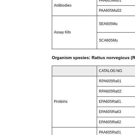
PAA605Mu01
Antibodies
PAA605Mu02
SEA605Mu
Assay Kits
SCA605Mu
Organism species: Rattus norvegicus (R
CATALOG NO.
RPA605Ra01
RPA605Ra02
Proteins
EPA605Ra61
EPA605Ra63
EPA605Ra62
PAA605Ra01