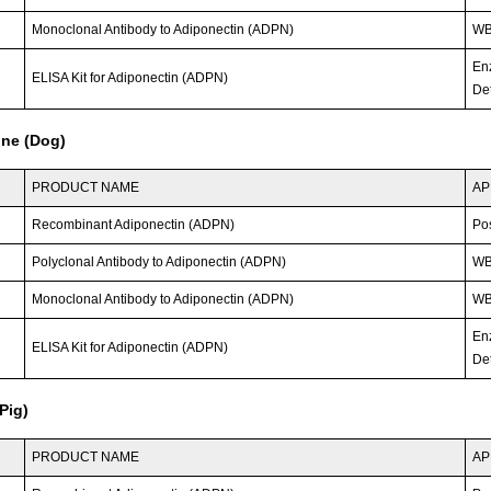
Monoclonal Antibody to Adiponectin (ADPN)
WB;
En
ELISA Kit for Adiponectin (ADPN)
Det
ine (Dog)
PRODUCT NAME
AP
Recombinant Adiponectin (ADPN)
Po
Polyclonal Antibody to Adiponectin (ADPN)
W
Monoclonal Antibody to Adiponectin (ADPN)
WB;
En
ELISA Kit for Adiponectin (ADPN)
Det
Pig)
PRODUCT NAME
AP