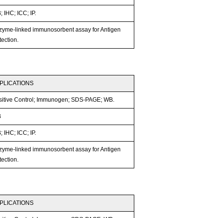
 IHC; ICC; IP.
zyme-linked immunosorbent assay for Antigen
ection.
PLICATIONS
sitive Control; Immunogen; SDS-PAGE; WB.
B
 IHC; ICC; IP.
zyme-linked immunosorbent assay for Antigen
ection.
PLICATIONS