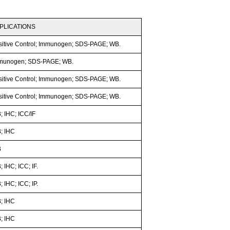
PLICATIONS
sitive Control; Immunogen; SDS-PAGE; WB.
munogen; SDS-PAGE; WB.
sitive Control; Immunogen; SDS-PAGE; WB.
sitive Control; Immunogen; SDS-PAGE; WB.
; IHC; ICC/IF
; IHC
B
 IHC; ICC; IF.
 IHC; ICC; IP.
; IHC
; IHC