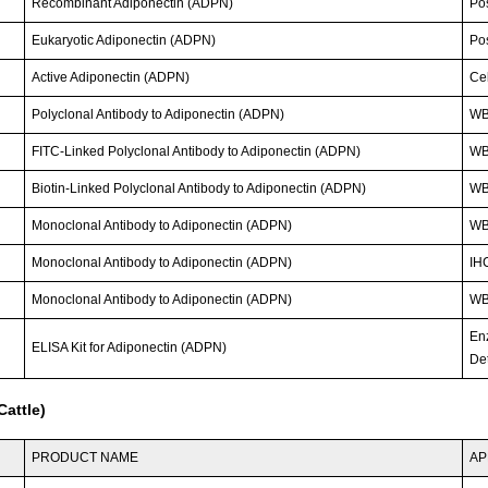
Recombinant Adiponectin (ADPN)
Po
Eukaryotic Adiponectin (ADPN)
Po
Active Adiponectin (ADPN)
Cel
Polyclonal Antibody to Adiponectin (ADPN)
WB
FITC-Linked Polyclonal Antibody to Adiponectin (ADPN)
WB;
Biotin-Linked Polyclonal Antibody to Adiponectin (ADPN)
WB
Monoclonal Antibody to Adiponectin (ADPN)
WB
Monoclonal Antibody to Adiponectin (ADPN)
IHC
Monoclonal Antibody to Adiponectin (ADPN)
W
En
ELISA Kit for Adiponectin (ADPN)
Det
attle)
PRODUCT NAME
AP