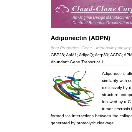
Adiponectin (ADPN)
Item Properties: Gene
Metabolic pathway
GBP28; ApM1; AdipoQ; Acrp30; ACDC; APM1
Abundant Gene Transcript 1
Adiponectin, al
similarity with 
exclusively by d
structure compr
followed by a C-
tumor necrosis 
formed via interactions between the collag
generated by proteolytic cleavage.