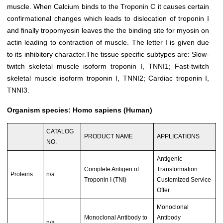
muscle. When Calcium binds to the Troponin C it causes certain
confirmational changes which leads to dislocation of troponin I
and finally tropomyosin leaves the the binding site for myosin on
actin leading to contraction of muscle. The letter
I
is given due
to its inhibitory character.The tissue specific subtypes are: Slow-
twitch skeletal muscle isoform troponin I, TNNI1; Fast-twitch
skeletal muscle isoform troponin I, TNNI2; Cardiac troponin I,
TNNI3.
Organism species: Homo sapiens (Human)
CATALOG
PRODUCT NAME
APPLICATIONS
NO.
Antigenic
Complete Antigen of
Transformation
Proteins
n/a
Troponin I (TNI)
Customized Service
Offer
Monoclonal
Monoclonal Antibody to
Antibody
n/a