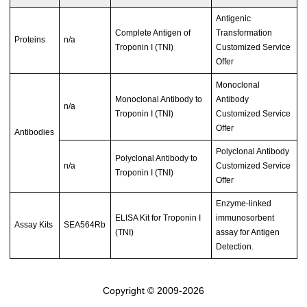
Antigenic
Complete Antigen of
Transformation
Proteins
n/a
Troponin I (TNI)
Customized Service
Offer
Monoclonal
Monoclonal Antibody to
Antibody
n/a
Troponin I (TNI)
Customized Service
Offer
Antibodies
Polyclonal Antibody
Polyclonal Antibody to
n/a
Customized Service
Troponin I (TNI)
Offer
Enzyme-linked
ELISA Kit for Troponin I
immunosorbent
Assay Kits
SEA564Rb
(TNI)
assay for Antigen
Detection.
Copyright © 2009-2026