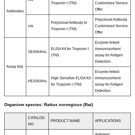
Troponin I (TNI)
Customized Service
Offer
Antibodies
Polyclonal Antibody
Polyclonal Antibody to
n/a
Customized Service
Troponin I (TNI)
Offer
Enzyme-linked
ELISA Kit for Troponin I
immunosorbent
SEA564Hu
(TNI)
assay for Antigen
Detection.
Assay Kits
Enzyme-linked
High Sensitive ELISA Kit
immunosorbent
HEA564Hu
for Troponin I (TNI)
assay for Antigen
Detection.
Organism species: Rattus norvegicus (Rat)
CATALOG
PRODUCT NAME
APPLICATIONS
NO.
Antigenic