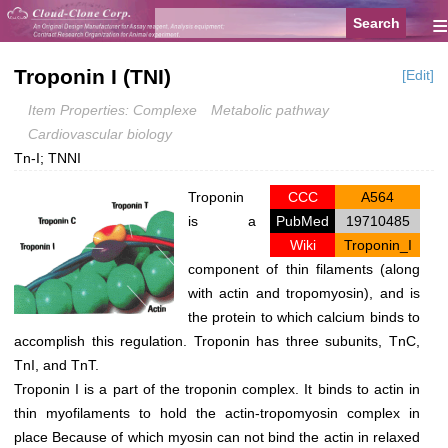
≡
Troponin I (TNI)
[Edit]
Item Properties: Complexe
Metabolic pathway
Cardiovascular biology
Tn-I; TNNI
Troponin
CCC
A564
is a
PubMed
19710485
Wiki
Troponin_I
component of thin filaments (along
with actin and tropomyosin), and is
the protein to which calcium binds to
accomplish this regulation. Troponin has three subunits, TnC,
TnI, and TnT.
Troponin I is a part of the troponin complex. It binds to actin in
thin myofilaments to hold the actin-tropomyosin complex in
place Because of which myosin can not bind the actin in relaxed