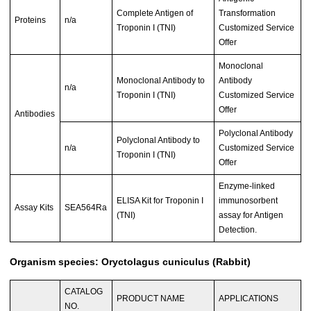
Complete Antigen of
Transformation
Proteins
n/a
Troponin I (TNI)
Customized Service
Offer
Monoclonal
Monoclonal Antibody to
Antibody
n/a
Troponin I (TNI)
Customized Service
Offer
Antibodies
Polyclonal Antibody
Polyclonal Antibody to
n/a
Customized Service
Troponin I (TNI)
Offer
Enzyme-linked
ELISA Kit for Troponin I
immunosorbent
Assay Kits
SEA564Ra
(TNI)
assay for Antigen
Detection.
Organism species: Oryctolagus cuniculus (Rabbit)
CATALOG
PRODUCT NAME
APPLICATIONS
NO.