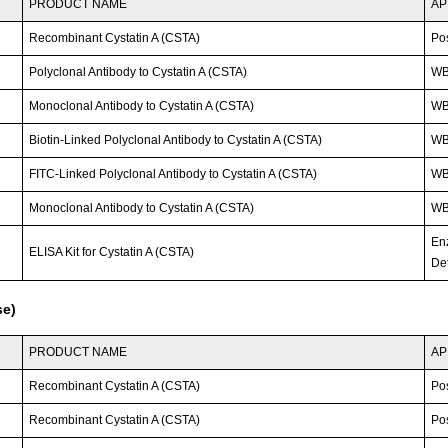
PRODUCT NAME
AP
Recombinant Cystatin A (CSTA)
Po
Polyclonal Antibody to Cystatin A (CSTA)
WB
Monoclonal Antibody to Cystatin A (CSTA)
W
Biotin-Linked Polyclonal Antibody to Cystatin A (CSTA)
W
FITC-Linked Polyclonal Antibody to Cystatin A (CSTA)
WB;
Monoclonal Antibody to Cystatin A (CSTA)
W
En
ELISA Kit for Cystatin A (CSTA)
Det
se)
PRODUCT NAME
AP
Recombinant Cystatin A (CSTA)
Po
Recombinant Cystatin A (CSTA)
Po