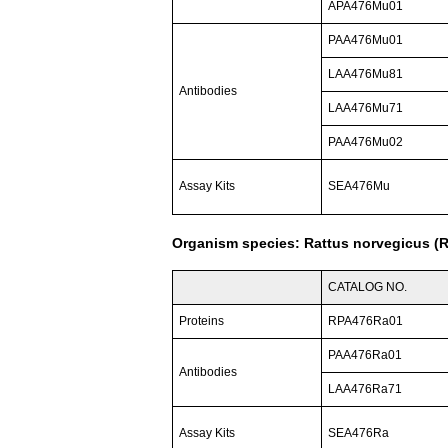
APA476Mu01
PAA476Mu01
LAA476Mu81
Antibodies
LAA476Mu71
PAA476Mu02
Assay Kits
SEA476Mu
Organism species: Rattus norvegicus (R
CATALOG NO.
Proteins
RPA476Ra01
PAA476Ra01
Antibodies
LAA476Ra71
Assay Kits
SEA476Ra