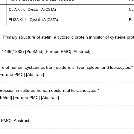
CLIA Kit for Cystatin A (CSTA)
CLI
ELISA Kit for Cystatin A (CSTA)
ELI
II. Primary structure of stefin, a cytosolic protein inhibitor of cystein
1-1486(1983) [
PubMed
] [
Europe PMC
] [
Abstract
]
re of human cystatin as from epidermis, liver, spleen, and leukocytes."
Europe PMC
] [
Abstract
]
ression in cultured human epidermal keratinocytes."
ubMed
] [
Europe PMC
] [
Abstract
]
e PMC
] [
Abstract
]