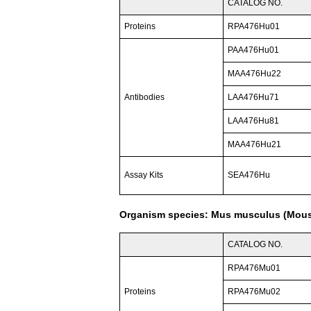
CATALOG NO.
Proteins
RPA476Hu01
PAA476Hu01
MAA476Hu22
Antibodies
LAA476Hu71
LAA476Hu81
MAA476Hu21
Assay Kits
SEA476Hu
Organism species: Mus musculus (Mou
CATALOG NO.
RPA476Mu01
Proteins
RPA476Mu02