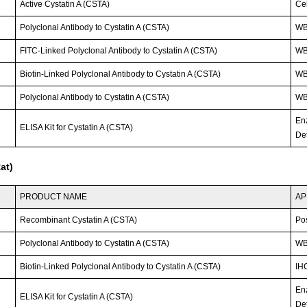
Active Cystatin A (CSTA)
Cel
Polyclonal Antibody to Cystatin A (CSTA)
W
FITC-Linked Polyclonal Antibody to Cystatin A (CSTA)
WB;
Biotin-Linked Polyclonal Antibody to Cystatin A (CSTA)
W
Polyclonal Antibody to Cystatin A (CSTA)
WB;
En
ELISA Kit for Cystatin A (CSTA)
Det
at)
PRODUCT NAME
AP
Recombinant Cystatin A (CSTA)
Po
Polyclonal Antibody to Cystatin A (CSTA)
WB
Biotin-Linked Polyclonal Antibody to Cystatin A (CSTA)
IH
En
ELISA Kit for Cystatin A (CSTA)
Det