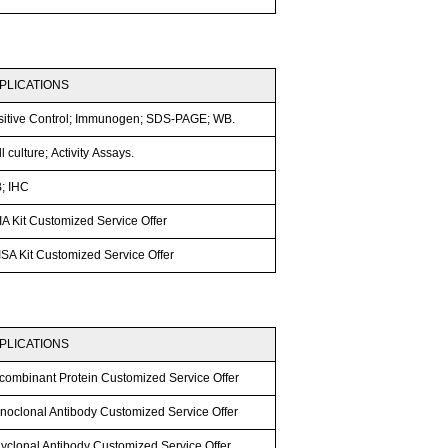
PLICATIONS
sitive Control; Immunogen; SDS-PAGE; WB.
l culture; Activity Assays.
; IHC
A Kit Customized Service Offer
SA Kit Customized Service Offer
PLICATIONS
combinant Protein Customized Service Offer
noclonal Antibody Customized Service Offer
lyclonal Antibody Customized Service Offer