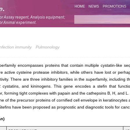
HOME
NEWS
PROMOTIONS
Infection immunity
Pulmonology
perfamily encompasses proteins that contain multiple cystatin-like s
 active cysteine protease inhibitors, while others have lost or perh
ctivity. There are three inhibitory families in the superfamily, including t
 2 cystatins, and kininogens. This gene encodes a stefin that functi
or, forming tight complexes with papain and the cathepsins B, H, and L.
ne of the precursor proteins of cornified cell envelope in keratinocytes 
efins have been proposed as prognostic and diagnostic tools for canc
an)