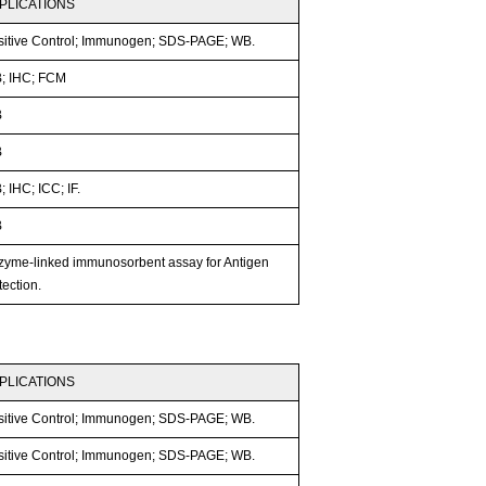
PLICATIONS
sitive Control; Immunogen; SDS-PAGE; WB.
; IHC; FCM
B
B
 IHC; ICC; IF.
B
zyme-linked immunosorbent assay for Antigen
ection.
PLICATIONS
sitive Control; Immunogen; SDS-PAGE; WB.
sitive Control; Immunogen; SDS-PAGE; WB.