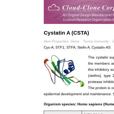
Cystatin A (CSTA)
Item Properties: Gene
Tumor immunity
Cys-A; STF1; STFA; Stefin A; Cystatin-AS
The cystatin su
the members are
this inhibitory a
(stefins), type
protease inhibit
The protein is o
epidermal development and maintenance. St
Organism species: Homo sapiens (Hum