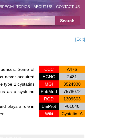
SPECIAL TOPICS
ABOUT US
CONTACT US
[Edit]
equences. Some of
CCC
A476
aps never acquired
HGNC
2481
he type 1 cystatins
MGI
3524930
ons as a cysteine
PubMed
7578072
RGD
1309603
and plays a role in
UniProt
P01040
er.
Wiki
Cystatin_A