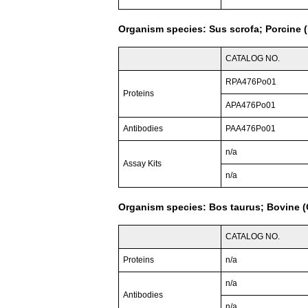
Organism species: Sus scrofa; Porcine (
CATALOG NO.
RPA476Po01
Proteins
APA476Po01
Antibodies
PAA476Po01
n/a
Assay Kits
n/a
Organism species: Bos taurus; Bovine (C
CATALOG NO.
Proteins
n/a
n/a
Antibodies
n/a