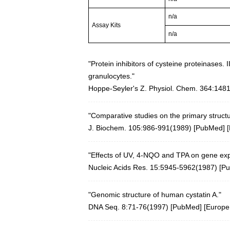
n/a
Assay Kits
n/a
"Protein inhibitors of cysteine proteinases. 
granulocytes."
Hoppe-Seyler's Z. Physiol. Chem. 364:148
"Comparative studies on the primary structu
J. Biochem. 105:986-991(1989) [
PubMed
] [
"Effects of UV, 4-NQO and TPA on gene exp
Nucleic Acids Res. 15:5945-5962(1987)
[
P
"Genomic structure of human cystatin A."
DNA Seq. 8:71-76(1997) [
PubMed
] [
Europ