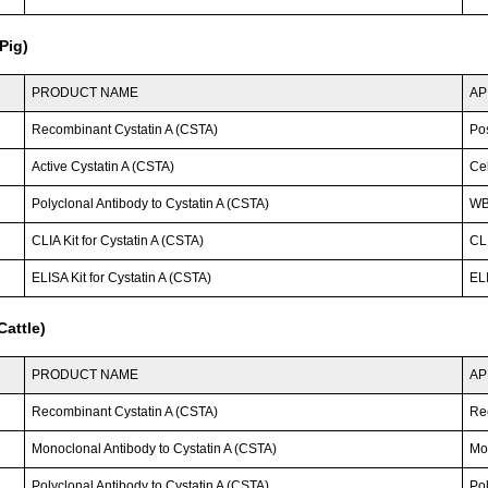
Pig)
PRODUCT NAME
AP
Recombinant Cystatin A (CSTA)
Po
Active Cystatin A (CSTA)
Cel
Polyclonal Antibody to Cystatin A (CSTA)
WB
CLIA Kit for Cystatin A (CSTA)
CLI
ELISA Kit for Cystatin A (CSTA)
ELI
attle)
PRODUCT NAME
AP
Recombinant Cystatin A (CSTA)
Re
Monoclonal Antibody to Cystatin A (CSTA)
Mo
Polyclonal Antibody to Cystatin A (CSTA)
Po