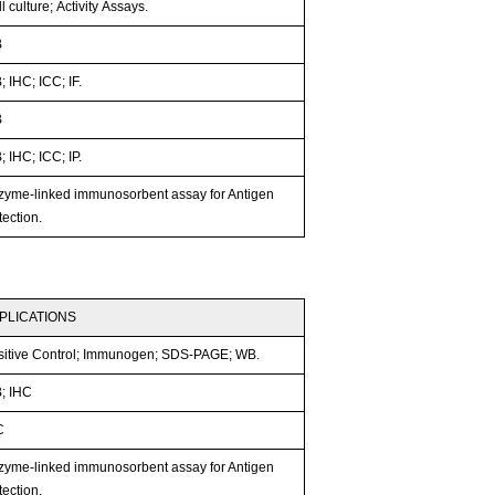
l culture; Activity Assays.
B
 IHC; ICC; IF.
B
 IHC; ICC; IP.
zyme-linked immunosorbent assay for Antigen
ection.
PLICATIONS
sitive Control; Immunogen; SDS-PAGE; WB.
; IHC
C
zyme-linked immunosorbent assay for Antigen
ection.