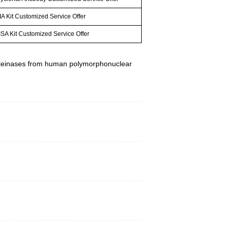
A Kit Customized Service Offer
SA Kit Customized Service Offer
e proteinases from human polymorphonuclear