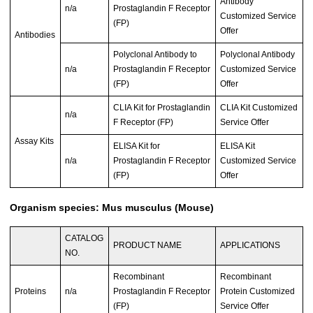
Antibody
n/a
Prostaglandin F Receptor
Customized Service
(FP)
Offer
Antibodies
Polyclonal Antibody to
Polyclonal Antibody
n/a
Prostaglandin F Receptor
Customized Service
(FP)
Offer
CLIA Kit for Prostaglandin
CLIA Kit Customized
n/a
F Receptor (FP)
Service Offer
Assay Kits
ELISA Kit for
ELISA Kit
n/a
Prostaglandin F Receptor
Customized Service
(FP)
Offer
Organism species: Mus musculus (Mouse)
CATALOG
PRODUCT NAME
APPLICATIONS
NO.
Recombinant
Recombinant
Proteins
n/a
Prostaglandin F Receptor
Protein Customized
(FP)
Service Offer