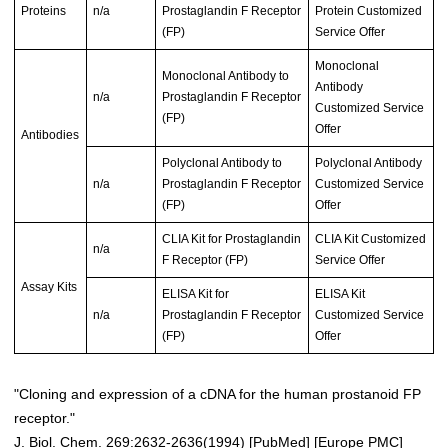
Proteins
n/a
Prostaglandin F Receptor
Protein Customized
(FP)
Service Offer
Monoclonal
Monoclonal Antibody to
Antibody
n/a
Prostaglandin F Receptor
Customized Service
(FP)
Offer
Antibodies
Polyclonal Antibody to
Polyclonal Antibody
n/a
Prostaglandin F Receptor
Customized Service
(FP)
Offer
CLIA Kit for Prostaglandin
CLIA Kit Customized
n/a
F Receptor (FP)
Service Offer
Assay Kits
ELISA Kit for
ELISA Kit
n/a
Prostaglandin F Receptor
Customized Service
(FP)
Offer
"Cloning and expression of a cDNA for the human prostanoid FP
receptor."
J. Biol. Chem. 269:2632-2636(1994) [
PubMed
] [
Europe PMC
]