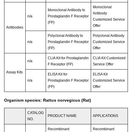
Monoclonal
Monoclonal Antibody to
Antibody
n/a
Prostaglandin F Receptor
Customized Service
(FP)
Offer
Antibodies
Polyclonal Antibody to
Polyclonal Antibody
n/a
Prostaglandin F Receptor
Customized Service
(FP)
Offer
CLIA Kit for Prostaglandin
CLIA Kit Customized
n/a
F Receptor (FP)
Service Offer
Assay Kits
ELISA Kit for
ELISA Kit
n/a
Prostaglandin F Receptor
Customized Service
(FP)
Offer
Organism species: Rattus norvegicus (Rat)
CATALOG
PRODUCT NAME
APPLICATIONS
NO.
Recombinant
Recombinant