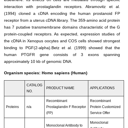
interaction with prostaglandin receptors. Abramovitz et al.
(1994) cloned a cDNA encoding the human prostanoid FP
receptor from a uterus cDNA library. The 359-amino acid protein
has 7 putative transmembrane domains characteristic of the G
protein-coupled receptors. As expected, expression studies of
the cDNA in Xenopus oocytes and COS cells showed strongest
binding to PGF(2-alpha).Betz et al. (1999) showed that the
human PTGFR gene consists of 3 exons spanning
approximately 10 kb of genomic DNA.
Organism species: Homo sapiens (Human)
CATALOG
PRODUCT NAME
APPLICATIONS
NO.
Recombinant
Recombinant
Proteins
n/a
Prostaglandin F Receptor
Protein Customized
(FP)
Service Offer
Monoclonal
Monoclonal Antibody to