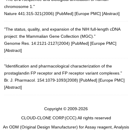
chromosome 1."
Nature 441:315-321(2006)
[
PubMed
] [
Europe PMC
] [
Abstract
]
"The status, quality, and expansion of the NIH full-length cDNA
project: the Mammalian Gene Collection (MGC)."
Genome Res. 14:2121-2127(2004)
[
PubMed
] [
Europe PMC
]
[
Abstract
]
"Identification and pharmacological characterization of the
prostaglandin FP receptor and FP receptor variant complexes."
Br. J. Pharmacol. 154:1079-1093(2008)
[
PubMed
] [
Europe PMC
]
[
Abstract
]
Copyright © 2009-2026
CLOUD-CLONE CORP.(CCC)
All rights reserved
An ODM (Original Design Manufacturer) for Assay reagent, Analysis