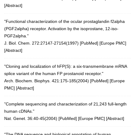
[
Abstract
]
"Functional characterization of the ocular prostaglandin f2alpha
(PGF2alpha) receptor. Activation by the isoprostane, 12-iso-
PGF2alpha."
J. Biol. Chem. 272:27147-27154(1997)
[
PubMed
] [
Europe PMC
]
[
Abstract
]
"Cloning and localization of hFP(S): a six-transmembrane mRNA
splice variant of the human FP prostanoid receptor."
Arch. Biochem. Biophys. 421:175-185(2004)
[
PubMed
] [
Europe
PMC
] [
Abstract
]
"Complete sequencing and characterization of 21,243 full-length
human cDNAs."
Nat. Genet. 36:40-45(2004)
[
PubMed
] [
Europe PMC
] [
Abstract
]
"The DNA sequence and biological annotation of human