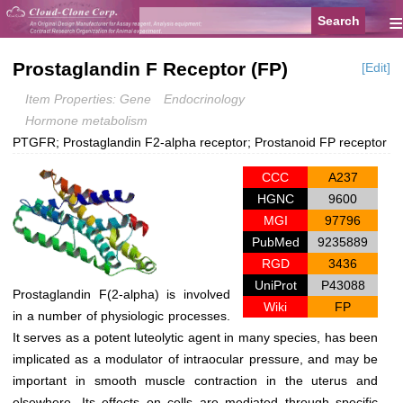
≡
Prostaglandin F Receptor (FP)
[Edit]
Item Properties: Gene
Endocrinology
Hormone metabolism
PTGFR; Prostaglandin F2-alpha receptor; Prostanoid FP receptor
CCC
A237
HGNC
9600
MGI
97796
PubMed
9235889
RGD
3436
UniProt
P43088
Prostaglandin F(2-alpha) is involved
Wiki
FP
in a number of physiologic processes.
It serves as a potent luteolytic agent in many species, has been
implicated as a modulator of intraocular pressure, and may be
important in smooth muscle contraction in the uterus and
elsewhere. Its effects on cells are mediated through specific