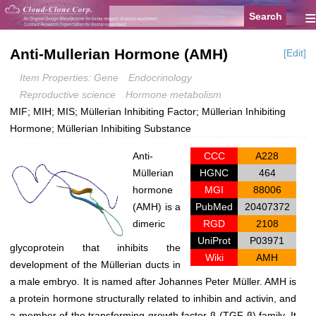
≡
Anti-Mullerian Hormone (AMH)
[Edit]
Item Properties: Gene
Endocrinology
Reproductive science
Hormone metabolism
MIF; MIH; MIS; Müllerian Inhibiting Factor; Müllerian Inhibiting
Hormone; Müllerian Inhibiting Substance
Anti-
CCC
A228
Müllerian
HGNC
464
hormone
MGI
88006
(AMH) is a
PubMed
20407372
dimeric
RGD
2108
UniProt
P03971
glycoprotein that inhibits the
Wiki
AMH
development of the Müllerian ducts in
a male embryo. It is named after Johannes Peter Müller. AMH is
a protein hormone structurally related to inhibin and activin, and
a member of the transforming growth factor-β (TGF-β) family. It