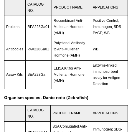
CATALOG
PRODUCT NAME
APPLICATIONS
NO.
Recombinant Anti-
Positive Control;
Proteins
RPA228Ga01
Mullerian Hormone
Immunogen; SDS-
(AMH)
PAGE; WB.
Polyclonal Antibody
Antibodies
PAA228Ga01
to Anti-Mullerian
WB
Hormone (AMH)
Enzyme-linked
ELISA Kit for Anti-
immunosorbent
Assay Kits
SEA228Ga
Mullerian Hormone
assay for Antigen
(AMH)
Detection.
Organism species: Danio rerio (Zebrafish)
CATALOG
PRODUCT NAME
APPLICATIONS
NO.
BSA Conjugated Anti-
Immunogen; SDS-