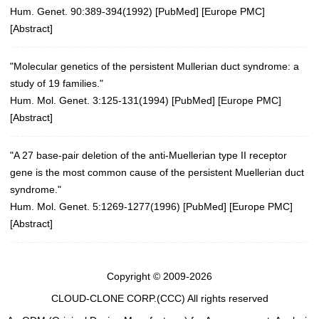
Hum. Genet. 90:389-394(1992)
[
PubMed
] [
Europe PMC
]
[
Abstract
]
"Molecular genetics of the persistent Mullerian duct syndrome: a
study of 19 families."
Hum. Mol. Genet. 3:125-131(1994)
[
PubMed
] [
Europe PMC
]
[
Abstract
]
"A 27 base-pair deletion of the anti-Muellerian type II receptor
gene is the most common cause of the persistent Muellerian duct
syndrome."
Hum. Mol. Genet. 5:1269-1277(1996)
[
PubMed
] [
Europe PMC
]
[
Abstract
]
Copyright © 2009-2026
CLOUD-CLONE CORP.(CCC)
All rights reserved