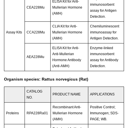
ELISA Kit for Anti-
immunosorbent
CEA228Mu
Mullerian Hormone
assay for Antigen
(AMH)
Detection.
CLIA Kit for Anti-
Chemiluminescent
Assay Kits
CCA228Mu
Mullerian Hormone
immunoassay for
(AMH)
Antigen Detection.
ELISA Kit for Anti-
Enzyme-linked
Anti-Mullerian
immunosorbent
AEA228Mu
Hormone Antibody
assay for Antibody
(Anti-AMH)
Detection.
Organism species: Rattus norvegicus (Rat)
CATALOG
PRODUCT NAME
APPLICATIONS
NO.
Recombinant Anti-
Positive Control;
Proteins
RPA228Ra01
Mullerian Hormone
Immunogen; SDS-
(AMH)
PAGE; WB.