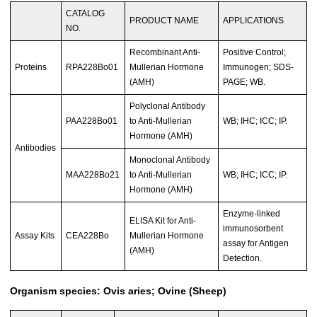
CATALOG
PRODUCT NAME
APPLICATIONS
NO.
Recombinant Anti-
Positive Control;
Proteins
RPA228Bo01
Mullerian Hormone
Immunogen; SDS-
(AMH)
PAGE; WB.
Polyclonal Antibody
PAA228Bo01
to Anti-Mullerian
WB; IHC; ICC; IP.
Hormone (AMH)
Antibodies
Monoclonal Antibody
MAA228Bo21
to Anti-Mullerian
WB; IHC; ICC; IP.
Hormone (AMH)
Enzyme-linked
ELISA Kit for Anti-
immunosorbent
Assay Kits
CEA228Bo
Mullerian Hormone
assay for Antigen
(AMH)
Detection.
Organism species: Ovis aries; Ovine (Sheep)