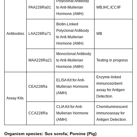
Polyclonal Antibody
PAA228Ra01
to Anti-Mullerian
WB,IHC,ICC/IF
Hormone (AMH)
Biotin-Linked
Polyclonal Antibody
Antibodies
LAA228Ra71
WB
to Anti-Mullerian
Hormone (AMH)
Monoclonal Antibody
MAA228Ra21
to Anti-Mullerian
Testing in progress
Hormone (AMH)
Enzyme-linked
ELISA Kit for Anti-
immunosorbent
CEA228Ra
Mullerian Hormone
assay for Antigen
(AMH)
Detection.
Assay Kits
CLIA Kit for Anti-
Chemiluminescent
CCA228Ra
Mullerian Hormone
immunoassay for
(AMH)
Antigen Detection.
Organism species: Sus scrofa; Porcine (Pig)