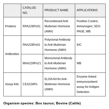
CATALOG
PRODUCT NAME
APPLICATIONS
NO.
Recombinant Anti-
Positive Control;
Proteins
RPA228Po01
Mullerian Hormone
Immunogen; SDS-
(AMH)
PAGE; WB.
Polyclonal Antibody
PAA228Po01
to Anti-Mullerian
IHC
Hormone (AMH)
Antibodies
Monoclonal Antibody
MAA228Po21
to Anti-Mullerian
WB
Hormone (AMH)
Enzyme-linked
ELISA Kit for Anti-
immunosorbent
Assay Kits
CEA228Po
Mullerian Hormone
assay for Antigen
(AMH)
Detection.
Organism species: Bos taurus; Bovine (Cattle)