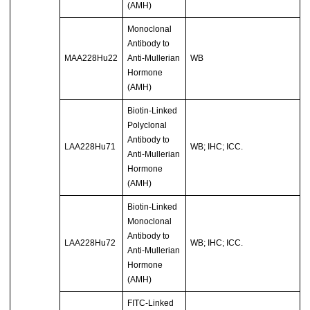
(AMH)
Monoclonal
Antibody to
MAA228Hu22
Anti-Mullerian
WB
Hormone
(AMH)
Biotin-Linked
Polyclonal
Antibody to
LAA228Hu71
WB; IHC; ICC.
Anti-Mullerian
Hormone
(AMH)
Biotin-Linked
Monoclonal
Antibody to
LAA228Hu72
WB; IHC; ICC.
Anti-Mullerian
Hormone
(AMH)
FITC-Linked