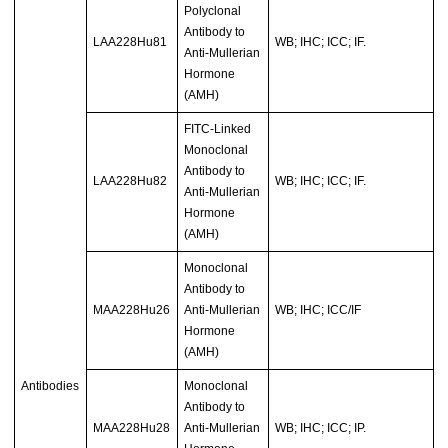
Polyclonal
Antibody to
LAA228Hu81
WB; IHC; ICC; IF.
Anti-Mullerian
Hormone
(AMH)
FITC-Linked
Monoclonal
Antibody to
LAA228Hu82
WB; IHC; ICC; IF.
Anti-Mullerian
Hormone
(AMH)
Monoclonal
Antibody to
MAA228Hu26
Anti-Mullerian
WB; IHC; ICC/IF
Hormone
(AMH)
Antibodies
Monoclonal
Antibody to
MAA228Hu28
Anti-Mullerian
WB; IHC; ICC; IP.