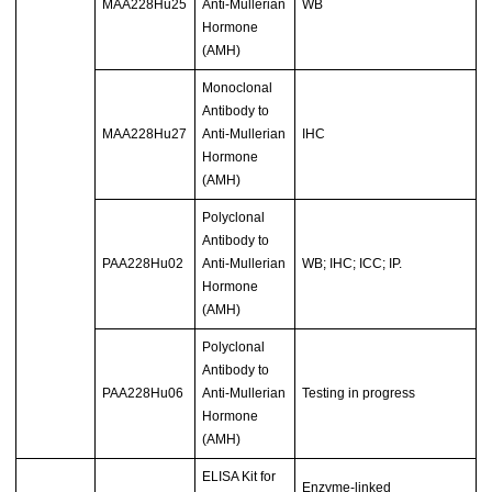
MAA228Hu25
Anti-Mullerian
WB
Hormone
(AMH)
Monoclonal
Antibody to
MAA228Hu27
Anti-Mullerian
IHC
Hormone
(AMH)
Polyclonal
Antibody to
PAA228Hu02
Anti-Mullerian
WB; IHC; ICC; IP.
Hormone
(AMH)
Polyclonal
Antibody to
PAA228Hu06
Anti-Mullerian
Testing in progress
Hormone
(AMH)
ELISA Kit for
Enzyme-linked