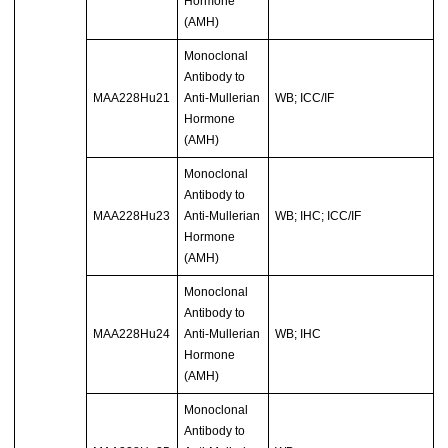
Hormone
(AMH)
Monoclonal
Antibody to
MAA228Hu21
Anti-Mullerian
WB; ICC/IF
Hormone
(AMH)
Monoclonal
Antibody to
MAA228Hu23
Anti-Mullerian
WB; IHC; ICC/IF
Hormone
(AMH)
Monoclonal
Antibody to
MAA228Hu24
Anti-Mullerian
WB; IHC
Hormone
(AMH)
Monoclonal
Antibody to