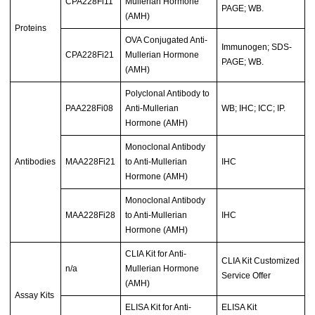
CPA228Fi11
Mullerian Hormone
PAGE; WB.
(AMH)
Proteins
OVA Conjugated Anti-
Immunogen; SDS-
CPA228Fi21
Mullerian Hormone
PAGE; WB.
(AMH)
Polyclonal Antibody to
PAA228Fi08
Anti-Mullerian
WB; IHC; ICC; IP.
Hormone (AMH)
Monoclonal Antibody
Antibodies
MAA228Fi21
to Anti-Mullerian
IHC
Hormone (AMH)
Monoclonal Antibody
MAA228Fi28
to Anti-Mullerian
IHC
Hormone (AMH)
CLIA Kit for Anti-
CLIA Kit Customized
n/a
Mullerian Hormone
Service Offer
(AMH)
Assay Kits
ELISA Kit for Anti-
ELISA Kit