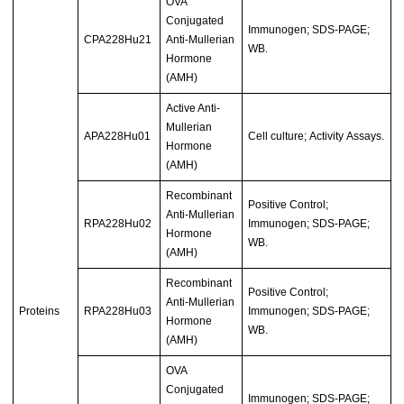
OVA
Conjugated
Immunogen; SDS-PAGE;
CPA228Hu21
Anti-Mullerian
WB.
Hormone
(AMH)
Active Anti-
Mullerian
APA228Hu01
Cell culture; Activity Assays.
Hormone
(AMH)
Recombinant
Positive Control;
Anti-Mullerian
RPA228Hu02
Immunogen; SDS-PAGE;
Hormone
WB.
(AMH)
Recombinant
Positive Control;
Anti-Mullerian
Proteins
RPA228Hu03
Immunogen; SDS-PAGE;
Hormone
WB.
(AMH)
OVA
Conjugated
Immunogen; SDS-PAGE;