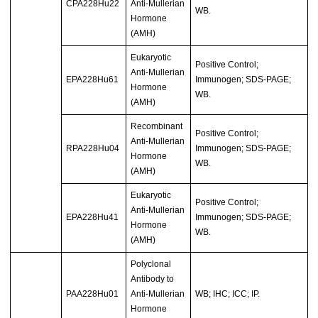
CPA228Hu22
Anti-Mullerian
WB.
Hormone
(AMH)
Eukaryotic
Positive Control;
Anti-Mullerian
EPA228Hu61
Immunogen; SDS-PAGE;
Hormone
WB.
(AMH)
Recombinant
Positive Control;
Anti-Mullerian
RPA228Hu04
Immunogen; SDS-PAGE;
Hormone
WB.
(AMH)
Eukaryotic
Positive Control;
Anti-Mullerian
EPA228Hu41
Immunogen; SDS-PAGE;
Hormone
WB.
(AMH)
Polyclonal
Antibody to
PAA228Hu01
Anti-Mullerian
WB; IHC; ICC; IP.
Hormone