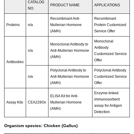
CATALOG
PRODUCT NAME
APPLICATIONS
NO.
Recombinant Anti-
Recombinant
Proteins
n/a
Mullerian Hormone
Protein Customized
(AMH)
Service Offer
Monoclonal
Monoclonal Antibody to
Antibody
n/a
Anti-Mullerian Hormone
Customized Service
(AMH)
Offer
Antibodies
Polyclonal Antibody to
Polyclonal Antibody
n/a
Anti-Mullerian Hormone
Customized Service
(AMH)
Offer
Enzyme-linked
ELISA Kit for Anti-
immunosorbent
Assay Kits
CEA228Ov
Mullerian Hormone
assay for Antigen
(AMH)
Detection.
Organism species: Chicken (Gallus)