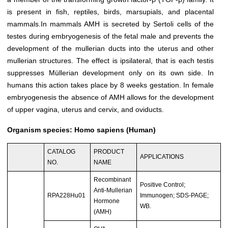
is present in fish, reptiles, birds, marsupials, and placental
mammals.In mammals AMH is secreted by Sertoli cells of the
testes during embryogenesis of the fetal male and prevents the
development of the mullerian ducts into the uterus and other
mullerian structures. The effect is ipsilateral, that is each testis
suppresses Müllerian development only on its own side. In
humans this action takes place by 8 weeks gestation. In female
embryogenesis the absence of AMH allows for the development
of upper vagina, uterus and cervix, and oviducts.
Organism species: Homo sapiens (Human)
CATALOG
PRODUCT
APPLICATIONS
NO.
NAME
Recombinant
Positive Control;
Anti-Mullerian
RPA228Hu01
Immunogen; SDS-PAGE;
Hormone
WB.
(AMH)