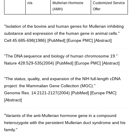
n/a
Mullerian Hormone
Customized Service
(AMH)
Offer
"Isolation of the bovine and human genes for Mullerian inhibiting
substance and expression of the human gene in animal cells."
Cell 45:685-698(1986)
[
PubMed
] [
Europe PMC
] [
Abstract
]
"The DNA sequence and biology of human chromosome 19."
Nature 428:529-535(2004)
[
PubMed
] [
Europe PMC
] [
Abstract
]
"The status, quality, and expansion of the NIH full-length cDNA
project: the Mammalian Gene Collection (MGC)."
Genome Res. 14:2121-2127(2004)
[
PubMed
] [
Europe PMC
]
[
Abstract
]
"Variants of the anti-Mullerian hormone gene in a compound
heterozygote with the persistent Mullerian duct syndrome and his
family."