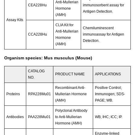
Anti-Mullerian
CEA228Hu
immunosorbent assay for
Hormone
Antigen Detection.
(AMH)
Assay Kits
CLIA Kit for
Chemiluminescent
Anti-Mullerian
CCA228Hu
immunoassay for Antigen
Hormone
Detection.
(AMH)
Organism species: Mus musculus (Mouse)
CATALOG
PRODUCT NAME
APPLICATIONS
NO.
Recombinant Anti-
Positive Control;
Proteins
RPA228Mu01
Mullerian Hormone
Immunogen; SDS-
(AMH)
PAGE; WB.
Polyclonal Antibody
Antibodies
PAA228Mu01
to Anti-Mullerian
WB; IHC; ICC; IP.
Hormone (AMH)
Enzyme-linked