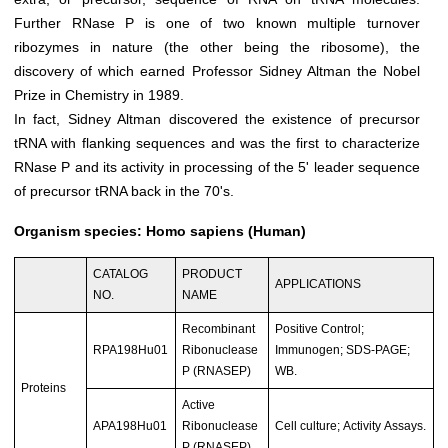
Further RNase P is one of two known multiple turnover
ribozymes in nature (the other being the ribosome), the
discovery of which earned Professor Sidney Altman the Nobel
Prize in Chemistry in 1989.
In fact, Sidney Altman discovered the existence of precursor
tRNA with flanking sequences and was the first to characterize
RNase P and its activity in processing of the 5' leader sequence
of precursor tRNA back in the 70's.
Organism species: Homo sapiens (Human)
CATALOG
PRODUCT
APPLICATIONS
NO.
NAME
Recombinant
Positive Control;
RPA198Hu01
Ribonuclease
Immunogen; SDS-PAGE;
P (RNASEP)
WB.
Proteins
Active
APA198Hu01
Ribonuclease
Cell culture; Activity Assays.
P (RNASEP)