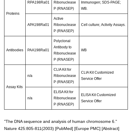
RPA198Ra01
Ribonuclease
Immunogen; SDS-PAGE;
P (RNASEP)
WB.
Proteins
Active
APA198Ra01
Ribonuclease
Cell culture; Activity Assays.
P (RNASEP)
Polyclonal
Antibody to
Antibodies
PAA198Ra01
WB
Ribonuclease
P (RNASEP)
CLIA Kit for
CLIA Kit Customized
n/a
Ribonuclease
Service Offer
P (RNASEP)
Assay Kits
ELISA Kit for
ELISA Kit Customized
n/a
Ribonuclease
Service Offer
P (RNASEP)
"The DNA sequence and analysis of human chromosome 6."
Nature 425:805-811(2003)
[
PubMed
] [
Europe PMC
] [
Abstract
]