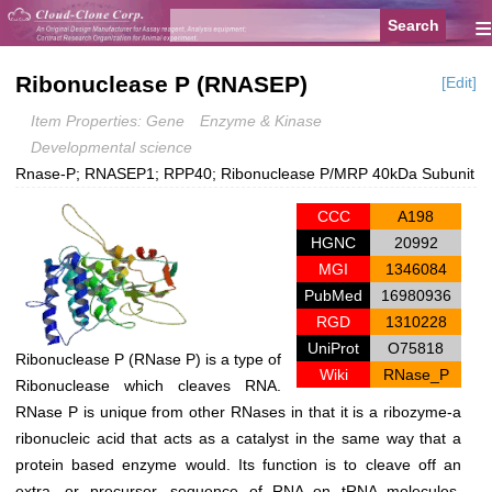
≡
Ribonuclease P (RNASEP)
[Edit]
Item Properties: Gene
Enzyme & Kinase
Developmental science
Rnase-P; RNASEP1; RPP40; Ribonuclease P/MRP 40kDa Subunit
CCC
A198
HGNC
20992
MGI
1346084
PubMed
16980936
RGD
1310228
UniProt
O75818
Ribonuclease P (RNase P) is a type of
Wiki
RNase_P
Ribonuclease which cleaves RNA.
RNase P is unique from other RNases in that it is a ribozyme-a
ribonucleic acid that acts as a catalyst in the same way that a
protein based enzyme would. Its function is to cleave off an
extra, or precursor, sequence of RNA on tRNA molecules.