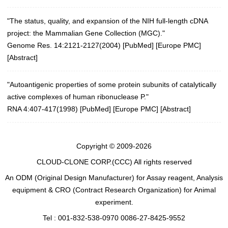
"The status, quality, and expansion of the NIH full-length cDNA
project: the Mammalian Gene Collection (MGC)."
Genome Res. 14:2121-2127(2004)
[
PubMed
] [
Europe PMC
]
[
Abstract
]
"Autoantigenic properties of some protein subunits of catalytically
active complexes of human ribonuclease P."
RNA 4:407-417(1998) [
PubMed
] [
Europe PMC
] [
Abstract
]
Copyright © 2009-2026
CLOUD-CLONE CORP.(CCC)
All rights reserved
An ODM (Original Design Manufacturer) for Assay reagent, Analysis
equipment & CRO (Contract Research Organization) for Animal
experiment.
Tel : 001-832-538-0970 0086-27-8425-9552