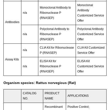
Monoclonal
Monoclonal Antibody to
Antibody
n/a
Ribonuclease P
Customized Service
(RNASEP)
Offer
Antibodies
Polyclonal Antibody to
Polyclonal Antibody
n/a
Ribonuclease P
Customized Service
(RNASEP)
Offer
CLIA Kit for Ribonuclease
CLIA Kit Customized
n/a
P (RNASEP)
Service Offer
Assay Kits
ELISA Kit for
ELISA Kit
n/a
Ribonuclease P
Customized Service
(RNASEP)
Offer
Organism species: Rattus norvegicus (Rat)
CATALOG
PRODUCT
APPLICATIONS
NO.
NAME
Recombinant
Positive Control;