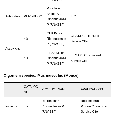
Polyclonal
Antibody to
Antibodies
PAA198Hu01
IHC
Ribonuclease
P (RNASEP)
CLIA Kit for
CLIA Kit Customized
n/a
Ribonuclease
Service Offer
P (RNASEP)
Assay Kits
ELISA Kit for
ELISA Kit Customized
n/a
Ribonuclease
Service Offer
P (RNASEP)
Organism species: Mus musculus (Mouse)
CATALOG
PRODUCT NAME
APPLICATIONS
NO.
Recombinant
Recombinant
Proteins
n/a
Ribonuclease P
Protein Customized
(RNASEP)
Service Offer