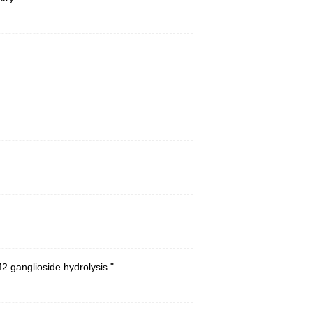
2 ganglioside hydrolysis."