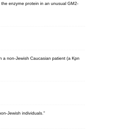
of the enzyme protein in an unusual GM2-
in a non-Jewish Caucasian patient (a Kpn
on-Jewish individuals."