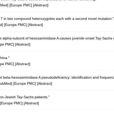
bMed
] [
Europe PMC
] [
Abstract
]
n 7 in two compound heterozygotes each with a second novel mutation."
d
] [
Europe PMC
] [
Abstract
]
 the alpha-subunit of hexosaminidase A causes juvenile-onset Tay-Sachs
ope PMC
] [
Abstract
]
hina."
ope PMC
] [
Abstract
]
t beta-hexosaminidase A pseudodeficiency: identification and frequenc
ubMed
] [
Europe PMC
] [
Abstract
]
on-Jewish Tay-Sachs patients."
[
Europe PMC
] [
Abstract
]