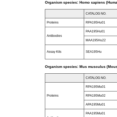
Organism species: Homo sapiens (Hum
CATALOG NO.
Proteins
RPA195Hu01
PAA195Hu01
Antibodies
MAA195Hu22
Assay Kits
SEA195Hu
Organism species: Mus musculus (Mou
CATALOG NO.
RPA195Mu01
Proteins
RPA195Mu02
APA195Mu01
PAA195Mu01