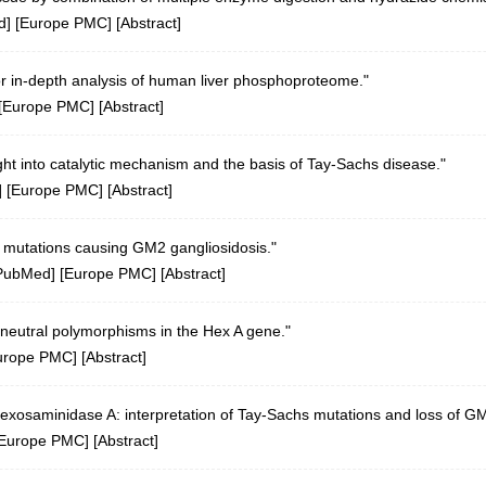
d
] [
Europe PMC
] [
Abstract
]
 in-depth analysis of human liver phosphoproteome."
[
Europe PMC
] [
Abstract
]
ight into catalytic mechanism and the basis of Tay-Sachs disease."
] [
Europe PMC
] [
Abstract
]
mutations causing GM2 gangliosidosis."
PubMed
] [
Europe PMC
] [
Abstract
]
neutral polymorphisms in the Hex A gene."
urope PMC
] [
Abstract
]
hexosaminidase A: interpretation of Tay-Sachs mutations and loss of GM
Europe PMC
] [
Abstract
]