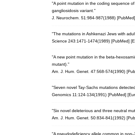
"A point mutation in the coding sequence o
gangliosidosis variant."
J. Neurochem. 51:984-987(1988)
[
PubMed
"The mutations in Ashkenazi Jews with adul
Science 243:1471-1474(1989)
[
PubMed
] [
E
"A new point mutation in the beta-hexosami
mutant)."
Am. J. Hum. Genet. 47:568-574(1990) [
Pu
"Seven novel Tay-Sachs mutations detecte
Genomics 11:124-134(1991)
[
PubMed
] [
Eu
"Six novel deleterious and three neutral mu
Am. J. Hum. Genet. 50:834-841(1992) [
Pu
"A pseudodeficiency allele common in non-Je