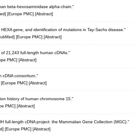
man beta-hexosaminidase alpha-chain."
ed
] [
Europe PMC
] [
Abstract
]
 HEXA gene, and identification of mutations in Tay-Sachs disease."
PubMed
] [
Europe PMC
] [
Abstract
]
 of 21,243 full-length human cDNAs."
ope PMC
] [
Abstract
]
n cDNA consortium."
 [
Europe PMC
] [
Abstract
]
tion history of human chromosome 15."
pe PMC
] [
Abstract
]
 NIH full-length cDNA project: the Mammalian Gene Collection (MGC)."
d
] [
Europe PMC
] [
Abstract
]