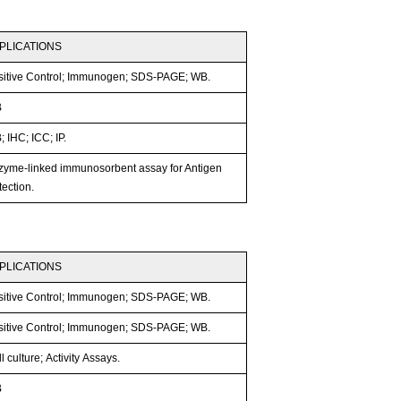
PLICATIONS
sitive Control; Immunogen; SDS-PAGE; WB.
B
 IHC; ICC; IP.
zyme-linked immunosorbent assay for Antigen
ection.
PLICATIONS
sitive Control; Immunogen; SDS-PAGE; WB.
sitive Control; Immunogen; SDS-PAGE; WB.
l culture; Activity Assays.
B