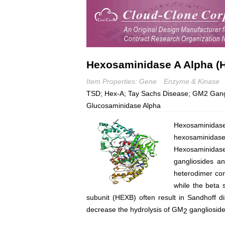
Hexosaminidase A Alpha (
Item Properties: Gene
Enzyme & Kinase
TSD; Hex-A; Tay Sachs Disease; GM2 Gangl
Glucosaminidase Alpha
Hexosaminidas
hexosaminida
Hexosaminidas
gangliosides a
heterodimer co
while the beta 
subunit (HEXB) often result in Sandhoff 
decrease the hydrolysis of GM
ganglioside
2