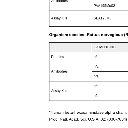
Antibodies
PAA195Mu02
Assay Kits
SEA195Mu
Organism species: Rattus norvegicus (R
CATALOG NO.
Proteins
n/a
n/a
Antibodies
n/a
n/a
Assay Kits
n/a
"Human beta-hexosaminidase alpha chain: 
Proc. Natl. Acad. Sci. U.S.A. 82:7830-7834