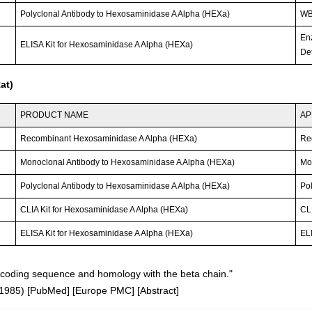
Polyclonal Antibody to Hexosaminidase A Alpha (HEXa)
WB;
En
ELISA Kit for Hexosaminidase A Alpha (HEXa)
Det
at)
PRODUCT NAME
AP
Recombinant Hexosaminidase A Alpha (HEXa)
Re
Monoclonal Antibody to Hexosaminidase A Alpha (HEXa)
Mo
Polyclonal Antibody to Hexosaminidase A Alpha (HEXa)
Po
CLIA Kit for Hexosaminidase A Alpha (HEXa)
CLI
ELISA Kit for Hexosaminidase A Alpha (HEXa)
ELI
coding sequence and homology with the beta chain."
(1985)
[
PubMed
] [
Europe PMC
] [
Abstract
]