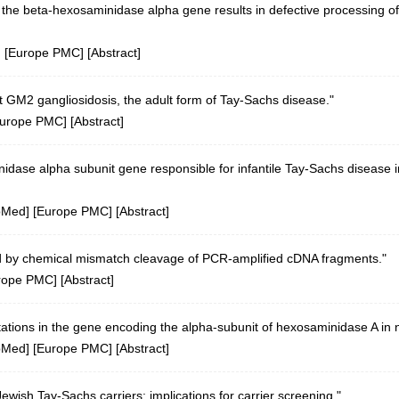
f the beta-hexosaminidase alpha gene results in defective processing 
] [
Europe PMC
] [
Abstract
]
t GM2 gangliosidosis, the adult form of Tay-Sachs disease."
urope PMC
] [
Abstract
]
nidase alpha subunit gene responsible for infantile Tay-Sachs disease 
bMed
] [
Europe PMC
] [
Abstract
]
d by chemical mismatch cleavage of PCR-amplified cDNA fragments."
rope PMC
] [
Abstract
]
tations in the gene encoding the alpha-subunit of hexosaminidase A in n
bMed
] [
Europe PMC
] [
Abstract
]
wish Tay-Sachs carriers: implications for carrier screening."