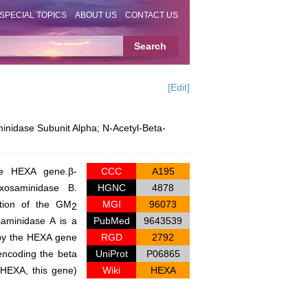
SPECIAL TOPICS
ABOUT US
CONTACT US
[Edit]
nidase Subunit Alpha; N-Acetyl-Beta-
the
HEXA
gene.β-
CCC
A195
xosaminidase B.
HGNC
4878
ation of the GM
MGI
96073
2
saminidase A is a
PubMed
9643539
by the
HEXA
gene
RGD
2792
ncoding the beta
UniProt
P06865
(HEXA, this gene)
Wiki
HEXA