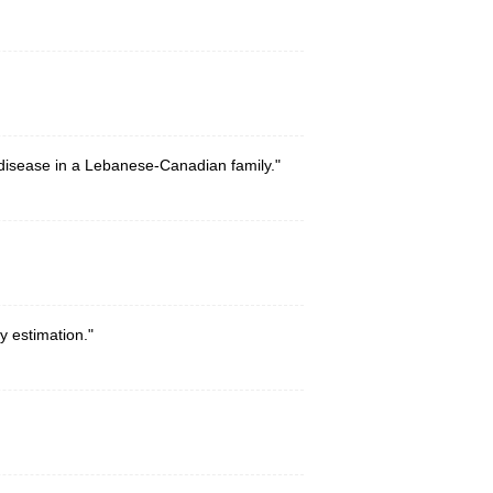
 disease in a Lebanese-Canadian family."
y estimation."