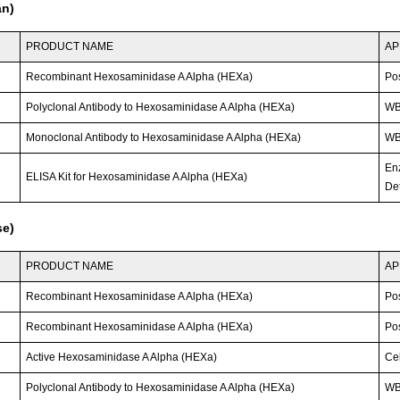
an)
PRODUCT NAME
AP
Recombinant Hexosaminidase A Alpha (HEXa)
Po
Polyclonal Antibody to Hexosaminidase A Alpha (HEXa)
W
Monoclonal Antibody to Hexosaminidase A Alpha (HEXa)
WB;
En
ELISA Kit for Hexosaminidase A Alpha (HEXa)
Det
se)
PRODUCT NAME
AP
Recombinant Hexosaminidase A Alpha (HEXa)
Po
Recombinant Hexosaminidase A Alpha (HEXa)
Po
Active Hexosaminidase A Alpha (HEXa)
Cel
Polyclonal Antibody to Hexosaminidase A Alpha (HEXa)
W