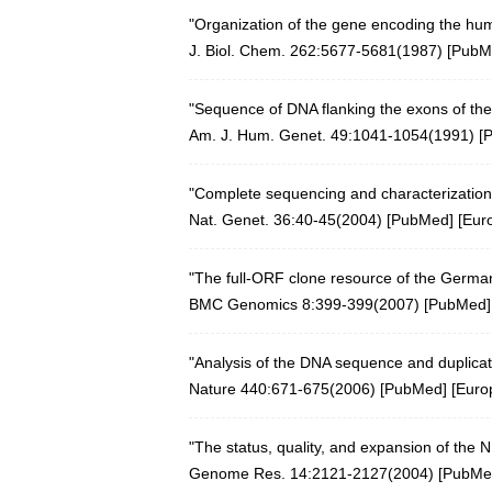
"Organization of the gene encoding the hu
J. Biol. Chem. 262:5677-5681(1987) [
PubM
"Sequence of DNA flanking the exons of the
Am. J. Hum. Genet. 49:1041-1054(1991) [
"Complete sequencing and characterization
Nat. Genet. 36:40-45(2004)
[
PubMed
] [
Eur
"The full-ORF clone resource of the Germa
BMC Genomics 8:399-399(2007)
[
PubMed
]
"Analysis of the DNA sequence and duplica
Nature 440:671-675(2006)
[
PubMed
] [
Euro
"The status, quality, and expansion of the
Genome Res. 14:2121-2127(2004)
[
PubMe