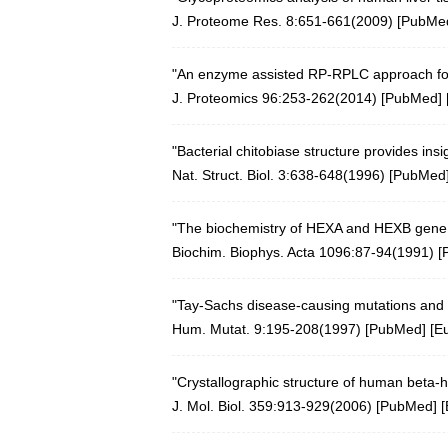
J. Proteome Res. 8:651-661(2009)
[
PubMe
"An enzyme assisted RP-RPLC approach for
J. Proteomics 96:253-262(2014)
[
PubMed
] 
"Bacterial chitobiase structure provides ins
Nat. Struct. Biol. 3:638-648(1996)
[
PubMed
"The biochemistry of HEXA and HEXB gene 
Biochim. Biophys. Acta 1096:87-94(1991)
[
"Tay-Sachs disease-causing mutations and 
Hum. Mutat. 9:195-208(1997)
[
PubMed
] [
E
"Crystallographic structure of human beta-
J. Mol. Biol. 359:913-929(2006)
[
PubMed
] [