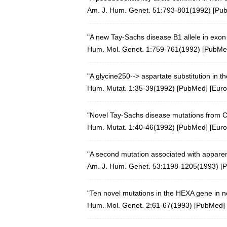
Am. J. Hum. Genet. 51:793-801(1992) [
Pu
"A new Tay-Sachs disease B1 allele in exo
Hum. Mol. Genet. 1:759-761(1992)
[
PubMe
"A glycine250--> aspartate substitution in
Hum. Mutat. 1:35-39(1992)
[
PubMed
] [
Eur
"Novel Tay-Sachs disease mutations from C
Hum. Mutat. 1:40-46(1992)
[
PubMed
] [
Eur
"A second mutation associated with apparen
Am. J. Hum. Genet. 53:1198-1205(1993) [
P
"Ten novel mutations in the HEXA gene in n
Hum. Mol. Genet. 2:61-67(1993)
[
PubMed
] 