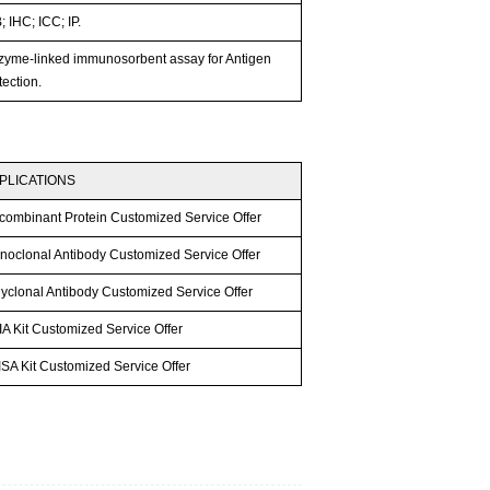
 IHC; ICC; IP.
zyme-linked immunosorbent assay for Antigen
ection.
PLICATIONS
combinant Protein Customized Service Offer
noclonal Antibody Customized Service Offer
lyclonal Antibody Customized Service Offer
A Kit Customized Service Offer
SA Kit Customized Service Offer