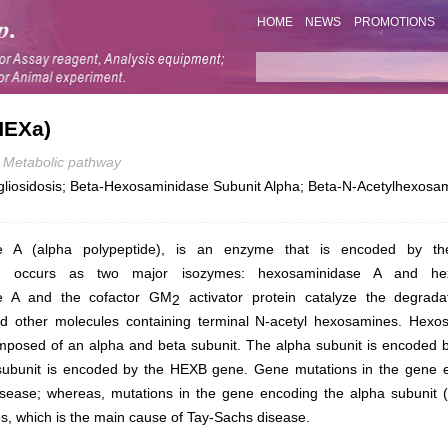
HOME
NEWS
PROMOTIONS
HEXa)
Metabolic pathway
iosidosis; Beta-Hexosaminidase Subunit Alpha; Beta-N-Acetylhexosami
e A (alpha polypeptide), is an enzyme that is encoded by 
se occurs as two major isozymes: hexosaminidase A and he
e A and the cofactor GM
activator protein catalyze the degrad
2
nd other molecules containing terminal N-acetyl hexosamines. Hexo
mposed of an alpha and beta subunit. The alpha subunit is encoded 
subunit is encoded by the
HEXB
gene. Gene mutations in the gene e
disease; whereas, mutations in the gene encoding the alpha subunit 
s, which is the main cause of Tay-Sachs disease.