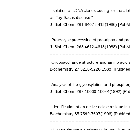
"Isolation of cDNA clones coding for the 
on Tay-Sachs disease."
J. Biol. Chem. 261:8407-8413(1986) [
PubM
"Proteolytic processing of pro-alpha and p
J. Biol. Chem. 263:4612-4618(1988) [
PubM
"Oligosaccharide structure and amino acid
Biochemistry 27:5216-5226(1988)
[
PubMe
"Analysis of the glycosylation and phosphor
J. Biol. Chem. 267:10039-10044(1992) [
Pu
"Identification of an active acidic residue in
Biochemistry 35:7599-7607(1996)
[
PubMe
"Glycoproteomics analysis of human liver t