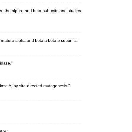
n the alpha- and beta-subunits and studies
 mature alpha and beta a beta b subunits."
idase."
ase A, by site-directed mutagenesis."
try."