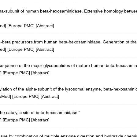
alpha-subunit of human beta-hexosaminidase. Extensive homology betwee
ed
] [
Europe PMC
] [
Abstract
]
ro-beta precursors from human beta-hexosaminidase. Generation of the
ed
] [
Europe PMC
] [
Abstract
]
 sequence of the major glycopeptides of mature human beta-hexosamin
d
] [
Europe PMC
] [
Abstract
]
ylation of the alpha-subunit of the lysosomal enzyme, beta-hexosaminid
bMed
] [
Europe PMC
] [
Abstract
]
 the catalytic site of beta-hexosaminidase."
d
] [
Europe PMC
] [
Abstract
]
issue by combination of multiple enzyme digestion and hydrazide chemis