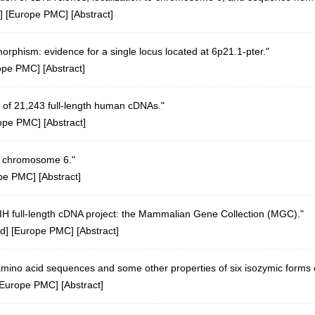
] [
Europe PMC
] [
Abstract
]
rphism: evidence for a single locus located at 6p21.1-pter."
ope PMC
] [
Abstract
]
 of 21,243 full-length human cDNAs."
ope PMC
] [
Abstract
]
n chromosome 6."
pe PMC
] [
Abstract
]
 NIH full-length cDNA project: the Mammalian Gene Collection (MGC)."
d
] [
Europe PMC
] [
Abstract
]
amino acid sequences and some other properties of six isozymic form
Europe PMC
] [
Abstract
]