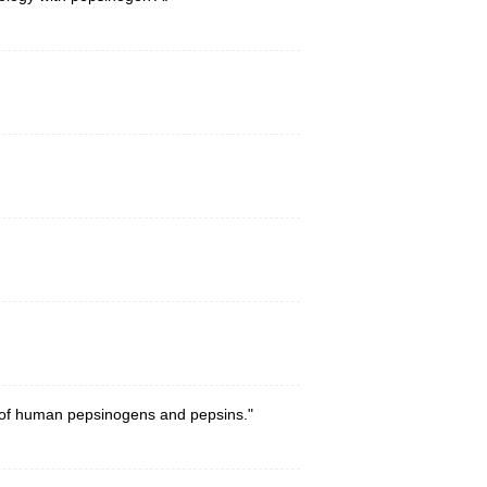
s of human pepsinogens and pepsins."