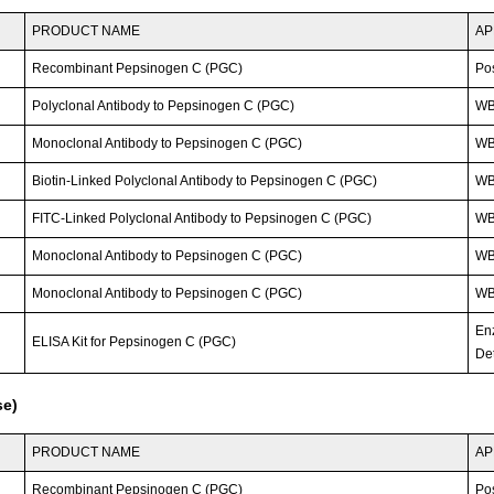
PRODUCT NAME
AP
Recombinant Pepsinogen C (PGC)
Po
Polyclonal Antibody to Pepsinogen C (PGC)
WB
Monoclonal Antibody to Pepsinogen C (PGC)
WB;
Biotin-Linked Polyclonal Antibody to Pepsinogen C (PGC)
W
FITC-Linked Polyclonal Antibody to Pepsinogen C (PGC)
WB;
Monoclonal Antibody to Pepsinogen C (PGC)
W
Monoclonal Antibody to Pepsinogen C (PGC)
W
En
ELISA Kit for Pepsinogen C (PGC)
Det
se)
PRODUCT NAME
AP
Recombinant Pepsinogen C (PGC)
Po