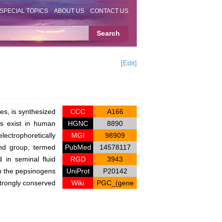
SPECIAL TOPICS
ABOUT US
CONTACT US
[Edit]
es, is synthesized
CCC
A166
ns exist in human
HGNC
8890
ectrophoretically
MGI
98909
ond group, termed
PubMed
14578117
 in seminal fluid
RGD
3943
n the pepsinogens
UniProt
P20142
strongly conserved
Wiki
PGC_(gene