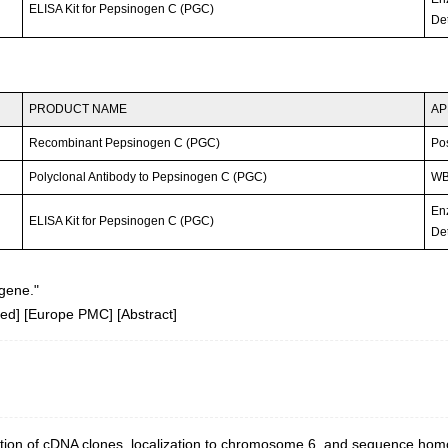
ELISA Kit for Pepsinogen C (PGC)
Det
PRODUCT NAME
AP
Recombinant Pepsinogen C (PGC)
Po
Polyclonal Antibody to Pepsinogen C (PGC)
WB;
En
ELISA Kit for Pepsinogen C (PGC)
Det
gene."
ed
] [
Europe PMC
] [
Abstract
]
ation of cDNA clones, localization to chromosome 6, and sequence hom