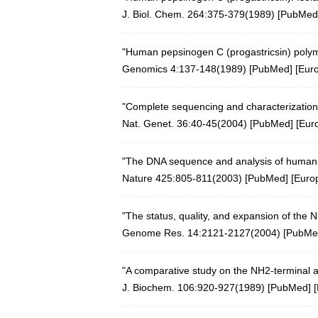
J. Biol. Chem. 264:375-379(1989) [
PubMed
"Human pepsinogen C (progastricsin) polymo
Genomics 4:137-148(1989)
[
PubMed
] [
Eur
"Complete sequencing and characterization
Nat. Genet. 36:40-45(2004)
[
PubMed
] [
Eur
"The DNA sequence and analysis of huma
Nature 425:805-811(2003)
[
PubMed
] [
Euro
"The status, quality, and expansion of the
Genome Res. 14:2121-2127(2004)
[
PubMe
"A comparative study on the NH2-terminal 
J. Biochem. 106:920-927(1989) [
PubMed
] [