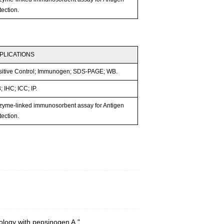
ection.
PLICATIONS
sitive Control; Immunogen; SDS-PAGE; WB.
 IHC; ICC; IP.
zyme-linked immunosorbent assay for Antigen
ection.
ology with pepsinogen A."