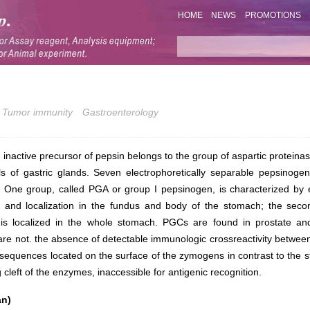
HOME
NEWS
PROMOTIONS
Tumor immunity
Gastroenterology
inactive precursor of pepsin belongs to the group of aspartic proteinas
lls of gastric glands. Seven electrophoretically separable pepsinoge
 One group, called PGA or group I pepsinogen, is characterized by el
on and localization in the fundus and body of the stomach; the sec
is localized in the whole stomach. PGCs are found in prostate and
e not. the absence of detectable immunologic crossreactivity betwee
f sequences located on the surface of the zymogens in contrast to the 
g cleft of the enzymes, inaccessible for antigenic recognition.
an)