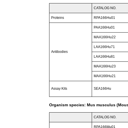
CATALOG NO.
Proteins
RPA166Hu01
PAA166Hu01
MAA166Hu22
LAA166Hu71
Antibodies
LAA166Hu81
MAA166Hu23
MAA166Hu21
Assay Kits
SEA166Hu
Organism species: Mus musculus (Mou
CATALOG NO.
RPA166Mu01