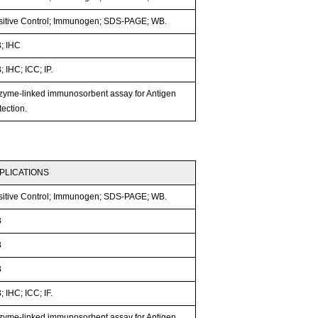
sitive Control; Immunogen; SDS-PAGE; WB.
; IHC
 IHC; ICC; IP.
zyme-linked immunosorbent assay for Antigen
ection.
PLICATIONS
sitive Control; Immunogen; SDS-PAGE; WB.
B
B
B
 IHC; ICC; IF.
zyme-linked immunosorbent assay for Antigen