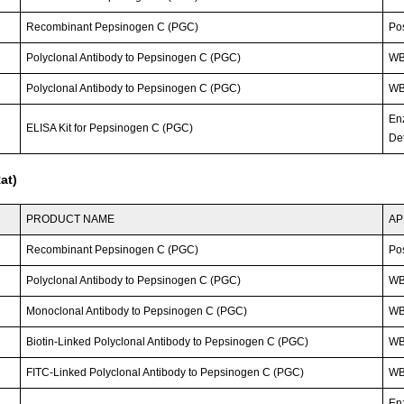
Recombinant Pepsinogen C (PGC)
Po
Polyclonal Antibody to Pepsinogen C (PGC)
WB
Polyclonal Antibody to Pepsinogen C (PGC)
WB;
En
ELISA Kit for Pepsinogen C (PGC)
Det
at)
PRODUCT NAME
AP
Recombinant Pepsinogen C (PGC)
Po
Polyclonal Antibody to Pepsinogen C (PGC)
W
Monoclonal Antibody to Pepsinogen C (PGC)
W
Biotin-Linked Polyclonal Antibody to Pepsinogen C (PGC)
W
FITC-Linked Polyclonal Antibody to Pepsinogen C (PGC)
WB;
En