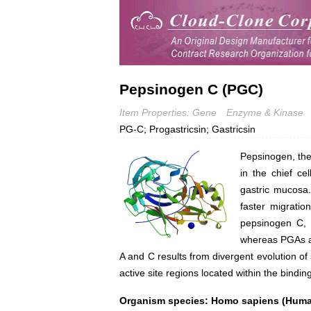
Pepsinogen C (PGC)
Item Properties: Gene
Enzyme & Kinase
PG-C; Progastricsin; Gastricsin
Pepsinogen, the 
in the chief ce
gastric mucosa.
faster migrati
pepsinogen C, 
whereas PGAs ar
A and C results from divergent evolution o
active site regions located within the bindin
Organism species: Homo sapiens (Hum