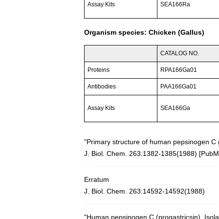
Assay Kits
SEA166Ra
Organism species: Chicken (Gallus)
CATALOG NO.
Proteins
RPA166Ga01
Antibodies
PAA166Ga01
Assay Kits
SEA166Ga
"Primary structure of human pepsinogen C 
J. Biol. Chem. 263:1382-1385(1988) [
PubM
Erratum
J. Biol. Chem. 263:14592-14592(1988)
"Human pepsinogen C (progastricsin). Isol