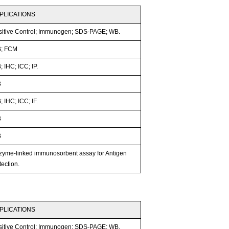
PLICATIONS
sitive Control; Immunogen; SDS-PAGE; WB.
; FCM
 IHC; ICC; IP.
B
 IHC; ICC; IF.
B
B
zyme-linked immunosorbent assay for Antigen
ection.
PLICATIONS
sitive Control; Immunogen; SDS-PAGE; WB.