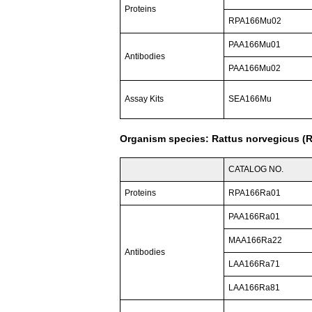
Proteins
RPA166Mu02
PAA166Mu01
Antibodies
PAA166Mu02
Assay Kits
SEA166Mu
Organism species: Rattus norvegicus (R
CATALOG NO.
Proteins
RPA166Ra01
PAA166Ra01
MAA166Ra22
Antibodies
LAA166Ra71
LAA166Ra81