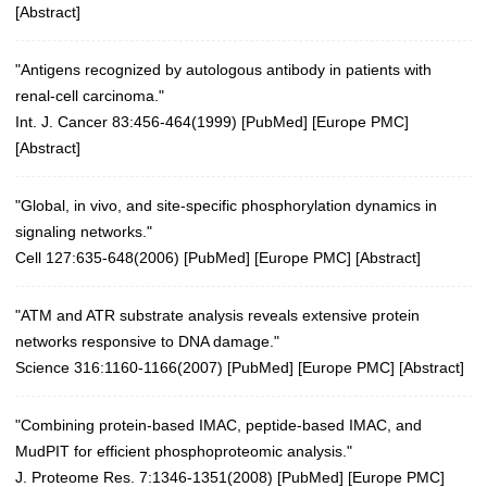
[
Abstract
]
"Antigens recognized by autologous antibody in patients with
renal-cell carcinoma."
Int. J. Cancer 83:456-464(1999)
[
PubMed
] [
Europe PMC
]
[
Abstract
]
"Global, in vivo, and site-specific phosphorylation dynamics in
signaling networks."
Cell 127:635-648(2006)
[
PubMed
] [
Europe PMC
] [
Abstract
]
"ATM and ATR substrate analysis reveals extensive protein
networks responsive to DNA damage."
Science 316:1160-1166(2007)
[
PubMed
] [
Europe PMC
] [
Abstract
]
"Combining protein-based IMAC, peptide-based IMAC, and
MudPIT for efficient phosphoproteomic analysis."
J. Proteome Res. 7:1346-1351(2008)
[
PubMed
] [
Europe PMC
]