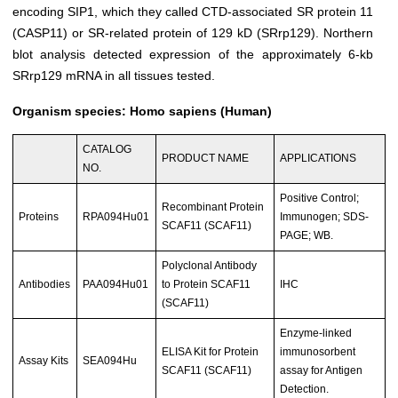
encoding SIP1, which they called CTD-associated SR protein 11
(CASP11) or SR-related protein of 129 kD (SRrp129). Northern
blot analysis detected expression of the approximately 6-kb
SRrp129 mRNA in all tissues tested.
Organism species: Homo sapiens (Human)
CATALOG
PRODUCT NAME
APPLICATIONS
NO.
Positive Control;
Recombinant Protein
Proteins
RPA094Hu01
Immunogen; SDS-
SCAF11 (SCAF11)
PAGE; WB.
Polyclonal Antibody
Antibodies
PAA094Hu01
to Protein SCAF11
IHC
(SCAF11)
Enzyme-linked
ELISA Kit for Protein
immunosorbent
Assay Kits
SEA094Hu
SCAF11 (SCAF11)
assay for Antigen
Detection.