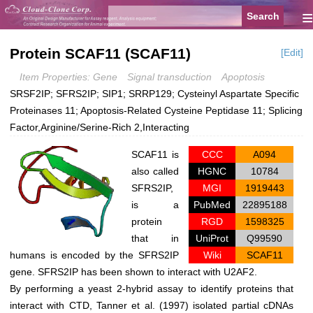
≡
Protein SCAF11 (SCAF11)
[Edit]
Item Properties: Gene
Signal transduction
Apoptosis
SRSF2IP; SFRS2IP; SIP1; SRRP129; Cysteinyl Aspartate Specific
Proteinases 11; Apoptosis-Related Cysteine Peptidase 11; Splicing
Factor,Arginine/Serine-Rich 2,Interacting
SCAF11 is
CCC
A094
also called
HGNC
10784
SFRS2IP,
MGI
1919443
is a
PubMed
22895188
protein
RGD
1598325
that in
UniProt
Q99590
humans is encoded by the SFRS2IP
Wiki
SCAF11
gene. SFRS2IP has been shown to interact with U2AF2.
By performing a yeast 2-hybrid assay to identify proteins that
interact with CTD, Tanner et al. (1997) isolated partial cDNAs