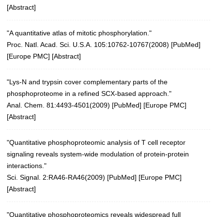
[
Abstract
]
"A quantitative atlas of mitotic phosphorylation."
Proc. Natl. Acad. Sci. U.S.A. 105:10762-10767(2008)
[
PubMed
]
[
Europe PMC
] [
Abstract
]
"Lys-N and trypsin cover complementary parts of the
phosphoproteome in a refined SCX-based approach."
Anal. Chem. 81:4493-4501(2009)
[
PubMed
] [
Europe PMC
]
[
Abstract
]
"Quantitative phosphoproteomic analysis of T cell receptor
signaling reveals system-wide modulation of protein-protein
interactions."
Sci. Signal. 2:RA46-RA46(2009)
[
PubMed
] [
Europe PMC
]
[
Abstract
]
"Quantitative phosphoproteomics reveals widespread full