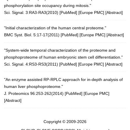
phosphorylation site occupancy during mitosis."
Sci. Signal. 3:RA3-RA3(2010)
[
PubMed
] [
Europe PMC
] [
Abstract
]
"Initial characterization of the human central proteome."
BMC Syst. Biol. 5:17-17(2011)
[
PubMed
] [
Europe PMC
] [
Abstract
]
"System-wide temporal characterization of the proteome and
phosphoproteome of human embryonic stem cell differentiation."
Sci. Signal. 4:RS3-RS3(2011)
[
PubMed
] [
Europe PMC
] [
Abstract
]
"An enzyme assisted RP-RPLC approach for in-depth analysis of
human liver phosphoproteome."
J. Proteomics 96:253-262(2014)
[
PubMed
] [
Europe PMC
]
[
Abstract
]
Copyright © 2009-2026