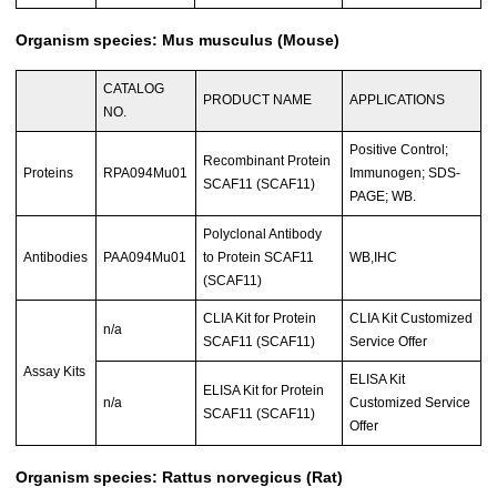
Organism species: Mus musculus (Mouse)
CATALOG
PRODUCT NAME
APPLICATIONS
NO.
Positive Control;
Recombinant Protein
Proteins
RPA094Mu01
Immunogen; SDS-
SCAF11 (SCAF11)
PAGE; WB.
Polyclonal Antibody
Antibodies
PAA094Mu01
to Protein SCAF11
WB,IHC
(SCAF11)
CLIA Kit for Protein
CLIA Kit Customized
n/a
SCAF11 (SCAF11)
Service Offer
Assay Kits
ELISA Kit
ELISA Kit for Protein
n/a
Customized Service
SCAF11 (SCAF11)
Offer
Organism species: Rattus norvegicus (Rat)