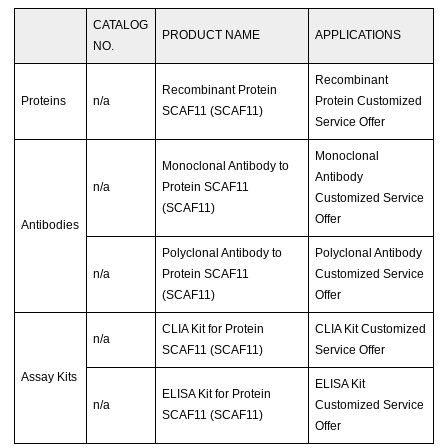
CATALOG
PRODUCT NAME
APPLICATIONS
NO.
Recombinant
Recombinant Protein
Proteins
n/a
Protein Customized
SCAF11 (SCAF11)
Service Offer
Monoclonal
Monoclonal Antibody to
Antibody
n/a
Protein SCAF11
Customized Service
(SCAF11)
Offer
Antibodies
Polyclonal Antibody to
Polyclonal Antibody
n/a
Protein SCAF11
Customized Service
(SCAF11)
Offer
CLIA Kit for Protein
CLIA Kit Customized
n/a
SCAF11 (SCAF11)
Service Offer
Assay Kits
ELISA Kit
ELISA Kit for Protein
n/a
Customized Service
SCAF11 (SCAF11)
Offer