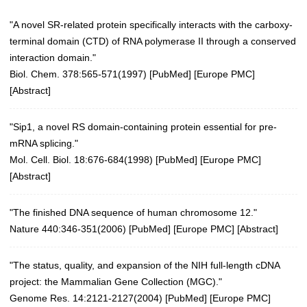
"A novel SR-related protein specifically interacts with the carboxy-
terminal domain (CTD) of RNA polymerase II through a conserved
interaction domain."
Biol. Chem. 378:565-571(1997) [
PubMed
] [
Europe PMC
]
[
Abstract
]
"Sip1, a novel RS domain-containing protein essential for pre-
mRNA splicing."
Mol. Cell. Biol. 18:676-684(1998) [
PubMed
] [
Europe PMC
]
[
Abstract
]
"The finished DNA sequence of human chromosome 12."
Nature 440:346-351(2006)
[
PubMed
] [
Europe PMC
] [
Abstract
]
"The status, quality, and expansion of the NIH full-length cDNA
project: the Mammalian Gene Collection (MGC)."
Genome Res. 14:2121-2127(2004)
[
PubMed
] [
Europe PMC
]