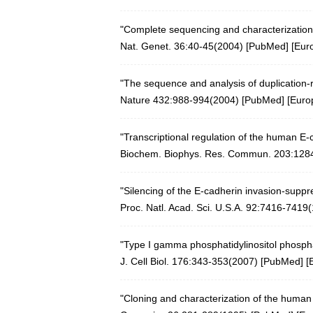
"Complete sequencing and characterization
Nat. Genet. 36:40-45(2004)
[
PubMed
] [
Eur
"The sequence and analysis of duplicatio
Nature 432:988-994(2004)
[
PubMed
] [
Euro
"Transcriptional regulation of the human E-
Biochem. Biophys. Res. Commun. 203:128
"Silencing of the E-cadherin invasion-sup
Proc. Natl. Acad. Sci. U.S.A. 92:7416-7419
"Type I gamma phosphatidylinositol phosphat
J. Cell Biol. 176:343-353(2007)
[
PubMed
] [
"Cloning and characterization of the huma