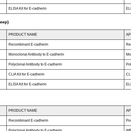
ELISA Kit for E-cadherin
ELI
heep)
PRODUCT NAME
AP
Recombinant E-cadherin
Re
Monoclonal Antibody to E-cadherin
Mo
Polyclonal Antibody to E-cadherin
Po
CLIA Kit for E-cadherin
CLI
ELISA Kit for E-cadherin
ELI
PRODUCT NAME
AP
Recombinant E-cadherin
Po
Polyclonal Antibody to E-cadherin
W