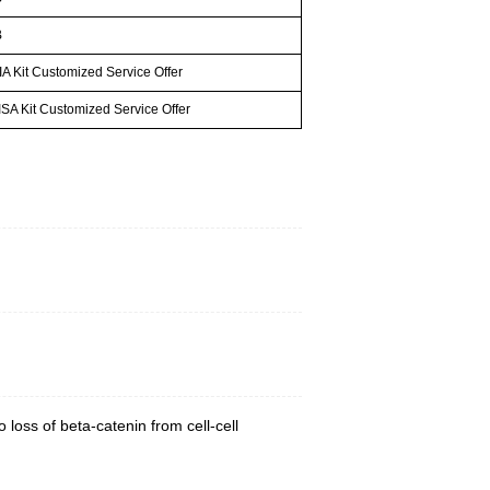
B
A Kit Customized Service Offer
SA Kit Customized Service Offer
 loss of beta-catenin from cell-cell