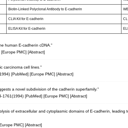
Biotin-Linked Polyclonal Antibody to E-cadherin
W
CLIA Kit for E-cadherin
CLI
ELISA Kit for E-cadherin
ELI
 the human E-cadherin cDNA."
 [
Europe PMC
] [
Abstract
]
 carcinoma cell lines."
(1994)
[
PubMed
] [
Europe PMC
] [
Abstract
]
ests a novel subdivision of the cadherin superfamily."
4-1761(1994)
[
PubMed
] [
Europe PMC
] [
Abstract
]
olysis of extracellular and cytoplasmic domains of E-cadherin, leading to
Europe PMC
] [
Abstract
]