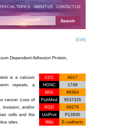
SPECIAL TOPICS
ABOUT US
CONTACT US
[Edit]
ium-Dependent Adhesion Protein,
tein is a calcium
CCC
A017
herin repeats, a
HGNC
1748
MGI
88354
ian cancer. Loss of
PubMed
9537325
, invasion, and/or
RGD
69279
ian cells and the
UniProt
P12830
ice sites.
Wiki
E-cadherin