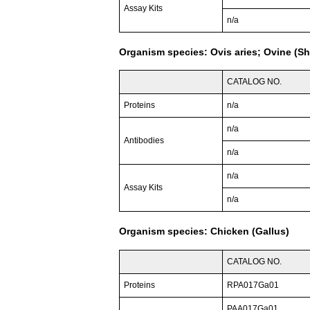
Assay Kits
n/a
Organism species: Ovis aries; Ovine (S
CATALOG NO.
Proteins
n/a
n/a
Antibodies
n/a
n/a
Assay Kits
n/a
Organism species: Chicken (Gallus)
CATALOG NO.
Proteins
RPA017Ga01
PAA017Ga01