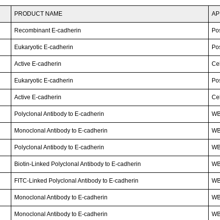
PRODUCT NAME
AP
Recombinant E-cadherin
Po
Eukaryotic E-cadherin
Po
Active E-cadherin
Cel
Eukaryotic E-cadherin
Po
Active E-cadherin
Cel
Polyclonal Antibody to E-cadherin
WB
Monoclonal Antibody to E-cadherin
WB
Polyclonal Antibody to E-cadherin
WB;
Biotin-Linked Polyclonal Antibody to E-cadherin
WB
FITC-Linked Polyclonal Antibody to E-cadherin
WB;
Monoclonal Antibody to E-cadherin
W
Monoclonal Antibody to E-cadherin
WB