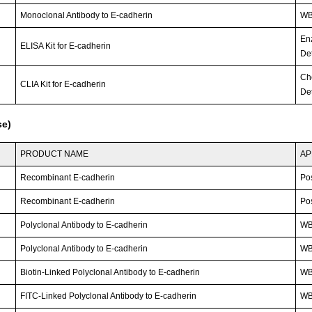
Monoclonal Antibody to E-cadherin
WB
En
ELISA Kit for E-cadherin
Det
Ch
CLIA Kit for E-cadherin
Det
se)
PRODUCT NAME
AP
Recombinant E-cadherin
Po
Recombinant E-cadherin
Po
Polyclonal Antibody to E-cadherin
WB
Polyclonal Antibody to E-cadherin
W
Biotin-Linked Polyclonal Antibody to E-cadherin
W
FITC-Linked Polyclonal Antibody to E-cadherin
WB;