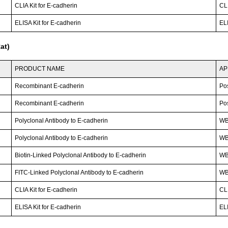
CLIA Kit for E-cadherin
CLI
ELISA Kit for E-cadherin
ELI
at)
PRODUCT NAME
AP
Recombinant E-cadherin
Po
Recombinant E-cadherin
Po
Polyclonal Antibody to E-cadherin
WB;
Polyclonal Antibody to E-cadherin
W
Biotin-Linked Polyclonal Antibody to E-cadherin
W
FITC-Linked Polyclonal Antibody to E-cadherin
WB;
CLIA Kit for E-cadherin
CLI
ELISA Kit for E-cadherin
ELI