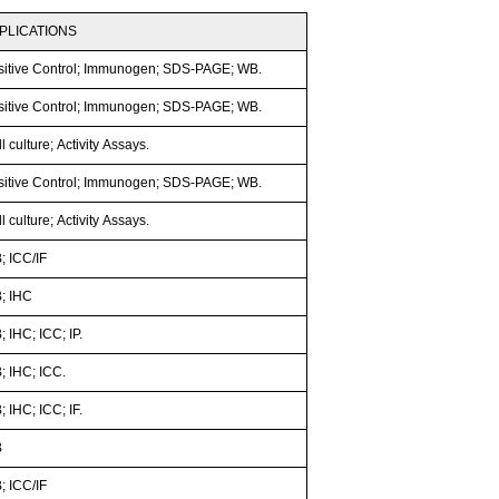
PLICATIONS
sitive Control; Immunogen; SDS-PAGE; WB.
sitive Control; Immunogen; SDS-PAGE; WB.
l culture; Activity Assays.
sitive Control; Immunogen; SDS-PAGE; WB.
l culture; Activity Assays.
; ICC/IF
; IHC
 IHC; ICC; IP.
; IHC; ICC.
 IHC; ICC; IF.
B
; ICC/IF