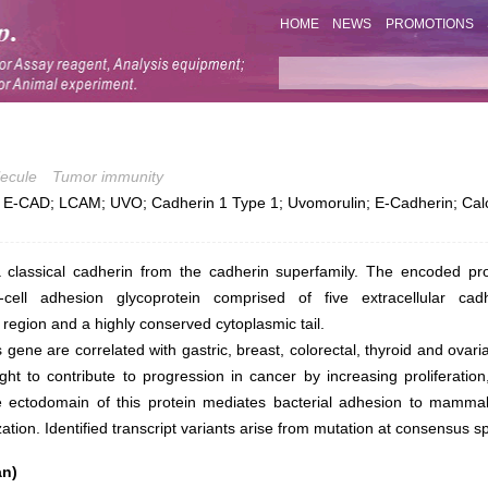
HOME
NEWS
PROMOTIONS
ecule
Tumor immunity
-CAD; LCAM; UVO; Cadherin 1 Type 1; Uvomorulin; E-Cadherin; Calc
 classical cadherin from the cadherin superfamily. The encoded pro
-cell adhesion glycoprotein comprised of five extracellular cad
egion and a highly conserved cytoplasmic tail.
s gene are correlated with gastric, breast, colorectal, thyroid and ovar
ght to contribute to progression in cancer by increasing proliferation
e ectodomain of this protein mediates bacterial adhesion to mammal
ation. Identified transcript variants arise from mutation at consensus spl
an)