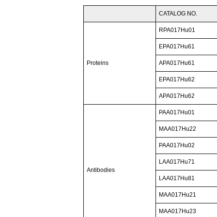
CATALOG NO.
RPA017Hu01
EPA017Hu61
Proteins
APA017Hu61
EPA017Hu62
APA017Hu62
PAA017Hu01
MAA017Hu22
PAA017Hu02
LAA017Hu71
Antibodies
LAA017Hu81
MAA017Hu21
MAA017Hu23