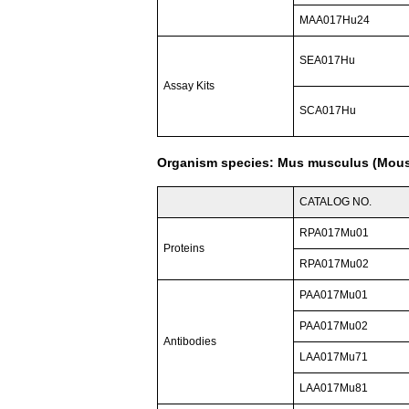
MAA017Hu24
SEA017Hu
Assay Kits
SCA017Hu
Organism species: Mus musculus (Mou
CATALOG NO.
RPA017Mu01
Proteins
RPA017Mu02
PAA017Mu01
PAA017Mu02
Antibodies
LAA017Mu71
LAA017Mu81