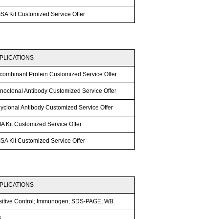
SA Kit Customized Service Offer
PLICATIONS
combinant Protein Customized Service Offer
noclonal Antibody Customized Service Offer
lyclonal Antibody Customized Service Offer
A Kit Customized Service Offer
SA Kit Customized Service Offer
PLICATIONS
sitive Control; Immunogen; SDS-PAGE; WB.
B