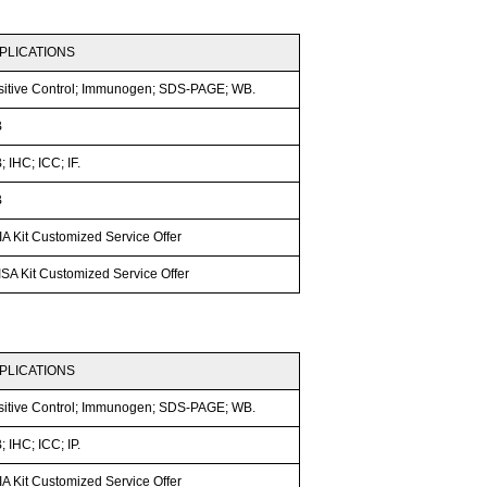
PLICATIONS
sitive Control; Immunogen; SDS-PAGE; WB.
B
 IHC; ICC; IF.
B
A Kit Customized Service Offer
SA Kit Customized Service Offer
PLICATIONS
sitive Control; Immunogen; SDS-PAGE; WB.
 IHC; ICC; IP.
A Kit Customized Service Offer