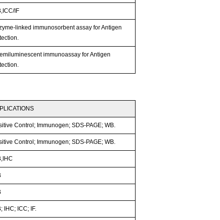
,ICC/IF
zyme-linked immunosorbent assay for Antigen
ection.
emiluminescent immunoassay for Antigen
ection.
PLICATIONS
sitive Control; Immunogen; SDS-PAGE; WB.
sitive Control; Immunogen; SDS-PAGE; WB.
,IHC
B
B
 IHC; ICC; IF.