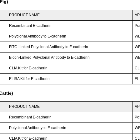
Pig)
PRODUCT NAME
AP
Recombinant E-cadherin
Po
Polyclonal Antibody to E-cadherin
W
FITC-Linked Polyclonal Antibody to E-cadherin
WB;
Biotin-Linked Polyclonal Antibody to E-cadherin
W
CLIA Kit for E-cadherin
CLI
ELISA Kit for E-cadherin
ELI
attle)
PRODUCT NAME
AP
Recombinant E-cadherin
Po
Polyclonal Antibody to E-cadherin
WB;
CLIA Kit for E-cadherin
CLI