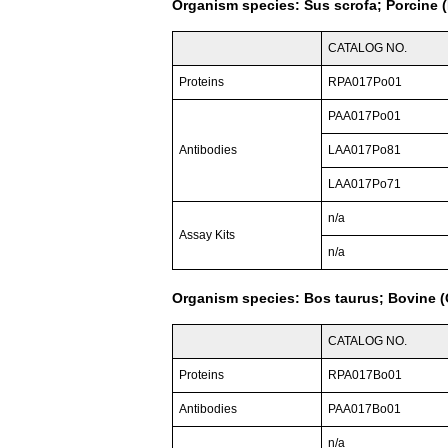
Organism species: Sus scrofa; Porcine (
CATALOG NO.
Proteins
RPA017Po01
PAA017Po01
Antibodies
LAA017Po81
LAA017Po71
n/a
Assay Kits
n/a
Organism species: Bos taurus; Bovine (C
CATALOG NO.
Proteins
RPA017Bo01
Antibodies
PAA017Bo01
n/a