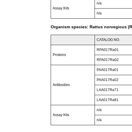
n/a
Assay Kits
n/a
Organism species: Rattus norvegicus (R
CATALOG NO.
RPA017Ra01
Proteins
RPA017Ra02
PAA017Ra01
PAA017Ra02
Antibodies
LAA017Ra71
LAA017Ra81
n/a
Assay Kits
n/a