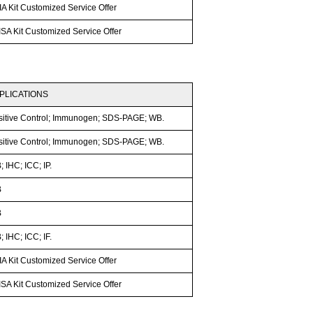
A Kit Customized Service Offer
SA Kit Customized Service Offer
PLICATIONS
sitive Control; Immunogen; SDS-PAGE; WB.
sitive Control; Immunogen; SDS-PAGE; WB.
 IHC; ICC; IP.
B
B
 IHC; ICC; IF.
A Kit Customized Service Offer
SA Kit Customized Service Offer