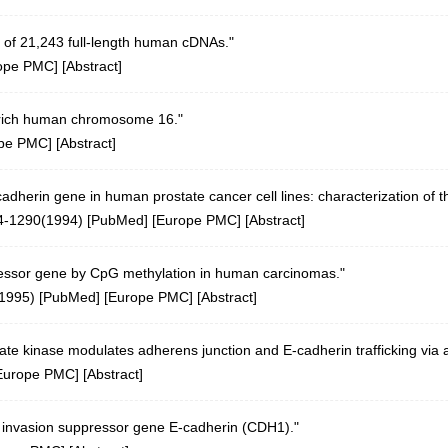
 of 21,243 full-length human cDNAs."
ope PMC
] [
Abstract
]
n-rich human chromosome 16."
pe PMC
] [
Abstract
]
cadherin gene in human prostate cancer cell lines: characterization o
4-1290(1994)
[
PubMed
] [
Europe PMC
] [
Abstract
]
pressor gene by CpG methylation in human carcinomas."
(1995)
[
PubMed
] [
Europe PMC
] [
Abstract
]
e kinase modulates adherens junction and E-cadherin trafficking via a 
Europe PMC
] [
Abstract
]
n invasion suppressor gene E-cadherin (CDH1)."