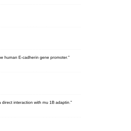
f the human E-cadherin gene promoter."
direct interaction with mu 1B adaptin."