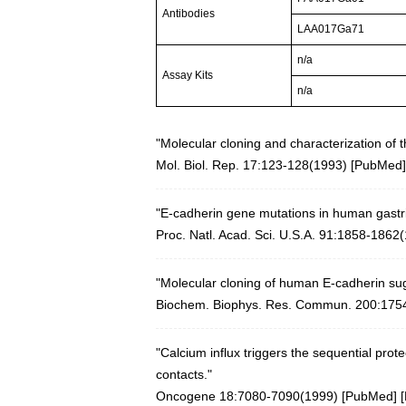
Antibodies
LAA017Ga71
n/a
Assay Kits
n/a
"Molecular cloning and characterization of
Mol. Biol. Rep. 17:123-128(1993)
[
PubMed
]
"E-cadherin gene mutations in human gastric
Proc. Natl. Acad. Sci. U.S.A. 91:1858-1862
"Molecular cloning of human E-cadherin sugg
Biochem. Biophys. Res. Commun. 200:175
"Calcium influx triggers the sequential prote
contacts."
Oncogene 18:7080-7090(1999)
[
PubMed
] [