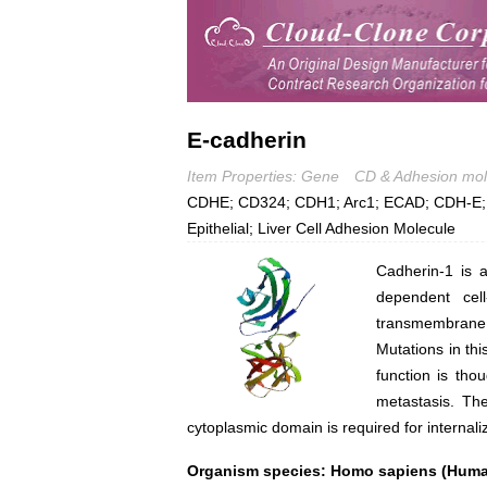
E-cadherin
Item Properties: Gene
CD & Adhesion mol
CDHE; CD324; CDH1; Arc1; ECAD; CDH-E; E
Epithelial; Liver Cell Adhesion Molecule
Cadherin-1 is a
dependent cell
transmembrane r
Mutations in thi
function is thou
metastasis. Th
cytoplasmic domain is required for internaliz
Organism species: Homo sapiens (Hum