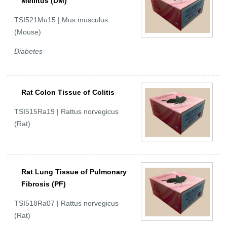
Mellitus (DM)
TSI521Mu15 | Mus musculus
(Mouse)
Diabetes
Rat Colon Tissue of Colitis
TSI515Ra19 | Rattus norvegicus
(Rat)
Rat Lung Tissue of Pulmonary
Fibrosis (PF)
TSI518Ra07 | Rattus norvegicus
(Rat)