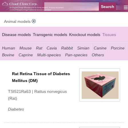
≡
Animal models
Disease models
Transgenic models
Knockout models
Tissues
Serums
Human
Mouse
Rat
Cavia
Rabbit
Simian
Canine
Porcine
Bovine
Caprine
Multi-species
Pan-species
Others
Rat Retina Tissue of Diabetes
Mellitus (DM)
TSI521Ra63 | Rattus norvegicus
(Rat)
Diabetes