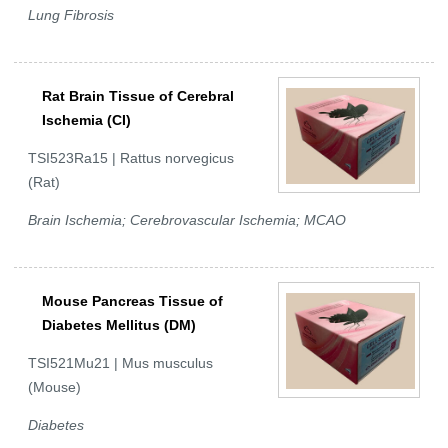
Lung Fibrosis
Rat Brain Tissue of Cerebral
Ischemia (CI)
TSI523Ra15 | Rattus norvegicus
(Rat)
Brain Ischemia; Cerebrovascular Ischemia; MCAO
Mouse Pancreas Tissue of
Diabetes Mellitus (DM)
TSI521Mu21 | Mus musculus
(Mouse)
Diabetes