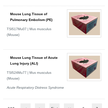
Mouse Lung Tissue of
Pulmonary Embolism (PE)
TSI517Mu07 | Mus musculus
(Mouse)
Mouse Lung Tissue of Acute
Lung Injury (ALI)
TSI524Mu77 | Mus musculus
(Mouse)
Acute Respiratory Distress Syndrome