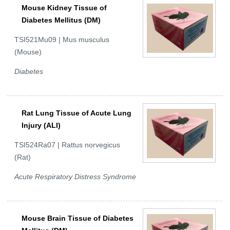
Mouse Kidney Tissue of
Diabetes Mellitus (DM)
TSI521Mu09 | Mus musculus
(Mouse)
Diabetes
Rat Lung Tissue of Acute Lung
Injury (ALI)
TSI524Ra07 | Rattus norvegicus
(Rat)
Acute Respiratory Distress Syndrome
Mouse Brain Tissue of Diabetes