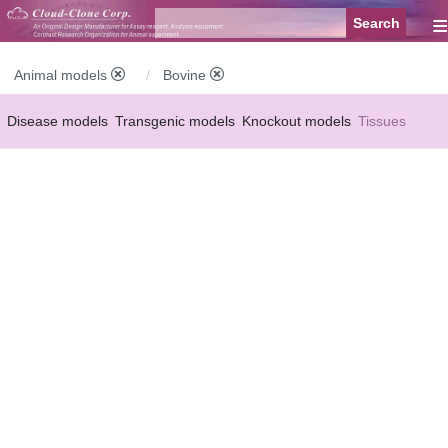
≡
Animal models
Bovine
Disease models
Transgenic models
Knockout models
Tissues
Serums