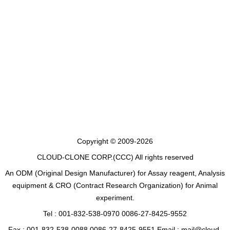
Copyright © 2009-2026
CLOUD-CLONE CORP.(CCC)
All rights reserved
An ODM (Original Design Manufacturer) for Assay reagent, Analysis
equipment & CRO (Contract Research Organization) for Animal
experiment.
Tel : 001-832-538-0970 0086-27-8425-9552
Fax : 001-832-538-0088 0086-27-8425-9551 Email : mail@cloud-