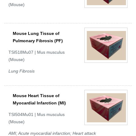
(Mouse)
Mouse Lung Tissue of
Pulmonary Fibrosis (PF)
TSI518Mu07 | Mus musculus
(Mouse)
Lung Fibrosis
Mouse Heart Tissue of
Myocardial Infarction (MI)
TSI504Mu01 | Mus musculus
(Mouse)
AMI; Acute myocardial infarction; Heart attack