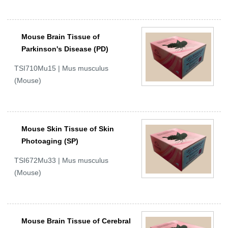
Mouse Brain Tissue of
Parkinson's Disease (PD)
TSI710Mu15 | Mus musculus
(Mouse)
Mouse Skin Tissue of Skin
Photoaging (SP)
TSI672Mu33 | Mus musculus
(Mouse)
Mouse Brain Tissue of Cerebral