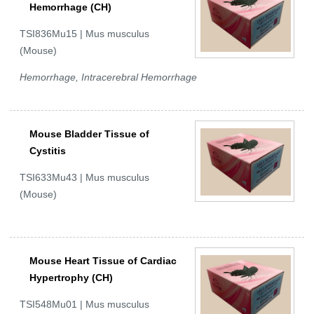
Hemorrhage (CH)
TSI836Mu15 | Mus musculus
(Mouse)
Hemorrhage, Intracerebral Hemorrhage
Mouse Bladder Tissue of
Cystitis
TSI633Mu43 | Mus musculus
(Mouse)
Mouse Heart Tissue of Cardiac
Hypertrophy (CH)
TSI548Mu01 | Mus musculus