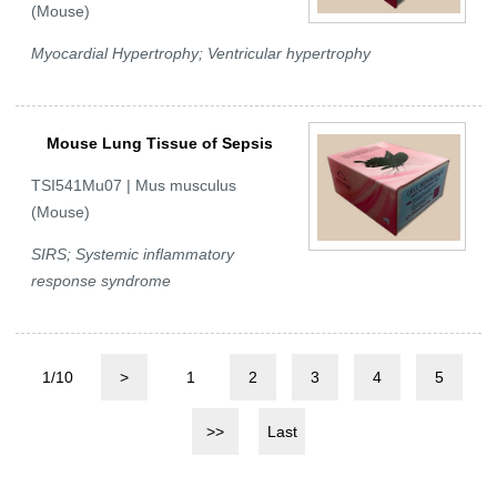
(Mouse)
Myocardial Hypertrophy; Ventricular hypertrophy
Mouse Lung Tissue of Sepsis
TSI541Mu07 | Mus musculus
(Mouse)
SIRS; Systemic inflammatory
response syndrome
1/10
>
1
2
3
4
5
>>
Last