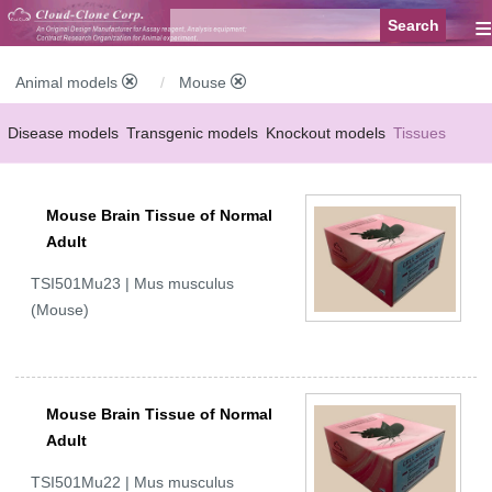
≡
Animal models
Mouse
Disease models
Transgenic models
Knockout models
Tissues
Serums
Mouse Brain Tissue of Normal
Adult
TSI501Mu23 | Mus musculus
(Mouse)
Mouse Brain Tissue of Normal
Adult
TSI501Mu22 | Mus musculus