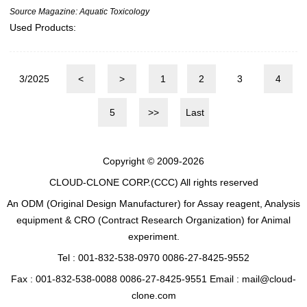
Source Magazine: Aquatic Toxicology
Used Products:
3/2025
<
>
1
2
3
4
5
>>
Last
Copyright © 2009-2026
CLOUD-CLONE CORP.(CCC)
All rights reserved
An ODM (Original Design Manufacturer) for Assay reagent, Analysis
equipment & CRO (Contract Research Organization) for Animal
experiment.
Tel : 001-832-538-0970 0086-27-8425-9552
Fax : 001-832-538-0088 0086-27-8425-9551 Email : mail@cloud-
clone.com