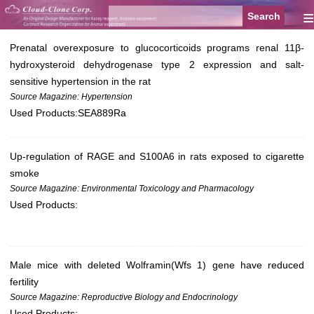
≡
Prenatal overexposure to glucocorticoids programs renal 11β-
hydroxysteroid dehydrogenase type 2 expression and salt-
sensitive hypertension in the rat
Source Magazine: Hypertension
Used Products:
SEA889Ra
Up-regulation of RAGE and S100A6 in rats exposed to cigarette
smoke
Source Magazine: Environmental Toxicology and Pharmacology
Used Products:
Male mice with deleted Wolframin(Wfs 1) gene have reduced
fertility
Source Magazine: Reproductive Biology and Endocrinology
Used Products: