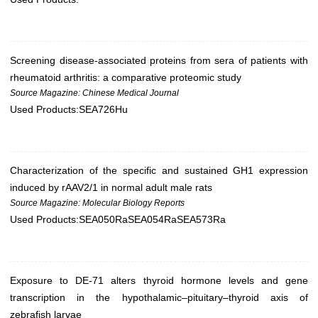
Screening disease-associated proteins from sera of patients with
rheumatoid arthritis: a comparative proteomic study
Source Magazine: Chinese Medical Journal
Used Products:
SEA726Hu
Characterization of the specific and sustained GH1 expression
induced by rAAV2/1 in normal adult male rats
Source Magazine: Molecular Biology Reports
Used Products:
SEA050Ra
SEA054Ra
SEA573Ra
Exposure to DE-71 alters thyroid hormone levels and gene
transcription in the hypothalamic–pituitary–thyroid axis of
zebrafish larvae