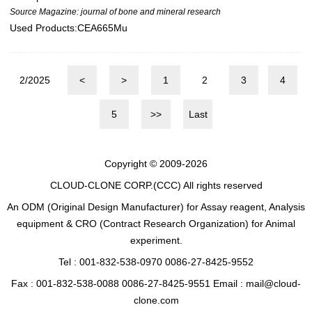
Source Magazine: journal of bone and mineral research
Used Products:
CEA665Mu
2/2025
<
>
1
2
3
4
5
>>
Last
Copyright © 2009-2026
CLOUD-CLONE CORP.(CCC)
All rights reserved
An ODM (Original Design Manufacturer) for Assay reagent, Analysis
equipment & CRO (Contract Research Organization) for Animal
experiment.
Tel : 001-832-538-0970 0086-27-8425-9552
Fax : 001-832-538-0088 0086-27-8425-9551 Email : mail@cloud-
clone.com