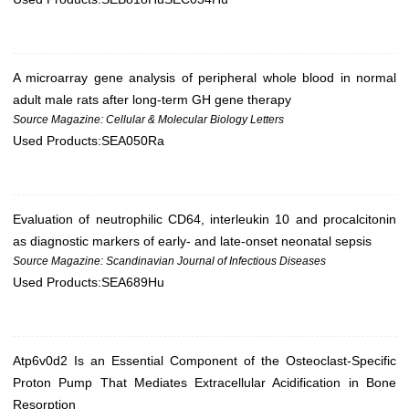
A microarray gene analysis of peripheral whole blood in normal
adult male rats after long-term GH gene therapy
Source Magazine: Cellular & Molecular Biology Letters
Used Products:
SEA050Ra
Evaluation of neutrophilic CD64, interleukin 10 and procalcitonin
as diagnostic markers of early- and late-onset neonatal sepsis
Source Magazine: Scandinavian Journal of Infectious Diseases
Used Products:
SEA689Hu
Atp6v0d2 Is an Essential Component of the Osteoclast-Specific
Proton Pump That Mediates Extracellular Acidification in Bone
Resorption