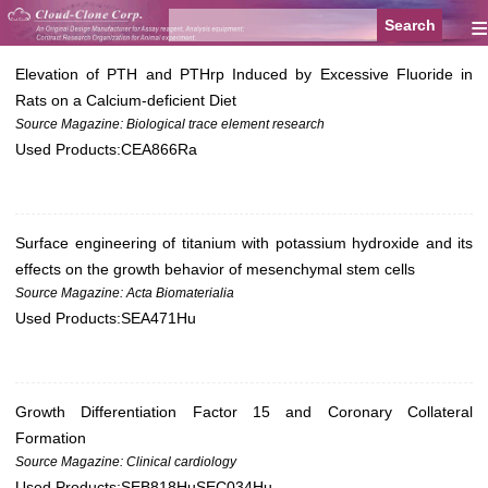
≡
Elevation of PTH and PTHrp Induced by Excessive Fluoride in
Rats on a Calcium-deficient Diet
Source Magazine: Biological trace element research
Used Products:
CEA866Ra
Surface engineering of titanium with potassium hydroxide and its
effects on the growth behavior of mesenchymal stem cells
Source Magazine: Acta Biomaterialia
Used Products:
SEA471Hu
Growth Differentiation Factor 15 and Coronary Collateral
Formation
Source Magazine: Clinical cardiology
Used Products:
SEB818Hu
SEC034Hu