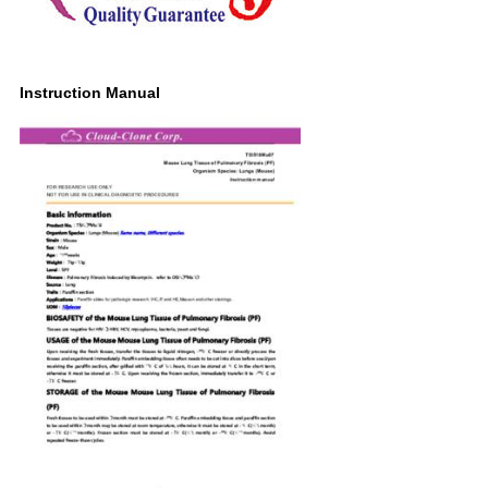
Instruction Manual