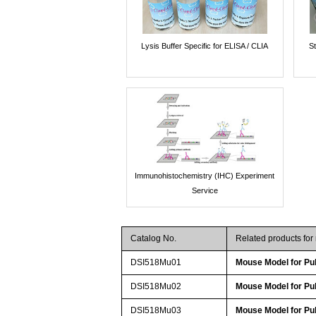
Lysis Buffer Specific for ELISA / CLIA
St
Immunohistochemistry (IHC) Experiment
Service
Catalog No.
Related products fo
DSI518Mu01
Mouse Model for Pu
DSI518Mu02
Mouse Model for Pu
DSI518Mu03
Mouse Model for Pu