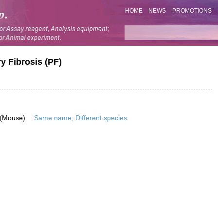
HOME
NEWS
PROMOTIONS
 Fibrosis (PF)
 (Mouse)
Same name, Different species.