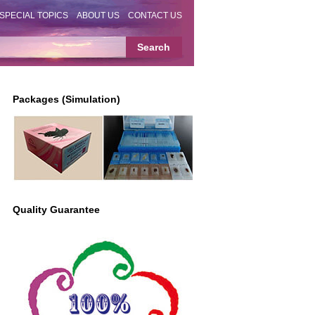
SPECIAL TOPICS
ABOUT US
CONTACT US
Packages (Simulation)
Quality Guarantee