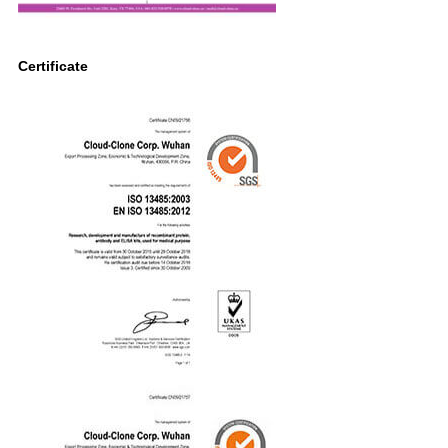
Certificate