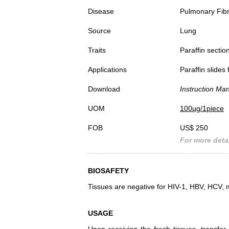
Disease
Pulmonary Fib
Source
Lung
Traits
Paraffin sectio
Applications
Paraffin slides
Download
Instruction Ma
UOM
100µg/1piece
FOB
US$ 250
For more detai
BIOSAFETY
Tissues are negative for HIV-1, HBV, HCV, 
USAGE