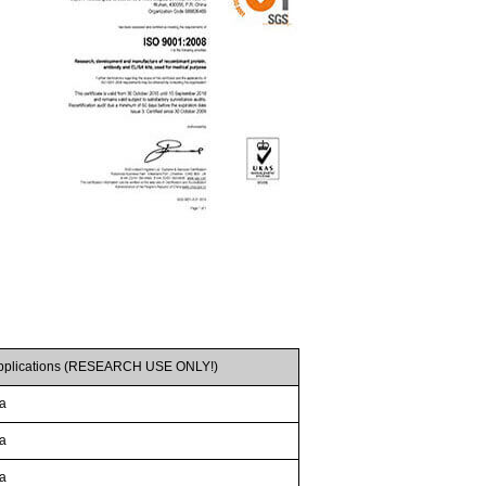
pplications (RESEARCH USE ONLY!)
/a
/a
/a