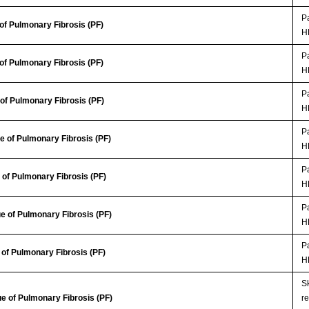
Pa
of Pulmonary Fibrosis (PF)
H
Pa
of Pulmonary Fibrosis (PF)
H
Pa
of Pulmonary Fibrosis (PF)
H
Pa
 of Pulmonary Fibrosis (PF)
H
Pa
of Pulmonary Fibrosis (PF)
H
Pa
e of Pulmonary Fibrosis (PF)
H
Pa
of Pulmonary Fibrosis (PF)
H
Sk
e of Pulmonary Fibrosis (PF)
r