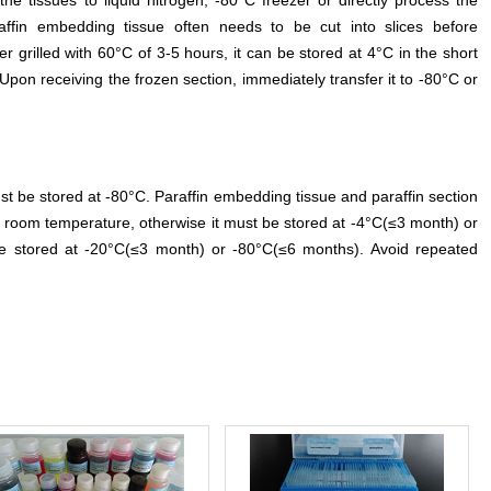
the tissues to liquid nitrogen, -80°C freezer or directly process the
affin embedding tissue often needs to be cut into slices before
er grilled with 60°C of 3-5 hours, it can be stored at 4°C in the short
Upon receiving the frozen section, immediately transfer it to -80°C or
t be stored at -80°C. Paraffin embedding tissue and paraffin section
 room temperature, otherwise it must be stored at -4°C(≤3 month) or
e stored at -20°C(≤3 month) or -80°C(≤6 months). Avoid repeated