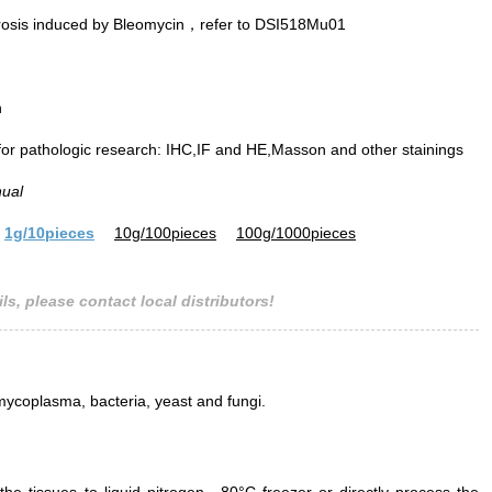
rosis induced by Bleomycin，refer to DSI518Mu01
n
 for pathologic research: IHC,IF and HE,Masson and other stainings
nual
1g/10pieces
10g/100pieces
100g/1000pieces
ls, please contact local distributors!
mycoplasma, bacteria, yeast and fungi.