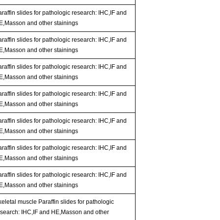
raffin slides for pathologic research: IHC,IF and
E,Masson and other stainings
raffin slides for pathologic research: IHC,IF and
E,Masson and other stainings
raffin slides for pathologic research: IHC,IF and
E,Masson and other stainings
raffin slides for pathologic research: IHC,IF and
E,Masson and other stainings
raffin slides for pathologic research: IHC,IF and
E,Masson and other stainings
raffin slides for pathologic research: IHC,IF and
E,Masson and other stainings
raffin slides for pathologic research: IHC,IF and
E,Masson and other stainings
eletal muscle Paraffin slides for pathologic
esearch: IHC,IF and HE,Masson and other