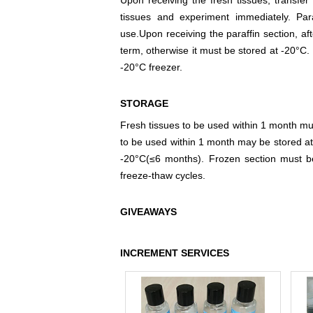
Upon receiving the fresh tissues, transfer 
tissues and experiment immediately. Par
use.Upon receiving the paraffin section, aft
term, otherwise it must be stored at -20°C. 
-20°C freezer.
STORAGE
Fresh tissues to be used within 1 month mus
to be used within 1 month may be stored at
-20°C(≤6 months). Frozen section must b
freeze-thaw cycles.
GIVEAWAYS
INCREMENT SERVICES