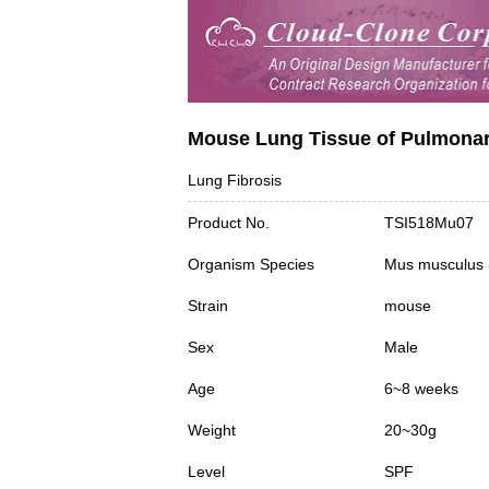
Mouse Lung Tissue of Pulmonary
Lung Fibrosis
Product No.
TSI518Mu07
Organism Species
Mus musculus
Strain
mouse
Sex
Male
Age
6~8 weeks
Weight
20~30g
Level
SPF