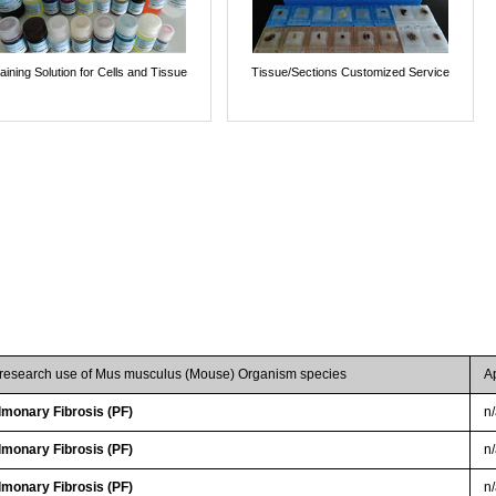
aining Solution for Cells and Tissue
Tissue/Sections Customized Service
r research use of Mus musculus (Mouse) Organism species
A
lmonary Fibrosis (PF)
n
lmonary Fibrosis (PF)
n
lmonary Fibrosis (PF)
n