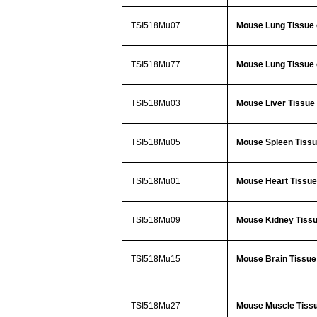
TSI518Mu07
Mouse Lung Tissue 
TSI518Mu77
Mouse Lung Tissue 
TSI518Mu03
Mouse Liver Tissue 
TSI518Mu05
Mouse Spleen Tissue
TSI518Mu01
Mouse Heart Tissue 
TSI518Mu09
Mouse Kidney Tissu
TSI518Mu15
Mouse Brain Tissue 
TSI518Mu27
Mouse Muscle Tissu