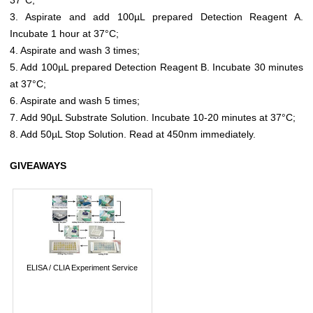
3. Aspirate and add 100µL prepared Detection Reagent A.
Incubate 1 hour at 37°C;
4. Aspirate and wash 3 times;
5. Add 100µL prepared Detection Reagent B. Incubate 30 minutes
at 37°C;
6. Aspirate and wash 5 times;
7. Add 90µL Substrate Solution. Incubate 10-20 minutes at 37°C;
8. Add 50µL Stop Solution. Read at 450nm immediately.
GIVEAWAYS
ELISA / CLIA Experiment Service