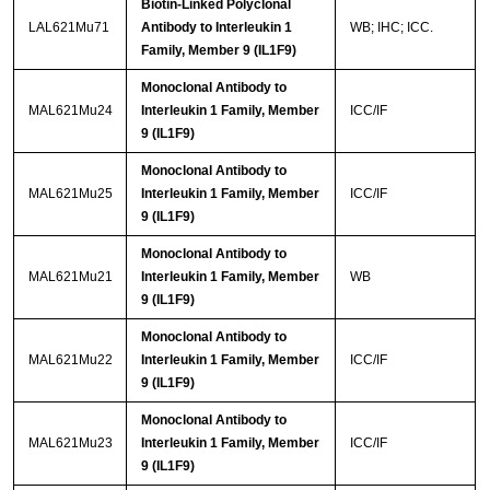
Biotin-Linked Polyclonal
LAL621Mu71
Antibody to Interleukin 1
WB; IHC; ICC.
Family, Member 9 (IL1F9)
Monoclonal Antibody to
MAL621Mu24
Interleukin 1 Family, Member
ICC/IF
9 (IL1F9)
Monoclonal Antibody to
MAL621Mu25
Interleukin 1 Family, Member
ICC/IF
9 (IL1F9)
Monoclonal Antibody to
MAL621Mu21
Interleukin 1 Family, Member
WB
9 (IL1F9)
Monoclonal Antibody to
MAL621Mu22
Interleukin 1 Family, Member
ICC/IF
9 (IL1F9)
Monoclonal Antibody to
MAL621Mu23
Interleukin 1 Family, Member
ICC/IF
9 (IL1F9)