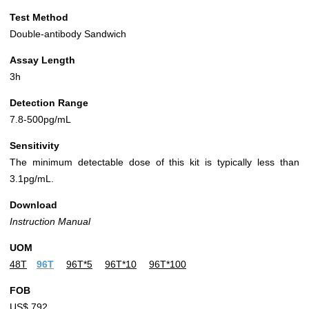
Test Method
Double-antibody Sandwich
Assay Length
3h
Detection Range
7.8-500pg/mL
Sensitivity
The minimum detectable dose of this kit is typically less than
3.1pg/mL.
Download
Instruction Manual
UOM
48T
96T
96T*5
96T*10
96T*100
FOB
US$ 792