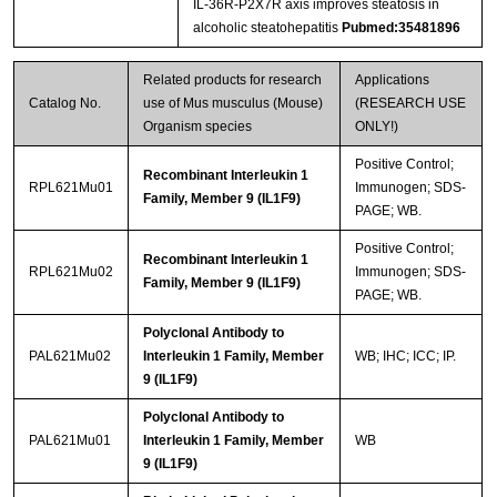
IL‐36R‐P2X7R axis improves steatosis in
alcoholic steatohepatitis
Pubmed:35481896
Related products for research
Applications
Catalog No.
use of Mus musculus (Mouse)
(RESEARCH USE
Organism species
ONLY!)
Positive Control;
Recombinant Interleukin 1
RPL621Mu01
Immunogen; SDS-
Family, Member 9 (IL1F9)
PAGE; WB.
Positive Control;
Recombinant Interleukin 1
RPL621Mu02
Immunogen; SDS-
Family, Member 9 (IL1F9)
PAGE; WB.
Polyclonal Antibody to
PAL621Mu02
Interleukin 1 Family, Member
WB; IHC; ICC; IP.
9 (IL1F9)
Polyclonal Antibody to
PAL621Mu01
Interleukin 1 Family, Member
WB
9 (IL1F9)