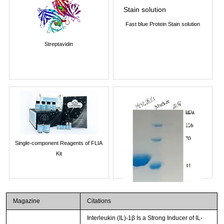
Fast blue Protein Stain solution
Streptavidin
Single-component Reagents of FLIA
Kit
Magazine
Citations
Interleukin (IL)-1β Is a Strong Inducer of IL-