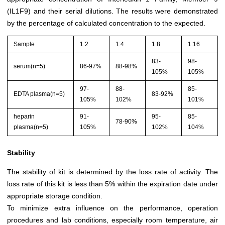
(IL1F9) and their serial dilutions. The results were demonstrated
by the percentage of calculated concentration to the expected.
Sample
1:2
1:4
1:8
1:16
83-
98-
serum(n=5)
86-97%
88-98%
105%
105%
97-
88-
85-
EDTA plasma(n=5)
83-92%
105%
102%
101%
heparin
91-
95-
85-
78-90%
plasma(n=5)
105%
102%
104%
Stability
The stability of kit is determined by the loss rate of activity. The
loss rate of this kit is less than 5% within the expiration date under
appropriate storage condition.
To minimize extra influence on the performance, operation
procedures and lab conditions, especially room temperature, air