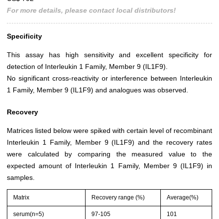
For more details, please contact local distributors!
Specificity
This assay has high sensitivity and excellent specificity for
detection of Interleukin 1 Family, Member 9 (IL1F9).
No significant cross-reactivity or interference between Interleukin
1 Family, Member 9 (IL1F9) and analogues was observed.
Recovery
Matrices listed below were spiked with certain level of recombinant
Interleukin 1 Family, Member 9 (IL1F9) and the recovery rates
were calculated by comparing the measured value to the
expected amount of Interleukin 1 Family, Member 9 (IL1F9) in
samples.
Matrix
Recovery range (%)
Average(%)
serum(n=5)
97-105
101