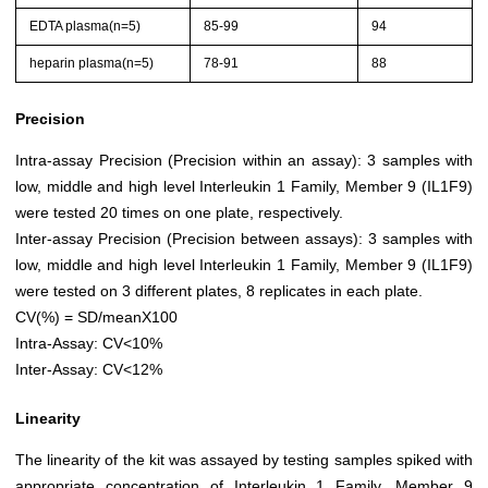
EDTA plasma(n=5)
85-99
94
heparin plasma(n=5)
78-91
88
Precision
Intra-assay Precision (Precision within an assay): 3 samples with
low, middle and high level Interleukin 1 Family, Member 9 (IL1F9)
were tested 20 times on one plate, respectively.
Inter-assay Precision (Precision between assays): 3 samples with
low, middle and high level Interleukin 1 Family, Member 9 (IL1F9)
were tested on 3 different plates, 8 replicates in each plate.
CV(%) = SD/meanX100
Intra-Assay: CV<10%
Inter-Assay: CV<12%
Linearity
The linearity of the kit was assayed by testing samples spiked with
appropriate concentration of Interleukin 1 Family, Member 9