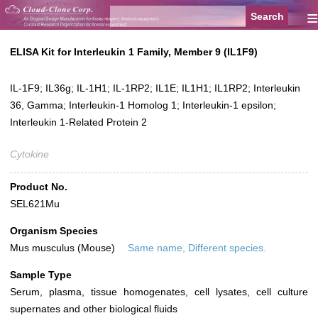
≡
ELISA Kit for Interleukin 1 Family, Member 9 (IL1F9)
IL-1F9; IL36g; IL-1H1; IL-1RP2; IL1E; IL1H1; IL1RP2; Interleukin
36, Gamma; Interleukin-1 Homolog 1; Interleukin-1 epsilon;
Interleukin 1-Related Protein 2
Cytokine
Product No.
SEL621Mu
Organism Species
Mus musculus (Mouse)
Same name, Different species.
Sample Type
Serum, plasma, tissue homogenates, cell lysates, cell culture
supernates and other biological fluids