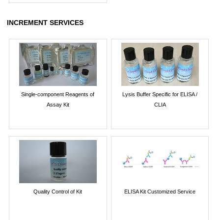
INCREMENT SERVICES
Single-component Reagents of
Lysis Buffer Specific for ELISA /
Assay Kit
CLIA
Quality Control of Kit
ELISA Kit Customized Service