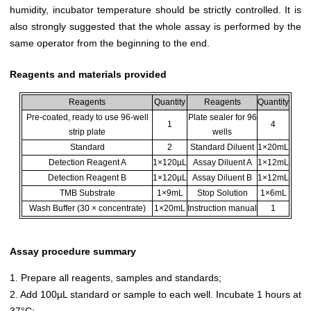
humidity, incubator temperature should be strictly controlled. It is
also strongly suggested that the whole assay is performed by the
same operator from the beginning to the end.
Reagents and materials provided
Reagents
Quantity
Reagents
Quantity
Pre-coated, ready to use 96-well
Plate sealer for 96
1
4
strip plate
wells
Standard
2
Standard Diluent
1×20mL
Detection Reagent A
1×120µL
Assay Diluent A
1×12mL
Detection Reagent B
1×120µL
Assay Diluent B
1×12mL
TMB Substrate
1×9mL
Stop Solution
1×6mL
Wash Buffer (30 × concentrate)
1×20mL
Instruction manual
1
Assay procedure summary
1. Prepare all reagents, samples and standards;
2. Add 100µL standard or sample to each well. Incubate 1 hours at
37°C;