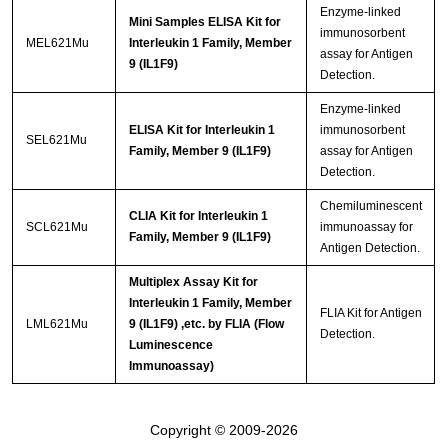
Enzyme-linked
Mini Samples ELISA Kit for
immunosorbent
MEL621Mu
Interleukin 1 Family, Member
assay for Antigen
9 (IL1F9)
Detection.
Enzyme-linked
ELISA Kit for Interleukin 1
immunosorbent
SEL621Mu
Family, Member 9 (IL1F9)
assay for Antigen
Detection.
Chemiluminescent
CLIA Kit for Interleukin 1
SCL621Mu
immunoassay for
Family, Member 9 (IL1F9)
Antigen Detection.
Multiplex Assay Kit for
Interleukin 1 Family, Member
FLIA Kit for Antigen
LML621Mu
9 (IL1F9) ,etc. by FLIA (Flow
Detection.
Luminescence
Immunoassay)
Copyright © 2009-2026