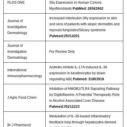
PLOS ONE
36γ Expression in Human Colonic
Myofibroblasts
PubMed: 26562662
Increased interleukin‐36γ expression in skin
Journal of
and sera of patients with atopic dermatitis and
Streptavidin-Agarose Beads
Investigative
mycosis fungoides/Sézary syndrome
Dermatology
Pubmed:29314201
Journal of
Investigative
For Review Only
Dermatology
Acitretin inhibits IL-17A-induced IL-36
international
expression in keratinocytes by down-
immunopharmacology
regulating IκBζ
Pubmed: 31863918
Inhibition of HMGB1/TLR4 Signaling Pathway
by Digitoflavone: A Potential Therapeutic Role
J Agric Food Chem
in Alcohol-Associated Liver Disease
Pubmed:35212223
Modulation of IL‐36‐based inflammatory
feedback loop through hepatocytes‐derived
Br J Pharmacol