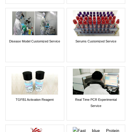
Disease Model Customized Service
Serums Customized Service
TGFB1 Activation Reagent
Real Time PCR Experimental
Service