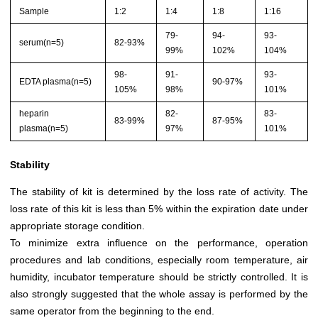
Sample
1:2
1:4
1:8
1:16
79-
94-
93-
serum(n=5)
82-93%
99%
102%
104%
98-
91-
93-
EDTA plasma(n=5)
90-97%
105%
98%
101%
heparin
82-
83-
83-99%
87-95%
plasma(n=5)
97%
101%
Stability
The stability of kit is determined by the loss rate of activity. The
loss rate of this kit is less than 5% within the expiration date under
appropriate storage condition.
To minimize extra influence on the performance, operation
procedures and lab conditions, especially room temperature, air
humidity, incubator temperature should be strictly controlled. It is
also strongly suggested that the whole assay is performed by the
same operator from the beginning to the end.