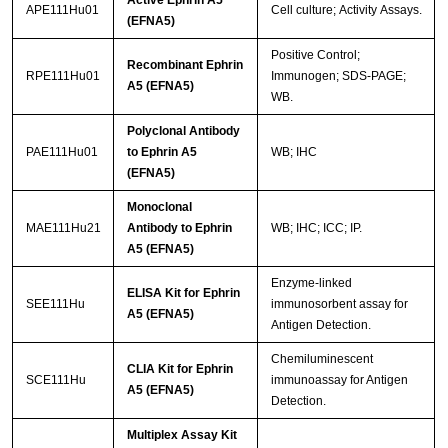
APE111Hu01
Cell culture; Activity Assays.
Streptavidin-Agarose Beads
(EFNA5)
Positive Control;
Recombinant Ephrin
RPE111Hu01
Immunogen; SDS-PAGE;
A5 (EFNA5)
WB.
Polyclonal Antibody
PAE111Hu01
to Ephrin A5
WB; IHC
(EFNA5)
Monoclonal
MAE111Hu21
Antibody to Ephrin
WB; IHC; ICC; IP.
A5 (EFNA5)
Enzyme-linked
ELISA Kit for Ephrin
SEE111Hu
immunosorbent assay for
A5 (EFNA5)
Antigen Detection.
Chemiluminescent
CLIA Kit for Ephrin
SCE111Hu
immunoassay for Antigen
A5 (EFNA5)
Detection.
Multiplex Assay Kit