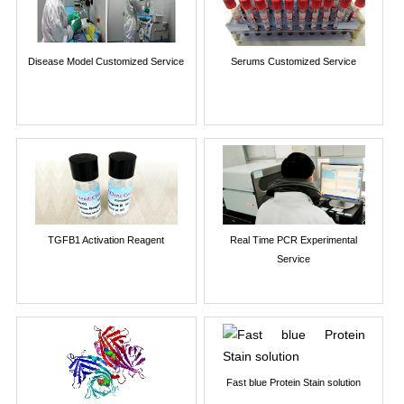
Disease Model Customized Service
Serums Customized Service
TGFB1 Activation Reagent
Real Time PCR Experimental
Service
Fast blue Protein Stain solution