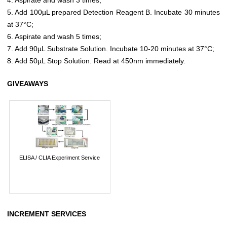
5. Add 100µL prepared Detection Reagent B. Incubate 30 minutes
at 37°C;
6. Aspirate and wash 5 times;
7. Add 90µL Substrate Solution. Incubate 10-20 minutes at 37°C;
8. Add 50µL Stop Solution. Read at 450nm immediately.
GIVEAWAYS
ELISA / CLIA Experiment Service
INCREMENT SERVICES