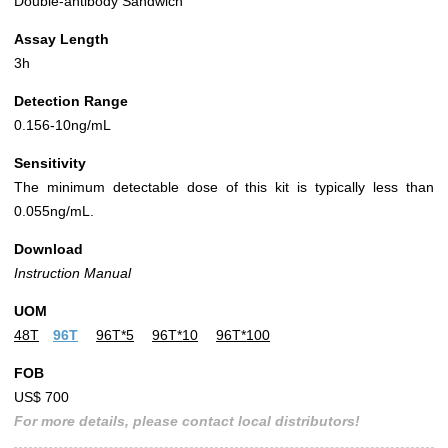
Double-antibody Sandwich
Assay Length
3h
Detection Range
0.156-10ng/mL
Sensitivity
The minimum detectable dose of this kit is typically less than
0.055ng/mL.
Download
Instruction Manual
UOM
48T
96T
96T*5
96T*10
96T*100
FOB
US$ 700
For more details, please contact local distributors!