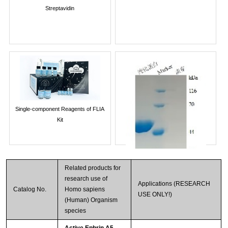
Streptavidin
Single-component Reagents of FLIA
Kit
Related products for
research use of
Applications (RESEARCH
Catalog No.
Homo sapiens
USE ONLY!)
(Human) Organism
species
Active Ephrin A5