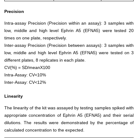
Precision
Intra-assay Precision (Precision within an assay): 3 samples with
low, middle and high level Ephrin A5 (EFNA5) were tested 20
times on one plate, respectively.
Inter-assay Precision (Precision between assays): 3 samples with
low, middle and high level Ephrin A5 (EFNA5) were tested on 3
different plates, 8 replicates in each plate.
CV(%) = SD/meanX100
Intra-Assay: CV<10%
Inter-Assay: CV<12%
Linearity
The linearity of the kit was assayed by testing samples spiked with
appropriate concentration of Ephrin A5 (EFNA5) and their serial
dilutions. The results were demonstrated by the percentage of
calculated concentration to the expected.