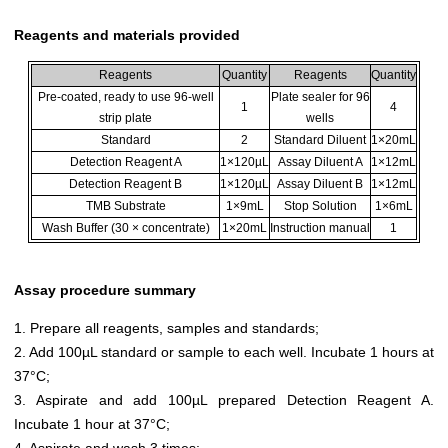
Reagents and materials provided
Reagents
Quantity
Reagents
Quantity
Pre-coated, ready to use 96-well
Plate sealer for 96
1
4
strip plate
wells
Standard
2
Standard Diluent
1×20mL
Detection Reagent A
1×120µL
Assay Diluent A
1×12mL
Detection Reagent B
1×120µL
Assay Diluent B
1×12mL
TMB Substrate
1×9mL
Stop Solution
1×6mL
Wash Buffer (30 × concentrate)
1×20mL
Instruction manual
1
Assay procedure summary
1. Prepare all reagents, samples and standards;
2. Add 100µL standard or sample to each well. Incubate 1 hours at
37°C;
3. Aspirate and add 100µL prepared Detection Reagent A.
Incubate 1 hour at 37°C;
4. Aspirate and wash 3 times;