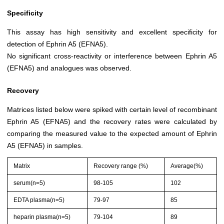
Specificity
This assay has high sensitivity and excellent specificity for
detection of Ephrin A5 (EFNA5).
No significant cross-reactivity or interference between Ephrin A5
(EFNA5) and analogues was observed.
Recovery
Matrices listed below were spiked with certain level of recombinant
Ephrin A5 (EFNA5) and the recovery rates were calculated by
comparing the measured value to the expected amount of Ephrin
A5 (EFNA5) in samples.
Matrix
Recovery range (%)
Average(%)
serum(n=5)
98-105
102
EDTA plasma(n=5)
79-97
85
heparin plasma(n=5)
79-104
89