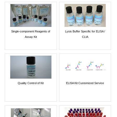
Single-component Reagents of
Lysis Buffer Specific for ELISA /
Assay Kit
CLIA
Quality Control of Kit
ELISA Kit Customized Service