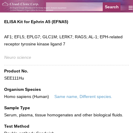
≡
ELISA Kit for Ephrin A5 (EFNA5)
AF1; EFL5; EPLG7; GLC1M; LERK7; RAGS; AL-1; EPH-related
receptor tyrosine kinase ligand 7
Neuro science
Product No.
SEE111Hu
Organism Species
Homo sapiens (Human)
Same name, Different species.
Sample Type
Serum, plasma, tissue homogenates and other biological fluids.
Test Method