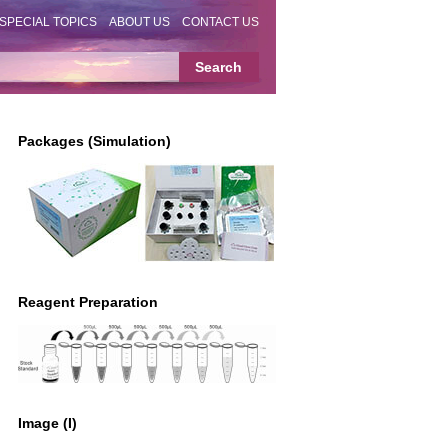
SPECIAL TOPICS
ABOUT US
CONTACT US
Packages (Simulation)
Reagent Preparation
Image (I)