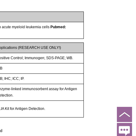
n acute myeloid leukemia cells
Pubmed:
pplications (RESEARCH USE ONLY!)
ositive Control; Immunogen; SDS-PAGE; WB.
B
; IHC; ICC; IP.
nzyme-linked immunosorbent assay for Antigen
etection.
IA Kit for Antigen Detection.
ed