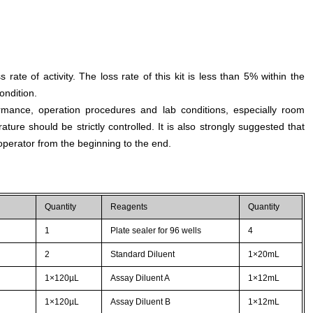
s rate of activity. The loss rate of this kit is less than 5% within the
ondition.
rmance, operation procedures and lab conditions, especially room
ture should be strictly controlled. It is also strongly suggested that
perator from the beginning to the end.
Quantity
Reagents
Quantity
1
Plate sealer for 96 wells
4
2
Standard Diluent
1×20mL
1×120µL
Assay Diluent A
1×12mL
1×120µL
Assay Diluent B
1×12mL