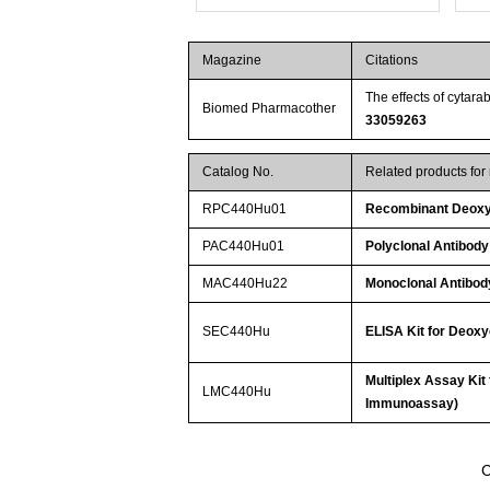
Magazine
Citations
The effects of cytar
Biomed Pharmacother
33059263
Catalog No.
Related products fo
RPC440Hu01
Recombinant Deoxy
PAC440Hu01
Polyclonal Antibody
MAC440Hu22
Monoclonal Antibod
SEC440Hu
ELISA Kit for Deoxy
Multiplex Assay Kit
LMC440Hu
Immunoassay)
C