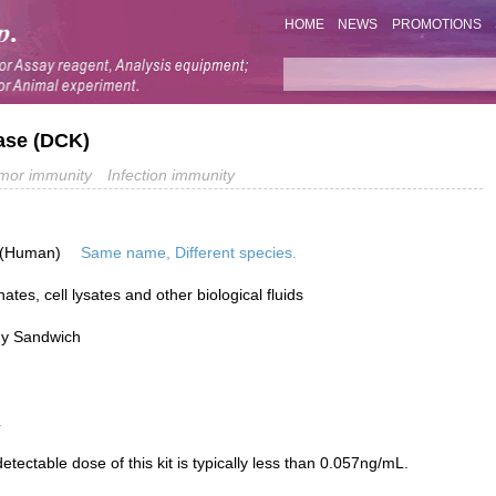
HOME
NEWS
PROMOTIONS
nase (DCK)
mor immunity
Infection immunity
 (Human)
Same name, Different species.
tes, cell lysates and other biological fluids
dy Sandwich
L
ectable dose of this kit is typically less than 0.057ng/mL.