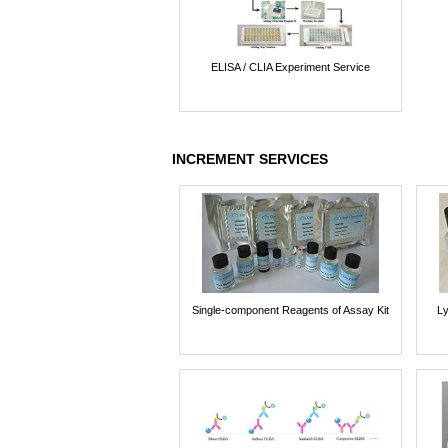
ELISA / CLIA Experiment Service
INCREMENT SERVICES
Single-component Reagents of Assay Kit
Ly