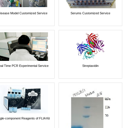
isease Model Customized Service
Serums Customized Service
al Time PCR Experimental Service
Streptavidin
ngle-component Reagents of FLIA Kit