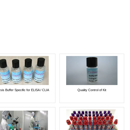
sis Buffer Specific for ELISA / CLIA
Quality Control of Kit