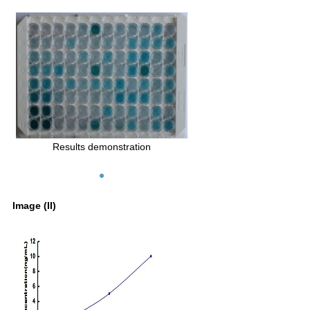
Results demonstration
Image (II)