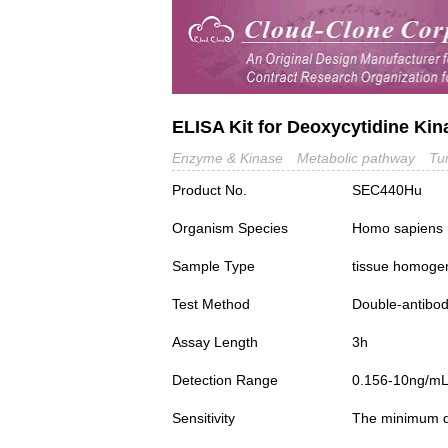
ELISA Kit for Deoxycytidine Ki
Enzyme & Kinase
Metabolic pathway
Tu
Product No.
SEC440Hu
Organism Species
Homo sapiens
Sample Type
tissue homogena
Test Method
Double-antibo
Assay Length
3h
Detection Range
0.156-10ng/m
Sensitivity
The minimum det