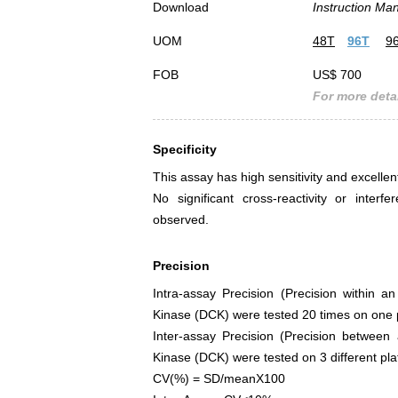
Download
Instruction Ma
UOM
48T
96T
9
FOB
US$ 700
For more detai
Specificity
This assay has high sensitivity and excellen
No significant cross-reactivity or int
observed.
Precision
Intra-assay Precision (Precision within a
Kinase (DCK) were tested 20 times on one pl
Inter-assay Precision (Precision between
Kinase (DCK) were tested on 3 different plat
CV(%) = SD/meanX100