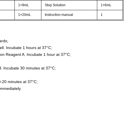
1×9mL
Stop Solution
1×6mL
1×20mL
Instruction manual
1
ards;
ll. Incubate 1 hours at 37°C;
ion Reagent A. Incubate 1 hour at 37°C;
. Incubate 30 minutes at 37°C;
0-20 minutes at 37°C;
immediately.