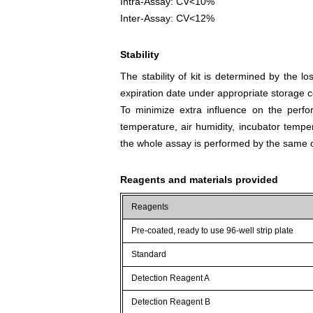
Intra-Assay: CV<10%
Inter-Assay: CV<12%
Stability
The stability of kit is determined by the los
expiration date under appropriate storage c
To minimize extra influence on the perfo
temperature, air humidity, incubator tempera
the whole assay is performed by the same o
Reagents and materials provided
Reagents
Pre-coated, ready to use 96-well strip plate
Standard
Detection Reagent A
Detection Reagent B