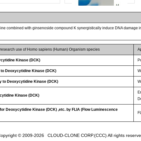
abine combined with ginsenoside compound K synergistically induce DNA damage i
r research use of Homo sapiens (Human) Organism species
A
cytidine Kinase (DCK)
P
 to Deoxycytidine Kinase (DCK)
W
Streptavidin-Agarose Beads
y to Deoxycytidine Kinase (DCK)
WB
E
cytidine Kinase (DCK)
D
 for Deoxycytidine Kinase (DCK) ,etc. by FLIA (Flow Luminescence
FL
opyright © 2009-2026
CLOUD-CLONE CORP.(CCC)
All rights reserv