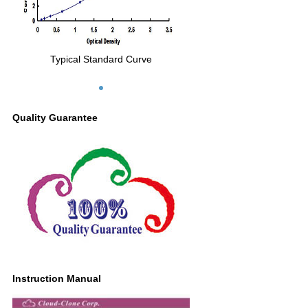
Typical Standard Curve
Quality Guarantee
Instruction Manual