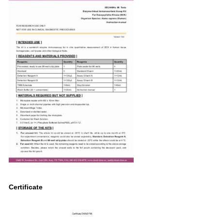
Certificate