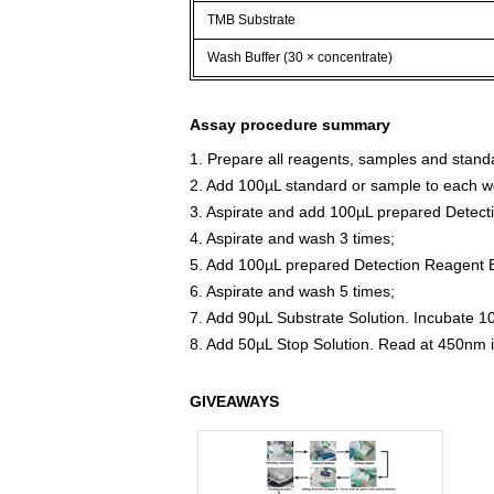
TMB Substrate
Wash Buffer (30 × concentrate)
Assay procedure summary
1. Prepare all reagents, samples and stand
2. Add 100µL standard or sample to each we
3. Aspirate and add 100µL prepared Detect
4. Aspirate and wash 3 times;
5. Add 100µL prepared Detection Reagent B
6. Aspirate and wash 5 times;
7. Add 90µL Substrate Solution. Incubate 1
8. Add 50µL Stop Solution. Read at 450nm 
GIVEAWAYS