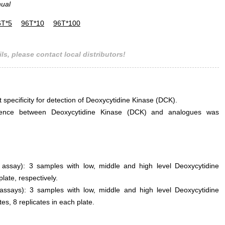
nual
6T*5
96T*10
96T*100
ls, please contact local distributors!
t specificity for detection of Deoxycytidine Kinase (DCK).
erference between Deoxycytidine Kinase (DCK) and analogues was
n assay): 3 samples with low, middle and high level Deoxycytidine
ate, respectively.
 assays): 3 samples with low, middle and high level Deoxycytidine
es, 8 replicates in each plate.