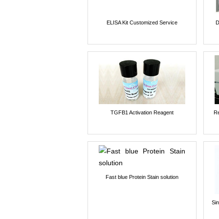
ELISA Kit Customized Service
D
TGFB1 Activation Reagent
Re
Fast blue Protein Stain solution
Si