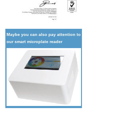
Maybe you can also pay attention to
our smart microplate reader