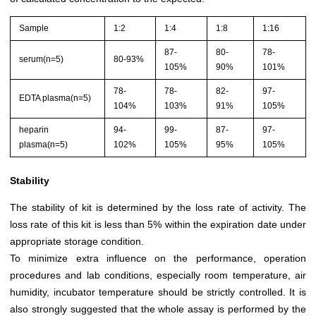
Sample
1:2
1:4
1:8
1:16
87-
80-
78-
serum(n=5)
80-93%
105%
90%
101%
78-
78-
82-
97-
EDTA plasma(n=5)
104%
103%
91%
105%
heparin
94-
99-
87-
97-
plasma(n=5)
102%
105%
95%
105%
Stability
The stability of kit is determined by the loss rate of activity. The
loss rate of this kit is less than 5% within the expiration date under
appropriate storage condition.
To minimize extra influence on the performance, operation
procedures and lab conditions, especially room temperature, air
humidity, incubator temperature should be strictly controlled. It is
also strongly suggested that the whole assay is performed by the