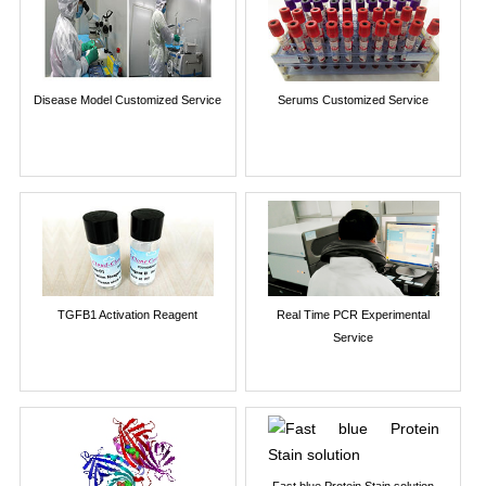
Disease Model Customized Service
Serums Customized Service
TGFB1 Activation Reagent
Real Time PCR Experimental
Service
Fast blue Protein Stain solution