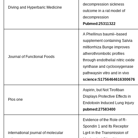
decompression sickness
Diving and Hyperbaric Medicine
outcome in a rat model of
decompression
Pubmed:25311322
A Phellinus baumii–based
supplement containing Salvia
miltiorrhiza Bunge improves
atherothrombotic profiles
Journal of Functional Foods
through endothelial nitric oxide
synthase and cyclooxygenase
pathwaysin vitro and in vivo
science:S1756464616300676
Aspirin, but Not Tirofiban
Displays Protective Effects in
Plos one
Endotoxin Induced Lung Injury
pubmed:27583400
Evidence of the Role of R-
Spondin 1 and Its Receptor
international journal of molecular
Lgr4 in the Transmission of