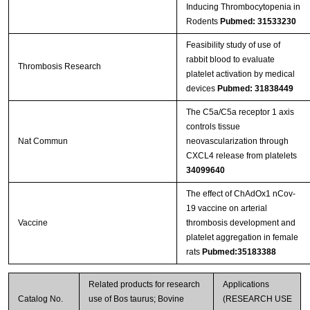
Inducing Thrombocytopenia in
Rodents
Pubmed: 31533230
Feasibility study of use of
rabbit blood to evaluate
Thrombosis Research
platelet activation by medical
devices
Pubmed: 31838449
The C5a/C5a receptor 1 axis
controls tissue
Nat Commun
neovascularization through
CXCL4 release from platelets
34099640
The effect of ChAdOx1 nCov-
19 vaccine on arterial
Vaccine
thrombosis development and
platelet aggregation in female
rats
Pubmed:35183388
Related products for research
Applications
Catalog No.
use of Bos taurus; Bovine
(RESEARCH USE