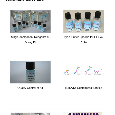
Single-component Reagents of
Lysis Buffer Specific for ELISA /
Assay Kit
CLIA
Quality Control of Kit
ELISA Kit Customized Service