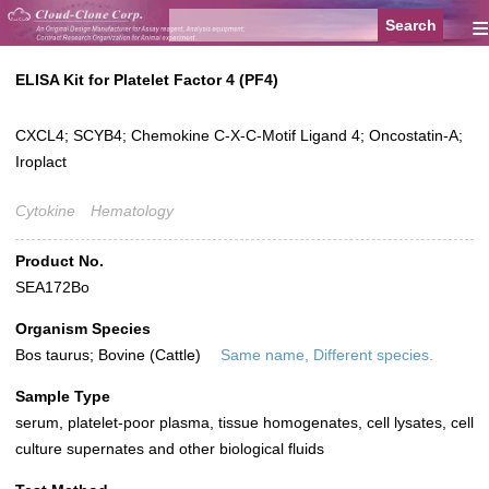
≡
ELISA Kit for Platelet Factor 4 (PF4)
CXCL4; SCYB4; Chemokine C-X-C-Motif Ligand 4; Oncostatin-A;
Iroplact
Cytokine
Hematology
Product No.
SEA172Bo
Organism Species
Bos taurus; Bovine (Cattle)
Same name, Different species.
Sample Type
serum, platelet-poor plasma, tissue homogenates, cell lysates, cell
culture supernates and other biological fluids