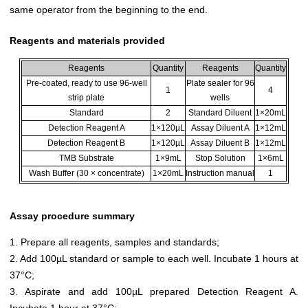
same operator from the beginning to the end.
Reagents and materials provided
Reagents
Quantity
Reagents
Quantity
Pre-coated, ready to use 96-well
Plate sealer for 96
1
4
strip plate
wells
Standard
2
Standard Diluent
1×20mL
Detection Reagent A
1×120µL
Assay Diluent A
1×12mL
Detection Reagent B
1×120µL
Assay Diluent B
1×12mL
TMB Substrate
1×9mL
Stop Solution
1×6mL
Wash Buffer (30 × concentrate)
1×20mL
Instruction manual
1
Assay procedure summary
1. Prepare all reagents, samples and standards;
2. Add 100µL standard or sample to each well. Incubate 1 hours at
37°C;
3. Aspirate and add 100µL prepared Detection Reagent A.
Incubate 1 hour at 37°C;