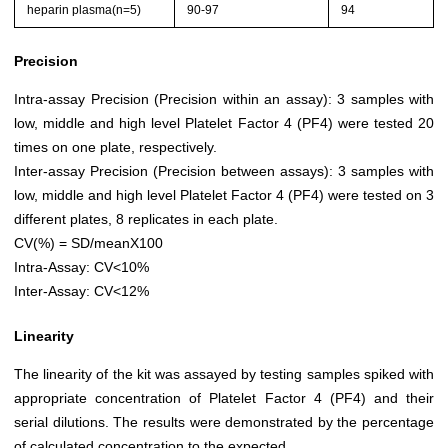
heparin plasma(n=5)
90-97
94
Precision
Intra-assay Precision (Precision within an assay): 3 samples with
low, middle and high level Platelet Factor 4 (PF4) were tested 20
times on one plate, respectively.
Inter-assay Precision (Precision between assays): 3 samples with
low, middle and high level Platelet Factor 4 (PF4) were tested on 3
different plates, 8 replicates in each plate.
CV(%) = SD/meanX100
Intra-Assay: CV<10%
Inter-Assay: CV<12%
Linearity
The linearity of the kit was assayed by testing samples spiked with
appropriate concentration of Platelet Factor 4 (PF4) and their
serial dilutions. The results were demonstrated by the percentage
of calculated concentration to the expected.