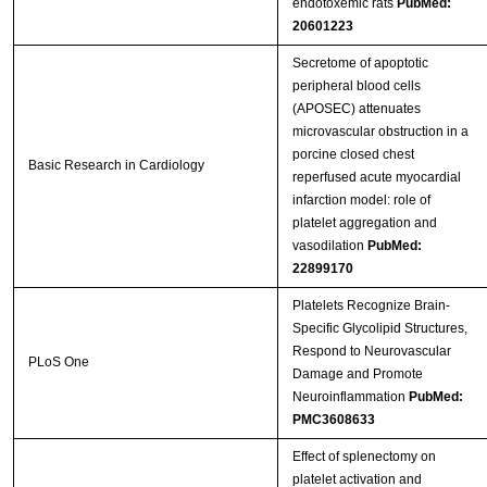
endotoxemic rats
PubMed:
20601223
Streptavidin-Agarose Beads
Secretome of apoptotic
peripheral blood cells
(APOSEC) attenuates
microvascular obstruction in a
porcine closed chest
Basic Research in Cardiology
reperfused acute myocardial
infarction model: role of
platelet aggregation and
vasodilation
PubMed:
22899170
Platelets Recognize Brain-
Specific Glycolipid Structures,
Respond to Neurovascular
PLoS One
Damage and Promote
Neuroinflammation
PubMed:
PMC3608633
Effect of splenectomy on
platelet activation and