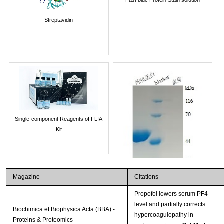
Streptavidin
Single-component Reagents of FLIA
Kit
Magazine
Citations
Propofol lowers serum PF4
level and partially corrects
Biochimica et Biophysica Acta (BBA) -
hypercoagulopathy in
Proteins & Proteomics