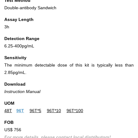
Test Method
Double-antibody Sandwich
Assay Length
3h
Detection Range
6.25-400pg/mL
Sensitivity
The minimum detectable dose of this kit is typically less than
2.85pg/mL.
Download
Instruction Manual
UOM
48T
96T
96T*5
96T*10
96T*100
FOB
US$ 756
For more details, please contact local distributors!