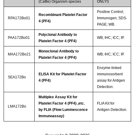
(Cattle) Organism species
ONLY!)
Positive Control;
Recombinant Platelet Factor
RPA172Bo01
Immunogen; SDS-
4 (PF4)
PAGE; WB.
Polyclonal Antibody to
PAA172Bo01
WB; IHC; ICC; IP.
Platelet Factor 4 (PF4)
Monoclonal Antibody to
MAA172Bo21
WB; IHC; ICC; IP.
Platelet Factor 4 (PF4)
Enzyme-linked
ELISA Kit for Platelet Factor
immunosorbent
SEA172Bo
4 (PF4)
assay for Antigen
Detection.
Multiplex Assay Kit for
Platelet Factor 4 (PF4) ,etc.
FLIA Kit for
LMA172Bo
by FLIA (Flow Luminescence
Antigen Detection.
Immunoassay)