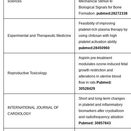
sciences
Mechanical Stimuli to
Biological Signals for Bone
Formation.
pubmed:28272338
Feasibility of improving
platelet‑rich plasma therapy by
Experimental and Therapeutic Medicine
using chitosan with high
platelet activation ability
pubmed:28450960
Aspirin pre-treatment
modulates ozone-induced fetal
growth restriction and
Reproductive Toxicology
alterations in uterine blood
flow in rats
Pubmed:
30528429
Short and long-term changes
in platelet and inflammatory
INTERNATIONAL JOURNAL OF
biomarkers after cryoballoon
CARDIOLOGY
and radiofrequency ablation
Pubmed: 30857843