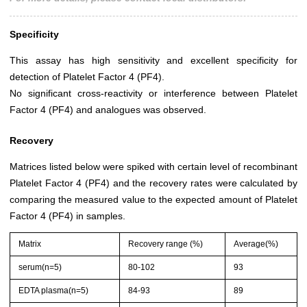
Specificity
This assay has high sensitivity and excellent specificity for
detection of Platelet Factor 4 (PF4).
No significant cross-reactivity or interference between Platelet
Factor 4 (PF4) and analogues was observed.
Recovery
Matrices listed below were spiked with certain level of recombinant
Platelet Factor 4 (PF4) and the recovery rates were calculated by
comparing the measured value to the expected amount of Platelet
Factor 4 (PF4) in samples.
Matrix
Recovery range (%)
Average(%)
serum(n=5)
80-102
93
EDTA plasma(n=5)
84-93
89