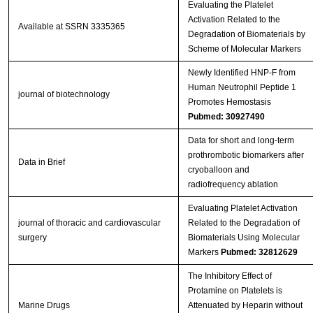
Evaluating the Platelet
Activation Related to the
Available at SSRN 3335365
Degradation of Biomaterials by
Scheme of Molecular Markers
Newly Identified HNP‐F from
Human Neutrophil Peptide 1
journal of biotechnology
Promotes Hemostasis
Pubmed: 30927490
Data for short and long-term
prothrombotic biomarkers after
Data in Brief
cryoballoon and
radiofrequency ablation
Evaluating Platelet Activation
journal of thoracic and cardiovascular
Related to the Degradation of
surgery
Biomaterials Using Molecular
Markers
Pubmed: 32812629
The Inhibitory Effect of
Protamine on Platelets is
Marine Drugs
Attenuated by Heparin without