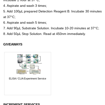
4. Aspirate and wash 3 times;
5. Add 100µL prepared Detection Reagent B. Incubate 30 minutes
at 37°C;
6. Aspirate and wash 5 times;
7. Add 90µL Substrate Solution. Incubate 10-20 minutes at 37°C;
8. Add 50µL Stop Solution. Read at 450nm immediately.
GIVEAWAYS
ELISA / CLIA Experiment Service
INCREMENT SERVICES