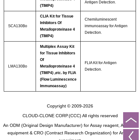
Antigen Detection.
(TIMP4)
CLIA Kit for Tissue
Chemiluminescent
Inhibitors Of
SCA130Bo
immunoassay for Antigen
Metalloproteinase 4
Detection.
(TIMP4)
Multiplex Assay Kit
for Tissue Inhibitors
Of
FLIA Kit for Antigen
LMA130Bo
Metalloproteinase 4
Detection.
(TIMP4) ,etc. by FLIA
(Flow Luminescence
Immunoassay)
Copyright © 2009-2026
CLOUD-CLONE CORP.(CCC)
All rights reserved
An ODM (Original Design Manufacturer) for Assay reagent, Analysis
equipment & CRO (Contract Research Organization) for Animal