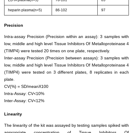
EDTA plasma(n=5)
78-101
83
heparin plasma(n=5)
86-102
97
Precision
Intra-assay Precision (Precision within an assay): 3 samples with
low, middle and high level Tissue Inhibitors Of Metalloproteinase 4
(TIMP4) were tested 20 times on one plate, respectively.
Inter-assay Precision (Precision between assays): 3 samples with
low, middle and high level Tissue Inhibitors Of Metalloproteinase 4
(TIMP4) were tested on 3 different plates, 8 replicates in each
plate.
CV(%) = SD/meanX100
Intra-Assay: CV<10%
Inter-Assay: CV<12%
Linearity
The linearity of the kit was assayed by testing samples spiked with
appropriate concentration of Tissue Inhibitors Of