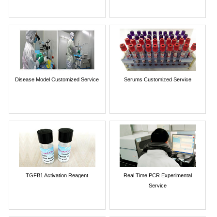
Disease Model Customized Service
Serums Customized Service
TGFB1 Activation Reagent
Real Time PCR Experimental
Service