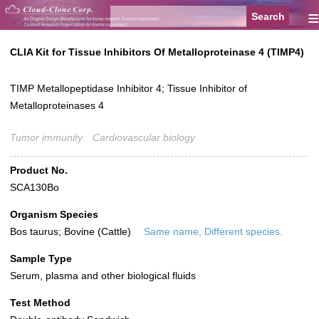
≡
CLIA Kit for Tissue Inhibitors Of Metalloproteinase 4 (TIMP4)
TIMP Metallopeptidase Inhibitor 4; Tissue Inhibitor of
Metalloproteinases 4
Tumor immunity
Cardiovascular biology
Product No.
SCA130Bo
Organism Species
Bos taurus; Bovine (Cattle)
Same name, Different species.
Sample Type
Serum, plasma and other biological fluids
Test Method