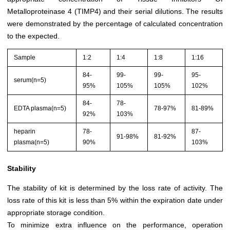
Metalloproteinase 4 (TIMP4) and their serial dilutions. The results
were demonstrated by the percentage of calculated concentration
to the expected.
Sample
1:2
1:4
1:8
1:16
84-
99-
99-
95-
serum(n=5)
95%
105%
105%
102%
84-
78-
EDTA plasma(n=5)
78-97%
81-89%
92%
103%
heparin
78-
87-
91-98%
81-92%
plasma(n=5)
90%
103%
Stability
The stability of kit is determined by the loss rate of activity. The
loss rate of this kit is less than 5% within the expiration date under
appropriate storage condition.
To minimize extra influence on the performance, operation