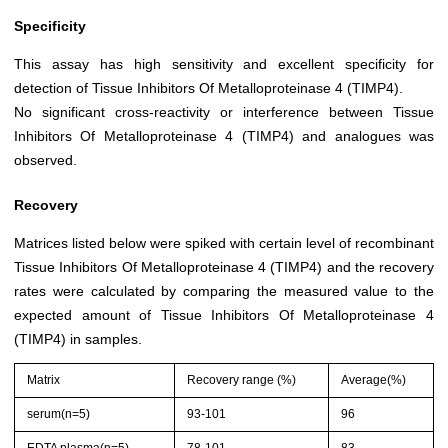
Specificity
This assay has high sensitivity and excellent specificity for
detection of Tissue Inhibitors Of Metalloproteinase 4 (TIMP4).
No significant cross-reactivity or interference between Tissue
Inhibitors Of Metalloproteinase 4 (TIMP4) and analogues was
observed.
Recovery
Matrices listed below were spiked with certain level of recombinant
Tissue Inhibitors Of Metalloproteinase 4 (TIMP4) and the recovery
rates were calculated by comparing the measured value to the
expected amount of Tissue Inhibitors Of Metalloproteinase 4
(TIMP4) in samples.
Matrix
Recovery range (%)
Average(%)
serum(n=5)
93-101
96