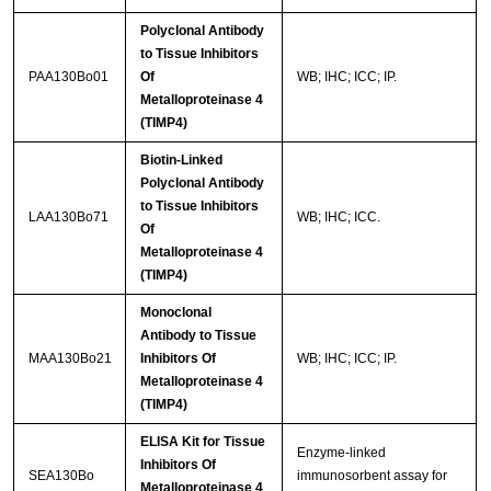
Polyclonal Antibody
to Tissue Inhibitors
PAA130Bo01
Of
WB; IHC; ICC; IP.
Metalloproteinase 4
(TIMP4)
Biotin-Linked
Polyclonal Antibody
to Tissue Inhibitors
LAA130Bo71
WB; IHC; ICC.
Of
Metalloproteinase 4
(TIMP4)
Monoclonal
Antibody to Tissue
MAA130Bo21
Inhibitors Of
WB; IHC; ICC; IP.
Metalloproteinase 4
(TIMP4)
ELISA Kit for Tissue
Enzyme-linked
Inhibitors Of
SEA130Bo
immunosorbent assay for
Metalloproteinase 4