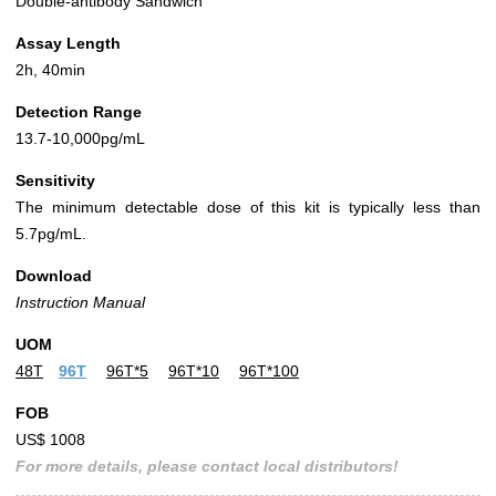
Double-antibody Sandwich
Assay Length
2h, 40min
Detection Range
13.7-10,000pg/mL
Sensitivity
The minimum detectable dose of this kit is typically less than
5.7pg/mL.
Download
Instruction Manual
UOM
48T
96T
96T*5
96T*10
96T*100
FOB
US$ 1008
For more details, please contact local distributors!