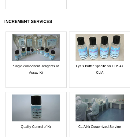
INCREMENT SERVICES
Single-component Reagents of
Lysis Buffer Specific for ELISA /
Assay Kit
CLIA
Quality Control of Kit
CLIA Kit Customized Service