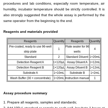
procedures and lab conditions, especially room temperature, air
humidity, incubator temperature should be strictly controlled. It is
also strongly suggested that the whole assay is performed by the
same operator from the beginning to the end.
Reagents and materials provided
Reagents
Quantity
Reagents
Quantity
Pre-coated, ready to use 96-well
Plate sealer for 96
1
4
strip plate
wells
Standard
2
Standard Diluent
1×20mL
Detection Reagent A
1×120µL
Assay Diluent A
1×12mL
Detection Reagent B
1×120µL
Assay Diluent B
1×12mL
Substrate A
1×10mL
Substrate B
1×2mL
Wash Buffer (30 × concentrate)
1×20mL
Instruction manual
1
Assay procedure summary
1. Prepare all reagents, samples and standards;
2. Add 100µL standard or sample to each well. Incubate 1 hours at