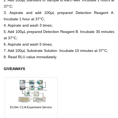
37°C;
3. Aspirate and add 100µL prepared Detection Reagent A.
Incubate 1 hour at 37°C;
4. Aspirate and wash 3 times;
5. Add 100µL prepared Detection Reagent B. Incubate 30 minutes
at 37°C;
6. Aspirate and wash 5 times;
7. Add 100µL Substrate Solution. Incubate 10 minutes at 37°C;
8. Read RLU value immediately.
GIVEAWAYS
ELISA / CLIA Experiment Service