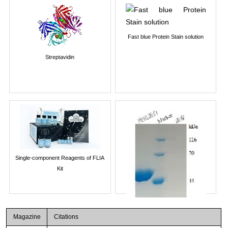
Fast blue Protein Stain solution
Streptavidin
Single-component Reagents of FLIA
Kit
Magazine
Citations