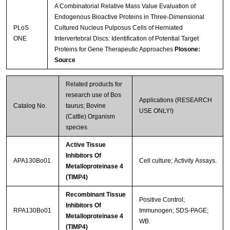
A Combinatorial Relative Mass Value Evaluation of
Endogenous Bioactive Proteins in Three-Dimensional
PLoS
Cultured Nucleus Pulposus Cells of Herniated
ONE
Intervertebral Discs: Identification of Potential Target
Proteins for Gene Therapeutic Approaches
Plosone:
Streptavidin-Agarose Beads
Source
Related products for
research use of Bos
Applications (RESEARCH
Catalog No.
taurus; Bovine
USE ONLY!)
(Cattle) Organism
species
Active Tissue
Inhibitors Of
APA130Bo01
Cell culture; Activity Assays.
Metalloproteinase 4
(TIMP4)
Recombinant Tissue
Positive Control;
Inhibitors Of
RPA130Bo01
Immunogen; SDS-PAGE;
Metalloproteinase 4
WB.
(TIMP4)