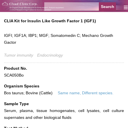
≡
CLIA Kit for Insulin Like Growth Factor 1 (IGF1)
IGFI; IGF1A; IBP1; MGF; Somatomedin C; Mechano Growth
Gactor
Tumor immunity
Endocrinology
Product No.
SCA050Bo
Organism Species
Bos taurus; Bovine (Cattle)
Same name, Different species.
Sample Type
Serum, plasma, tissue homogenates, cell lysates, cell culture
supernates and other biological fluids