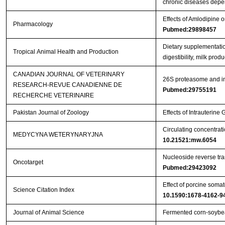
chronic diseases depe
Effects of Amlodipine
Pharmacology
Pubmed:29898457
Dietary supplementatio
Tropical Animal Health and Production
digestibility, milk pro
CANADIAN JOURNAL OF VETERINARY
26S proteasome and ins
RESEARCH-REVUE CANADIENNE DE
Pubmed:29755191
RECHERCHE VETERINAIRE
Pakistan Journal of Zoology
Effects of Intrauterin
Circulating concentrat
MEDYCYNA WETERYNARYJNA
10.21521:mw.6054
Nucleoside reverse tran
Oncotarget
Pubmed:29423092
Effect of porcine somat
Science Citation Index
10.1590:1678-4162-9
Journal of Animal Science
Fermented corn-soybea