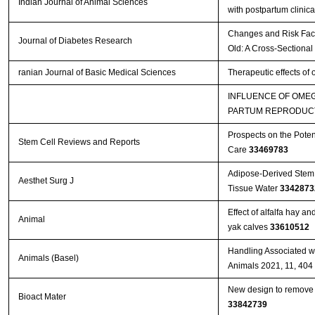
Indian Journal of Animal Sciences
with postpartum clinica
Changes and Risk Facto
Journal of Diabetes Research
Old: A Cross-Sectional
ranian Journal of Basic Medical Sciences
Therapeutic effects of
INFLUENCE OF OMEG
PARTUM REPRODUCT
Prospects on the Poten
Stem Cell Reviews and Reports
Care
33469783
Adipose-Derived Stem 
Aesthet Surg J
Tissue Water
3342873
Effect of alfalfa hay a
Animal
yak calves
33610512
Handling Associated wi
Animals (Basel)
Animals 2021, 11, 404
New design to remove l
Bioact Mater
33842739