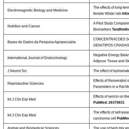
The effects of long-te
Electromagnetic Biology and Medicine
female Wistar rats
Info
A Pilot Study Comparin
Nutrition and Cancer
Biomarkers
Tandfonlin
CONCENTRACOES SéR
Bases de Dados da Pesquisa Agropecuária
GENóTIPOS CRIADAS
Negative Energy Balan
International Journal of Endocrinology
Adipose Tissue and Sk
J Neurol Sci.
The effect of topirama
Effects of Resveratrol
Reproductive Sciences
Parameters in a Rat M
Effects of sericin on th
Int J Clin Exp Med
PubMed: 26379831
The effects of self-a
Int J Clin Exp Med.
carcinoma cell
PubMed
Animal and Biomedical Sciences
The use of herb mix and