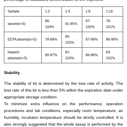
Sample
1:2
1:4
1:8
1:16
86-
97-
78-
serum(n=5)
81-95%
104%
105%
101%
80-
EDTA plasma(n=5)
78-89%
87-99%
86-99%
103%
heparin
81-
83-
80-97%
88-96%
plasma(n=5)
103%
102%
Stability
The stability of kit is determined by the loss rate of activity. The
loss rate of this kit is less than 5% within the expiration date under
appropriate storage condition.
To minimize extra influence on the performance, operation
procedures and lab conditions, especially room temperature, air
humidity, incubator temperature should be strictly controlled. It is
also strongly suggested that the whole assay is performed by the