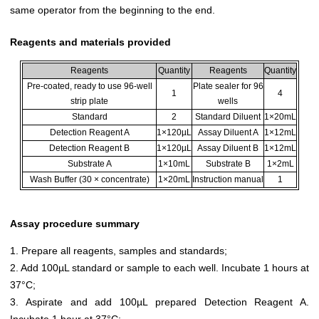
same operator from the beginning to the end.
Reagents and materials provided
Reagents
Quantity
Reagents
Quantity
Pre-coated, ready to use 96-well
Plate sealer for 96
1
4
strip plate
wells
Standard
2
Standard Diluent
1×20mL
Detection Reagent A
1×120µL
Assay Diluent A
1×12mL
Detection Reagent B
1×120µL
Assay Diluent B
1×12mL
Substrate A
1×10mL
Substrate B
1×2mL
Wash Buffer (30 × concentrate)
1×20mL
Instruction manual
1
Assay procedure summary
1. Prepare all reagents, samples and standards;
2. Add 100µL standard or sample to each well. Incubate 1 hours at
37°C;
3. Aspirate and add 100µL prepared Detection Reagent A.
Incubate 1 hour at 37°C;