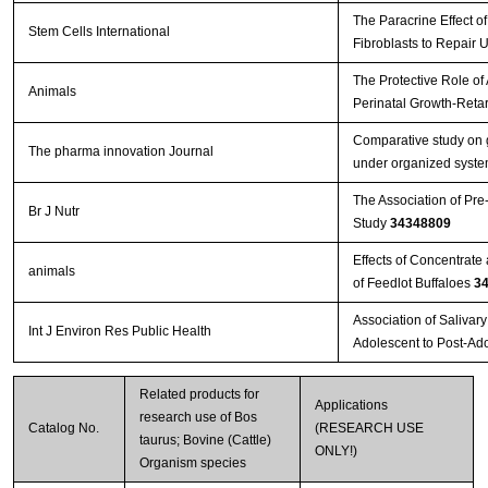
The Paracrine Effect 
Stem Cells International
Fibroblasts to Repair 
The Protective Role of
Animals
Perinatal Growth-Reta
Comparative study on g
The pharma innovation Journal
under organized system
The Association of Pre
Br J Nutr
Study
34348809
Effects of Concentrat
animals
of Feedlot Buffaloes
3
Association of Salivar
Int J Environ Res Public Health
Adolescent to Post-Ad
Related products for
Applications
research use of Bos
Catalog No.
(RESEARCH USE
taurus; Bovine (Cattle)
ONLY!)
Organism species