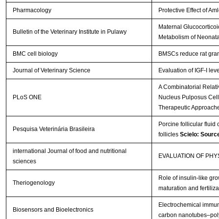
Pharmacology
Protective Effect of A
Maternal Glucocorticoi
Bulletin of the Veterinary Institute in Pulawy
Metabolism of Neonata
BMC cell biology
BMSCs reduce rat gran
Journal of Veterinary Science
Evaluation of IGF-I lev
A Combinatorial Relat
PLoS ONE
Nucleus Pulposus Cells 
Therapeutic Approach
Porcine follicular fluid
Pesquisa Veterinária Brasileira
follicles
Scielo: Sourc
international Journal of food and nutritional
EVALUATION OF PH
sciences
Role of insulin-like gro
Theriogenology
maturation and fertiliza
Electrochemical immuno
Biosensors and Bioelectronics
carbon nanotubes–poly