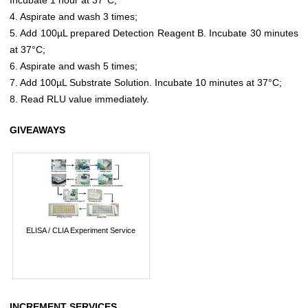
4. Aspirate and wash 3 times;
5. Add 100µL prepared Detection Reagent B. Incubate 30 minutes
at 37°C;
6. Aspirate and wash 5 times;
7. Add 100µL Substrate Solution. Incubate 10 minutes at 37°C;
8. Read RLU value immediately.
GIVEAWAYS
ELISA / CLIA Experiment Service
INCREMENT SERVICES