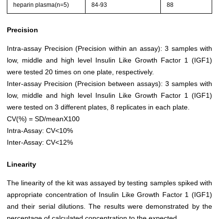
heparin plasma(n=5)
84-93
88
Precision
Intra-assay Precision (Precision within an assay): 3 samples with
low, middle and high level Insulin Like Growth Factor 1 (IGF1)
were tested 20 times on one plate, respectively.
Inter-assay Precision (Precision between assays): 3 samples with
low, middle and high level Insulin Like Growth Factor 1 (IGF1)
were tested on 3 different plates, 8 replicates in each plate.
CV(%) = SD/meanX100
Intra-Assay: CV<10%
Inter-Assay: CV<12%
Linearity
The linearity of the kit was assayed by testing samples spiked with
appropriate concentration of Insulin Like Growth Factor 1 (IGF1)
and their serial dilutions. The results were demonstrated by the
percentage of calculated concentration to the expected.