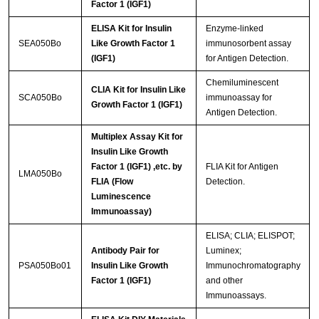
Factor 1 (IGF1)
ELISA Kit for Insulin
Enzyme-linked
SEA050Bo
Like Growth Factor 1
immunosorbent assay
(IGF1)
for Antigen Detection.
Chemiluminescent
CLIA Kit for Insulin Like
SCA050Bo
immunoassay for
Growth Factor 1 (IGF1)
Antigen Detection.
Multiplex Assay Kit for
Insulin Like Growth
Factor 1 (IGF1) ,etc. by
FLIA Kit for Antigen
LMA050Bo
FLIA (Flow
Detection.
Luminescence
Immunoassay)
ELISA; CLIA; ELISPOT;
Antibody Pair for
Luminex;
PSA050Bo01
Insulin Like Growth
Immunochromatography
Factor 1 (IGF1)
and other
Immunoassays.