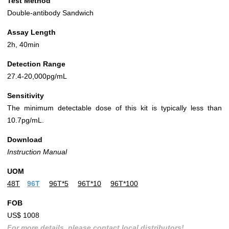
Test Method
Double-antibody Sandwich
Assay Length
2h, 40min
Detection Range
27.4-20,000pg/mL
Sensitivity
The minimum detectable dose of this kit is typically less than
10.7pg/mL.
Download
Instruction Manual
UOM
48T
96T
96T*5
96T*10
96T*100
FOB
US$ 1008
For more details, please contact local distributors!