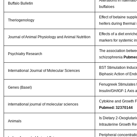
Alterations in haemato-
Buffalo Bulletin
buffaloes
Effect of betaine supp
Theriogenology
heifers during thermal
Effects of a diet enri
Journal of Animal Physiology and Animal Nutrition
markers for systemic i
The association betwee
Psychiatry Research
schizophrenia
Pubmed
BST Stimulation Induc
International Journal of Molecular Sciences
Biphasic Action of En
Fenugreek Stimulates t
Genes (Basel)
Insulin/GH/IGF-1 Axis 
Cytokine and Growth Fa
international journal of molecular sciences
Pubmed: 32370144
Is Dietary 2-Oxoglutar
Animals
Intrauterine Growth Re
Peripheral concentratio