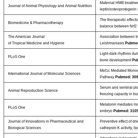
Maternal HMB treatment
Journal of Animal Physiology and Animal Nutrition
leptin/osteoprotegerin
The therapeutic effects
Biomedicine & Pharmacotherapy
balance between Nrf2
The American Journal
Association between In
of Tropical Medicine and Hygiene
Leishmaniasis
Pubmed
Light-dark rhythms dur
PLoS One
bone development
Pu
Mel1c Mediated Monoch
International Journal of Molecular Sciences
Pathway
Pubmed: 30
Serum and seminal pla
Animal Reproduction Science
freezing capacity in bu
Melatonin mediates mon
PLoS One
embryo
Pubmed: 310
Journal of Innovations in Pharmaceutical and
Preventive effect of d
Biological Sciences
cathepsin-K activity, 