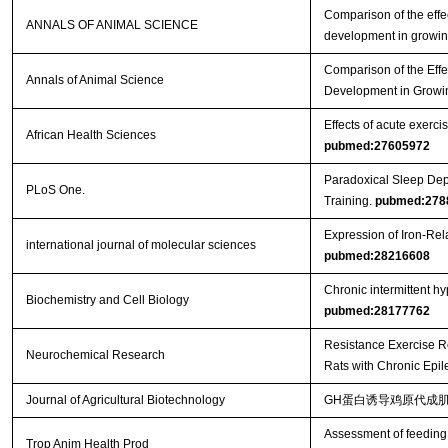
Comparison of the effec
ANNALS OF ANIMAL SCIENCE
development in growin
Comparison of the Effe
Annals of Animal Science
Development in Growi
Effects of acute exercis
African Health Sciences
pubmed:27605972
Paradoxical Sleep Dep
PLoS One.
Training.
pubmed:278
Expression of Iron-Re
international journal of molecular sciences
pubmed:28216608
Chronic intermittent h
Biochemistry and Cell Biology
pubmed:28177762
Resistance Exercise R
Neurochemical Research
Rats with Chronic Epi
Journal of Agricultural Biotechnology
GH蛋白诱导鸡原代成肌
Assessment of feeding 
Trop Anim Health Prod