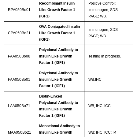
Recombinant Insulin
Positive Control;
RPA050Bo01
Like Growth Factor 1
Immunogen; SDS-
(IGF1)
PAGE; WB.
OVA Conjugated Insulin
Immunogen; SDS-
CPA050Bo21
Like Growth Factor 1
PAGE; WB.
(IGF1)
Polyclonal Antibody to
PAA050Bo08
Insulin Like Growth
Testing in progress.
Factor 1 (IGF1)
Polyclonal Antibody to
PAA050Bo01
Insulin Like Growth
WB,IHC
Factor 1 (IGF1)
Biotin-Linked
Polyclonal Antibody to
LAA050Bo71
WB; IHC; ICC.
Insulin Like Growth
Factor 1 (IGF1)
Monoclonal Antibody to
MAA050Bo21
Insulin Like Growth
WB; IHC; ICC; IP.