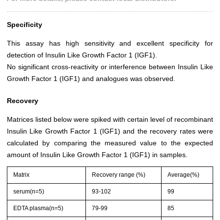
Specificity
This assay has high sensitivity and excellent specificity for
detection of Insulin Like Growth Factor 1 (IGF1).
No significant cross-reactivity or interference between Insulin Like
Growth Factor 1 (IGF1) and analogues was observed.
Recovery
Matrices listed below were spiked with certain level of recombinant
Insulin Like Growth Factor 1 (IGF1) and the recovery rates were
calculated by comparing the measured value to the expected
amount of Insulin Like Growth Factor 1 (IGF1) in samples.
Matrix
Recovery range (%)
Average(%)
serum(n=5)
93-102
99
EDTA plasma(n=5)
79-99
85