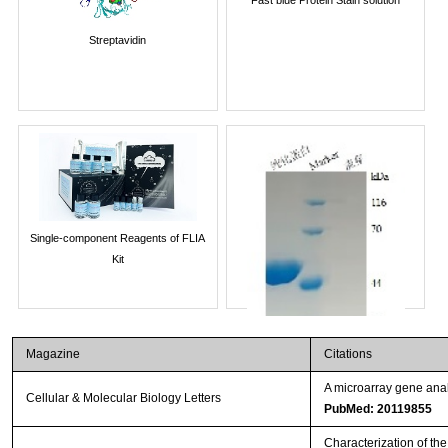
Streptavidin
Single-component Reagents of FLIA
Kit
Magazine
Citations
A microarray gene anal
Cellular & Molecular Biology Letters
PubMed: 20119855
Characterization of th