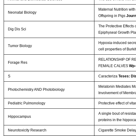
Maternal Nutrition wi
Neonatal Biology
Offspring in Pigs
Journ
The Protective Effects
Dig Dis Sci
Epiphyseal Growth Pla
Hypoxia-induced secre
Tumor Biology
cell properties of Bur
RELATIONSHIP OF R
Forage Res
FEMALE CALVES
Wp-
S
Caracteriza
Teses: Di
Melatonin Mediates Mon
Photochemistry AND Photobiology
Involvement of Membr
Pediatric Pulmonology
Protective effect of vi
A single bout of resis
Hippocampus
proteins in the hippo
Neurotoxicity Research
Cigarette Smoke Delays