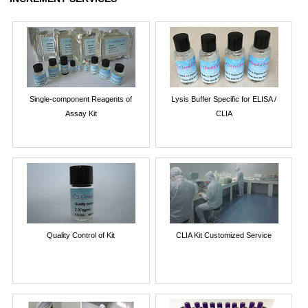
Single-component Reagents of
Lysis Buffer Specific for ELISA /
Assay Kit
CLIA
Quality Control of Kit
CLIA Kit Customized Service