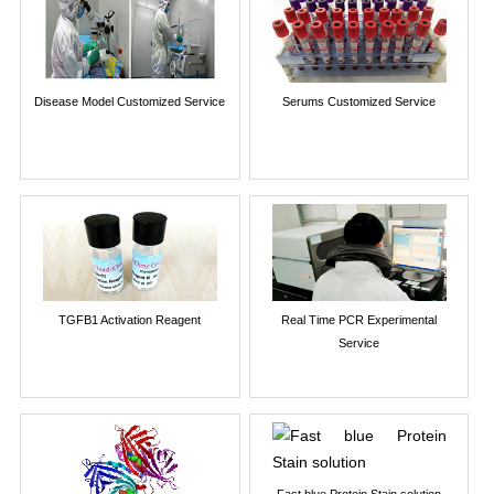
Disease Model Customized Service
Serums Customized Service
TGFB1 Activation Reagent
Real Time PCR Experimental
Service
Fast blue Protein Stain solution