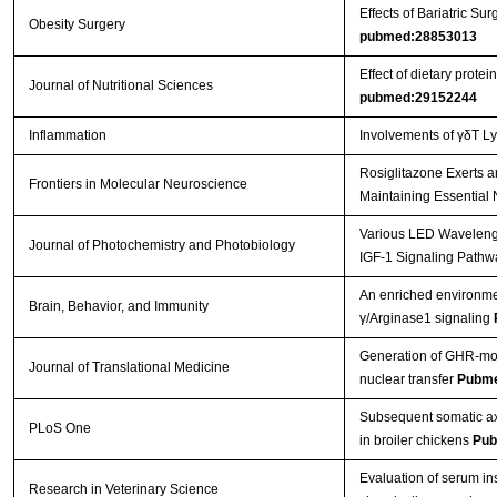
Effects of Bariatric 
Obesity Surgery
pubmed:28853013
Effect of dietary prot
Journal of Nutritional Sciences
pubmed:29152244
Inflammation
Involvements of γδT L
Rosiglitazone Exerts a
Frontiers in Molecular Neuroscience
Maintaining Essential 
Various LED Wavelength
Journal of Photochemistry and Photobiology
IGF-1 Signaling Pathw
An enriched environmen
Brain, Behavior, and Immunity
γ/Arginase1 signaling
Generation of GHR-mod
Journal of Translational Medicine
nuclear transfer
Pubme
Subsequent somatic axi
PLoS One
in broiler chickens
Pub
Evaluation of serum in
Research in Veterinary Science