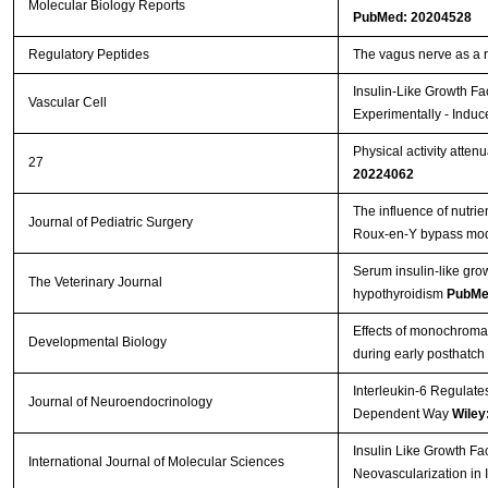
Molecular Biology Reports
PubMed: 20204528
Streptavidin-Agarose Beads
Regulatory Peptides
The vagus nerve as a 
Insulin-Like Growth Fa
Vascular Cell
Experimentally - Induc
Physical activity atten
27
20224062
The influence of nutrie
Journal of Pediatric Surgery
Roux-en-Y bypass mo
Serum insulin-like gro
The Veterinary Journal
hypothyroidism
PubMe
Effects of monochromati
Developmental Biology
during early posthatch
Interleukin-6 Regulate
Journal of Neuroendocrinology
Dependent Way
Wiley
Insulin Like Growth Fa
International Journal of Molecular Sciences
Neovascularization in 