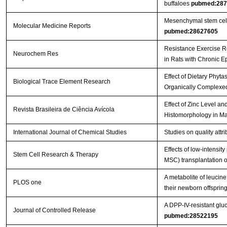
buffaloes
pubmed:287
Mesenchymal stem cells 
Molecular Medicine Reports
pubmed:28627605
Resistance Exercise R
Neurochem Res
in Rats with Chronic E
Effect of Dietary Phyt
Biological Trace Element Research
Organically Complexed
Effect of Zinc Level a
Revista Brasileira de Ciência Avícola
Histomorphology in Ma
International Journal of Chemical Studies
Studies on quality att
Effects of low-intensi
Stem Cell Research & Therapy
MSC) transplantation on
A metabolite of leucin
PLOS one
their newborn offspri
A DPP-IV-resistant gluc
Journal of Controlled Release
pubmed:28522195