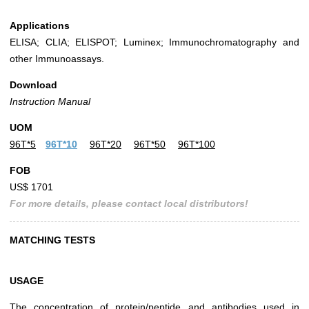
Applications
ELISA; CLIA; ELISPOT; Luminex; Immunochromatography and
other Immunoassays.
Download
Instruction Manual
UOM
96T*5
96T*10
96T*20
96T*50
96T*100
FOB
US$ 1701
For more details, please contact local distributors!
MATCHING TESTS
USAGE
The concentration of protein/peptide and antibodies used in