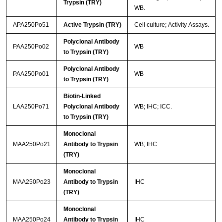
Trypsin (TRY)
WB.
APA250Po51
Active Trypsin (TRY)
Cell culture; Activity Assays.
Polyclonal Antibody
PAA250Po02
WB
to Trypsin (TRY)
Polyclonal Antibody
PAA250Po01
WB
to Trypsin (TRY)
Biotin-Linked
LAA250Po71
Polyclonal Antibody
WB; IHC; ICC.
to Trypsin (TRY)
Monoclonal
MAA250Po21
Antibody to Trypsin
WB; IHC
(TRY)
Monoclonal
MAA250Po23
Antibody to Trypsin
IHC
(TRY)
Monoclonal
MAA250Po24
Antibody to Trypsin
IHC