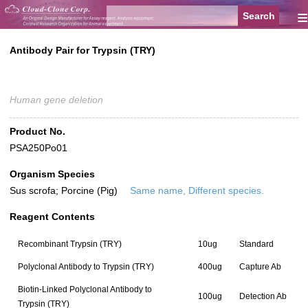
≡
Antibody Pair for Trypsin (TRY)
Human gene deletion
Product No.
PSA250Po01
Organism Species
Sus scrofa; Porcine (Pig)
Same name, Different species.
Reagent Contents
Recombinant Trypsin (TRY)
10ug
Standard
Polyclonal Antibody to Trypsin (TRY)
400ug
Capture Ab
Biotin-Linked Polyclonal Antibody to
100ug
Detection Ab
Trypsin (TRY)