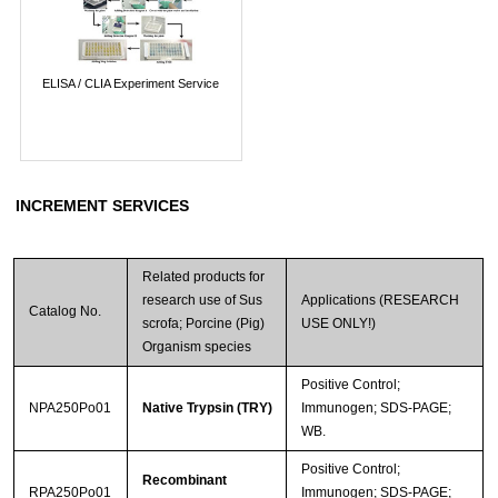
ELISA / CLIA Experiment Service
INCREMENT SERVICES
Related products for
research use of Sus
Applications (RESEARCH
Catalog No.
scrofa; Porcine (Pig)
USE ONLY!)
Organism species
Positive Control;
NPA250Po01
Native Trypsin (TRY)
Immunogen; SDS-PAGE;
WB.
Positive Control;
Recombinant
RPA250Po01
Immunogen; SDS-PAGE;