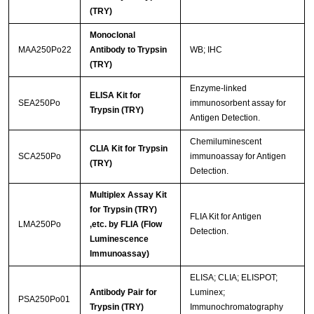
(TRY)
Monoclonal
MAA250Po22
Antibody to Trypsin
WB; IHC
(TRY)
Enzyme-linked
ELISA Kit for
SEA250Po
immunosorbent assay for
Trypsin (TRY)
Antigen Detection.
Chemiluminescent
CLIA Kit for Trypsin
SCA250Po
immunoassay for Antigen
(TRY)
Detection.
Multiplex Assay Kit
for Trypsin (TRY)
FLIA Kit for Antigen
LMA250Po
,etc. by FLIA (Flow
Detection.
Luminescence
Immunoassay)
ELISA; CLIA; ELISPOT;
Antibody Pair for
Luminex;
PSA250Po01
Trypsin (TRY)
Immunochromatography