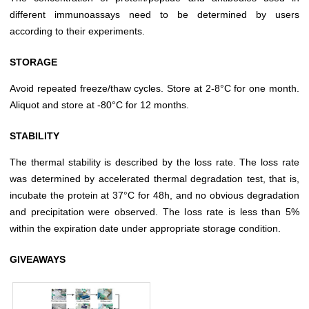
different immunoassays need to be determined by users
according to their experiments.
STORAGE
Avoid repeated freeze/thaw cycles. Store at 2-8°C for one month.
Aliquot and store at -80°C for 12 months.
STABILITY
The thermal stability is described by the loss rate. The loss rate
was determined by accelerated thermal degradation test, that is,
incubate the protein at 37°C for 48h, and no obvious degradation
and precipitation were observed. The loss rate is less than 5%
within the expiration date under appropriate storage condition.
GIVEAWAYS