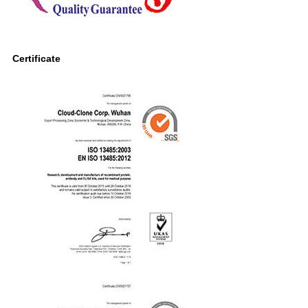
Certificate