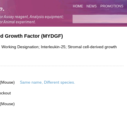
HOME
NEWS
PROMOTIONS
ed Growth Factor (MYDGF)
 Working Designation; Interleukin-25; Stromal cell-derived growth
 (Mouse)
Same name, Different species.
ockout
 (Mouse)