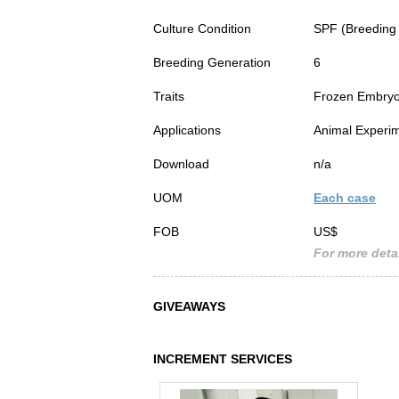
Culture Condition
SPF (Breeding
Breeding Generation
6
Traits
Frozen Embry
Applications
Animal Experim
Download
n/a
UOM
Each case
FOB
US$
For more detai
GIVEAWAYS
INCREMENT SERVICES