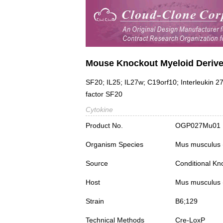
Mouse Knockout Myeloid Deriv
SF20; IL25; IL27w; C19orf10; Interleukin 27
factor SF20
Cytokine
Product No.
OGP027Mu01
Organism Species
Mus musculus
Source
Conditional Kn
Host
Mus musculus
Strain
B6;129
Technical Methods
Cre-LoxP