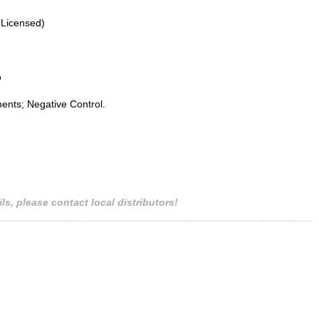
 Licensed)
o
ents; Negative Control.
ls, please contact local distributors!