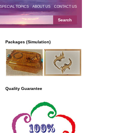
SPECIAL TOPICS
ABOUT US
CONTACT US
Packages (Simulation)
Quality Guarantee