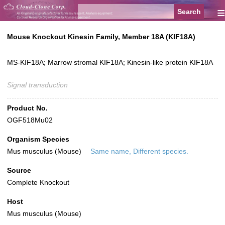
≡
Mouse Knockout Kinesin Family, Member 18A (KIF18A)
MS-KIF18A; Marrow stromal KIF18A; Kinesin-like protein KIF18A
Signal transduction
Product No.
OGF518Mu02
Organism Species
Mus musculus (Mouse)
Same name, Different species.
Source
Complete Knockout
Host
Mus musculus (Mouse)