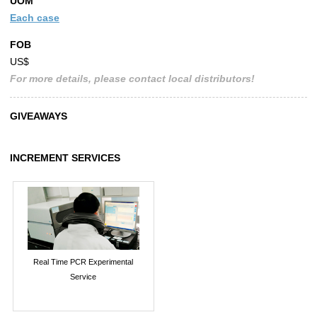
UOM
Each case
FOB
US$
For more details, please contact local distributors!
GIVEAWAYS
INCREMENT SERVICES
Real Time PCR Experimental
Service