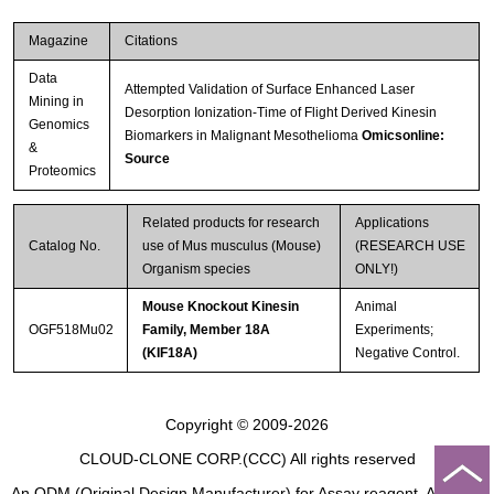
Magazine
Citations
Data
Attempted Validation of Surface Enhanced Laser
Mining in
Desorption Ionization-Time of Flight Derived Kinesin
Genomics
Biomarkers in Malignant Mesothelioma
Omicsonline:
&
Source
Proteomics
Related products for research
Applications
Catalog No.
use of Mus musculus (Mouse)
(RESEARCH USE
Organism species
ONLY!)
Mouse Knockout Kinesin
Animal
OGF518Mu02
Family, Member 18A
Experiments;
(KIF18A)
Negative Control.
Copyright © 2009-2026
CLOUD-CLONE CORP.(CCC)
All rights reserved
An ODM (Original Design Manufacturer) for Assay reagent, Analysis