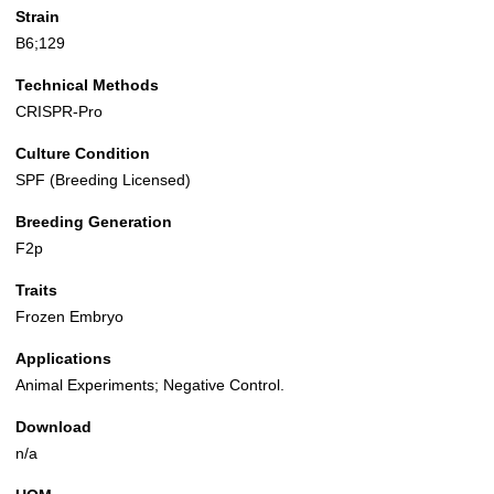
Strain
B6;129
Technical Methods
CRISPR-Pro
Culture Condition
SPF (Breeding Licensed)
Breeding Generation
F2p
Traits
Frozen Embryo
Applications
Animal Experiments; Negative Control.
Download
n/a