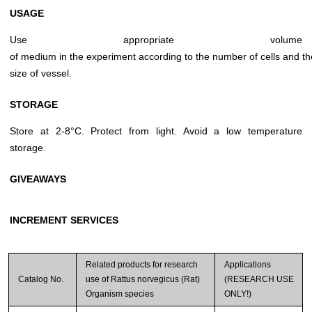
USAGE
Use appropriate volume
of medium in the experiment according to the number of cells and th
size of vessel.
STORAGE
Store at 2-8°C. Protect from light. Avoid a low temperature
storage.
GIVEAWAYS
INCREMENT SERVICES
Related products for research
Applications
Catalog No.
use of Rattus norvegicus (Rat)
(RESEARCH USE
Organism species
ONLY!)