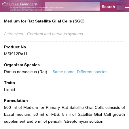
≡
Medium for Rat Satellite Glial Cells (SGC)
Astrocytes
Cerebral and nervous systems
Product No.
MSI912Ra11
Organism Species
Rattus norvegicus (Rat)
Same name, Different species.
Traits
Liquid
Formulation
500 ml of Medium for Primary Rat Satellite Glial Cells consists of
basal medium, 50 ml of FBS, 5 ml of Satellite Glial Cell growth
supplement and 5 ml of penicillin/streptomycin solution.