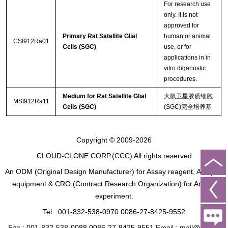
For research use
only. It is not
approved for
Primary Rat Satellite Glial
human or animal
CSI912Ra01
Cells (SGC)
use, or for
applications in in
vitro diganostic
procedures.
Medium for Rat Satellite Glial
大鼠卫星胶质细胞
MSI912Ra11
Cells (SGC)
(SGC)完全培养基
Copyright © 2009-2026
CLOUD-CLONE CORP.(CCC)
All rights reserved
An ODM (Original Design Manufacturer) for Assay reagent, Analysis
equipment & CRO (Contract Research Organization) for Animal
experiment.
Tel : 001-832-538-0970 0086-27-8425-9552
Fax : 001-832-538-0088 0086-27-8425-9551 Email : mail@cloud-