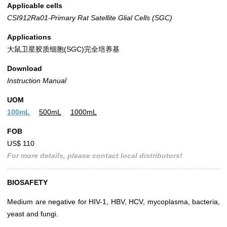
Applicable cells
CSI912Ra01-Primary Rat Satellite Glial Cells (SGC)
Applications
大鼠卫星胶质细胞(SGC)完全培养基
Download
Instruction Manual
UOM
100mL
500mL
1000mL
FOB
US$ 110
For more details, please contact local distributors!
BIOSAFETY
Medium are negative for HIV-1, HBV, HCV, mycoplasma, bacteria,
yeast and fungi.