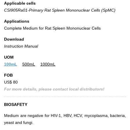
Applicable cells
CSI905Ra01-Primary Rat Spleen Mononuclear Cells (SpMC)
Applications
Complete Medium for Rat Spleen Mononuclear Cells
Download
Instruction Manual
UOM
100mL
500mL
1000mL
FOB
US$ 80
For more details, please contact local distributors!
BIOSAFETY
Medium are negative for HIV-1, HBV, HCV, mycoplasma, bacteria,
yeast and fungi.