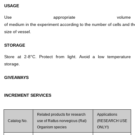
USAGE
Use appropriate volume
of medium in the experiment according to the number of cells and th
size of vessel.
STORAGE
Store at 2-8°C. Protect from light. Avoid a low temperature
storage.
GIVEAWAYS
INCREMENT SERVICES
Related products for research
Applications
Catalog No.
use of Rattus norvegicus (Rat)
(RESEARCH USE
Organism species
ONLY!)