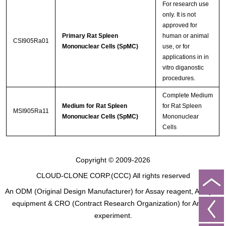
For research use
only. It is not
approved for
Primary Rat Spleen
human or animal
CSI905Ra01
Mononuclear Cells (SpMC)
use, or for
applications in in
vitro diganostic
procedures.
Complete Medium
Medium for Rat Spleen
for Rat Spleen
MSI905Ra11
Mononuclear Cells (SpMC)
Mononuclear
Cells
Copyright © 2009-2026
CLOUD-CLONE CORP.(CCC)
All rights reserved
An ODM (Original Design Manufacturer) for Assay reagent, Analysis
equipment & CRO (Contract Research Organization) for Animal
experiment.