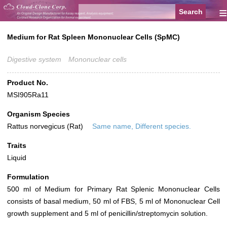
≡
Medium for Rat Spleen Mononuclear Cells (SpMC)
Digestive system
Mononuclear cells
Product No.
MSI905Ra11
Organism Species
Rattus norvegicus (Rat)
Same name, Different species.
Traits
Liquid
Formulation
500 ml of Medium for Primary Rat Splenic Mononuclear Cells
consists of basal medium, 50 ml of FBS, 5 ml of Mononuclear Cell
growth supplement and 5 ml of penicillin/streptomycin solution.