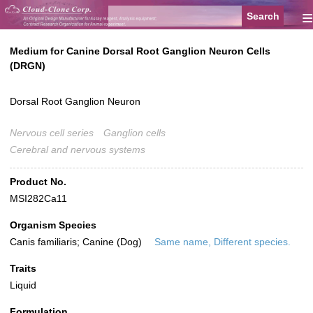
≡
Medium for Canine Dorsal Root Ganglion Neuron Cells
(DRGN)
Dorsal Root Ganglion Neuron
Nervous cell series
Ganglion cells
Cerebral and nervous systems
Product No.
MSI282Ca11
Organism Species
Canis familiaris; Canine (Dog)
Same name, Different species.
Traits
Liquid
Formulation