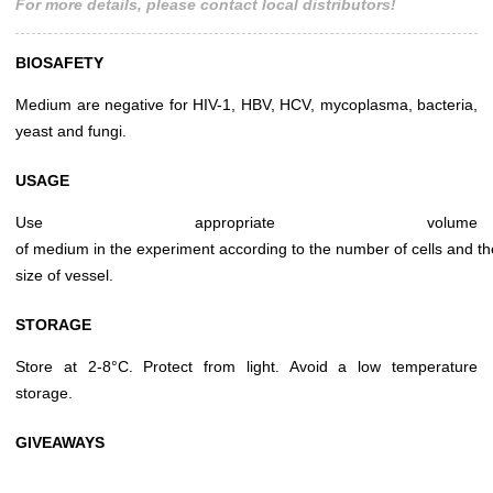
For more details, please contact local distributors!
BIOSAFETY
Medium are negative for HIV-1, HBV, HCV, mycoplasma, bacteria,
yeast and fungi.
USAGE
Use appropriate volume
of medium in the experiment according to the number of cells and th
size of vessel.
STORAGE
Store at 2-8°C. Protect from light. Avoid a low temperature
storage.
GIVEAWAYS