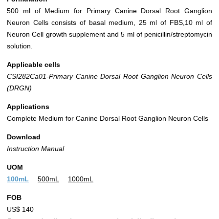
500 ml of Medium for Primary Canine Dorsal Root Ganglion
Neuron Cells consists of basal medium, 25 ml of FBS,10 ml of
Neuron Cell growth supplement and 5 ml of penicillin/streptomycin
solution.
Applicable cells
CSI282Ca01-Primary Canine Dorsal Root Ganglion Neuron Cells
(DRGN)
Applications
Complete Medium for Canine Dorsal Root Ganglion Neuron Cells
Download
Instruction Manual
UOM
100mL
500mL
1000mL
FOB
US$ 140