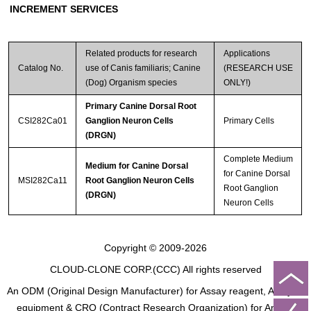
INCREMENT SERVICES
Related products for research
Applications
Catalog No.
use of Canis familiaris; Canine
(RESEARCH USE
(Dog) Organism species
ONLY!)
Primary Canine Dorsal Root
CSI282Ca01
Ganglion Neuron Cells
Primary Cells
(DRGN)
Complete Medium
Medium for Canine Dorsal
for Canine Dorsal
MSI282Ca11
Root Ganglion Neuron Cells
Root Ganglion
(DRGN)
Neuron Cells
Copyright © 2009-2026
CLOUD-CLONE CORP.(CCC)
All rights reserved
An ODM (Original Design Manufacturer) for Assay reagent, Analysis
equipment & CRO (Contract Research Organization) for Animal