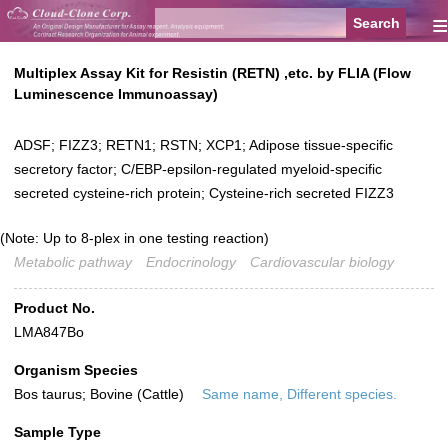
≡
Multiplex Assay Kit for Resistin (RETN) ,etc. by FLIA (Flow
Luminescence Immunoassay)
ADSF; FIZZ3; RETN1; RSTN; XCP1; Adipose tissue-specific
secretory factor; C/EBP-epsilon-regulated myeloid-specific
secreted cysteine-rich protein; Cysteine-rich secreted FIZZ3
(Note: Up to 8-plex in one testing reaction)
Metabolic pathway
Endocrinology
Cardiovascular biology
Product No.
LMA847Bo
Organism Species
Bos taurus; Bovine (Cattle)
Same name, Different species.
Sample Type