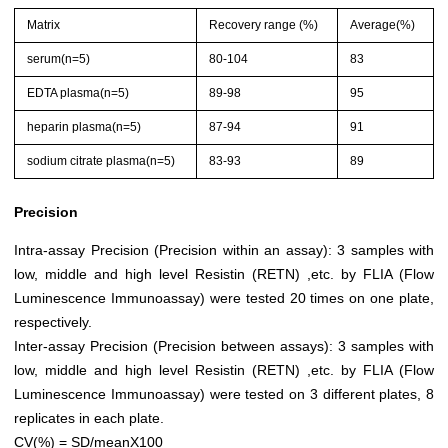
Matrix
Recovery range (%)
Average(%)
serum(n=5)
80-104
83
EDTA plasma(n=5)
89-98
95
heparin plasma(n=5)
87-94
91
sodium citrate plasma(n=5)
83-93
89
Precision
Intra-assay Precision (Precision within an assay): 3 samples with
low, middle and high level Resistin (RETN) ,etc. by FLIA (Flow
Luminescence Immunoassay) were tested 20 times on one plate,
respectively.
Inter-assay Precision (Precision between assays): 3 samples with
low, middle and high level Resistin (RETN) ,etc. by FLIA (Flow
Luminescence Immunoassay) were tested on 3 different plates, 8
replicates in each plate.
CV(%) = SD/meanX100