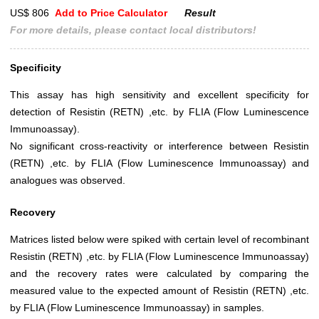
US$ 806
Add to Price Calculator
Result
For more details, please contact local distributors!
Specificity
This assay has high sensitivity and excellent specificity for
detection of Resistin (RETN) ,etc. by FLIA (Flow Luminescence
Immunoassay).
No significant cross-reactivity or interference between Resistin
(RETN) ,etc. by FLIA (Flow Luminescence Immunoassay) and
analogues was observed.
Recovery
Matrices listed below were spiked with certain level of recombinant
Resistin (RETN) ,etc. by FLIA (Flow Luminescence Immunoassay)
and the recovery rates were calculated by comparing the
measured value to the expected amount of Resistin (RETN) ,etc.
by FLIA (Flow Luminescence Immunoassay) in samples.