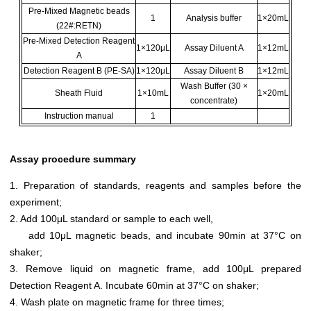
Pre-Mixed Magnetic beads
1
Analysis buffer
1×20mL
(22#:RETN)
Pre-Mixed Detection Reagent
1×120μL
Assay Diluent A
1×12mL
A
Detection Reagent B (PE-SA)
1×120μL
Assay Diluent B
1×12mL
Wash Buffer (30 ×
Sheath Fluid
1×10mL
1×20mL
concentrate)
Instruction manual
1
Assay procedure summary
1. Preparation of standards, reagents and samples before the
experiment;
2. Add 100μL standard or sample to each well,
add 10μL magnetic beads, and incubate 90min at 37°C on
shaker;
3. Remove liquid on magnetic frame, add 100μL prepared
Detection Reagent A. Incubate 60min at 37°C on shaker;
4. Wash plate on magnetic frame for three times;