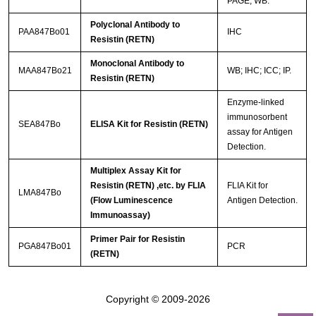
PAGE; WB.
Polyclonal Antibody to
PAA847Bo01
IHC
Resistin (RETN)
Monoclonal Antibody to
MAA847Bo21
WB; IHC; ICC; IP.
Resistin (RETN)
Enzyme-linked
immunosorbent
SEA847Bo
ELISA Kit for Resistin (RETN)
assay for Antigen
Detection.
Multiplex Assay Kit for
Resistin (RETN) ,etc. by FLIA
FLIA Kit for
LMA847Bo
(Flow Luminescence
Antigen Detection.
Immunoassay)
Primer Pair for Resistin
PGA847Bo01
PCR
(RETN)
Copyright © 2009-2026