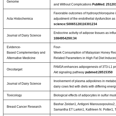
Genome
and Without Complications
PubMed: 25120
Favorable outcomes of hydroxychloroquine i
Acta Histochemica
adjustment of the endothelial dysfunction a
science:S0065128116301234
Endocrine activity of adipose tissues as infl
Journal of Dairy Science
108495429X:34
Evidence-
Four-
Based Complementary and
Week Consumption of Malaysian Honey Red
Alternative Medicine
Related Parameters in High Fat Diet Induc
FAM3A enhances adipogenesis of 3T3-L1 prea
Oncotarget
Akt signaling pathway
pubmed:28515350
Involvement of plasma adipokines in metabol
Journal of Dairy Science
dairy cows fed with diets with differing energ
Toxicology
Biological effects of adipocytes in sulfur mus
Bashar Zeidan1, Antigoni Manousopoulou2, D
Breast Cancer Research
Samantha ET Larkin1, Kathleen N. Potter1,