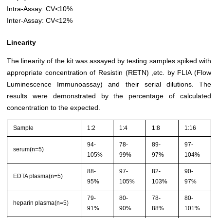
Intra-Assay: CV<10%
Inter-Assay: CV<12%
Linearity
The linearity of the kit was assayed by testing samples spiked with
appropriate concentration of Resistin (RETN) ,etc. by FLIA (Flow
Luminescence Immunoassay) and their serial dilutions. The
results were demonstrated by the percentage of calculated
concentration to the expected.
Sample
1:2
1:4
1:8
1:16
94-
78-
89-
97-
serum(n=5)
105%
99%
97%
104%
88-
97-
82-
90-
EDTA plasma(n=5)
95%
105%
103%
97%
79-
80-
78-
80-
heparin plasma(n=5)
91%
90%
88%
101%