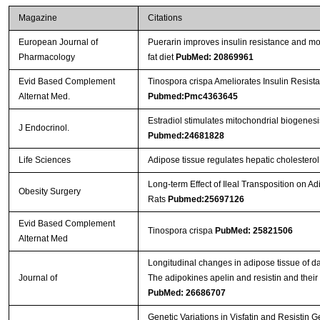
Magazine
Citations
European Journal of
Puerarin improves insulin resistance and mod
Pharmacology
fat diet
PubMed: 20869961
Evid Based Complement
Tinospora crispa Ameliorates Insulin Resista
Alternat Med.
Pubmed:Pmc4363645
Estradiol stimulates mitochondrial biogenes
J Endocrinol.
Pubmed:24681828
Life Sciences
Adipose tissue regulates hepatic cholestero
Long-term Effect of Ileal Transposition on Ad
Obesity Surgery
Rats
Pubmed:25697126
Evid Based Complement
Tinospora crispa
PubMed: 25821506
Alternat Med
Longitudinal changes in adipose tissue of dai
Journal of
The adipokines apelin and resistin and their r
PubMed: 26686707
Genetic Variations in Visfatin and Resistin 