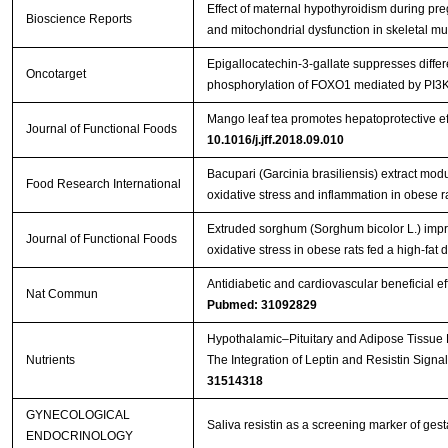
Effect of maternal hypothyroidism during pre
Bioscience Reports
and mitochondrial dysfunction in skeletal mus
Epigallocatechin-3-gallate suppresses differe
Oncotarget
phosphorylation of FOXO1 mediated by PI3
Mango leaf tea promotes hepatoprotective ef
Journal of Functional Foods
10.1016/j.jff.2018.09.010
Bacupari (Garcinia brasiliensis) extract mod
Food Research International
oxidative stress and inflammation in obese r
Extruded sorghum (Sorghum bicolor L.) impr
Journal of Functional Foods
oxidative stress in obese rats fed a high-fat d
Antidiabetic and cardiovascular beneficial ef
Nat Commun
Pubmed: 31092829
Hypothalamic–Pituitary and Adipose Tissue R
Nutrients
The Integration of Leptin and Resistin Signa
31514318
GYNECOLOGICAL
Saliva resistin as a screening marker of gest
ENDOCRINOLOGY