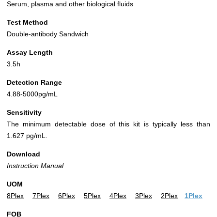
Serum, plasma and other biological fluids
Test Method
Double-antibody Sandwich
Assay Length
3.5h
Detection Range
4.88-5000pg/mL
Sensitivity
The minimum detectable dose of this kit is typically less than
1.627 pg/mL.
Download
Instruction Manual
UOM
8Plex
7Plex
6Plex
5Plex
4Plex
3Plex
2Plex
1Plex
FOB