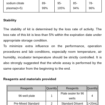
sodium citrate
89-
95-
85-
78-
plasma(n=5)
99%
105%
94%
96%
Stability
The stability of kit is determined by the loss rate of activity. The
loss rate of this kit is less than 5% within the expiration date under
appropriate storage condition.
To minimize extra influence on the performance, operation
procedures and lab conditions, especially room temperature, air
humidity, incubator temperature should be strictly controlled. It is
also strongly suggested that the whole assay is performed by the
same operator from the beginning to the end.
Reagents and materials provided
Reagents
Quantity
Reagents
Quantity
Plate sealer for 96
96-well plate
1
4
wells
Pre-Mixed Standard
2
Standard Diluent
1×20mL