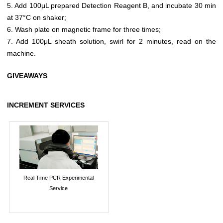
5. Add 100μL prepared Detection Reagent B, and incubate 30 min
at 37°C on shaker;
6. Wash plate on magnetic frame for three times;
7. Add 100μL sheath solution, swirl for 2 minutes, read on the
machine.
GIVEAWAYS
INCREMENT SERVICES
Real Time PCR Experimental
Service