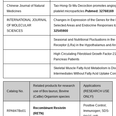
Chinese Journal of Natural
Tao-Hong-Si-Wu Decoction promotes angiogen
Medicines
platelet microparticles
Pubmed: 32768169
INTERNATIONAL JOURNAL
Changes in Expression of the Genes for the 
OF MOLECULAR
Selected Areas and Endocrine Responses t
SCIENCES
32545900
Seasonal and Nutritional Fluctuations in the
Receptor (LRa) in the Hypothalamus and Ante
High Circulating Fibroblast Growth Factor-21
Pancreas Patients
Skeletal Muscle Fatty Acid Metabolism is Div
Intermediates Without Fatty Acid Uptake Con
Related products for research
Applications
Catalog No.
use of Bos taurus; Bovine
(RESEARCH USE
(Cattle) Organism species
ONLY!)
Positive Control;
Recombinant Resistin
RPA847Bo01
Immunogen; SDS-
(RETN)