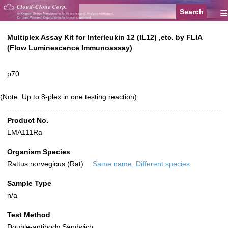
≡
Multiplex Assay Kit for Interleukin 12 (IL12) ,etc. by FLIA
(Flow Luminescence Immunoassay)
p70
(Note: Up to 8-plex in one testing reaction)
Product No.
LMA111Ra
Organism Species
Rattus norvegicus (Rat)
Same name, Different species.
Sample Type
n/a
Test Method
Double-antibody Sandwich