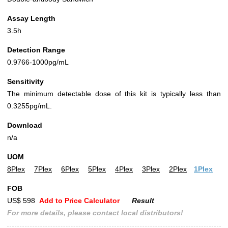
Assay Length
3.5h
Detection Range
0.9766-1000pg/mL
Sensitivity
The minimum detectable dose of this kit is typically less than
0.3255pg/mL.
Download
n/a
UOM
8Plex
7Plex
6Plex
5Plex
4Plex
3Plex
2Plex
1Plex
FOB
US$ 598
Add to Price Calculator
Result
For more details, please contact local distributors!