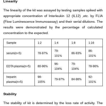
Linearity
The linearity of the kit was assayed by testing samples spiked with
appropriate concentration of Interleukin 12 (IL12) ,etc. by FLIA
(Flow Luminescence Immunoassay) and their serial dilutions. The
results were demonstrated by the percentage of calculated
concentration to the expected.
Sample
1:2
1:4
1:8
1:16
79-
86-
serum(n=5)
78-97%
86-93%
101%
101%
96-
79-
EDTA plasma(n=5)
80-96%
78-96%
104%
104%
heparin
98-
92-
79-97%
84-98%
plasma(n=5)
105%
101%
Stability
The stability of kit is determined by the loss rate of activity. The