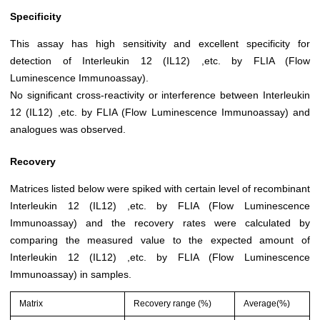
Specificity
This assay has high sensitivity and excellent specificity for
detection of Interleukin 12 (IL12) ,etc. by FLIA (Flow
Luminescence Immunoassay).
No significant cross-reactivity or interference between Interleukin
12 (IL12) ,etc. by FLIA (Flow Luminescence Immunoassay) and
analogues was observed.
Recovery
Matrices listed below were spiked with certain level of recombinant
Interleukin 12 (IL12) ,etc. by FLIA (Flow Luminescence
Immunoassay) and the recovery rates were calculated by
comparing the measured value to the expected amount of
Interleukin 12 (IL12) ,etc. by FLIA (Flow Luminescence
Immunoassay) in samples.
Matrix
Recovery range (%)
Average(%)