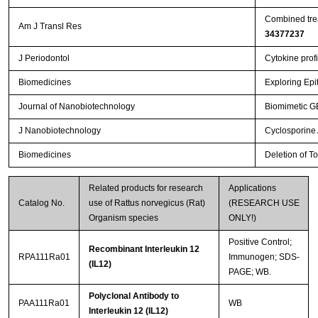
Combined trea
Am J Transl Res
34377237
J Periodontol
Cytokine profi
Biomedicines
Exploring Epi
Journal of Nanobiotechnology
Biomimetic GB
J Nanobiotechnology
Cyclosporine A
Biomedicines
Deletion of T
Related products for research
Applications
Catalog No.
use of Rattus norvegicus (Rat)
(RESEARCH USE
Organism species
ONLY!)
Positive Control;
Recombinant Interleukin 12
RPA111Ra01
Immunogen; SDS-
(IL12)
PAGE; WB.
Polyclonal Antibody to
PAA111Ra01
WB
Interleukin 12 (IL12)