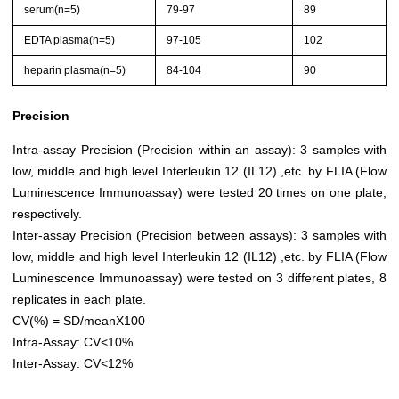
serum(n=5)
79-97
89
EDTA plasma(n=5)
97-105
102
heparin plasma(n=5)
84-104
90
Precision
Intra-assay Precision (Precision within an assay): 3 samples with
low, middle and high level Interleukin 12 (IL12) ,etc. by FLIA (Flow
Luminescence Immunoassay) were tested 20 times on one plate,
respectively.
Inter-assay Precision (Precision between assays): 3 samples with
low, middle and high level Interleukin 12 (IL12) ,etc. by FLIA (Flow
Luminescence Immunoassay) were tested on 3 different plates, 8
replicates in each plate.
CV(%) = SD/meanX100
Intra-Assay: CV<10%
Inter-Assay: CV<12%