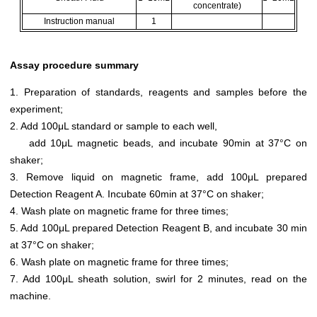
concentrate)
Instruction manual
1
Assay procedure summary
1. Preparation of standards, reagents and samples before the
experiment;
2. Add 100μL standard or sample to each well,
add 10μL magnetic beads, and incubate 90min at 37°C on
shaker;
3. Remove liquid on magnetic frame, add 100μL prepared
Detection Reagent A. Incubate 60min at 37°C on shaker;
4. Wash plate on magnetic frame for three times;
5. Add 100μL prepared Detection Reagent B, and incubate 30 min
at 37°C on shaker;
6. Wash plate on magnetic frame for three times;
7. Add 100μL sheath solution, swirl for 2 minutes, read on the
machine.