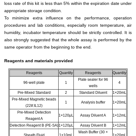
loss rate of this kit is less than 5% within the expiration date under
appropriate storage condition.
To minimize extra influence on the performance, operation
procedures and lab conditions, especially room temperature, air
humidity, incubator temperature should be strictly controlled. It is
also strongly suggested that the whole assay is performed by the
same operator from the beginning to the end.
Reagents and materials provided
Reagents
Quantity
Reagents
Quantity
Plate sealer for 96
96-well plate
1
4
wells
Pre-Mixed Standard
2
Standard Diluent
1×20mL
Pre-Mixed Magnetic beads
1
Analysis buffer
1×20mL
(22#:IL12)
Pre-Mixed Detection
1×120μL
Assay Diluent A
1×12mL
Reagent A
Detection Reagent B (PE-SA)
1×120μL
Assay Diluent B
1×12mL
Wash Buffer (30 ×
Sheath Fluid
1×10mL
1×20mL