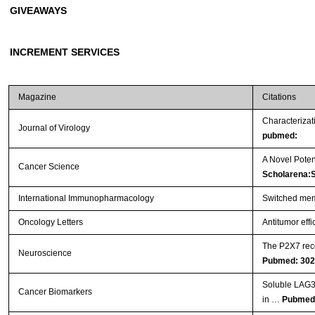
GIVEAWAYS
INCREMENT SERVICES
Magazine
Citations
Characterizat
Journal of Virology
pubmed:
A Novel Poten
Cancer Science
Scholarena:
International Immunopharmacology
Switched memo
Oncology Letters
Antitumor effi
The P2X7 rece
Neuroscience
Pubmed: 30
Soluble LAG3 a
Cancer Biomarkers
in …
Pubmed