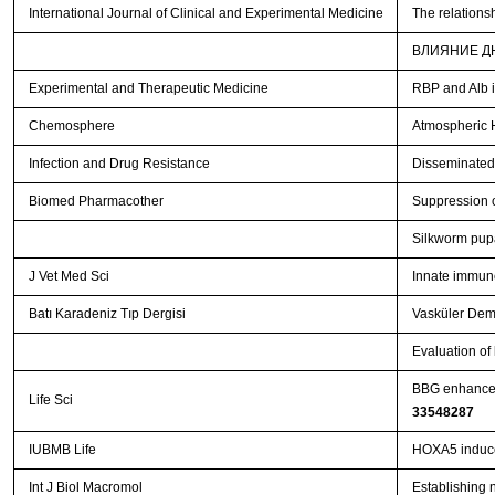
International Journal of Clinical and Experimental Medicine
The relations
ВЛИЯНИЕ Д
Experimental and Therapeutic Medicine
RBP and Alb i
Chemosphere
Atmospheric 
Infection and Drug Resistance
Disseminated 
Biomed Pharmacother
Suppression o
Silkworm pupa
J Vet Med Sci
Innate immune
Batı Karadeniz Tıp Dergisi
Vasküler Dema
Evaluation of
BBG enhances
Life Sci
33548287
IUBMB Life
HOXA5 induces
Int J Biol Macromol
Establishing 