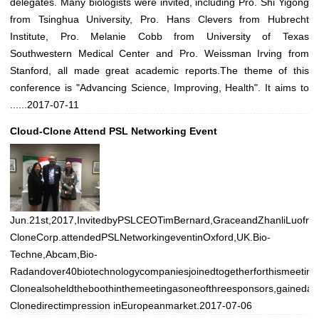
delegates. Many biologists were invited, including Pro. Shi Yigong
from Tsinghua University, Pro. Hans Clevers from Hubrecht
Institute, Pro. Melanie Cobb from University of Texas
Southwestern Medical Center and Pro. Weissman Irving from
Stanford, all made great academic reports.The theme of this
conference is "Advancing Science, Improving, Health". It aims to
......
2017-07-11
Cloud-Clone Attend PSL Networking Event
Jun.21st,2017,InvitedbyPSLCEOTimBernard,GraceandZhanliLuofro
CloneCorp.attendedPSLNetworkingeventinOxford,UK.Bio-
Techne,Abcam,Bio-
Radandover40biotechnologycompaniesjoinedtogetherforthismeeting
Clonealsoheldtheboothinthemeetingasoneofthreesponsors,gainedalo
Clonedirectimpression inEuropeanmarket.
2017-07-06