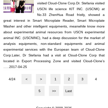
visited Cloud-Clone Corp.Dr. Stefania visited
USCN life science KIT INC. (USCNK) at
No.33 ZhenHua Road fristly, showed a
great interest in Smart Microplate Reader, Smart Microplate
Washer and other intelligent equipments, meanwhile know more
about experimental animal resources from USCN experimental
animal INC. (USCNINC), had a deep discussion for the market of
analysis equipments, non-standard equipments and animal
experimental services with the European team of Cloud-Clone
Corp.Later, Dr Stefania had a visit at Cloud-Clone Corp that
located in Export Processing Zone and visited Cloud-Clone’s
......
2017-04-25
4/24
<
>
1
2
3
4
5
>>
Last