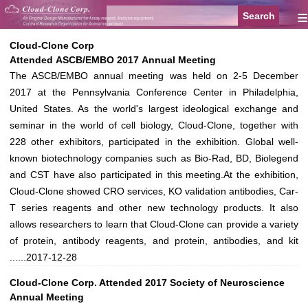
≡
Cloud-Clone Corp
Attended ASCB/EMBO 2017 Annual Meeting
The ASCB/EMBO annual meeting was held on 2-5 December
2017 at the Pennsylvania Conference Center in Philadelphia,
United States. As the world's largest ideological exchange and
seminar in the world of cell biology, Cloud-Clone, together with
228 other exhibitors, participated in the exhibition. Global well-
known biotechnology companies such as Bio-Rad, BD, Biolegend
and CST have also participated in this meeting.At the exhibition,
Cloud-Clone showed CRO services, KO validation antibodies, Car-
T series reagents and other new technology products. It also
allows researchers to learn that Cloud-Clone can provide a variety
of protein, antibody reagents, and protein, antibodies, and kit
......
2017-12-28
Cloud-Clone Corp. Attended 2017 Society of Neuroscience
Annual Meeting