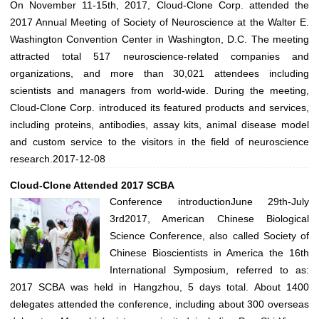
On November 11-15th, 2017, Cloud-Clone Corp. attended the
2017 Annual Meeting of Society of Neuroscience at the Walter E.
Washington Convention Center in Washington, D.C. The meeting
attracted total 517 neuroscience-related companies and
organizations, and more than 30,021 attendees including
scientists and managers from world-wide. During the meeting,
Cloud-Clone Corp. introduced its featured products and services,
including proteins, antibodies, assay kits, animal disease model
and custom service to the visitors in the field of neuroscience
research.
2017-12-08
Cloud-Clone Attended 2017 SCBA
Conference introductionJune 29th-July
3rd2017, American Chinese Biological
Science Conference, also called Society of
Chinese Bioscientists in America the 16th
International Symposium, referred to as:
2017 SCBA was held in Hangzhou, 5 days total. About 1400
delegates attended the conference, including about 300 overseas