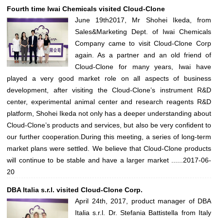
Fourth time Iwai Chemicals visited Cloud-Clone
June 19th2017, Mr Shohei Ikeda, from
Sales&Marketing Dept. of Iwai Chemicals
Company came to visit Cloud-Clone Corp
again. As a partner and an old friend of
Cloud-Clone for many years, Iwai have
played a very good market role on all aspects of business
development, after visiting the Cloud-Clone’s instrument R&D
center, experimental animal center and research reagents R&D
platform, Shohei Ikeda not only has a deeper understanding about
Cloud-Clone’s products and services, but also be very confident to
our further cooperation.During this meeting, a series of long-term
market plans were settled. We believe that Cloud-Clone products
will continue to be stable and have a larger market ......
2017-06-
20
DBA Italia s.r.l. visited Cloud-Clone Corp.
April 24th, 2017, product manager of DBA
Italia s.r.l. Dr. Stefania Battistella from Italy