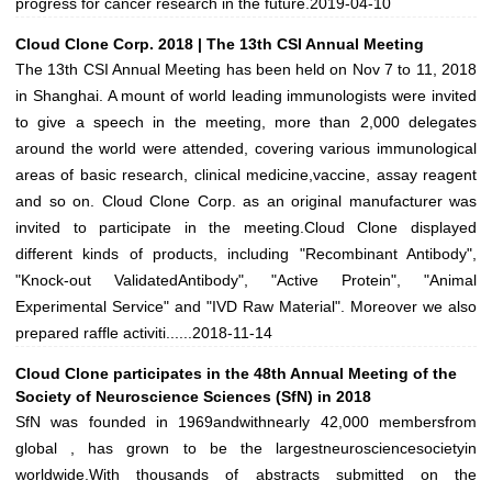
progress for cancer research in the future.
2019-04-10
Cloud Clone Corp. 2018 | The 13th CSI Annual Meeting
The 13th CSI Annual Meeting has been held on Nov 7 to 11, 2018
in Shanghai. A mount of world leading immunologists were invited
to give a speech in the meeting, more than 2,000 delegates
around the world were attended, covering various immunological
areas of basic research, clinical medicine,vaccine, assay reagent
and so on. Cloud Clone Corp. as an original manufacturer was
invited to participate in the meeting.Cloud Clone displayed
different kinds of products, including "Recombinant Antibody",
"Knock-out ValidatedAntibody", "Active Protein", "Animal
Experimental Service" and "IVD Raw Material". Moreover we also
prepared raffle activiti......
2018-11-14
Cloud Clone participates in the 48th Annual Meeting of the
Society of Neuroscience Sciences (SfN) in 2018
SfN was founded in 1969andwithnearly 42,000 membersfrom
global , has grown to be the largestneurosciencesocietyin
worldwide.With thousands of abstracts submitted on the