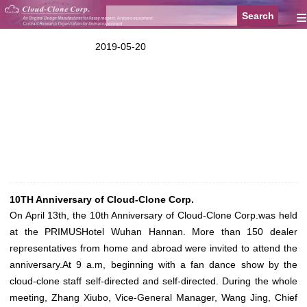
≡
2019-05-20
10TH Anniversary of Cloud-Clone Corp.
On April 13th, the 10th Anniversary of Cloud-Clone Corp.was held
at the PRIMUSHotel Wuhan Hannan. More than 150 dealer
representatives from home and abroad were invited to attend the
anniversary.At 9 a.m, beginning with a fan dance show by the
cloud-clone staff self-directed and self-directed. During the whole
meeting, Zhang Xiubo, Vice-General Manager, Wang Jing, Chief