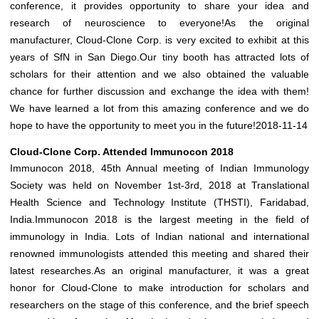
conference, it provides opportunity to share your idea and
research of neuroscience to everyone!As the original
manufacturer, Cloud-Clone Corp. is very excited to exhibit at this
years of SfN in San Diego.Our tiny booth has attracted lots of
scholars for their attention and we also obtained the valuable
chance for further discussion and exchange the idea with them!
We have learned a lot from this amazing conference and we do
hope to have the opportunity to meet you in the future!
2018-11-14
Cloud-Clone Corp. Attended Immunocon 2018
Immunocon 2018, 45th Annual meeting of Indian Immunology
Society was held on November 1st-3rd, 2018 at Translational
Health Science and Technology Institute (THSTI), Faridabad,
India.Immunocon 2018 is the largest meeting in the field of
immunology in India. Lots of Indian national and international
renowned immunologists attended this meeting and shared their
latest researches.As an original manufacturer, it was a great
honor for Cloud-Clone to make introduction for scholars and
researchers on the stage of this conference, and the brief speech