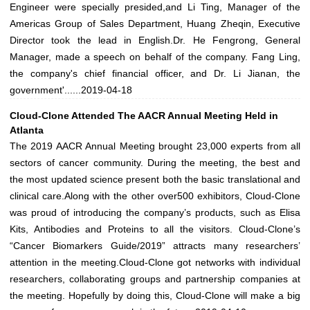
Engineer were specially presided,and Li Ting, Manager of the
Americas Group of Sales Department, Huang Zheqin, Executive
Director took the lead in English.Dr. He Fengrong, General
Manager, made a speech on behalf of the company. Fang Ling,
the company's chief financial officer, and Dr. Li Jianan, the
government'......
2019-04-18
Cloud-Clone Attended The AACR Annual Meeting Held in
Atlanta
The 2019 AACR Annual Meeting brought 23,000 experts from all
sectors of cancer community. During the meeting, the best and
the most updated science present both the basic translational and
clinical care.Along with the other over500 exhibitors, Cloud-Clone
was proud of introducing the company’s products, such as Elisa
Kits, Antibodies and Proteins to all the visitors. Cloud-Clone’s
“Cancer Biomarkers Guide/2019” attracts many researchers’
attention in the meeting.Cloud-Clone got networks with individual
researchers, collaborating groups and partnership companies at
the meeting. Hopefully by doing this, Cloud-Clone will make a big