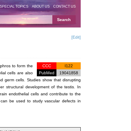
SPECIAL TOPICS
ABOUT US
CONTACT US
[Edit]
phros to form the
CCC
I122
ial cells are also
PubMed
19041858
and germ cells. Studies show that disrupting
r structural development of the testis. In
brain endothelial cells and contribute to the
ls can be used to study vascular defects in