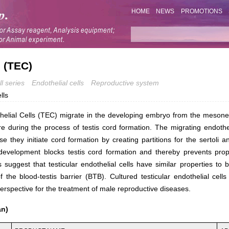
HOME
NEWS
PROMOTIONS
s (TEC)
l series
Endothelial cells
Reproductive system
lls
thelial Cells (TEC) migrate in the developing embryo from the mesone
re during the process of testis cord formation. The migrating endothel
e they initiate cord formation by creating partitions for the sertoli 
 development blocks testis cord formation and thereby prevents prope
s suggest that testicular endothelial cells have similar properties to 
f the blood-testis barrier (BTB). Cultured testicular endothelial cel
erspective for the treatment of male reproductive diseases.
an)