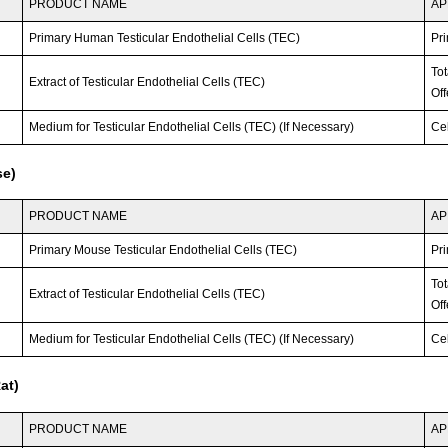
PRODUCT NAME
AP
Primary Human Testicular Endothelial Cells (TEC)
Pri
To
Extract of Testicular Endothelial Cells (TEC)
Off
Medium for Testicular Endothelial Cells (TEC) (If Necessary)
Ce
se)
PRODUCT NAME
AP
Primary Mouse Testicular Endothelial Cells (TEC)
Pri
To
Extract of Testicular Endothelial Cells (TEC)
Off
Medium for Testicular Endothelial Cells (TEC) (If Necessary)
Ce
at)
PRODUCT NAME
AP