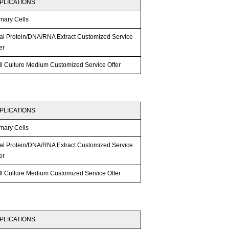
PLICATIONS
mary Cells
tal Protein/DNA/RNA Extract Customized Service
er
ll Culture Medium Customized Service Offer
PLICATIONS
mary Cells
tal Protein/DNA/RNA Extract Customized Service
er
ll Culture Medium Customized Service Offer
PLICATIONS