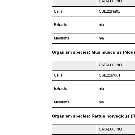
CATALOG NO.
Cells
CSI122Hu01
Extracts
n/a
Mediums
n/a
Organism species: Mus musculus (Mou
CATALOG NO.
Cells
CSI122Mu01
Extracts
n/a
Mediums
n/a
Organism species: Rattus norvegicus (R
CATALOG NO.