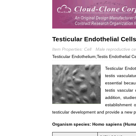
Testicular Endothelial Cell
Item Properties: Cell
Male reproductive cel
Testicular Endothelium;Testis Endothelial Ce
Testicular Endo
testis vasculatu
essential becaus
testis vascular
addition, studie
establishment o
testicular development and provide a new p
Organism species: Homo sapiens (Hum