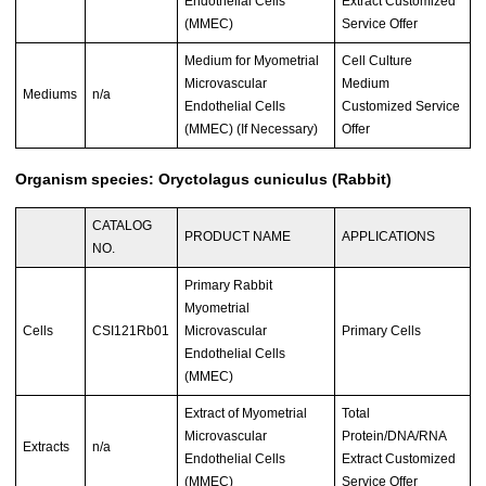
Endothelial Cells
Extract Customized
(MMEC)
Service Offer
Medium for Myometrial
Cell Culture
Microvascular
Medium
Mediums
n/a
Endothelial Cells
Customized Service
(MMEC) (If Necessary)
Offer
Organism species: Oryctolagus cuniculus (Rabbit)
CATALOG
PRODUCT NAME
APPLICATIONS
NO.
Primary Rabbit
Myometrial
Cells
CSI121Rb01
Microvascular
Primary Cells
Endothelial Cells
(MMEC)
Extract of Myometrial
Total
Microvascular
Protein/DNA/RNA
Extracts
n/a
Endothelial Cells
Extract Customized
(MMEC)
Service Offer