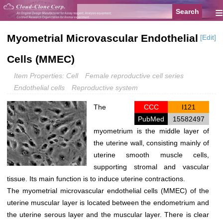
≡
Myometrial Microvascular Endothelial
[Edit]
Cells (MMEC)
Item Properties: Cell
Female reproductive cell series
Endothelial cells
Reproductive system
The
CCC
I121
PubMed
15582497
myometrium is the middle layer of
the uterine wall, consisting mainly of
uterine smooth muscle cells,
supporting stromal and vascular
tissue. Its main function is to induce uterine contractions.
The myometrial microvascular endothelial cells (MMEC) of the
uterine muscular layer is located between the endometrium and
the uterine serous layer and the muscular layer. There is clear