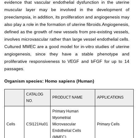
evidence that vascular endothelial dysfunction in the uterine
muscular layer may be involved in the development of
preeclampsia, in addition, its proliferation and angiogenesis may
also play a role in the formation of uterine fibroids.Angiogenesis,
defined as the growth of new vessels from pre-existing vessels,
involves microvascular rather than large vessel endothelial cells.
Cultured MMEC are a good model for in-vitro studies of uterine
angiogenesis, since they have a stable phenotype and
proliferative responsiveness to VEGF and bFGF for up to 14
passages.
Organism species: Homo sapiens (Human)
CATALOG
PRODUCT NAME
APPLICATIONS
NO.
Primary Human
Myometrial
Cells
CSI121Hu01
Microvascular
Primary Cells
Endothelial Cells
(MMEC)