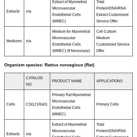
Extract of Myometrial
Total
Microvascular
Protein/DNA/RNA
Extracts
n/a
Endothelial Cells
Extract Customized
(MMEC)
Service Offer
Medium for Myometrial
Cell Culture
Microvascular
Medium
Mediums
n/a
Endothelial Cells
Customized Service
(MMEC) (If Necessary)
Offer
Organism species: Rattus norvegicus (Rat)
CATALOG
PRODUCT NAME
APPLICATIONS
NO.
Primary Rat Myometrial
Microvascular
Cells
CSI121Ra01
Primary Cells
Endothelial Cells
(MMEC)
Extract of Myometrial
Total
Microvascular
Protein/DNA/RNA
Extracts
n/a