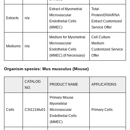
Extract of Myometrial
Total
Microvascular
Protein/DNA/RNA
Extracts
n/a
Endothelial Cells
Extract Customized
(MMEC)
Service Offer
Medium for Myometrial
Cell Culture
Microvascular
Medium
Mediums
n/a
Endothelial Cells
Customized Service
(MMEC) (If Necessary)
Offer
Organism species: Mus musculus (Mouse)
CATALOG
PRODUCT NAME
APPLICATIONS
NO.
Primary Mouse
Myometrial
Cells
CSI121Mu01
Microvascular
Primary Cells
Endothelial Cells
(MMEC)