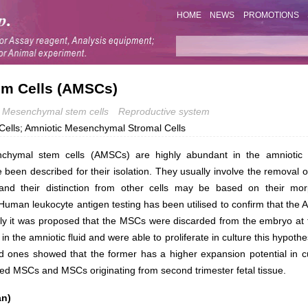
HOME
NEWS
PROMOTIONS
m Cells (AMSCs)
Mesenchymal stem cells
Reproductive system
Cells; Amniotic Mesenchymal Stromal Cells
chymal stem cells (AMSCs) are highly abundant in the amniotic f
been described for their isolation. They usually involve the removal of
and their distinction from other cells may be based on their mor
. Human leukocyte antigen testing has been utilised to confirm that th
ly it was proposed that the MSCs were discarded from the embryo at the
in the amniotic fluid and were able to proliferate in culture this hypo
d ones showed that the former has a higher expansion potential in c
ed MSCs and MSCs originating from second trimester fetal tissue.
an)