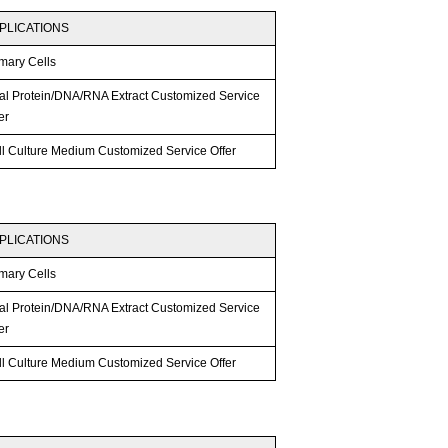
PLICATIONS
mary Cells
tal Protein/DNA/RNA Extract Customized Service
er
ll Culture Medium Customized Service Offer
PLICATIONS
mary Cells
tal Protein/DNA/RNA Extract Customized Service
er
ll Culture Medium Customized Service Offer