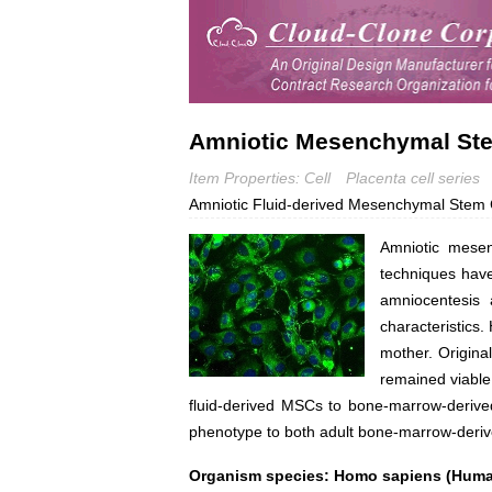
Amniotic Mesenchymal Ste
Item Properties: Cell
Placenta cell series
Amniotic Fluid-derived Mesenchymal Stem 
Amniotic mesen
techniques have 
amniocentesis 
characteristics
mother. Original
remained viable 
fluid-derived MSCs to bone-marrow-derive
phenotype to both adult bone-marrow-deriv
Organism species: Homo sapiens (Hum