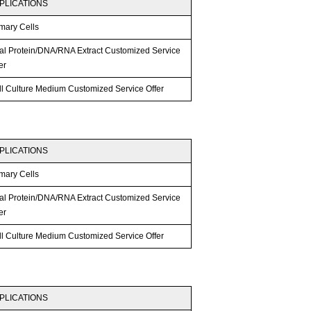
PLICATIONS
mary Cells
tal Protein/DNA/RNA Extract Customized Service
er
ll Culture Medium Customized Service Offer
PLICATIONS
mary Cells
tal Protein/DNA/RNA Extract Customized Service
er
ll Culture Medium Customized Service Offer
PLICATIONS