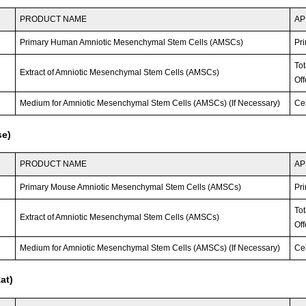
PRODUCT NAME
AP
Primary Human Amniotic Mesenchymal Stem Cells (AMSCs)
Pri
To
Extract of Amniotic Mesenchymal Stem Cells (AMSCs)
Off
Medium for Amniotic Mesenchymal Stem Cells (AMSCs) (If Necessary)
Ce
se)
PRODUCT NAME
AP
Primary Mouse Amniotic Mesenchymal Stem Cells (AMSCs)
Pri
To
Extract of Amniotic Mesenchymal Stem Cells (AMSCs)
Off
Medium for Amniotic Mesenchymal Stem Cells (AMSCs) (If Necessary)
Ce
at)