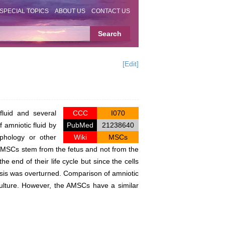
SPECIAL TOPICS
ABOUT US
CONTACT US
[Edit]
luid and several
CCC
I070
 amniotic fluid by
PubMed
21238640
phology or other
Wiki
MSCs
e AMSCs stem from the fetus and not from the
 end of their life cycle but since the cells
thesis was overturned. Comparison of amniotic
ulture. However, the AMSCs have a similar