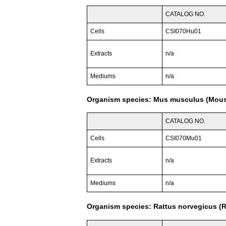
CATALOG NO.
Cells
CSI070Hu01
Extracts
n/a
Mediums
n/a
Organism species: Mus musculus (Mou
CATALOG NO.
Cells
CSI070Mu01
Extracts
n/a
Mediums
n/a
Organism species: Rattus norvegicus (R