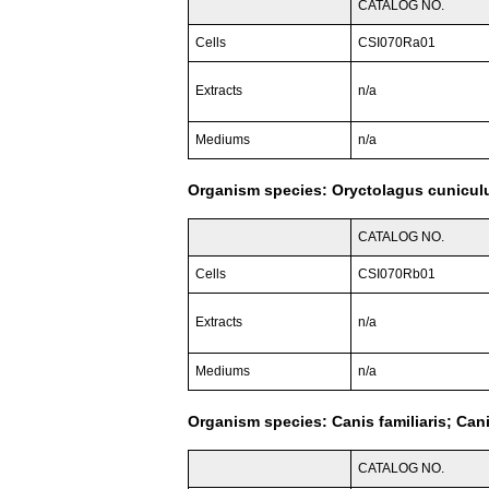
CATALOG NO.
Cells
CSI070Ra01
Extracts
n/a
Mediums
n/a
Organism species: Oryctolagus cuniculu
CATALOG NO.
Cells
CSI070Rb01
Extracts
n/a
Mediums
n/a
Organism species: Canis familiaris; Can
CATALOG NO.