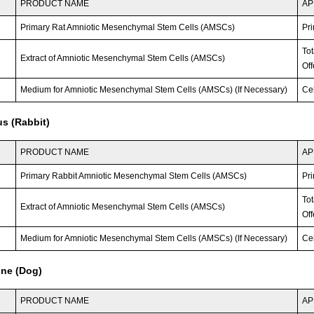
PRODUCT NAME
AP
Primary Rat Amniotic Mesenchymal Stem Cells (AMSCs)
Pri
To
Extract of Amniotic Mesenchymal Stem Cells (AMSCs)
Off
Medium for Amniotic Mesenchymal Stem Cells (AMSCs) (If Necessary)
Ce
s (Rabbit)
PRODUCT NAME
AP
Primary Rabbit Amniotic Mesenchymal Stem Cells (AMSCs)
Pri
To
Extract of Amniotic Mesenchymal Stem Cells (AMSCs)
Off
Medium for Amniotic Mesenchymal Stem Cells (AMSCs) (If Necessary)
Ce
ine (Dog)
PRODUCT NAME
AP